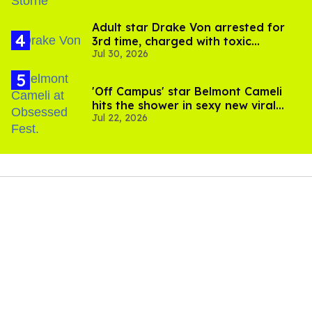
Adult star Drake Von arrested for
3rd time, charged with toxic
Jul 30, 2026
substance in LA
'Off Campus' star Belmont Cameli
hits the shower in sexy new viral
Jul 22, 2026
video