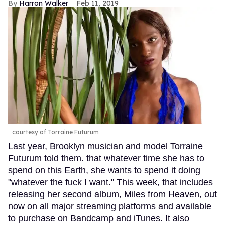
Harron Walker
Feb 11, 2019
courtesy of Torraine Futurum
Last year, Brooklyn musician and model Torraine
Futurum told them. that whatever time she has to
spend on this Earth, she wants to spend it doing
"whatever the fuck I want." This week, that includes
releasing her second album, Miles from Heaven, out
now on all major streaming platforms and available
to purchase on Bandcamp and iTunes. It also