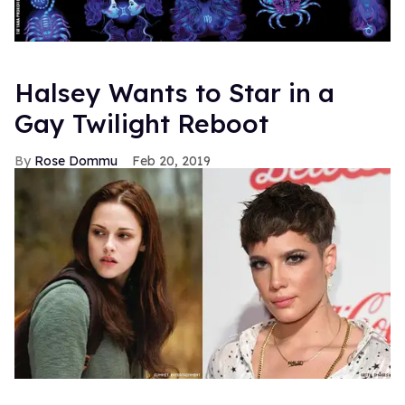
Halsey Wants to Star in a
Gay Twilight Reboot
Rose Dommu
Feb 20, 2019