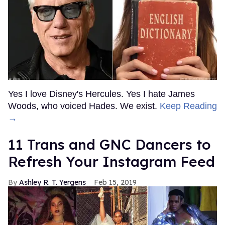
Yes I love Disney's Hercules. Yes I hate James
Woods, who voiced Hades. We exist.
Keep Reading
→
11 Trans and GNC Dancers to
Refresh Your Instagram Feed
Ashley R. T. Yergens
Feb 15, 2019