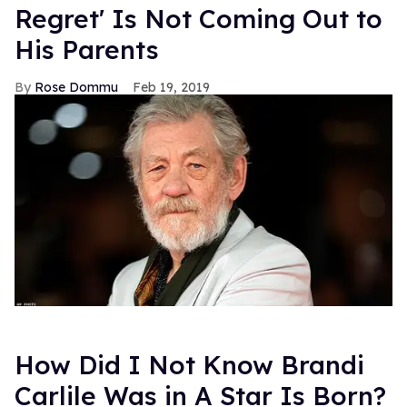
Regret' Is Not Coming Out to
His Parents
Rose Dommu
Feb 19, 2019
How Did I Not Know Brandi
Carlile Was in A Star Is Born?