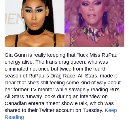
Gia Gunn is really keeping that "fuck Miss RuPaul"
energy alive. The trans drag queen, who was
eliminated not once but twice from the fourth
season of RuPaul's Drag Race: All Stars, made it
clear that she's still feeling some kind of way about
her former TV mentor while savagely reading Ru's
All Stars runway looks during an interview on
Canadian entertainment show eTalk, which was
shared to their Twitter account on Tuesday.
Keep
Reading →