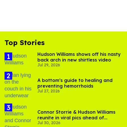
Top Stories
Hudson Williams shows off his nasty
back arch in new shirtless video
Jul 29, 2026
A bottom’s guide to healing and
preventing hemorrhoids
Jul 27, 2026
Connor Storrie & Hudson Williams
reunite in viral pics ahead of
Jul 30, 2026
'Heated Rivalry' season 2