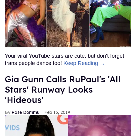
Your viral YouTube stars are cute, but don’t forget
trans people dance too!
Keep Reading →
Gia Gunn Calls RuPaul's 'All
Stars' Runway Looks
'Hideous'
Rose Dommu
Feb 13, 2019