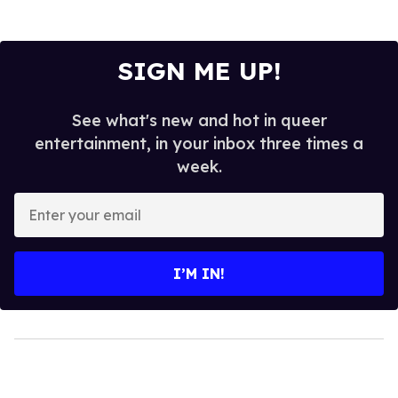
SIGN ME UP!
See what's new and hot in queer
entertainment, in your inbox three times a
week.
Enter
your
email
I’M IN!