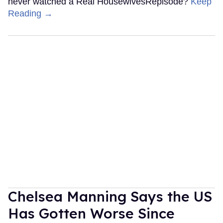
never watched a Real HousewivesRepisode?
Keep
Reading →
Chelsea Manning Says the US
Has Gotten Worse Since