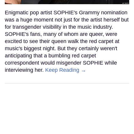
Enigmatic pop artist SOPHIE's Grammy nomination
was a huge moment not just for the artist herself but
for transgender visibility in the music industry.
SOPHIE's fans, many of whom are queer, were
excited to see their queen walk the red carpet at
music's biggest night. But they certainly weren't
anticipating that a bumbling red carpet
correspondent would misgender SOPHIE while
interviewing her.
Keep Reading →