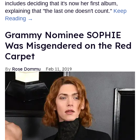
includes deciding that it's now her first album,
explaining that "the last one doesn't count."
Keep
Reading →
Grammy Nominee SOPHIE
Was Misgendered on the Red
Carpet
Rose Dommu
Feb 11, 2019