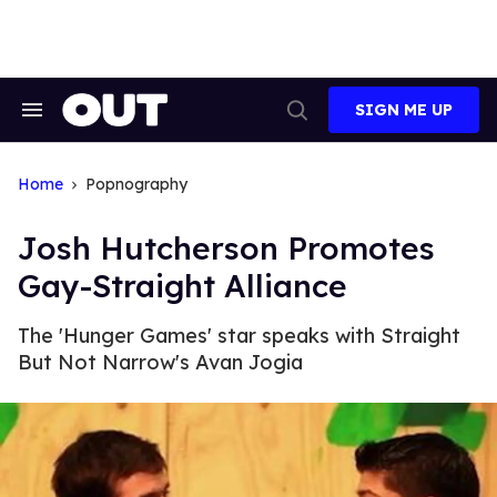
Skip
to
content
SIGN ME UP
Search
Open
&
Search
Section
Navigation
Home
Popnography
Josh Hutcherson Promotes
Gay-Straight Alliance
The 'Hunger Games' star speaks with Straight
But Not Narrow's Avan Jogia