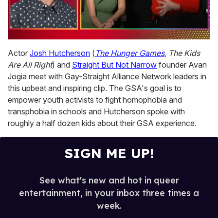
0
seconds
Actor
Josh Hutcherson
(
The Hunger Games
,
The Kids
of
Are All Right
) and
Straight But Not Narrow
founder Avan
1
minute,
Jogia meet with Gay-Straight Alliance Network leaders in
15
this upbeat and inspiring clip. The GSA's goal is to
seconds
empower youth activists to fight homophobia and
transphobia in schools and Hutcherson spoke with
roughly a half dozen kids about their GSA experience.
SIGN ME UP!
See what's new and hot in queer
entertainment, in your inbox three times a
week.