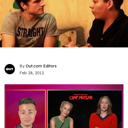
Out.com Editors
Feb 28, 2012