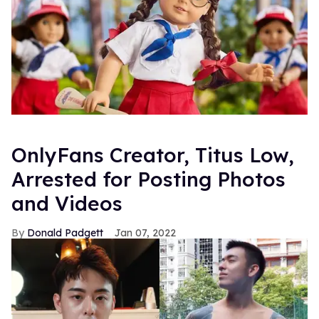
OnlyFans Creator, Titus Low,
Arrested for Posting Photos
and Videos
Donald Padgett
Jan 07, 2022