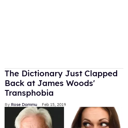
The Dictionary Just Clapped
Back at James Woods'
Transphobia
Rose Dommu
Feb 15, 2019