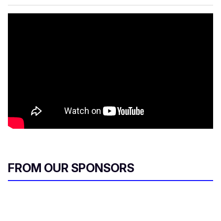
FROM OUR SPONSORS