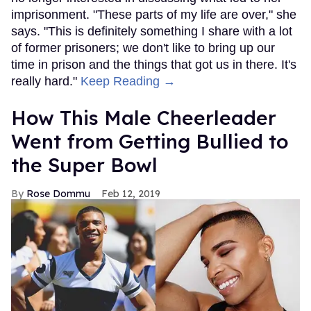
imprisonment. "These parts of my life are over," she
says. "This is definitely something I share with a lot
of former prisoners; we don't like to bring up our
time in prison and the things that got us in there. It's
really hard."
Keep Reading →
How This Male Cheerleader
Went from Getting Bullied to
the Super Bowl
Rose Dommu
Feb 12, 2019