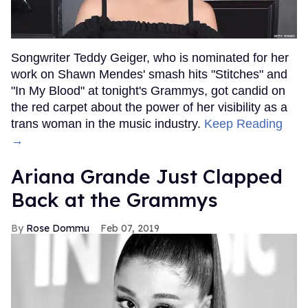
Songwriter Teddy Geiger, who is nominated for her
work on Shawn Mendes' smash hits "Stitches" and
"In My Blood" at tonight's Grammys, got candid on
the red carpet about the power of her visibility as a
trans woman in the music industry.
Keep Reading
→
Ariana Grande Just Clapped
Back at the Grammys
Rose Dommu
Feb 07, 2019