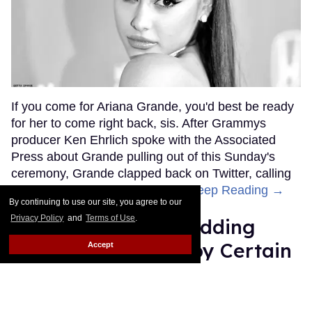
If you come for Ariana Grande, you'd best be ready
for her to come right back, sis. After Grammys
producer Ken Ehrlich spoke with the Associated
Press about Grande pulling out of this Sunday's
ceremony, Grande clapped back on Twitter, calling
Ehrlich out for "lying about" her.
Keep Reading →
By continuing to use our site, you agree to our
Privacy Policy
and
Terms of Use
.
Friends Lesbian Wedding
Was 'Blocked Out' by Certain
Accept
Affiliaties
Rose Dommu
Feb 07, 2019