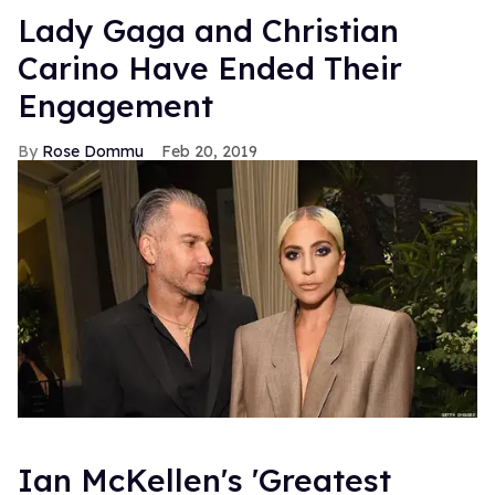
Lady Gaga and Christian
Carino Have Ended Their
Engagement
Rose Dommu
Feb 20, 2019
Ian McKellen's 'Greatest