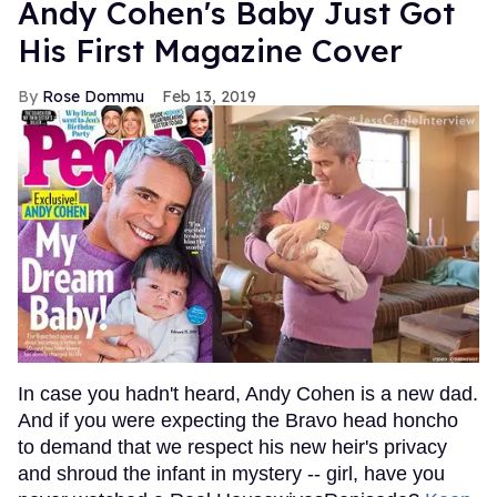
Andy Cohen's Baby Just Got
His First Magazine Cover
Rose Dommu
Feb 13, 2019
In case you hadn't heard, Andy Cohen is a new dad.
And if you were expecting the Bravo head honcho
to demand that we respect his new heir's privacy
and shroud the infant in mystery -- girl, have you