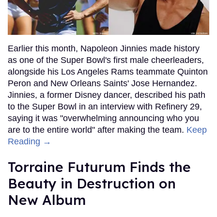
Earlier this month, Napoleon Jinnies made history
as one of the Super Bowl's first male cheerleaders,
alongside his Los Angeles Rams teammate Quinton
Peron and New Orleans Saints' Jose Hernandez.
Jinnies, a former Disney dancer, described his path
to the Super Bowl in an interview with Refinery 29,
saying it was "overwhelming announcing who you
are to the entire world" after making the team.
Keep
Reading →
Torraine Futurum Finds the
Beauty in Destruction on
New Album