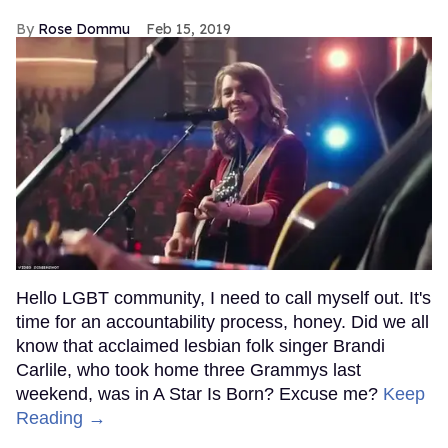
Rose Dommu
Feb 15, 2019
Hello LGBT community, I need to call myself out. It's
time for an accountability process, honey. Did we all
know that acclaimed lesbian folk singer Brandi
Carlile, who took home three Grammys last
weekend, was in A Star Is Born? Excuse me?
Keep
Reading →