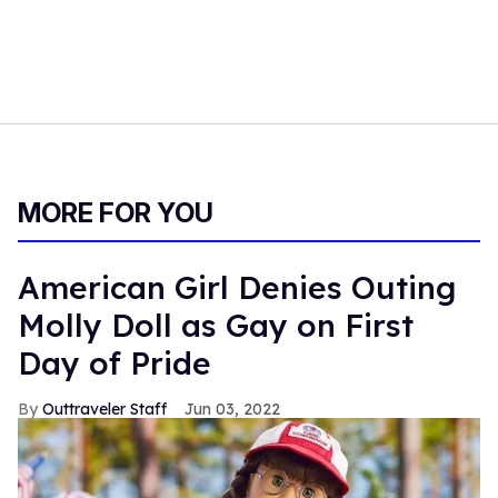
MORE FOR YOU
American Girl Denies Outing
Molly Doll as Gay on First
Day of Pride
Outtraveler Staff
Jun 03, 2022