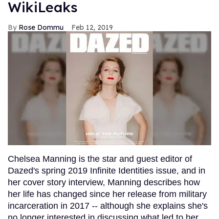
WikiLeaks
Rose Dommu
Feb 12, 2019
Chelsea Manning is the star and guest editor of
Dazed's spring 2019 Infinite Identities issue, and in
her cover story interview, Manning describes how
her life has changed since her release from military
incarceration in 2017 -- although she explains she's
no longer interested in discussing what led to her