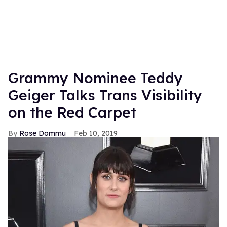
Grammy Nominee Teddy
Geiger Talks Trans Visibility
on the Red Carpet
Rose Dommu
Feb 10, 2019