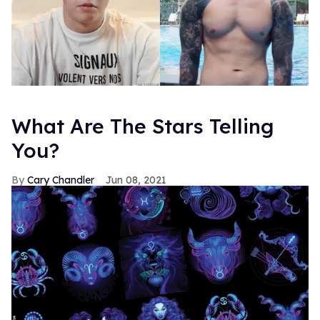
What Are The Stars Telling
You?
Cary Chandler
Jun 08, 2021