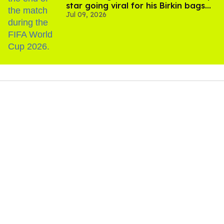
star going viral for his Birkin bags
Jul 09, 2026
and Viking hammer