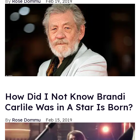
Rose Dommu
Feb 19, 2019
How Did I Not Know Brandi
Carlile Was in A Star Is Born?
Rose Dommu
Feb 15, 2019