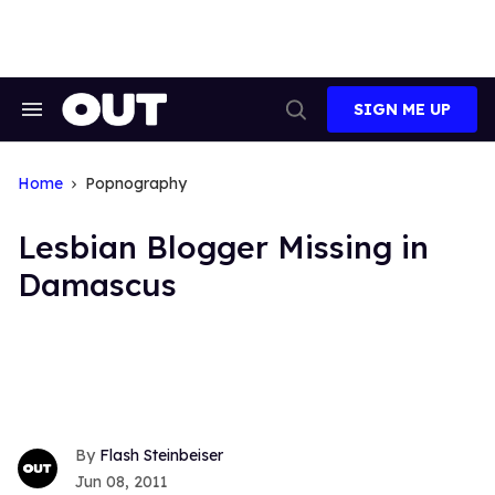
Skip
to
content
SIGN ME UP
Search
Open
&
Search
Section
Navigation
Home
Popnography
Lesbian Blogger Missing in
Damascus
Flash Steinbeiser
Jun 08, 2011