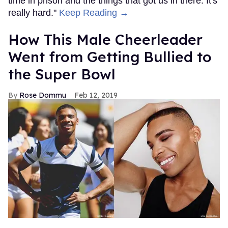
time in prison and the things that got us in there. It's
really hard."
Keep Reading →
How This Male Cheerleader
Went from Getting Bullied to
the Super Bowl
Rose Dommu
Feb 12, 2019