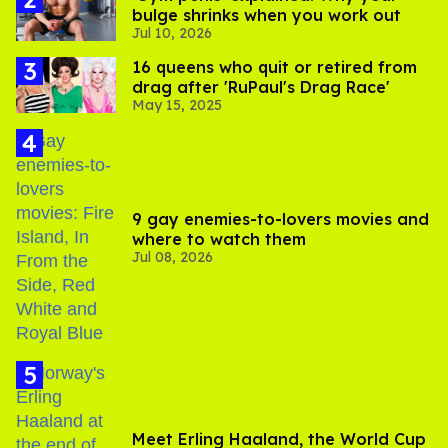
bulge shrinks when you work out
Jul 10, 2026
16 queens who quit or retired from
drag after 'RuPaul's Drag Race'
May 15, 2025
9 gay enemies-to-lovers movies and
where to watch them
Jul 08, 2026
Meet Erling Haaland, the World Cup