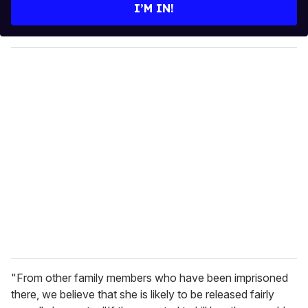
e
I’M IN!
r
y
o
u
r
e
m
a
i
l
"From other family members who have been imprisoned
there, we believe that she is likely to be released fairly