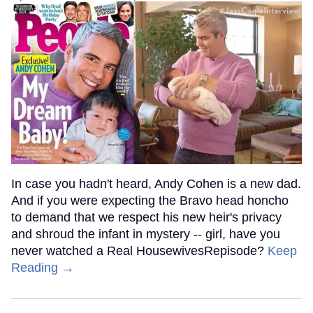
In case you hadn't heard, Andy Cohen is a new dad.
And if you were expecting the Bravo head honcho
to demand that we respect his new heir's privacy
and shroud the infant in mystery -- girl, have you
never watched a Real HousewivesRepisode?
Keep
Reading →