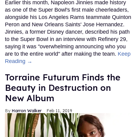
Earlier this month, Napoleon Jinnies made history
as one of the Super Bowl's first male cheerleaders,
alongside his Los Angeles Rams teammate Quinton
Peron and New Orleans Saints' Jose Hernandez.
Jinnies, a former Disney dancer, described his path
to the Super Bowl in an interview with Refinery 29,
saying it was "overwhelming announcing who you
are to the entire world" after making the team.
Keep
Reading →
Torraine Futurum Finds the
Beauty in Destruction on
New Album
Harron Walker
Feb 11, 2019