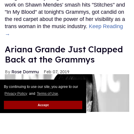
work on Shawn Mendes' smash hits "Stitches" and
"In My Blood" at tonight's Grammys, got candid on
the red carpet about the power of her visibility as a
trans woman in the music industry.
Keep Reading
→
Ariana Grande Just Clapped
Back at the Grammys
Rose Dommu
Feb 07, 2019
By continuing to use our site, you agree to our
Privacy Policy
and
Terms of Use
.
Accept