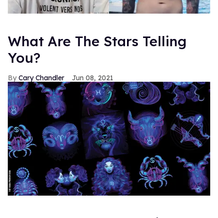
What Are The Stars Telling
You?
Cary Chandler
Jun 08, 2021