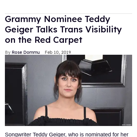
Grammy Nominee Teddy
Geiger Talks Trans Visibility
on the Red Carpet
Rose Dommu
Feb 10, 2019
Songwriter Teddy Geiger, who is nominated for her