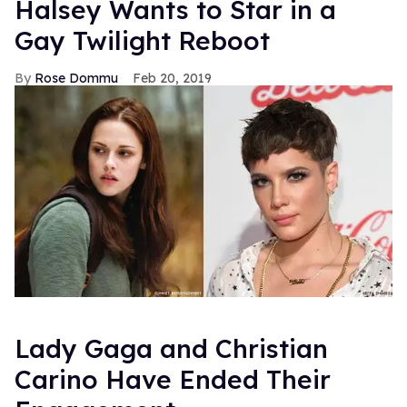
Halsey Wants to Star in a
Gay Twilight Reboot
Rose Dommu
Feb 20, 2019
Lady Gaga and Christian
Carino Have Ended Their