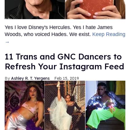
Yes I love Disney's Hercules. Yes I hate James
Woods, who voiced Hades. We exist.
Keep Reading
→
11 Trans and GNC Dancers to
Refresh Your Instagram Feed
Ashley R. T. Yergens
Feb 15, 2019