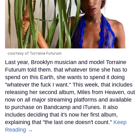
courtesy of Torraine Futurum
Last year, Brooklyn musician and model Torraine
Futurum told them. that whatever time she has to
spend on this Earth, she wants to spend it doing
"whatever the fuck I want." This week, that includes
releasing her second album, Miles from Heaven, out
now on all major streaming platforms and available
to purchase on Bandcamp and iTunes. It also
includes deciding that it's now her first album,
explaining that "the last one doesn't count."
Keep
Reading →