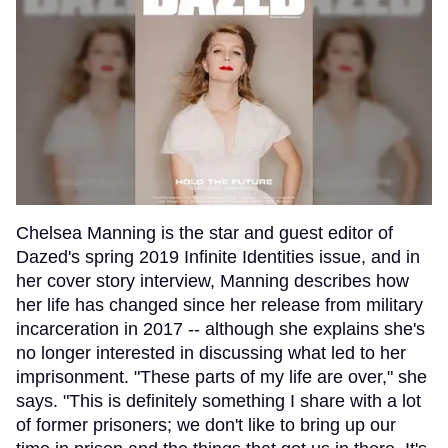
Chelsea Manning is the star and guest editor of
Dazed's spring 2019 Infinite Identities issue, and in
her cover story interview, Manning describes how
her life has changed since her release from military
incarceration in 2017 -- although she explains she's
no longer interested in discussing what led to her
imprisonment. "These parts of my life are over," she
says. "This is definitely something I share with a lot
of former prisoners; we don't like to bring up our