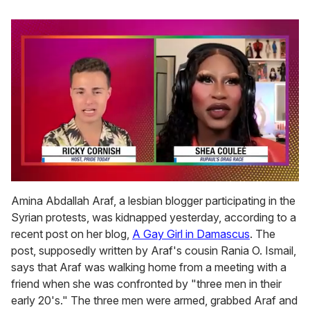
0
seconds
Amina Abdallah Araf, a lesbian blogger participating in the
of
Syrian protests, was kidnapped yesterday, according to a
2
minutes,
recent post on her blog,
A Gay Girl in Damascus
. The
13
post, supposedly written by Araf's cousin Rania O. Ismail,
seconds
says that Araf was walking home from a meeting with a
friend when she was confronted by "three men in their
early 20's." The three men were armed, grabbed Araf and