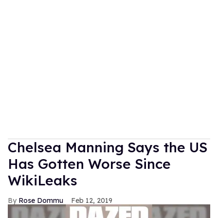
Chelsea Manning Says the US
Has Gotten Worse Since
WikiLeaks
Rose Dommu
Feb 12, 2019