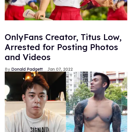
OnlyFans Creator, Titus Low,
Arrested for Posting Photos
and Videos
Donald Padgett
Jan 07, 2022