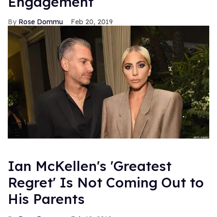
Engagement
Rose Dommu
Feb 20, 2019
Ian McKellen's 'Greatest
Regret' Is Not Coming Out to
His Parents