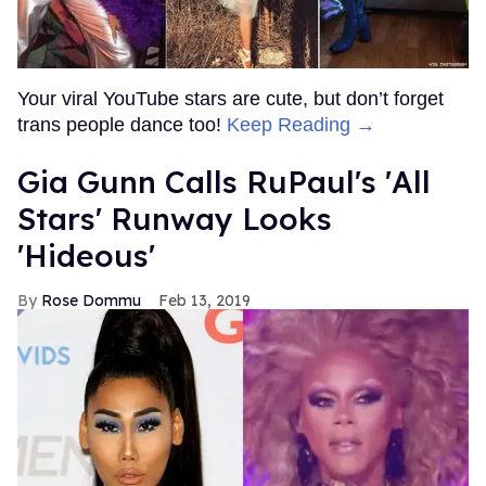
Your viral YouTube stars are cute, but don’t forget
trans people dance too!
Keep Reading →
Gia Gunn Calls RuPaul's 'All
Stars' Runway Looks
'Hideous'
Rose Dommu
Feb 13, 2019