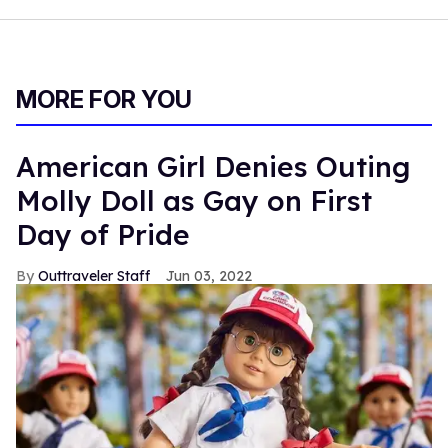
MORE FOR YOU
American Girl Denies Outing
Molly Doll as Gay on First
Day of Pride
Outtraveler Staff
Jun 03, 2022