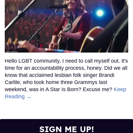
Hello LGBT community, I need to call myself out. It's
time for an accountability process, honey. Did we all
know that acclaimed lesbian folk singer Brandi
Carlile, who took home three Grammys last
weekend, was in A Star Is Born? Excuse me?
Keep
Reading →
SIGN ME UP!