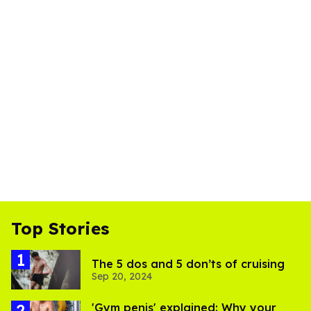
Top Stories
The 5 dos and 5 don’ts of cruising
Sep 20, 2024
'Gym penis' explained: Why your