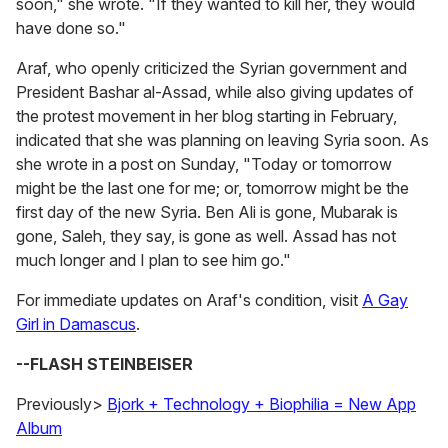
soon," she wrote. "If they wanted to kill her, they would
have done so."
Araf, who openly criticized the Syrian government and
President Bashar al-Assad, while also giving updates of
the protest movement in her blog starting in February,
indicated that she was planning on leaving Syria soon. As
she wrote in a post on Sunday, "Today or tomorrow
might be the last one for me; or, tomorrow might be the
first day of the new Syria. Ben Ali is gone, Mubarak is
gone, Saleh, they say, is gone as well. Assad has not
much longer and I plan to see him go."
For immediate updates on Araf's condition, visit
A Gay
Girl in Damascus
.
--FLASH STEINBEISER
Previously>
Bjork + Technology + Biophilia = New App
Album