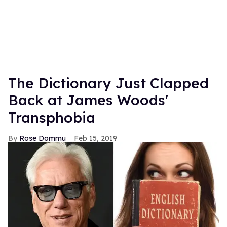
The Dictionary Just Clapped
Back at James Woods'
Transphobia
Rose Dommu
Feb 15, 2019