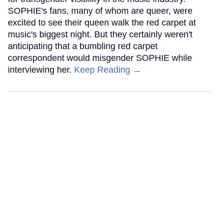
SOPHIE's fans, many of whom are queer, were
excited to see their queen walk the red carpet at
music's biggest night. But they certainly weren't
anticipating that a bumbling red carpet
correspondent would misgender SOPHIE while
interviewing her.
Keep Reading →