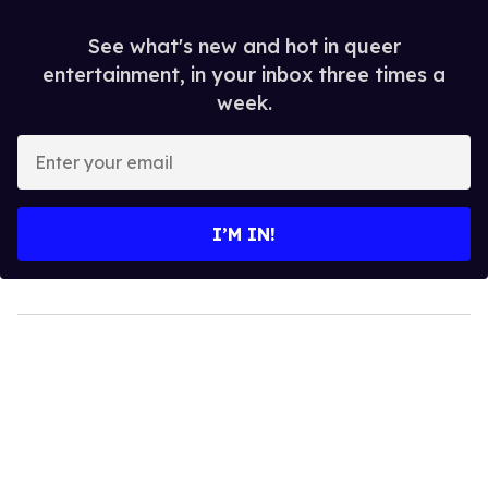
See what's new and hot in queer
entertainment, in your inbox three times a
week.
Enter
your
email
I’M IN!