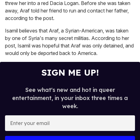
threw her into a red Dacia Logan. Before she was taken
away, Araf told her friend to run and contact her father,
according to the post.
Isamil believes that Araf, a Syrian-American, was taken
by one of Syria's many secret militias. According to her
post, Isamil was hopeful that Araf was only detained, and
would only be deported back to America.
SIGN ME UP!
See what's new and hot in queer
entertainment, in your inbox three times a
week.
E
n
t