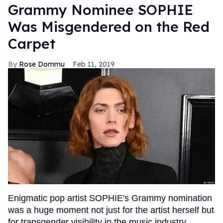
Grammy Nominee SOPHIE
Was Misgendered on the Red
Carpet
Rose Dommu
Feb 11, 2019
Enigmatic pop artist SOPHIE's Grammy nomination
was a huge moment not just for the artist herself but
for transgender visibility in the music industry.