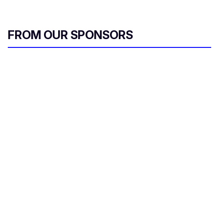
FROM OUR SPONSORS