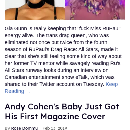
Gia Gunn is really keeping that "fuck Miss RuPaul"
energy alive. The trans drag queen, who was
eliminated not once but twice from the fourth
season of RuPaul's Drag Race: All Stars, made it
clear that she's still feeling some kind of way about
her former TV mentor while savagely reading Ru's
All Stars runway looks during an interview on
Canadian entertainment show eTalk, which was
shared to their Twitter account on Tuesday.
Keep
Reading →
Andy Cohen's Baby Just Got
His First Magazine Cover
Rose Dommu
Feb 13, 2019