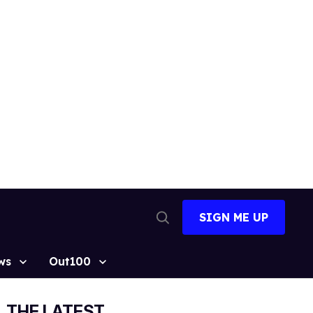
SIGN ME UP
Open
Search
ws
Out100
THE LATEST