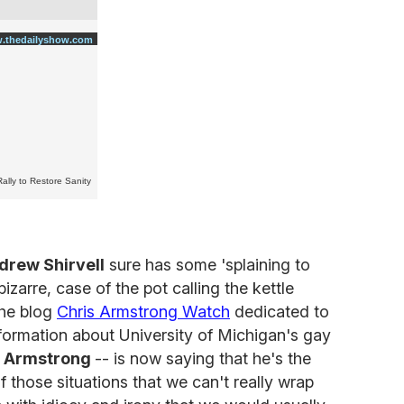
.thedailyshow.com
Rally to Restore Sanity
drew Shirvell
sure has some 'splaining to
bizarre, case of the pot calling the kettle
the blog
Chris Armstrong Watch
dedicated to
information about University of Michigan's gay
s Armstrong
-- is now saying that he's the
of those situations that we can't really wrap