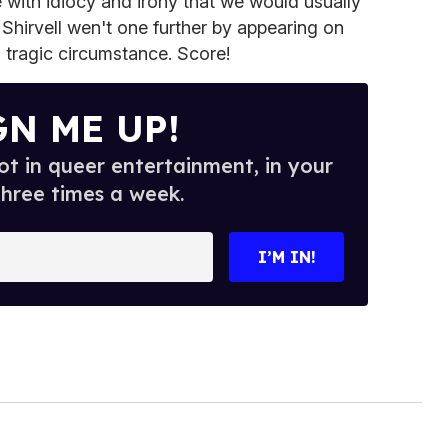
e with idiocy and irony that we would usually
t Shirvell wen't one further by appearing on
s tragic circumstance. Score!
GN ME UP!
t in queer entertainment, in your
three times a week.
I’M IN!