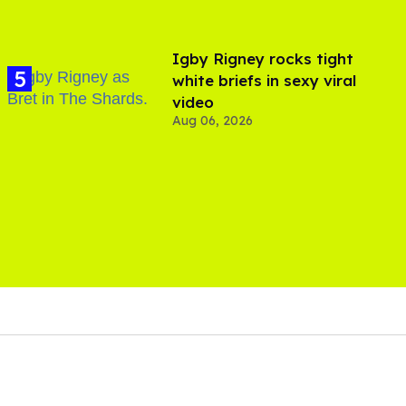
​Igby Rigney rocks tight
white briefs in sexy viral
video
Aug 06, 2026