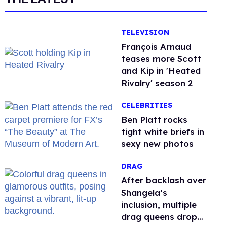
TELEVISION
François Arnaud
teases more Scott
and Kip in 'Heated
Rivalry' season 2
CELEBRITIES
Ben Platt rocks
tight white briefs in
sexy new photos
DRAG
After backlash over
Shangela’s
inclusion, multiple
drag queens drop