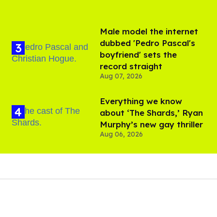
Male model the internet
dubbed 'Pedro Pascal's
boyfriend' sets the
record straight
Aug 07, 2026
Everything we know
about ‘The Shards,’ Ryan
Murphy’s new gay thriller
Aug 06, 2026