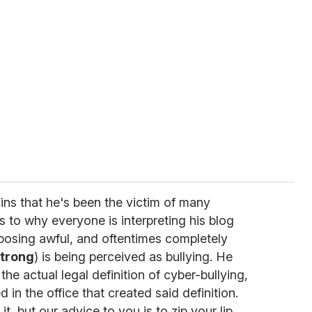
lains that he's been the victim of many
s to why everyone is interpreting his blog
posing awful, and oftentimes completely
trong
) is being perceived as bullying. He
the actual legal definition of cyber-bullying,
in the office that created said definition.
it, but our advice to you is to zip your lip