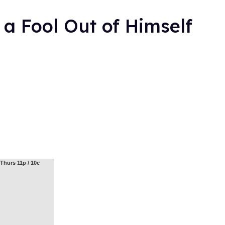
a Fool Out of Himself
Thurs 11p / 10c