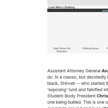
Look Who's Stalking
www
Daily Show Full
Political Humor
Episodes
Assistant Attorney General
An
do. In a classic, but decidedly 
black, Shirvell -- who started 
'exposing' lurid and falsified 
Student-Body President
Chri
one being bullied. This is one 