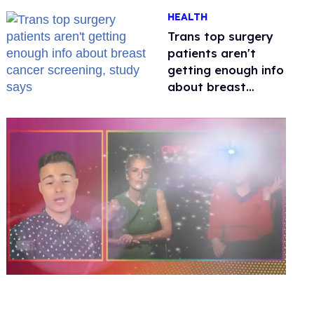
out of Kennedy
HEALTH
Davenport’s
birthday
Trans top surgery
patients aren't
getting enough info
about breast
cancer screening,
study says
0
of
1
minute,