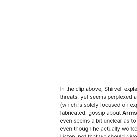
r
e
m
a
i
l
In the clip above, Shirvell exp
threats, yet seems perplexed a
(which is solely focused on ex
fabricated, gossip about
Arms
even seems a bit unclear as to 
even though he actually worked 
Listen, not that we should give 