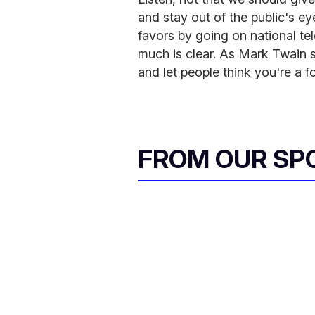
and stay out of the public's ey
favors by going on national tel
much is clear. As Mark Twain s
and let people think you're a f
FROM OUR SP