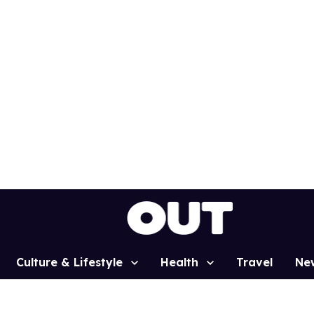
Culture & Lifestyle
Health
Travel
Ne