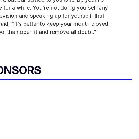
e for a while. You're not doing yourself any
evision and speaking up for yourself, that
aid, "It's better to keep your mouth closed
ool than open it and remove all doubt."
ONSORS