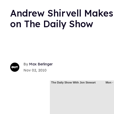
Andrew Shirvell Makes 
on The Daily Show
Max Berlinger
Nov 02, 2010
The Daily Show With Jon Stewart
Mon - 