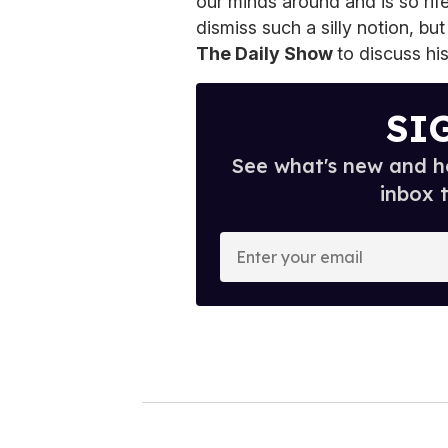
our minds around and is so rif
dismiss such a silly notion, bu
The Daily Show
to discuss hi
SI
See what's new and ho
inbox 
E
n
t
e
r
y
o
u