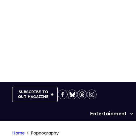
Skip
to
content
SUBSCRIBE TO
OUT MAGAZINE
Entertainment
Site
Navigation
Home
Popnography