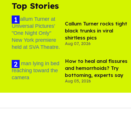
Top Stories
Callum Turner rocks tight
black trunks in viral
shirtless pics
Aug 07, 2026
How to heal anal fissures
and hemorrhoids? Try
bottoming, experts say
Aug 05, 2026