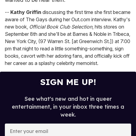
--
Kathy Griffin
discussing the first time she first became
aware of The Gays during her Out.com interview. Kathy's
new book,
Official Book Club Selection
, hits stores on
September 8th and she'll be at Barnes & Noble in Tribeca,
New York City, (97 Warren St. [at Greenwich St.]) at 7:00
pm that night to read a little something-something, sign
books, cavort with her adoring fans, and officially kick off
her career as a splashy celebrity memoirist.
SIGN ME UP!
See what's new and hot in queer
entertainment, in your inbox three times a
week.
E
n