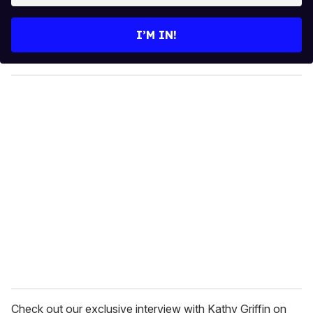
t
e
I’M IN!
r
y
o
u
r
e
m
a
i
l
Check out our exclusive interview with Kathy Griffin on