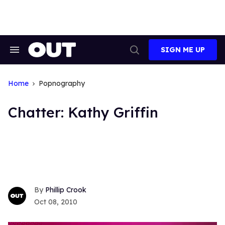
Skip
to
content
SIGN ME UP
Search
Open
&
Search
Section
Navigation
Home
Popnography
Chatter: Kathy Griffin
Phillip Crook
Oct 08, 2010