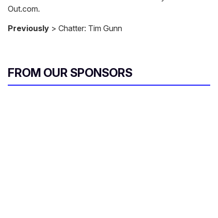
Out.com.
Previously
> Chatter: Tim Gunn
FROM OUR SPONSORS