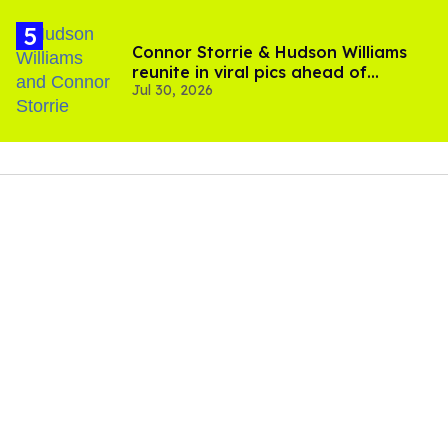
Connor Storrie & Hudson Williams
reunite in viral pics ahead of
Jul 30, 2026
'Heated Rivalry' season 2