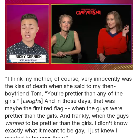
0
of
"I think my mother, of course, very innocently was
1
the kiss of death when she said to my then-
minute,
15
boyfriend Tom, "You're prettier than any of the
seconds
girls." [
Laughs
] And in those days, that was
maybe the first red flag -- when the guys were
prettier than the girls. And frankly, when the guys
wanted
to be prettier than the girls. I didn't know
exactly what it meant to be gay, I just knew I
wanted to be near them."