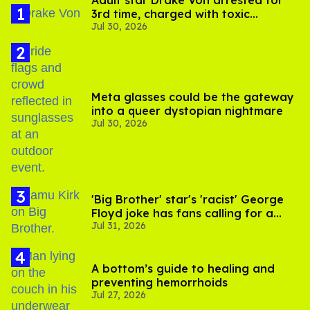
Adult star Drake Von arrested for
3rd time, charged with toxic
Jul 30, 2026
substance in LA
Meta glasses could be the gateway
into a queer dystopian nightmare
Jul 30, 2026
'Big Brother' star's 'racist' George
Floyd joke has fans calling for a
Jul 31, 2026
boycott
A bottom’s guide to healing and
preventing hemorrhoids
Jul 27, 2026