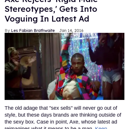
Stereotypes,' Gets Into
Voguing In Latest Ad
Les Fabian Brathwaite
Jan 14, 2016
The old adage that "sex sells" will never go out of
style, but these days brands are thinking outside of
the sexy box. Case in point, Axe, whose latest ad
reimagines what it means to be a man.
Keep