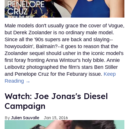
Male models don't usually grace the cover of Vogue,
but Derek Zoolander is no ordinary male model.
Since all the '90s supers are back and slaying--
howyoudoin', Balmain?--it goes to reason that the
Zoolander sequel should usher in the iconic model's
first foray fronting Anna Wintour's holy bible. Annie
Leibovitz photographed the film's stars Ben Stiller
and Penelope Cruz for the Feburary issue.
Keep
Reading →
Watch: Joe Jonas's Diesel
Campaign
Julien Sauvalle
Jan 15, 2016