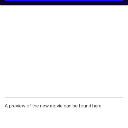
y
o
u
r
e
m
a
i
l
A preview of the new movie can be found here.