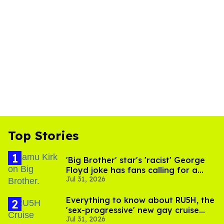
Top Stories
'Big Brother' star's 'racist' George
Floyd joke has fans calling for a
Jul 31, 2026
boycott
Everything to know about RU5H, the
'sex-progressive' new gay cruise
Jul 31, 2026
setting sail this year