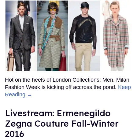
Hot on the heels of London Collections: Men, Milan
Fashion Week is kicking off accross the pond.
Keep
Reading →
Livestream: Ermenegildo
Zegna Couture Fall-Winter
2016