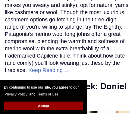
makes you sweaty and stinky), opt for natural yarns
like cashmere or wool. Though the most luxurious
cashmere options go fetching in the three-digit
range (if you're willing to splurge, try The Eighth),
Patagonia's merino wool long johns offer a great
compromise, blending the warmth and softness of
merino wool with the extra-breathability of a
trademarked Capilene fibre. Think about how cute
(and comfy) you'll look wearing just these by the
fireplace.
Keep Reading →
Instaboy of the Week: Daniel
By continuing to use our site, you agree to our
Pimentel
Privacy Policy
and
Terms of Use
.
Accept
Julien Sauvalle
Jan 13, 2016