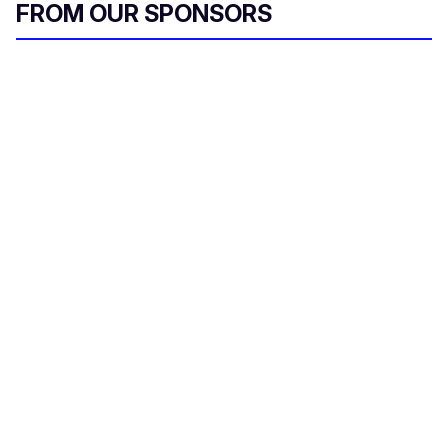
FROM OUR SPONSORS