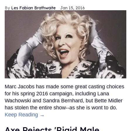
Les Fabian Brathwaite
Jan 15, 2016
Marc Jacobs has made some great casting choices
for his spring 2016 campaign, including Lana
Wachowski and Sandra Bernhard, but Bette Midler
has stolen the entire show--as she is wont to do.
Keep Reading →
Axe Rejects 'Rigid Male