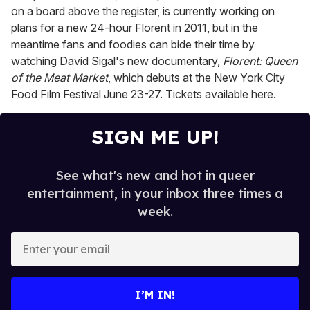
on a board above the register, is currently working on
plans for a new 24-hour Florent in 2011, but in the
meantime fans and foodies can bide their time by
watching David Sigal's new documentary,
Florent: Queen
of the Meat Market
, which debuts at the New York City
Food Film Festival June 23-27. Tickets available here.
SIGN ME UP!
See what's new and hot in queer
entertainment, in your inbox three times a
week.
E
n
t
e
I’M IN!
r