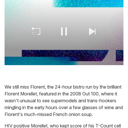
0
seconds
of
2
minutes,
We still miss Florent, the 24-hour bistro run by the brilliant
13
Florent Morellet, featured in the 2008 Out 100, where it
seconds
wasn't unusual to see supermodels and trans-hookers
mingling in the early hours over a few glasses of wine and
Florent's much-missed French onion soup.
HIV positive Morellet, who kept score of his T-Count cell