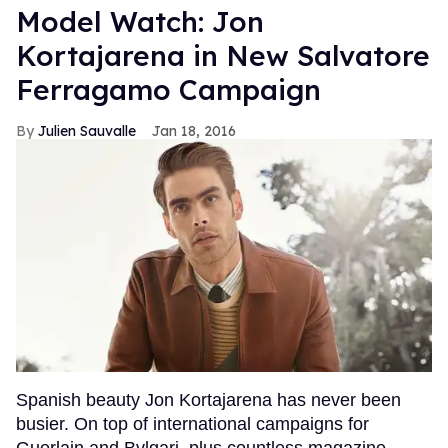
Model Watch: Jon
Kortajarena in New Salvatore
Ferragamo Campaign
Julien Sauvalle
Jan 18, 2016
Spanish beauty Jon Kortajarena has never been
busier. On top of international campaigns for