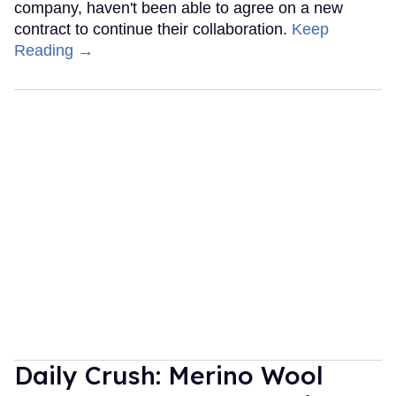
company, haven't been able to agree on a new
contract to continue their collaboration.
Keep
Reading →
Daily Crush: Merino Wool