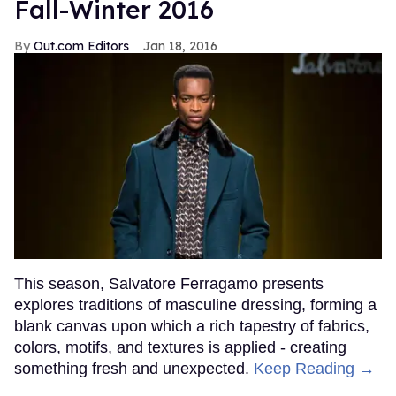
Fall-Winter 2016
Out.com Editors
Jan 18, 2016
This season, Salvatore Ferragamo presents
explores traditions of masculine dressing, forming a
blank canvas upon which a rich tapestry of fabrics,
colors, motifs, and textures is applied - creating
something fresh and unexpected.
Keep Reading →