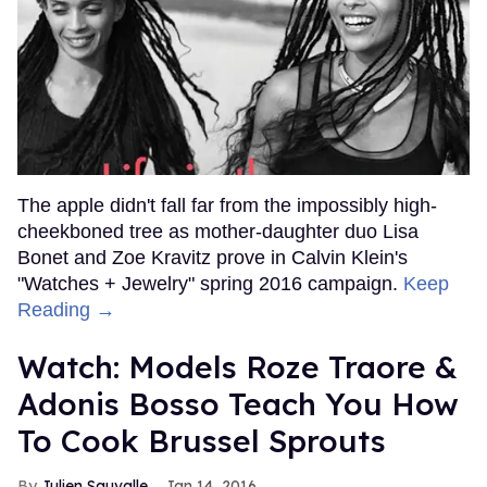
The apple didn't fall far from the impossibly high-
cheekboned tree as mother-daughter duo Lisa
Bonet and Zoe Kravitz prove in Calvin Klein's
"Watches + Jewelry" spring 2016 campaign.
Keep
Reading →
Watch: Models Roze Traore &
Adonis Bosso Teach You How
To Cook Brussel Sprouts
Julien Sauvalle
Jan 14, 2016