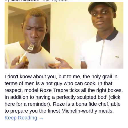
I don't know about you, but to me, the holy grail in
terms of men is a hot guy who can cook. In that
respect, model Roze Traore ticks all the right boxes.
In addition to having a perfectly sculpted bod' (click
here for a reminder), Roze is a bona fide chef, able
to prepare you the finest Michelin-worthy meals.
Keep Reading →