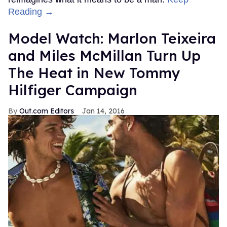
Reading →
Model Watch: Marlon Teixeira
and Miles McMillan Turn Up
The Heat in New Tommy
Hilfiger Campaign
Out.com Editors
Jan 14, 2016