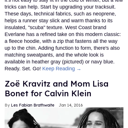
tricks can help. Start by upgrading your tracksuit.
These days, technical fabrics, such as neoprene,
helps a runner stay slick and warm thanks to its
insulated, "scuba" texture. West Coast brand
Everlane has a refined take on this modern classic:
a fleece hoodie, with a zip that fastens all the way
up to the chin. Adding function to form, there's also
matching sweatpants, and the whole look is
available in heather gray (pictured) or navy blue.
Ready. Set. Go!
Keep Reading →
Zoë Kravitz and Mom Lisa
Bonet for Calvin Klein
Les Fabian Brathwaite
Jan 14, 2016