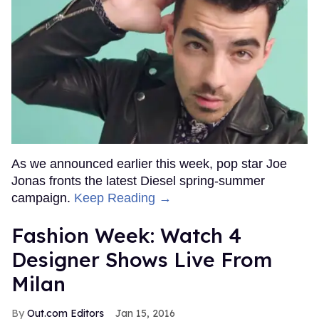
As we announced earlier this week, pop star Joe
Jonas fronts the latest Diesel spring-summer
campaign.
Keep Reading →
Fashion Week: Watch 4
Designer Shows Live From
Milan
Out.com Editors
Jan 15, 2016