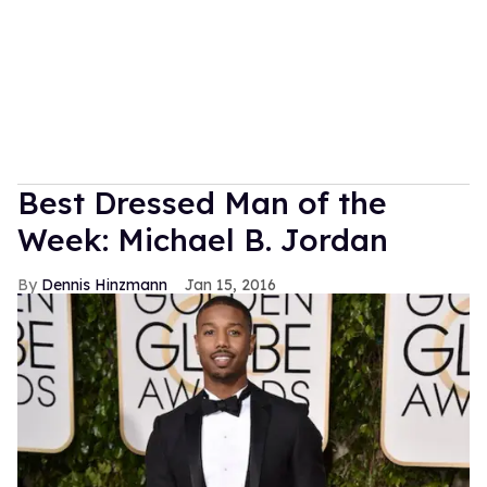
Best Dressed Man of the
Week: Michael B. Jordan
Dennis Hinzmann
Jan 15, 2016