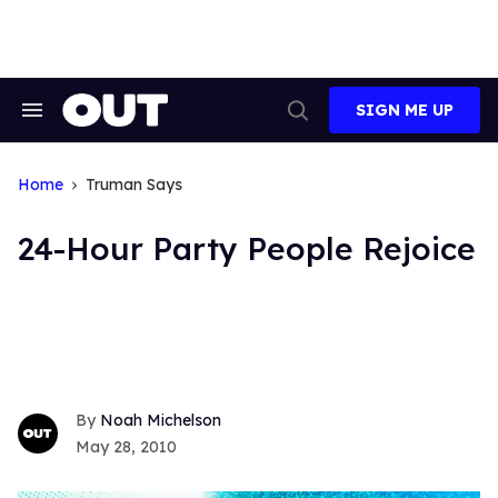
Skip
to
content
SIGN ME UP
Search
Open
&
Search
Section
Navigation
Home
Truman Says
24-Hour Party People Rejoice
Noah Michelson
May 28, 2010