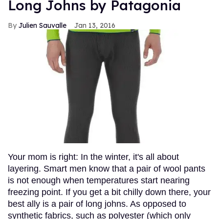
Long Johns by Patagonia
Julien Sauvalle
Jan 13, 2016
Your mom is right: In the winter, it's all about
layering. Smart men know that a pair of wool pants
is not enough when temperatures start nearing
freezing point. If you get a bit chilly down there, your
best ally is a pair of long johns. As opposed to
synthetic fabrics, such as polyester (which only