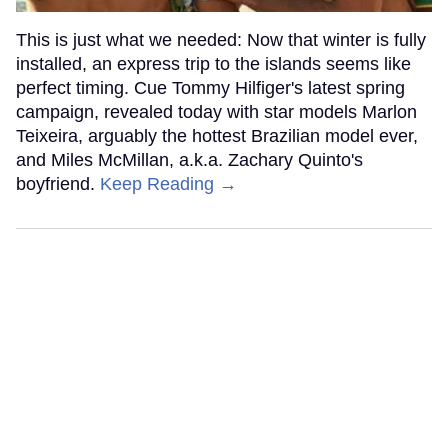
This is just what we needed: Now that winter is fully
installed, an express trip to the islands seems like
perfect timing. Cue Tommy Hilfiger's latest spring
campaign, revealed today with star models Marlon
Teixeira, arguably the hottest Brazilian model ever,
and Miles McMillan, a.k.a. Zachary Quinto's
boyfriend.
Keep Reading →