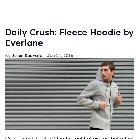
Daily Crush: Fleece Hoodie by
Everlane
Julien Sauvalle
Jan 14, 2016
It's not easy to stay fit in the cold of winter, but a few