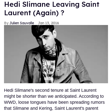
Hedi Slimane Leaving Saint
Laurent (Again) ?
Julien Sauvalle
Jan 13, 2016
Hedi Slimane's second tenure at Saint Laurent
might be shorter than we anticipated. According to
WWD, loose tongues have been spreading rumors
that Slimane and Kering, Saint Laurent's parent