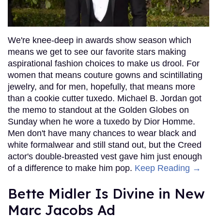
We're knee-deep in awards show season which
means we get to see our favorite stars making
aspirational fashion choices to make us drool. For
women that means couture gowns and scintillating
jewelry, and for men, hopefully, that means more
than a cookie cutter tuxedo. Michael B. Jordan got
the memo to standout at the Golden Globes on
Sunday when he wore a tuxedo by Dior Homme.
Men don't have many chances to wear black and
white formalwear and still stand out, but the Creed
actor's double-breasted vest gave him just enough
of a difference to make him pop.
Keep Reading →
Bette Midler Is Divine in New
Marc Jacobs Ad