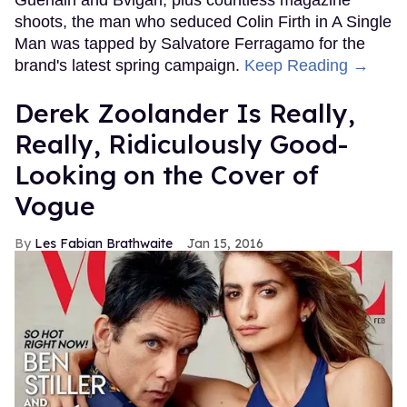
Guerlain and Bvlgari, plus countless magazine
shoots, the man who seduced Colin Firth in A Single
Man was tapped by Salvatore Ferragamo for the
brand's latest spring campaign.
Keep Reading →
Derek Zoolander Is Really,
Really, Ridiculously Good-
Looking on the Cover of
Vogue
Les Fabian Brathwaite
Jan 15, 2016