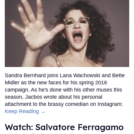
Sandra Bernhard joins Lana Wachowski and Bette
Midler as the new faces for his spring 2016
campaign. As he's done with his other muses this
season, Jacbos wrote about his personal
attachment to the brassy comedian on Instagram:
Keep Reading →
Watch: Salvatore Ferragamo