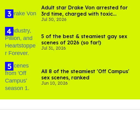
Adult star Drake Von arrested for
3rd time, charged with toxic
Jul 30, 2026
substance in LA
5 of the best & steamiest gay sex
scenes of 2026 (so far!)
Jul 31, 2026
All 8 of the steamiest 'Off Campus'
sex scenes, ranked
Jun 10, 2026