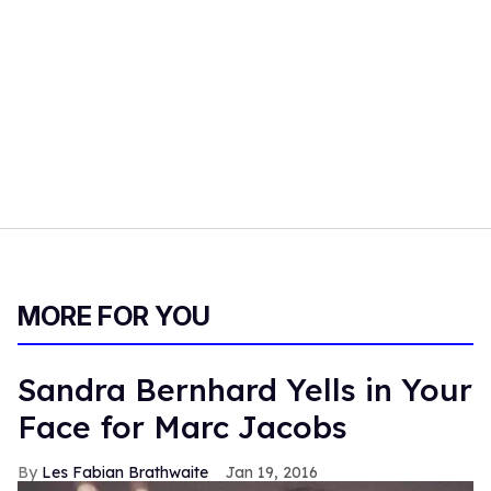
MORE FOR YOU
Sandra Bernhard Yells in Your
Face for Marc Jacobs
Les Fabian Brathwaite
Jan 19, 2016