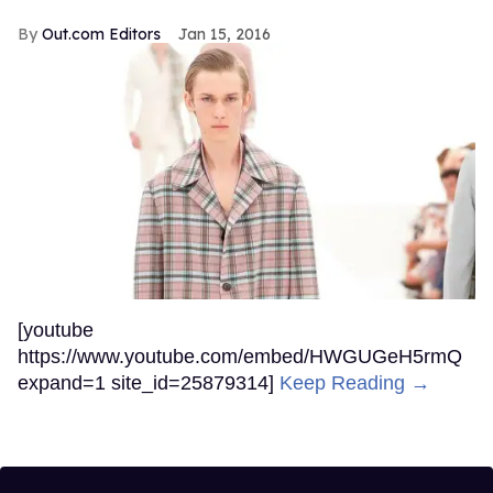
Out.com Editors
Jan 15, 2016
[youtube
https://www.youtube.com/embed/HWGUGeH5rmQ
expand=1 site_id=25879314]
Keep Reading →