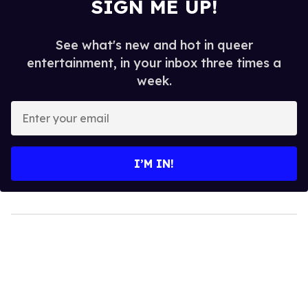
SIGN ME UP!
See what's new and hot in queer
entertainment, in your inbox three times a
week.
Enter
your
email
I’M IN!