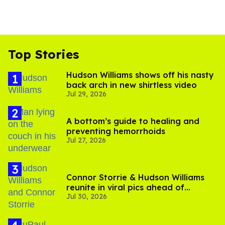
Top Stories
Hudson Williams shows off his nasty
back arch in new shirtless video
Jul 29, 2026
A bottom’s guide to healing and
preventing hemorrhoids
Jul 27, 2026
Connor Storrie & Hudson Williams
reunite in viral pics ahead of
Jul 30, 2026
'Heated Rivalry' season 2