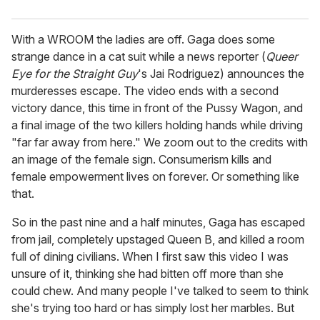
With a WROOM the ladies are off. Gaga does some
strange dance in a cat suit while a news reporter (
Queer
Eye for the Straight Guy
's Jai Rodriguez) announces the
murderesses escape. The video ends with a second
victory dance, this time in front of the Pussy Wagon, and
a final image of the two killers holding hands while driving
"far far away from here." We zoom out to the credits with
an image of the female sign. Consumerism kills and
female empowerment lives on forever. Or something like
that.
So in the past nine and a half minutes, Gaga has escaped
from jail, completely upstaged Queen B, and killed a room
full of dining civilians. When I first saw this video I was
unsure of it, thinking she had bitten off more than she
could chew. And many people I've talked to seem to think
she's trying too hard or has simply lost her marbles. But