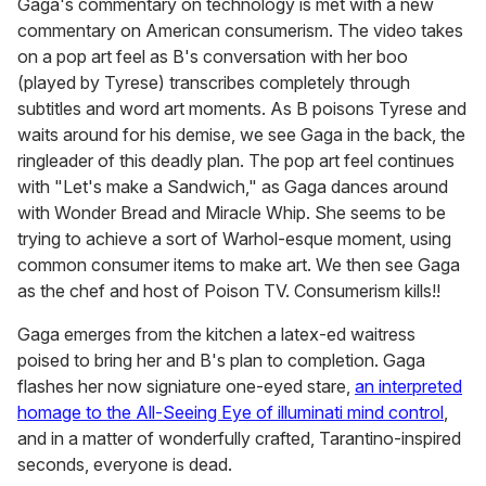
Gaga's commentary on technology is met with a new
commentary on American consumerism. The video takes
on a pop art feel as B's conversation with her boo
(played by Tyrese) transcribes completely through
subtitles and word art moments. As B poisons Tyrese and
waits around for his demise, we see Gaga in the back, the
ringleader of this deadly plan. The pop art feel continues
with "Let's make a Sandwich," as Gaga dances around
with Wonder Bread and Miracle Whip. She seems to be
trying to achieve a sort of Warhol-esque moment, using
common consumer items to make art. We then see Gaga
as the chef and host of Poison TV. Consumerism kills!!
Gaga emerges from the kitchen a latex-ed waitress
poised to bring her and B's plan to completion. Gaga
flashes her now signiature one-eyed stare,
an interpreted
homage to the All-Seeing Eye of illuminati mind control
,
and in a matter of wonderfully crafted, Tarantino-inspired
seconds, everyone is dead.