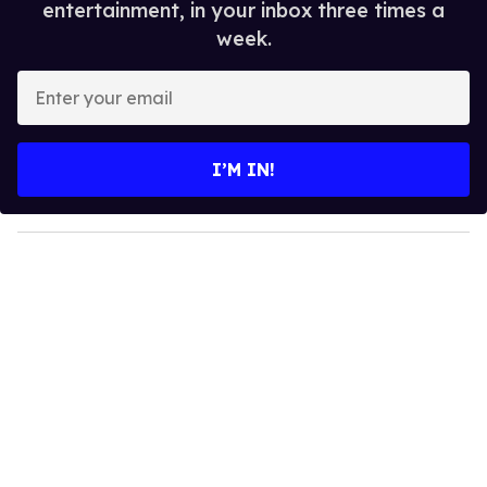
entertainment, in your inbox three times a
week.
E
n
t
e
I’M IN!
r
y
o
u
r
e
m
a
i
l