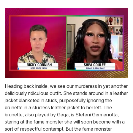
0
of
Heading back inside, we see our murderess in yet another
2
deliciously ridiculous outfit. She stands around in a leather
minutes,
13
jacket blanketed in studs, purposefully ignoring the
seconds
brunette in a studless leather jacket to her left. The
brunette, also played by Gaga, is Stefani Germanotta,
staring at the fame monster she will soon become with a
sort of respectful contempt. But the fame monster