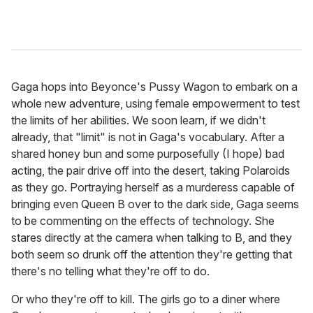
Gaga hops into Beyonce's Pussy Wagon to embark on a
whole new adventure, using female empowerment to test
the limits of her abilities. We soon learn, if we didn't
already, that "limit" is not in Gaga's vocabulary. After a
shared honey bun and some purposefully (I hope) bad
acting, the pair drive off into the desert, taking Polaroids
as they go. Portraying herself as a murderess capable of
bringing even Queen B over to the dark side, Gaga seems
to be commenting on the effects of technology. She
stares directly at the camera when talking to B, and they
both seem so drunk off the attention they're getting that
there's no telling what they're off to do.
Or who they're off to kill. The girls go to a diner where