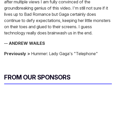
after multiple views I am fully convinced of the
groundbreaking genius of this video. I'm still not sure if it
lives up to Bad Romance but Gaga certainly does
continue to defy expectations, keeping her little monsters
on their toes and glued to their screens. I guess
technology really does brainwash us in the end.
-- ANDREW WAILES
Previously >
Hummer: Lady Gaga's "Telephone"
FROM OUR SPONSORS