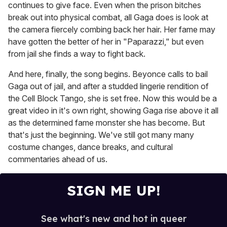
continues to give face. Even when the prison bitches
break out into physical combat, all Gaga does is look at
the camera fiercely combing back her hair. Her fame may
have gotten the better of her in "Paparazzi," but even
from jail she finds a way to fight back.
And here, finally, the song begins. Beyonce calls to bail
Gaga out of jail, and after a studded lingerie rendition of
the Cell Block Tango, she is set free. Now this would be a
great video in it's own right, showing Gaga rise above it all
as the determined fame monster she has become. But
that's just the beginning. We've still got many many
costume changes, dance breaks, and cultural
commentaries ahead of us.
SIGN ME UP!
See what's new and hot in queer