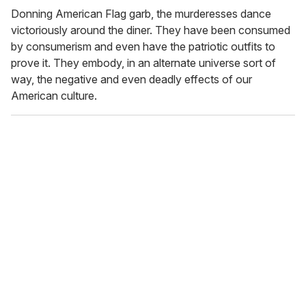
Donning American Flag garb, the murderesses dance
victoriously around the diner. They have been consumed
by consumerism and even have the patriotic outfits to
prove it. They embody, in an alternate universe sort of
way, the negative and even deadly effects of our
American culture.