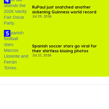
RuPaul just snatched another
sickening Guinness world record
Jul 29, 2026
Spanish soccer stars go viral for
their shirtless kissing photos
Jul 27, 2026