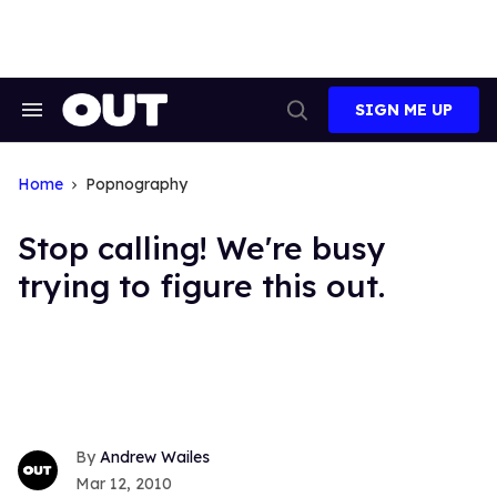
Skip
to
content
SIGN ME UP
Search
Open
&
Search
Section
Navigation
Home
Popnography
Stop calling! We're busy
trying to figure this out.
Andrew Wailes
Mar 12, 2010