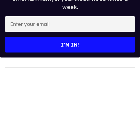
Top Stories
Hudson Williams shows off his nasty
back arch in new shirtless video
Jul 29, 2026