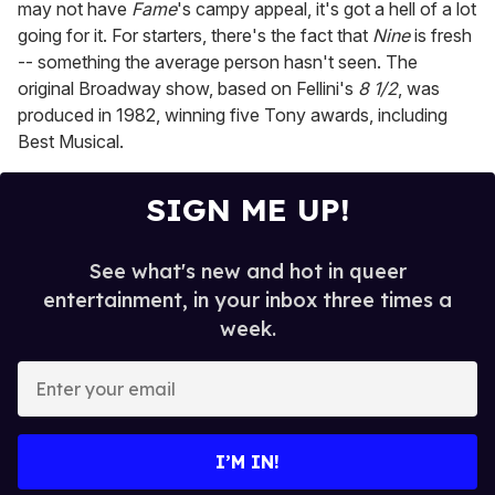
may not have
Fame
's campy appeal, it's got a hell of a lot
going for it. For starters, there's the fact that
Nine
is fresh
-- something the average person hasn't seen. The
original Broadway show, based on Fellini's
8 1/2
, was
produced in 1982, winning five Tony awards, including
Best Musical.
SIGN ME UP!
See what's new and hot in queer
entertainment, in your inbox three times a
week.
E
n
t
e
I’M IN!
r