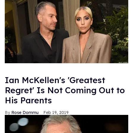
--GREGORY MILLER