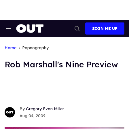
Skip
to
content
SIGN ME UP
Search
Open
&
Search
Section
Navigation
Home
Popnography
Rob Marshall's Nine Preview
Gregory Evan Miller
Aug 04, 2009