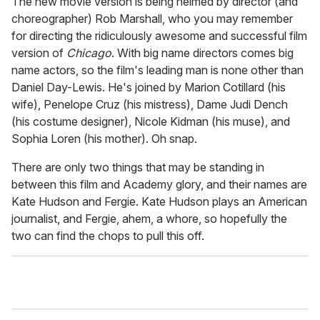
The new movie version is being helmed by director (and
choreographer) Rob Marshall, who you may remember
for directing the ridiculously awesome and successful film
version of
Chicago
. With big name directors comes big
name actors, so the film's leading man is none other than
Daniel Day-Lewis. He's joined by Marion Cotillard (his
wife), Penelope Cruz (his mistress), Dame Judi Dench
(his costume designer), Nicole Kidman (his muse), and
Sophia Loren (his mother). Oh snap.
There are only two things that may be standing in
between this film and Academy glory, and their names are
Kate Hudson and Fergie. Kate Hudson plays an American
journalist, and Fergie, ahem, a whore, so hopefully the
two can find the chops to pull this off.