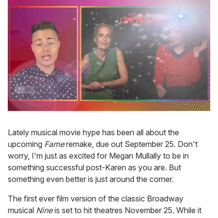
0
seconds
of
Lately musical movie hype has been all about the
1
upcoming
Fame
remake, due out September 25. Don't
minute,
15
worry, I'm just as excited for Megan Mullally to be in
seconds
something successful post-Karen as you are. But
something even better is just around the corner.
The first ever film version of the classic Broadway
musical
Nine
is set to hit theatres November 25. While it