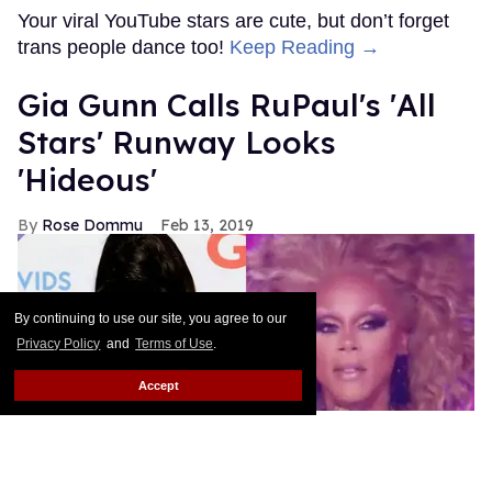
MORE FOR YOU
American Girl Denies Outing
Molly Doll as Gay on First
Day of Pride
Outtraveler Staff
Jun 03, 2022
By continuing to use our site, you agree to our
Privacy Policy
and
Terms of Use
.
Accept