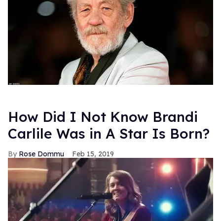
Previously >
New Preview of Glee!
FROM OUR SPONSORS