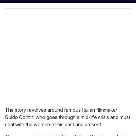
y
o
u
r
e
m
a
i
l
The story revolves around famous Italian filmmaker
Guido Contini who goes through a mid-life crisis and must
deal with the women of his past and present.