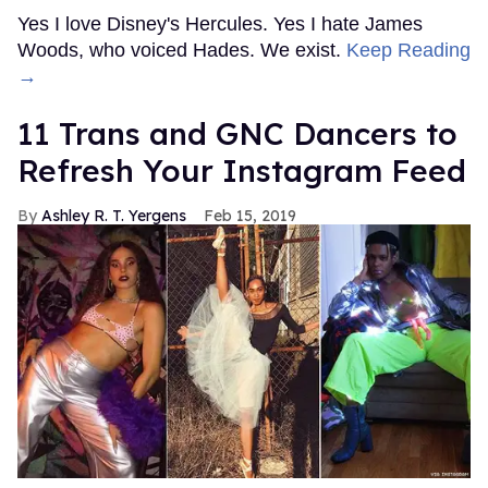
Spanish soccer stars go viral for
their shirtless kissing photos
Jul 27, 2026