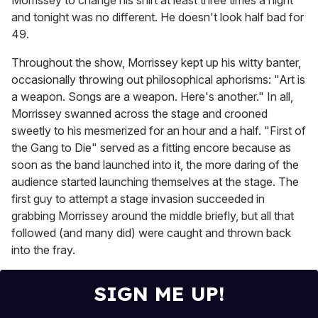
Morrissey to change his shirt at least three times a night
and tonight was no different. He doesn't look half bad for
49.
Throughout the show, Morrissey kept up his witty banter,
occasionally throwing out philosophical aphorisms: "Art is
a weapon. Songs are a weapon. Here's another." In all,
Morrissey swanned across the stage and crooned
sweetly to his mesmerized for an hour and a half. "First of
the Gang to Die" served as a fitting encore because as
soon as the band launched into it, the more daring of the
audience started launching themselves at the stage. The
first guy to attempt a stage invasion succeeded in
grabbing Morrissey around the middle briefly, but all that
followed (and many did) were caught and thrown back
into the fray.
SIGN ME UP!