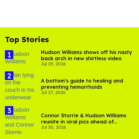
Top Stories
Hudson Williams shows off his nasty
back arch in new shirtless video
Jul 29, 2026
A bottom’s guide to healing and
preventing hemorrhoids
Jul 27, 2026
Connor Storrie & Hudson Williams
reunite in viral pics ahead of
Jul 30, 2026
'Heated Rivalry' season 2