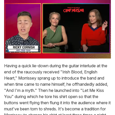
0
of
Having a quick lie-down during the guitar interlude at the
1
end of the raucously received "Irish Blood, English
minute,
15
Heart," Morrissey sprang up to introduce the band and
seconds
when time came to name himself, he offhandedly added,
"And I'm a myth." Then he launched into "Let Me Kiss
You" during which he tore his shirt open so that the
buttons went flying then flung it into the audience where it
must've been torn to shreds. It's become a tradition for