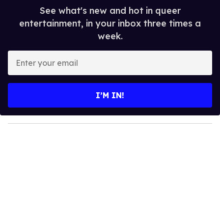
See what's new and hot in queer
entertainment, in your inbox three times a
week.
E
n
t
e
I’M IN!
r
y
o
u
r
e
m
a
i
l