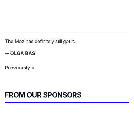
The Moz has definitely still got it.
-- OLGA BAS
Previously
>
FROM OUR SPONSORS