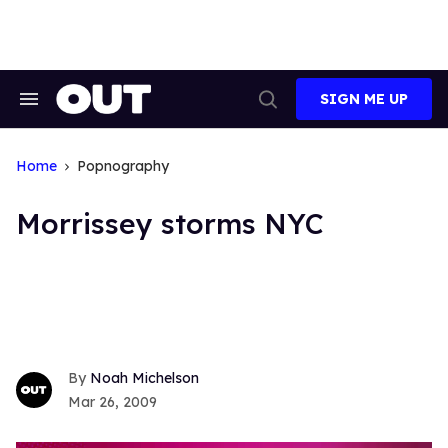
Skip
to
content
SIGN ME UP
Search
Open
&
Search
Section
Navigation
Home
Popnography
Morrissey storms NYC
Noah Michelson
Mar 26, 2009