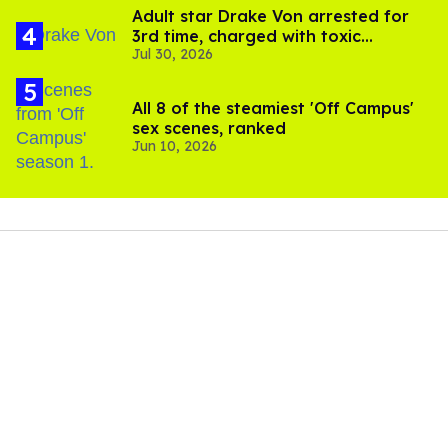
Adult star Drake Von arrested for
3rd time, charged with toxic
Jul 30, 2026
substance in LA
All 8 of the steamiest 'Off Campus'
sex scenes, ranked
Jun 10, 2026