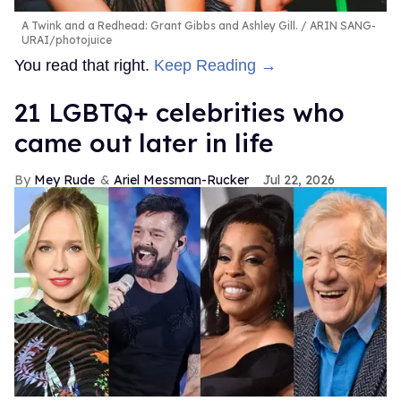
A Twink and a Redhead: Grant Gibbs and Ashley Gill.
ARIN SANG-
URAI/photojuice
You read that right.
Keep Reading →
21 LGBTQ+ celebrities who
came out later in life
Mey Rude
Ariel Messman-Rucker
Jul 22, 2026