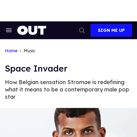
Skip
to
content
SIGN ME UP
Search
Open
&
Search
Section
Navigation
Home
Music
Space Invader
How Belgian sensation Stromae is redefining
what it means to be a contemporary male pop
star