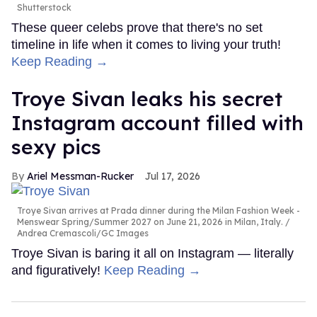
Shutterstock
These queer celebs prove that there's no set
timeline in life when it comes to living your truth!
Keep Reading →
Troye Sivan leaks his secret
Instagram account filled with
sexy pics
Ariel Messman-Rucker
Jul 17, 2026
Troye Sivan arrives at Prada dinner during the Milan Fashion Week -
Menswear Spring/Summer 2027 on June 21, 2026 in Milan, Italy.
Andrea Cremascoli/GC Images
Troye Sivan is baring it all on Instagram — literally
and figuratively!
Keep Reading →