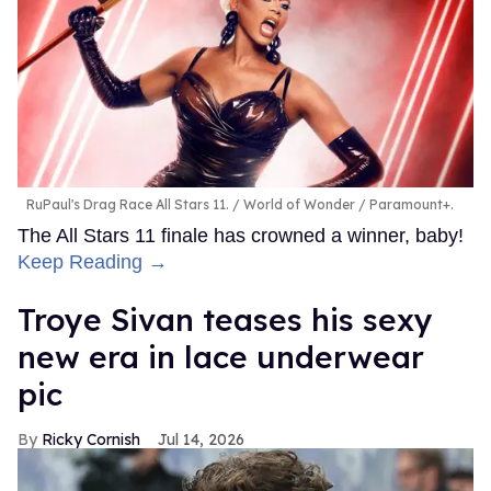
RuPaul's Drag Race All Stars 11.
World of Wonder / Paramount+.
The All Stars 11 finale has crowned a winner, baby!
Keep Reading →
Troye Sivan teases his sexy
new era in lace underwear
pic
Ricky Cornish
Jul 14, 2026