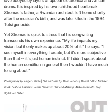
love buoyed by layers of upbeat electronica and African
drums. It is inspired by his own childhood heartbreak:
Stromae's father, a Rwandan architect, left home shortly
after the musician's birth, and was later killed in the 1994
Tutsi genocide.
Yet Stromae is quick to stress that his songwriting
transcends his own experience. "My life impacts my
vision, but it only makes up about 20% of it," he says. "I
see myself in everything I create, but it's more subjective
than that -- it's just human instinct. If I didn't speak about
the human condition in general then I wouldn't have much
to sing about."
Photography by Aingeru Zorita
|
Suit and shirt by Marc Jacobs | Market Editor: Michael
Cook. Fashion Assistant: Jamie Chadroff. Hair and Makeup: Akiko Sakamoto. Prop
Stylist: Ian Salter.