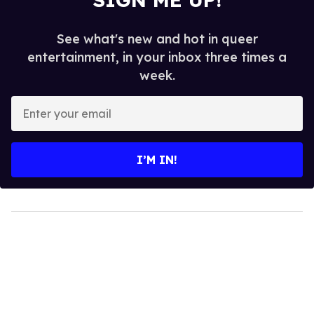
See what's new and hot in queer
entertainment, in your inbox three times a
week.
Enter
your
email
I’M IN!