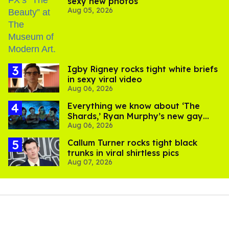
sexy new photos
Aug 05, 2026
​Igby Rigney rocks tight white briefs
in sexy viral video
Aug 06, 2026
Everything we know about ‘The
Shards,’ Ryan Murphy’s new gay
Aug 06, 2026
thriller
Callum Turner rocks tight black
trunks in viral shirtless pics
Aug 07, 2026