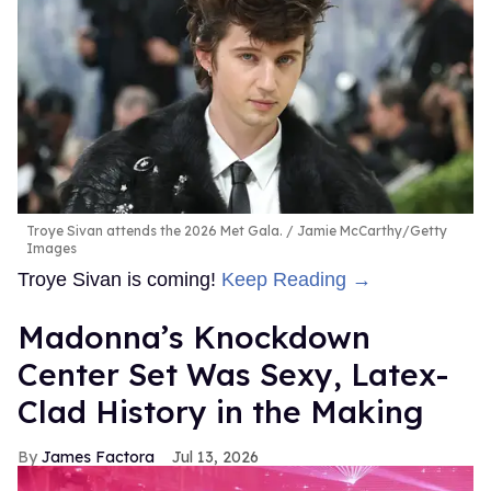
Troye Sivan attends the 2026 Met Gala.
Jamie McCarthy/Getty
Images
Troye Sivan is coming!
Keep Reading →
Madonna’s Knockdown
Center Set Was Sexy, Latex-
Clad History in the Making
James Factora
Jul 13, 2026