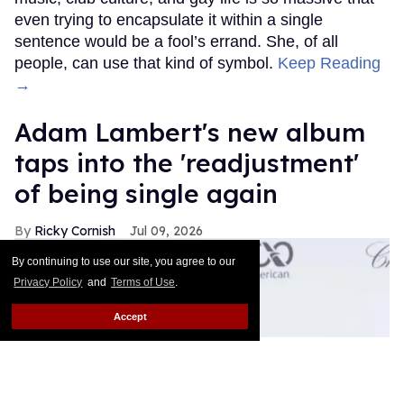
even trying to encapsulate it within a single
sentence would be a fool’s errand. She, of all
people, can use that kind of symbol.
Keep Reading
→
Adam Lambert's new album
taps into the 'readjustment'
of being single again
Ricky Cornish
Jul 09, 2026
By continuing to use our site, you agree to our
Privacy Policy
and
Terms of Use
.
Accept