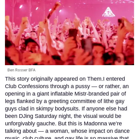
Ben Rosser BFA
This story originally appeared on Them.I entered
Club Confessions through a pussy — or rather, an
opening in a giant inflatable Mistr-branded pair of
legs flanked by a greeting committee of lithe gay
guys clad in skimpy bodysuits. If anyone else had
been DJing Saturday night, the visual would be
unforgivably gauche. But this is Madonna we’re
talking about — a woman, whose impact on dance
music, club culture, and gay life is so massive that