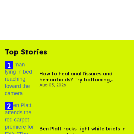
Top Stories
How to heal anal fissures and
hemorrhoids? Try bottoming,
Aug 05, 2026
experts say
Ben Platt rocks tight white briefs in