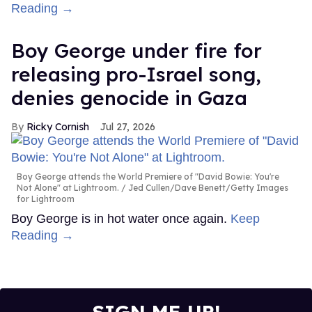
Reading →
Boy George under fire for
releasing pro-Israel song,
denies genocide in Gaza
Ricky Cornish
Jul 27, 2026
Boy George attends the World Premiere of "David Bowie: You're
Not Alone" at Lightroom.
Jed Cullen/Dave Benett/Getty Images
for Lightroom
Boy George is in hot water once again.
Keep
Reading →
SIGN ME UP!