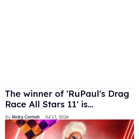
The winner of 'RuPaul's Drag
Race All Stars 11' is...
Ricky Cornish
Jul 17, 2026