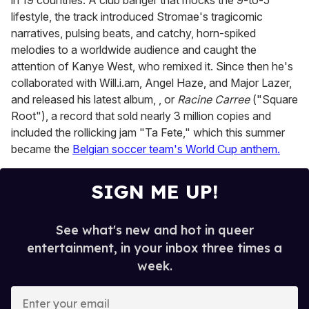
in 19 countries. A club banger that mocks the 9-to-5
lifestyle, the track introduced Stromae's tragicomic
narratives, pulsing beats, and catchy, horn-spiked
melodies to a worldwide audience and caught the
attention of Kanye West, who remixed it. Since then he's
collaborated with Will.i.am, Angel Haze, and Major Lazer,
and released his latest album, , or
Racine Carree
("Square
Root"), a record that sold nearly 3 million copies and
included the rollicking jam "Ta Fete," which this summer
became the
Belgian soccer team's World Cup anthem.
SIGN ME UP!
See what's new and hot in queer
entertainment, in your inbox three times a
week.
E