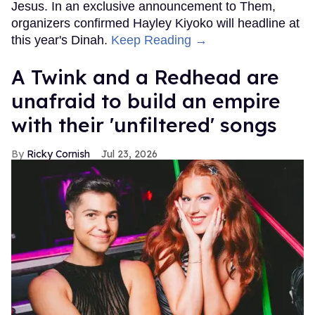
Jesus. In an exclusive announcement to Them,
organizers confirmed Hayley Kiyoko will headline at
this year's Dinah.
Keep Reading →
A Twink and a Redhead are
unafraid to build an empire
with their 'unfiltered' songs
Ricky Cornish
Jul 23, 2026