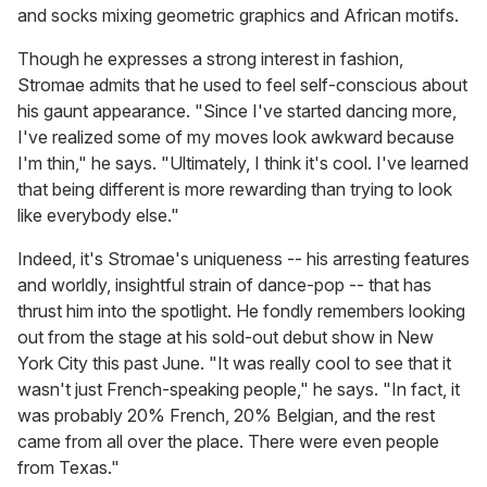
and socks mixing geometric graphics and African motifs.
Though he expresses a strong interest in fashion,
Stromae admits that he used to feel self-conscious about
his gaunt appearance. "Since I've started dancing more,
I've realized some of my moves look awkward because
I'm thin," he says. "Ultimately, I think it's cool. I've learned
that being different is more rewarding than trying to look
like everybody else."
Indeed, it's Stromae's uniqueness -- his arresting features
and worldly, insightful strain of dance-pop -- that has
thrust him into the spotlight. He fondly remembers looking
out from the stage at his sold-out debut show in New
York City this past June. "It was really cool to see that it
wasn't just French-speaking people," he says. "In fact, it
was probably 20% French, 20% Belgian, and the rest
came from all over the place. There were even people
from Texas."