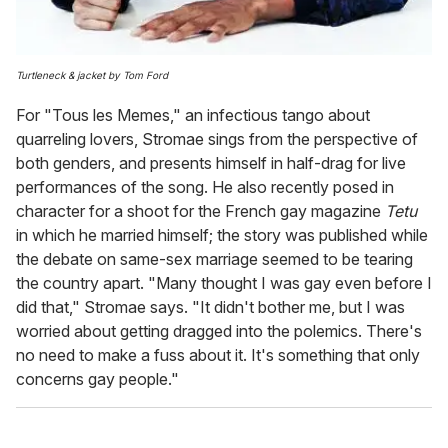
Turtleneck & jacket by Tom Ford
For "Tous les Memes," an infectious tango about
quarreling lovers, Stromae sings from the perspective of
both genders, and presents himself in half-drag for live
performances of the song. He also recently posed in
character for a shoot for the French gay magazine
Tetu
in which he married himself; the story was published while
the debate on same-sex marriage seemed to be tearing
the country apart. "Many thought I was gay even before I
did that," Stromae says. "It didn't bother me, but I was
worried about getting dragged into the polemics. There's
no need to make a fuss about it. It's something that only
concerns gay people."