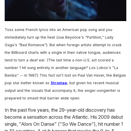
0
of
Toss some French lyrics into an American pop song and you
1
minute,
immediately turn up the heat (cue Beyonce's "Partition," Lady
15
Gaga's "Bad Romance"). But when foreign artists attempt to crack
seconds
the Billboard charts with a single in their native tongue, audiences
tend to turn a deaf ear. (The last time a non-U.S. act scored a
number 1 hit sung entirely in another language? Los Lobos's "La
Bamba" -- in 1987.) This fact isn't lost on Paul Van Haver, the Belgian
pop star better known as
Stromae
, but given his recent musical
output and the visuals that accompany it, the singer-songwriter is
prepared to smash that barrier wide open.
In the past five years, the 29-year-old discovery has
become a sensation across the Atlantic. His 2009 debut
single, "Alors On Danse" ("So We Dance"), hit number 1