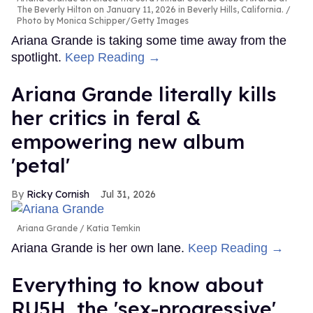
The Beverly Hilton on January 11, 2026 in Beverly Hills, California.
Photo by Monica Schipper/Getty Images
Ariana Grande is taking some time away from the
spotlight.
Keep Reading →
Ariana Grande literally kills
her critics in feral &
empowering new album
'petal'
Ricky Cornish
Jul 31, 2026
Ariana Grande
Katia Temkin
Ariana Grande is her own lane.
Keep Reading →
Everything to know about
RU5H, the 'sex-progressive'