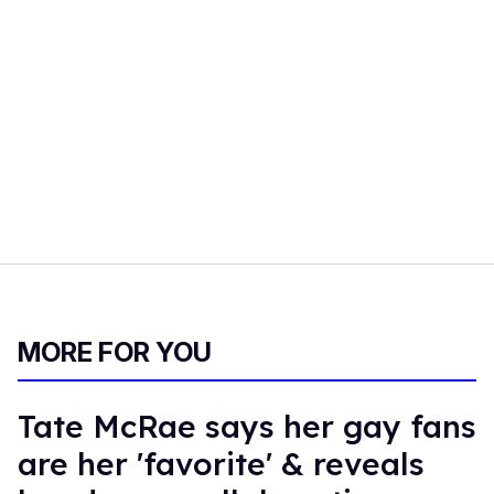
MORE FOR YOU
Tate McRae says her gay fans
are her 'favorite' & reveals