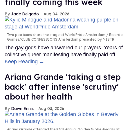
finally coming this week
Jade Delgado
Aug 04, 2026
Two pop icons share the stage at WorldPride Amsterdam
Ricardo
Gomes/CLUB CONFESSIONS Amsterdam presented by MISTR
The gay gods have answered our prayers. Years of
collective queer manifesting have finally paid off.
Keep Reading →
Ariana Grande 'taking a step
back' after intense 'scrutiny'
about her health
Dawn Ennis
Aug 03, 2026
Ariana Grande attended the 83rd Annual Golden Globe Awards at