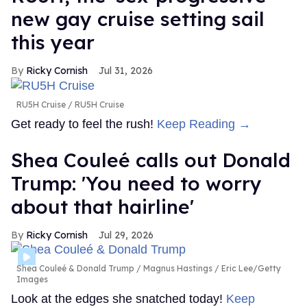
new gay cruise setting sail
this year
Ricky Cornish
Jul 31, 2026
RU5H Cruise
RU5H Cruise
Get ready to feel the rush!
Keep Reading →
Shea Couleé calls out Donald
Trump: 'You need to worry
about that hairline'
Ricky Cornish
Jul 29, 2026
Shea Couleé & Donald Trump
Magnus Hastings / Eric Lee/Getty
Images
Look at the edges she snatched today!
Keep