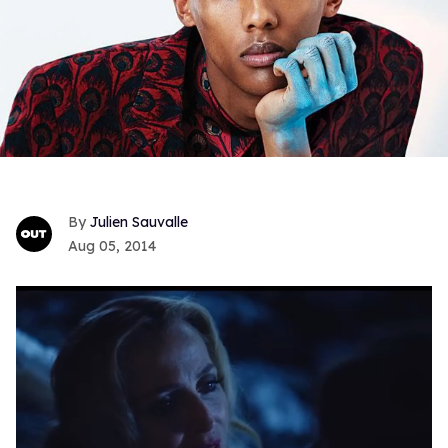
Julien Sauvalle
Aug 05, 2014