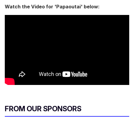
Watch the Video for 'Papaoutai' below:
FROM OUR SPONSORS