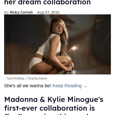
her dream collaboration
Ricky Cornish
Aug 07, 2026
Tate McRae
Charlie Denis
She's all we wanna be!
Keep Reading →
Madonna & Kylie Minogue's
first-ever collaboration is