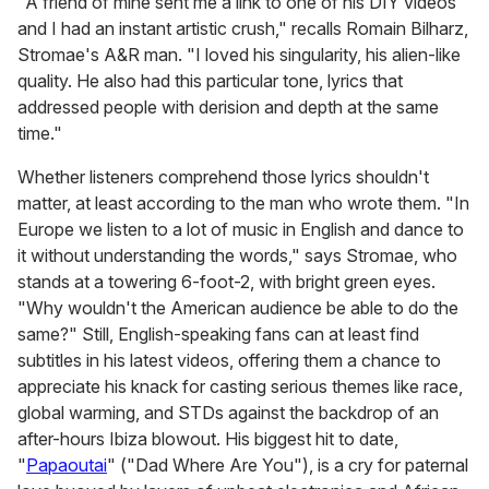
"A friend of mine sent me a link to one of his DIY videos
and I had an instant artistic crush," recalls Romain Bilharz,
Stromae's A&R man. "I loved his singularity, his alien-like
quality. He also had this particular tone, lyrics that
addressed people with derision and depth at the same
time."
Whether listeners comprehend those lyrics shouldn't
matter, at least according to the man who wrote them. "In
Europe we listen to a lot of music in English and dance to
it without understanding the words," says Stromae, who
stands at a towering 6-foot-2, with bright green eyes.
"Why wouldn't the American audience be able to do the
same?" Still, English-speaking fans can at least find
subtitles in his latest videos, offering them a chance to
appreciate his knack for casting serious themes like race,
global warming, and STDs against the backdrop of an
after-hours Ibiza blowout. His biggest hit to date,
"
Papaoutai
" ("Dad Where Are You"), is a cry for paternal