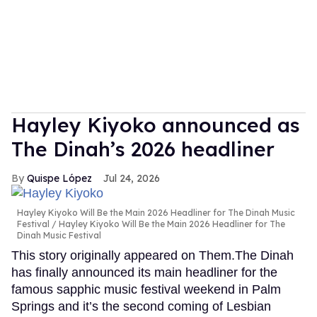
Hayley Kiyoko announced as
The Dinah’s 2026 headliner
Quispe López
Jul 24, 2026
Hayley Kiyoko Will Be the Main 2026 Headliner for The Dinah Music
Festival
Hayley Kiyoko Will Be the Main 2026 Headliner for The
Dinah Music Festival
This story originally appeared on Them.The Dinah
has finally announced its main headliner for the
famous sapphic music festival weekend in Palm
Springs and it’s the second coming of Lesbian