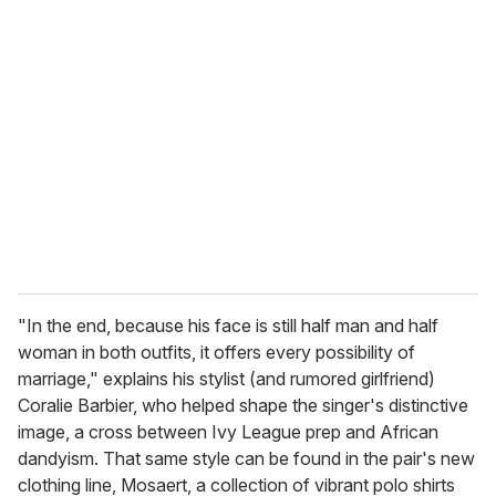
"In the end, because his face is still half man and half
woman in both outfits, it offers every possibility of
marriage," explains his stylist (and rumored girlfriend)
Coralie Barbier, who helped shape the singer's distinctive
image, a cross between Ivy League prep and African
dandyism. That same style can be found in the pair's new
clothing line, Mosaert, a collection of vibrant polo shirts