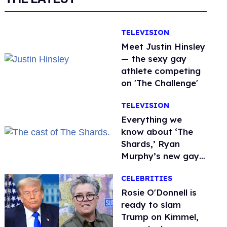
TELEVISION
Meet Justin Hinsley
— the sexy gay
athlete competing
on 'The Challenge'
TELEVISION
Everything we
know about ‘The
Shards,’ Ryan
Murphy’s new gay
thriller
CELEBRITIES
Rosie O'Donnell is
ready to slam
Trump on Kimmel,