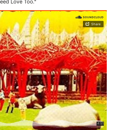
Need Love Too."