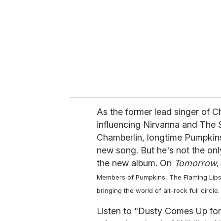
a
i
l
As the former lead singer of C
influencing Nirvanna and The
Chamberlin, longtime Pumpkin
new song. But he's not the on
the new album. On
Tomorrow
,
Members of Pumpkins, The Flaming Lips, 
bringing the world of alt-rock full circle.
Listen to "Dusty Comes Up for