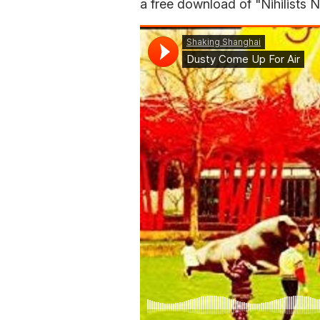
a free download of "Nihilists 