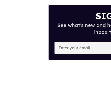
SI
See what's new and ho
inbox 
E
n
t
e
r
y
o
u
r
e
m