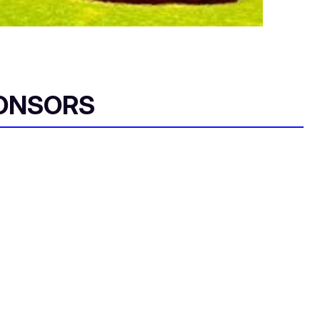
ONSORS