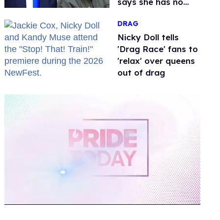
says she has no
fear of FCC
DRAG
Nicky Doll tells
'Drag Race' fans to
'relax' over queens
out of drag
0
of