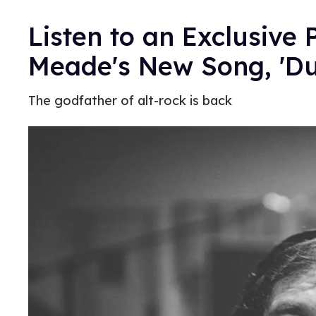
Listen to an Exclusive
Meade's New Song, 'Du
The godfather of alt-rock is back