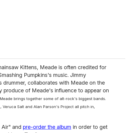
hainsaw Kittens, Meade is often credited for
 Smashing Pumpkins's music. Jimmy
s drummer, collaborates with Meade on the
ly produce of Meade's influence to appear on
 Meade brings together some of alt-rock's biggest bands.
Veruca Salt and Alan Parson's Project all pitch in,
 Air" and
pre-order the album
in order to get