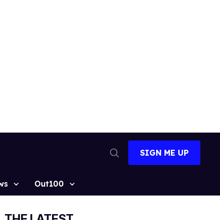
SIGN ME UP
Open
Search
ws
Out100
THE LATEST