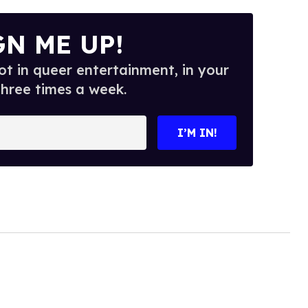
GN ME UP!
t in queer entertainment, in your
three times a week.
I’M IN!