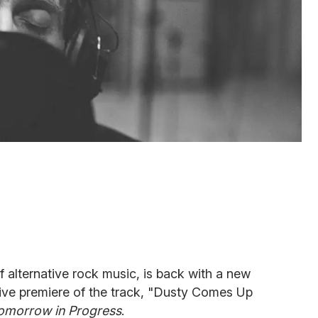
 alternative rock music, is back with a new
ive premiere of the track, "Dusty Comes Up
omorrow in Progress
.