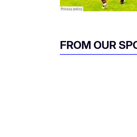
FROM OUR SP