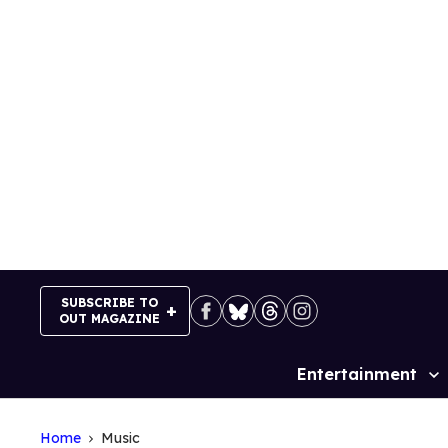
Skip
to
content
SUBSCRIBE TO
OUT MAGAZINE
Entertainment
Site
Navigation
Home
Music