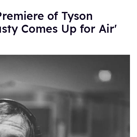
 Premiere of Tyson
sty Comes Up for Air'