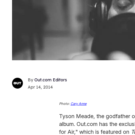
Out.com Editors
Apr 14, 2014
Photo:
Cary Anne
Tyson Meade, the godfather of
album. Out.com has the exclus
for Air," which is featured on
T