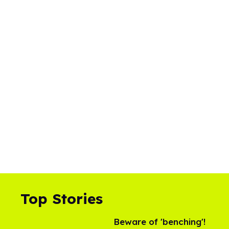
Top Stories
Beware of 'benching'!