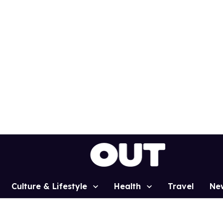
Culture & Lifestyle
Health
Travel
Ne