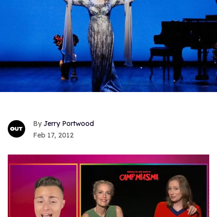
Jerry Portwood
Feb 17, 2012