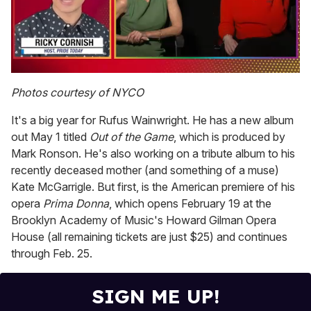
0
of
Photos courtesy of NYCO
1
minute,
It's a big year for Rufus Wainwright. He has a new album
15
seconds
out May 1 titled
Out of the Game
, which is produced by
Mark Ronson. He's also working on a tribute album to his
recently deceased mother (and something of a muse)
Kate McGarrigle. But first, is the American premiere of his
opera
Prima Donna
, which opens February 19 at the
Brooklyn Academy of Music's Howard Gilman Opera
House (all remaining tickets are just $25) and continues
through Feb. 25.
SIGN ME UP!