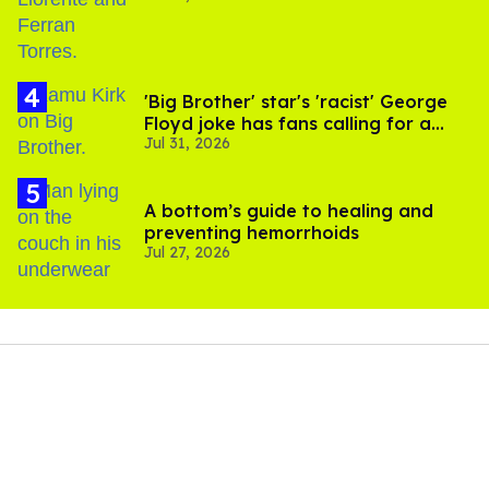
'Big Brother' star's 'racist' George
Floyd joke has fans calling for a
Jul 31, 2026
boycott
A bottom’s guide to healing and
preventing hemorrhoids
Jul 27, 2026