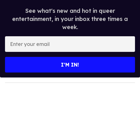
See what's new and hot in queer
entertainment, in your inbox three times a
week.
E
n
t
e
I’M IN!
r
y
o
u
r
e
m
a
i
l