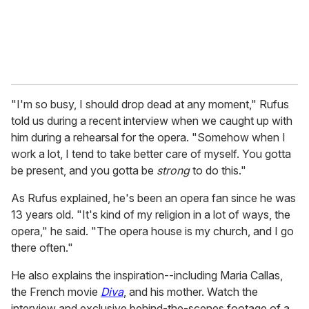
"I'm so busy, I should drop dead at any moment," Rufus
told us during a recent interview when we caught up with
him during a rehearsal for the opera. "Somehow when I
work a lot, I tend to take better care of myself. You gotta
be present, and you gotta be
strong
to do this."
As Rufus explained, he's been an opera fan since he was
13 years old. "It's kind of my religion in a lot of ways, the
opera," he said. "The opera house is my church, and I go
there often."
He also explains the inspiration--including Maria Callas,
the French movie
Diva
, and his mother. Watch the
interview and exclusive behind-the-scenes footage of a