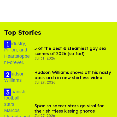
Top Stories
5 of the best & steamiest gay sex
scenes of 2026 (so far!)
Jul 31, 2026
Hudson Williams shows off his nasty
back arch in new shirtless video
Jul 29, 2026
Spanish soccer stars go viral for
their shirtless kissing photos
Jul 27, 2026