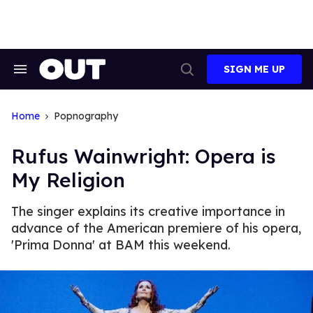
Skip
to
content
SIGN ME UP
Search
Open
&
Search
Section
Navigation
Home
Popnography
Rufus Wainwright: Opera is
My Religion
The singer explains its creative importance in
advance of the American premiere of his opera,
'Prima Donna' at BAM this weekend.