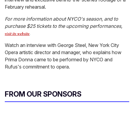
February rehearsal.
For more information about NYCO's season, and to
purchase $25 tickets to the upcoming performances,
visit its website
.
Watch an interview with George Steel, New York City
Opera artistic director and manager, who explains how
Prima Donna came to be performed by NYCO and
Rufus's commitment to opera.
FROM OUR SPONSORS