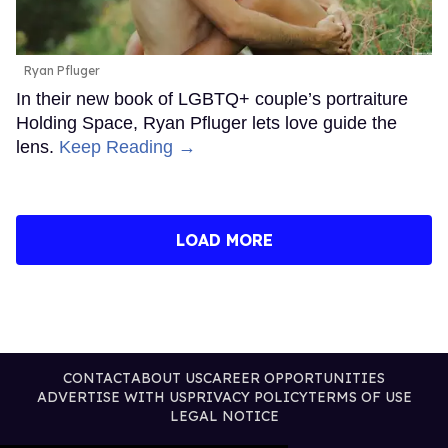
Ryan Pfluger
In their new book of LGBTQ+ couple’s portraiture
Holding Space, Ryan Pfluger lets love guide the
lens.
Keep Reading →
LOAD MORE
CONTACT
ABOUT US
CAREER OPPORTUNITIES
ADVERTISE WITH US
PRIVACY POLICY
TERMS OF USE
LEGAL NOTICE