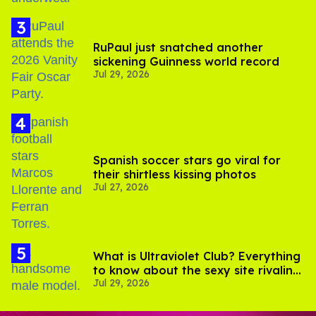
RuPaul just snatched another
sickening Guinness world record
Jul 29, 2026
Spanish soccer stars go viral for
their shirtless kissing photos
Jul 27, 2026
What is Ultraviolet Club? Everything
to know about the sexy site rivaling
Jul 29, 2026
OnlyFans