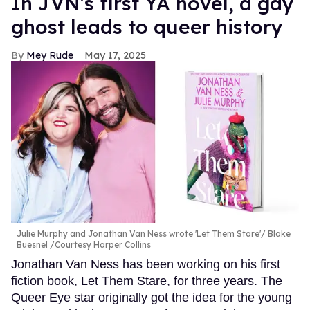
In JVN's first YA novel, a gay
ghost leads to queer history
Mey Rude
May 17, 2025
Julie Murphy and Jonathan Van Ness wrote 'Let Them Stare'
Blake
Buesnel /Courtesy Harper Collins
Jonathan Van Ness has been working on his first
fiction book, Let Them Stare, for three years. The
Queer Eye star originally got the idea for the young