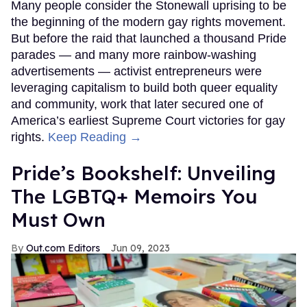
Many people consider the Stonewall uprising to be
the beginning of the modern gay rights movement.
But before the raid that launched a thousand Pride
parades — and many more rainbow-washing
advertisements — activist entrepreneurs were
leveraging capitalism to build both queer equality
and community, work that later secured one of
America’s earliest Supreme Court victories for gay
rights.
Keep Reading →
Pride’s Bookshelf: Unveiling
The LGBTQ+ Memoirs You
Must Own
Out.com Editors
Jun 09, 2023