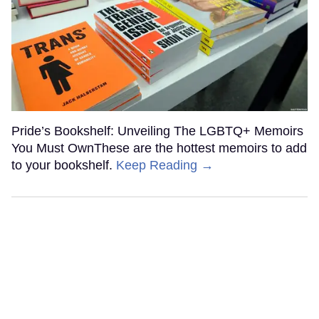
Pride’s Bookshelf: Unveiling The LGBTQ+ Memoirs
You Must OwnThese are the hottest memoirs to add
to your bookshelf.
Keep Reading →