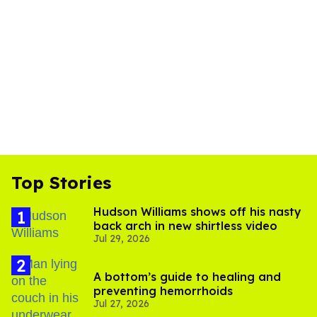
Top Stories
Hudson Williams shows off his nasty
back arch in new shirtless video
Jul 29, 2026
A bottom’s guide to healing and
preventing hemorrhoids
Jul 27, 2026