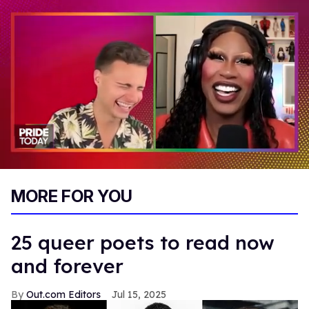
0
seconds
MORE FOR YOU
of
2
minutes,
13
25 queer poets to read now
seconds
and forever
Out.com Editors
Jul 15, 2025