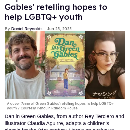
Gables' retelling hopes to
help LGBTQ+ youth
Daniel Reynolds
Jun 23, 2025
A queer 'Anne of Green Gables' retelling hopes to help LGBTQ+
youth
Courtesy Penguin Random House
Dan in Green Gables, from author Rey Terciero and
illustrator Claudia Aguirre, adapts a children's