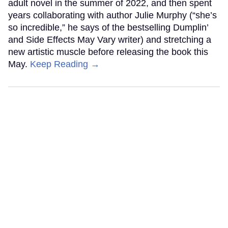
adult novel in the summer of 2022, and then spent
years collaborating with author Julie Murphy (“she’s
so incredible,” he says of the bestselling Dumplin’
and Side Effects May Vary writer) and stretching a
new artistic muscle before releasing the book this
May.
Keep Reading →