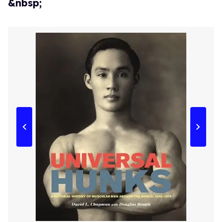
&nbsp;