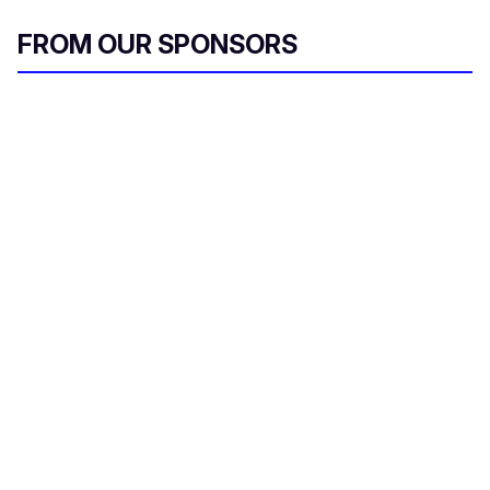
FROM OUR SPONSORS