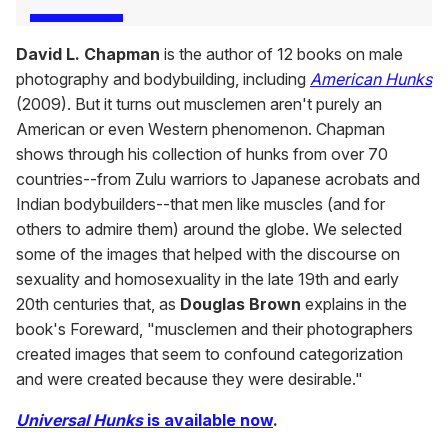
David L. Chapman
is the author of 12 books on male
photography and bodybuilding, including
American Hunks
(2009). But it turns out musclemen aren't purely an
American or even Western phenomenon. Chapman
shows through his collection of hunks from over 70
countries--from Zulu warriors to Japanese acrobats and
Indian bodybuilders--that men like muscles (and for
others to admire them) around the globe. We selected
some of the images that helped with the discourse on
sexuality and homosexuality in the late 19th and early
20th centuries that, as
Douglas Brown
explains in the
book's Foreward, "musclemen and their photographers
created images that seem to confound categorization
and were created because they were desirable."
Universal Hunks
is available now
.