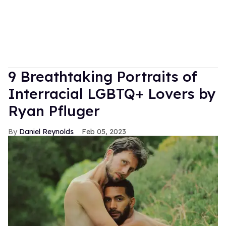
9 Breathtaking Portraits of
Interracial LGBTQ+ Lovers by
Ryan Pfluger
Daniel Reynolds
Feb 05, 2023