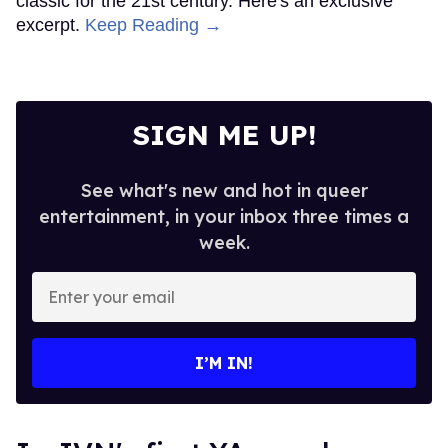
classic for the 21st century. Here's an exclusive
excerpt.
Keep Reading →
SIGN ME UP!
See what's new and hot in queer
entertainment, in your inbox three times a
week.
Enter
your
email
I’M IN!