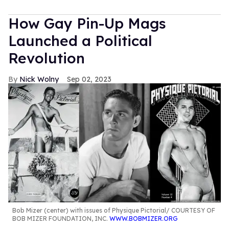
How Gay Pin-Up Mags
Launched a Political
Revolution
Nick Wolny
Sep 02, 2023
Bob Mizer (center) with issues of Physique Pictorial
COURTESY OF
BOB MIZER FOUNDATION, INC.
WWW.BOBMIZER.ORG