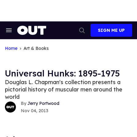
Skip
to
content
SIGN ME UP
Search
Open
&
Search
Section
Navigation
Home
Art & Books
Universal Hunks: 1895-1975
Douglas L. Chapman's collection presents a
pictorial history of muscular men around the
world
Jerry Portwood
Nov 04, 2013