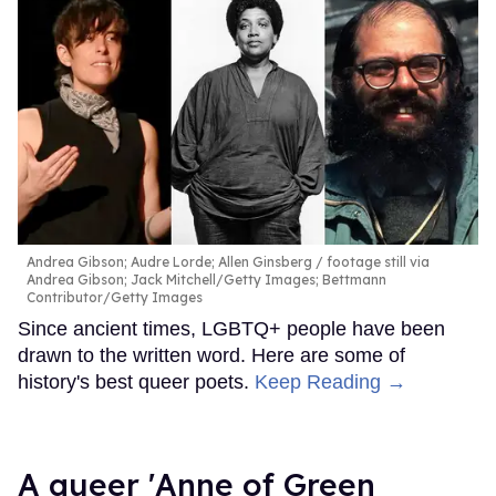
Andrea Gibson; Audre Lorde; Allen Ginsberg
footage still via
Andrea Gibson; Jack Mitchell/Getty Images; Bettmann
Contributor/Getty Images
Since ancient times, LGBTQ+ people have been
drawn to the written word. Here are some of
history's best queer poets.
Keep Reading →
A queer 'Anne of Green