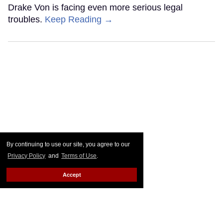
Drake Von is facing even more serious legal
troubles.
Keep Reading →
By continuing to use our site, you agree to our
Privacy Policy
and
Terms of Use
.
Accept
Plane Jane shades Law
Roach following 'Project