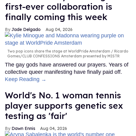
first-ever collaboration is
finally coming this week
Jade Delgado
Aug 04, 2026
Two pop icons share the stage at WorldPride Amsterdam
Ricardo
Gomes/CLUB CONFESSIONS Amsterdam presented by MISTR
The gay gods have answered our prayers. Years of
collective queer manifesting have finally paid off.
Keep Reading →
World's No. 1 woman tennis
player supports genetic sex
testing as 'fair'
Dawn Ennis
Aug 04, 2026