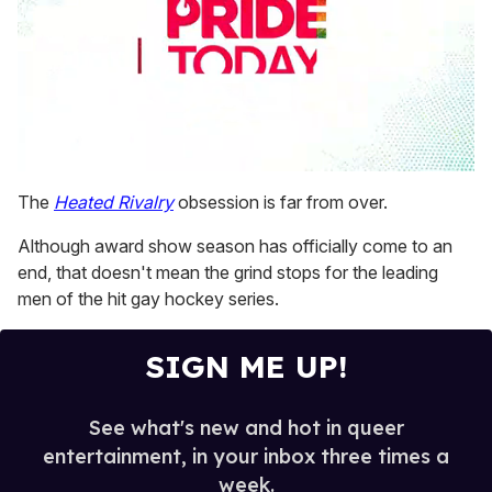
0
seconds
The
Heated Rivalry
obsession is far from over.
of
2
Although award show season has officially come to an
minutes,
13
end, that doesn't mean the grind stops for the leading
seconds
men of the hit gay hockey series.
SIGN ME UP!
See what's new and hot in queer
entertainment, in your inbox three times a
week.