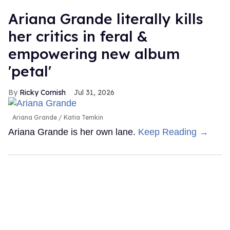
Ariana Grande literally kills
her critics in feral &
empowering new album
'petal'
Ricky Cornish
Jul 31, 2026
Ariana Grande
Katia Temkin
Ariana Grande is her own lane.
Keep Reading →