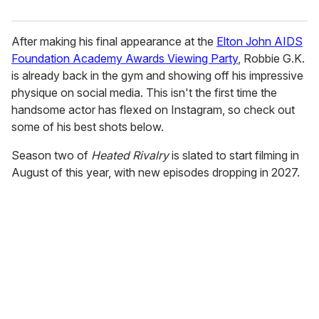
After making his final appearance at the
Elton John AIDS
Foundation Academy Awards Viewing Party
, Robbie G.K.
is already back in the gym and showing off his impressive
physique on social media. This isn't the first time the
handsome actor has flexed on Instagram, so check out
some of his best shots below.
Season two of
Heated Rivalry
is slated to start filming in
August of this year, with new episodes dropping in 2027.