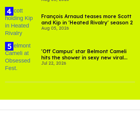
François Arnaud teases more Scott
and Kip in 'Heated Rivalry' season 2
Aug 05, 2026
'Off Campus' star Belmont Cameli
hits the shower in sexy new viral
Jul 22, 2026
video