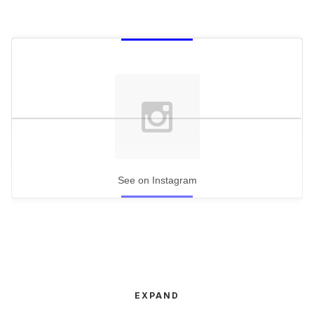
See on Instagram
EXPAND