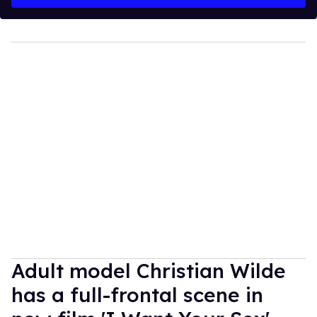
Adult model Christian Wilde
has a full-frontal scene in