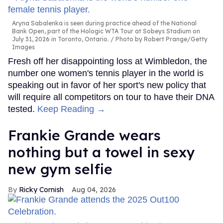
Aryna Sabalenka is seen during practice ahead of the National
Bank Open, part of the Hologic WTA Tour at Sobeys Stadium on
July 31, 2026 in Toronto, Ontario.
Photo by Robert Prange/Getty
Images
Fresh off her disappointing loss at Wimbledon, the
number one women's tennis player in the world is
speaking out in favor of her sport's new policy that
will require all competitors on tour to have their DNA
tested.
Keep Reading →
Frankie Grande wears
nothing but a towel in sexy
new gym selfie
Ricky Cornish
Aug 04, 2026