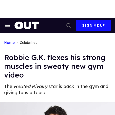
Skip
to
content
SIGN ME UP
Search
Open
&
Search
Section
Navigation
Home
Celebrities
Robbie G.K. flexes his strong
muscles in sweaty new gym
video
The
Heated Rivalry
star is back in the gym and
giving fans a tease.