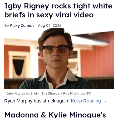
​Igby Rigney rocks tight white
briefs in sexy viral video
Ricky Cornish
Aug 06, 2026
Igby Rigney as Bret in The Shards.
Ray Mickshaw/FX
Ryan Murphy has struck again!
Keep Reading →
Madonna & Kylie Minogue's