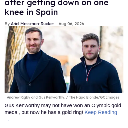
after getting down on one
knee in Spain
Ariel Messman-Rucker
Aug 06, 2026
Andrew Rigby and Gus Kenworthy.
The Hapa Blonde/GC Images
Gus Kenworthy may not have won an Olympic gold
medal, but now he has a gold ring!
Keep Reading
→