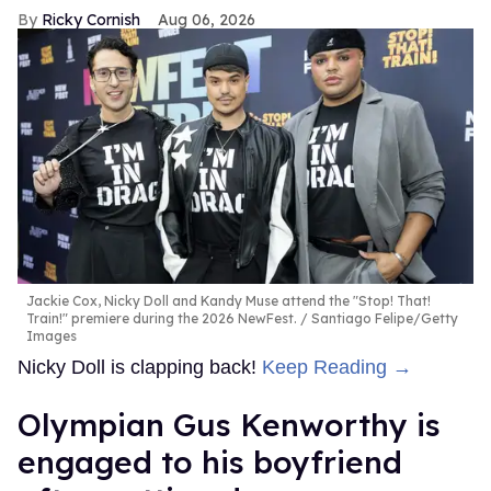
Ricky Cornish
Aug 06, 2026
Jackie Cox, Nicky Doll and Kandy Muse attend the "Stop! That!
Train!" premiere during the 2026 NewFest.
Santiago Felipe/Getty
Images
Nicky Doll is clapping back!
Keep Reading →
Olympian Gus Kenworthy is
engaged to his boyfriend