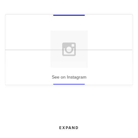
See on Instagram
EXPAND