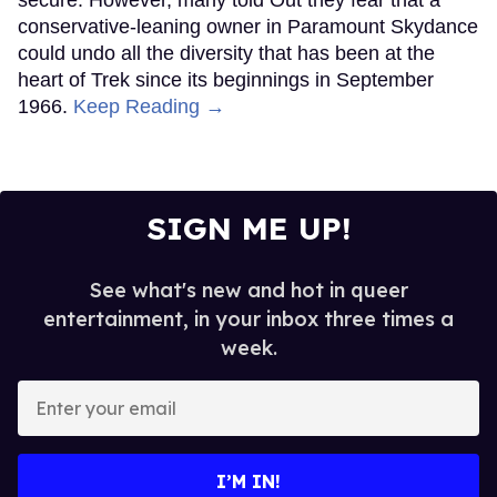
secure. However, many told Out they fear that a
conservative-leaning owner in Paramount Skydance
could undo all the diversity that has been at the
heart of Trek since its beginnings in September
1966.
Keep Reading →
SIGN ME UP!
See what's new and hot in queer
entertainment, in your inbox three times a
week.
Enter
your
email
I’M IN!