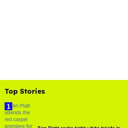
Top Stories
Ben Platt rocks tight white briefs in