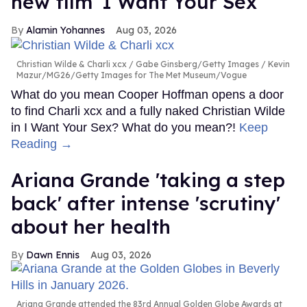
new film 'I Want Your Sex'
Alamin Yohannes
Aug 03, 2026
Christian Wilde & Charli xcx
Gabe Ginsberg/Getty Images / Kevin
Mazur/MG26/Getty Images for The Met Museum/Vogue
What do you mean Cooper Hoffman opens a door
to find Charli xcx and a fully naked Christian Wilde
in I Want Your Sex? What do you mean?!
Keep
Reading →
Ariana Grande 'taking a step
back' after intense 'scrutiny'
about her health
Dawn Ennis
Aug 03, 2026
Ariana Grande attended the 83rd Annual Golden Globe Awards at