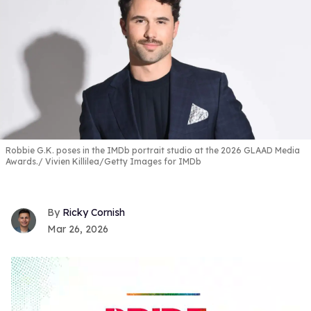
Robbie G.K. poses in the IMDb portrait studio at the 2026 GLAAD Media
Awards.
Vivien Killilea/Getty Images for IMDb
Ricky Cornish
Mar 26, 2026