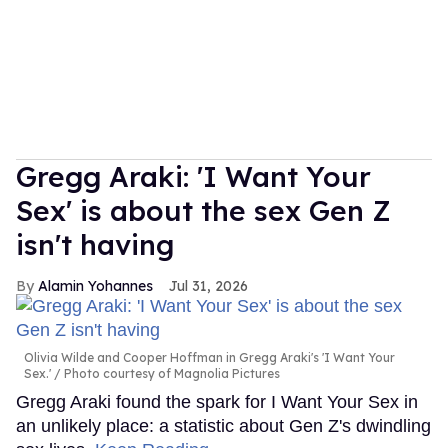
Gregg Araki: 'I Want Your
Sex' is about the sex Gen Z
isn't having
Alamin Yohannes
Jul 31, 2026
Olivia Wilde and Cooper Hoffman in Gregg Araki's 'I Want Your
Sex.'
Photo courtesy of Magnolia Pictures
Gregg Araki found the spark for I Want Your Sex in
an unlikely place: a statistic about Gen Z's dwindling