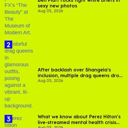
sexy new photos
Aug 05, 2026
After backlash over Shangela’s
inclusion, multiple drag queens drop
Aug 05, 2026
out of Kennedy Davenport’s
birthday
What we know about Perez Hilton's
live-streamed mental health crisis—
Aug 05, 2026
and TikTok's response