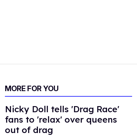
MORE FOR YOU
Nicky Doll tells 'Drag Race'
fans to 'relax' over queens
out of drag