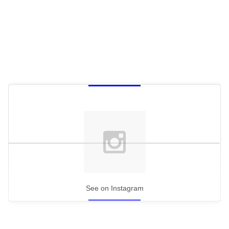
See on Instagram