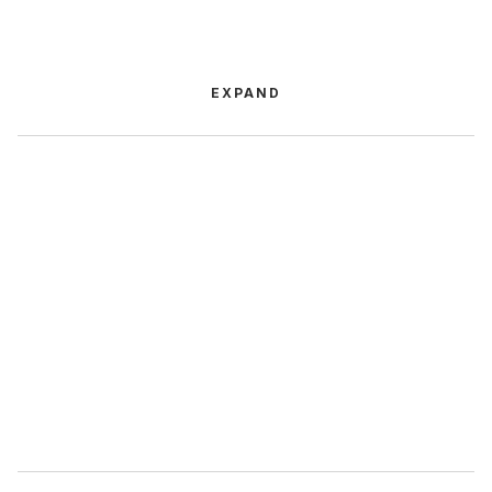
EXPAND