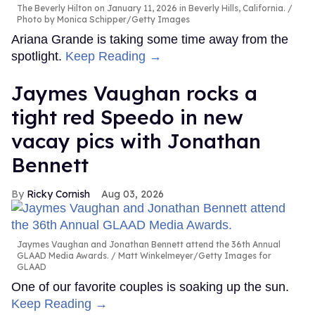
The Beverly Hilton on January 11, 2026 in Beverly Hills, California.
Photo by Monica Schipper/Getty Images
Ariana Grande is taking some time away from the
spotlight.
Keep Reading →
Jaymes Vaughan rocks a
tight red Speedo in new
vacay pics with Jonathan
Bennett
Ricky Cornish
Aug 03, 2026
Jaymes Vaughan and Jonathan Bennett attend the 36th Annual
GLAAD Media Awards.
Matt Winkelmeyer/Getty Images for
GLAAD
One of our favorite couples is soaking up the sun.
Keep Reading →