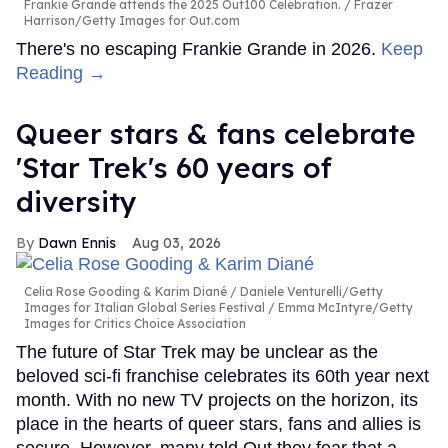
Frankie Grande attends the 2025 Out100 Celebration.
Frazer
Harrison/Getty Images for Out.com
There's no escaping Frankie Grande in 2026.
Keep
Reading →
Queer stars & fans celebrate
'Star Trek's 60 years of
diversity
Dawn Ennis
Aug 03, 2026
Celia Rose Gooding & Karim Diané
Daniele Venturelli/Getty
Images for Italian Global Series Festival / Emma McIntyre/Getty
Images for Critics Choice Association
The future of Star Trek may be unclear as the
beloved sci-fi franchise celebrates its 60th year next
month. With no new TV projects on the horizon, its
place in the hearts of queer stars, fans and allies is