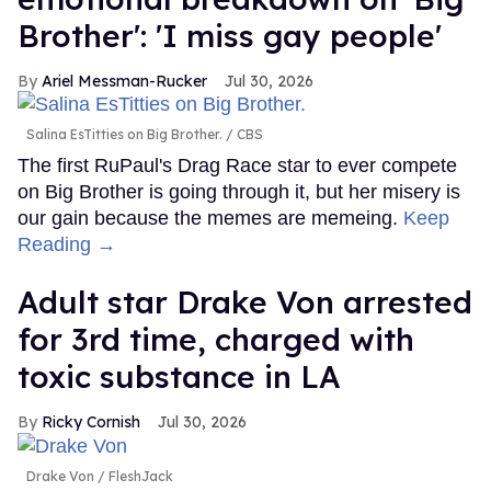
Brother': 'I miss gay people'
Ariel Messman-Rucker
Jul 30, 2026
Salina EsTitties on Big Brother.
CBS
The first RuPaul's Drag Race star to ever compete
on Big Brother is going through it, but her misery is
our gain because the memes are memeing.
Keep
Reading →
Adult star Drake Von arrested
for 3rd time, charged with
toxic substance in LA
Ricky Cornish
Jul 30, 2026
Drake Von
FleshJack