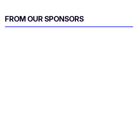
FROM OUR SPONSORS