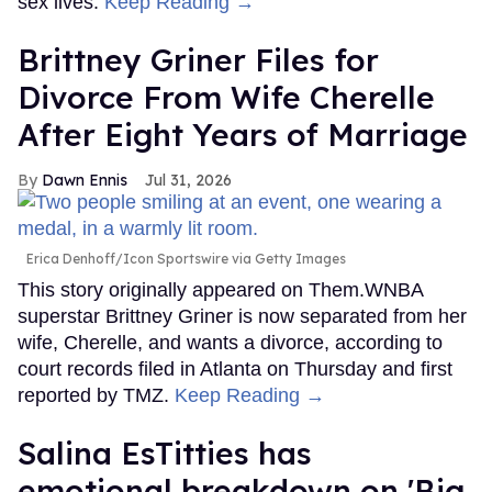
sex lives.
Keep Reading →
Brittney Griner Files for
Divorce From Wife Cherelle
After Eight Years of Marriage
Dawn Ennis
Jul 31, 2026
Erica Denhoff/Icon Sportswire via Getty Images
This story originally appeared on Them.WNBA
superstar Brittney Griner is now separated from her
wife, Cherelle, and wants a divorce, according to
court records filed in Atlanta on Thursday and first
reported by TMZ.
Keep Reading →
Salina EsTitties has
emotional breakdown on 'Big