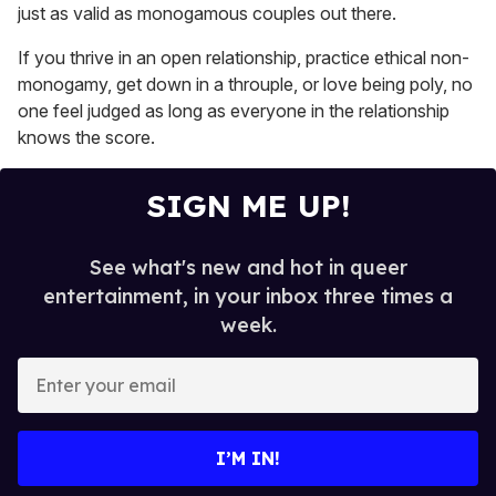
15
just as valid as monogamous couples out there.
seconds
If you thrive in an open relationship, practice ethical non-
monogamy, get down in a throuple, or love being poly, no
one feel judged as long as everyone in the relationship
knows the score.
SIGN ME UP!
See what's new and hot in queer
entertainment, in your inbox three times a
week.
E
n
t
e
I’M IN!
r