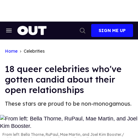
Skip
to
content
SIGN ME UP
Search
Open
&
Search
Section
Navigation
Home
Celebrities
18 queer celebrities who've
gotten candid about their
open relationships
These stars are proud to be non-monogamous.
From left: Bella Thorne, RuPaul, Mae Martin, and Joel Kim Booster.