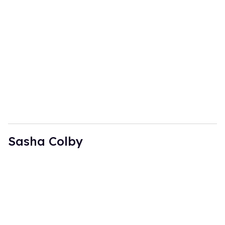
Sasha Colby