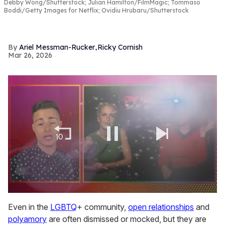
Debby Wong/Shutterstock; Julian Hamilton/FilmMagic; Tommaso
Boddi/Getty Images for Netflix; Ovidiu Hrubaru/Shutterstock
,
Ariel Messman-Rucker
Ricky Cornish
Mar 26, 2026
0
of
Even in the
LGBTQ
+ community,
open relationships
and
1
polyamory
are often dismissed or mocked, but they are
minute,