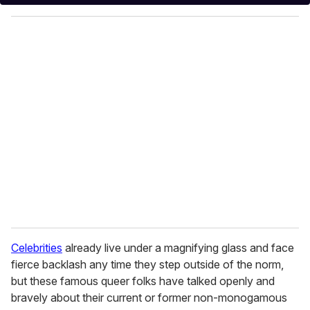
y
o
u
r
e
m
a
i
l
Celebrities
already live under a magnifying glass and face
fierce backlash any time they step outside of the norm,
but these famous queer folks have talked openly and
bravely about their current or former non-monogamous