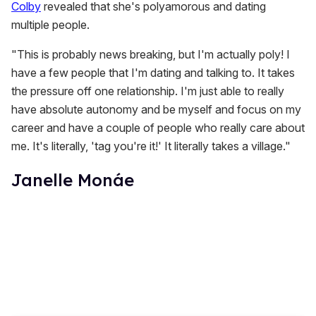
Colby
revealed that she's polyamorous and dating
multiple people.
"This is probably news breaking, but I'm actually poly! I
have a few people that I'm dating and talking to. It takes
the pressure off one relationship. I'm just able to really
have absolute autonomy and be myself and focus on my
career and have a couple of people who really care about
me. It's literally, 'tag you're it!' It literally takes a village."
Janelle Monáe