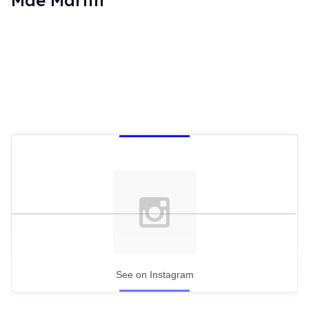
See on Instagram