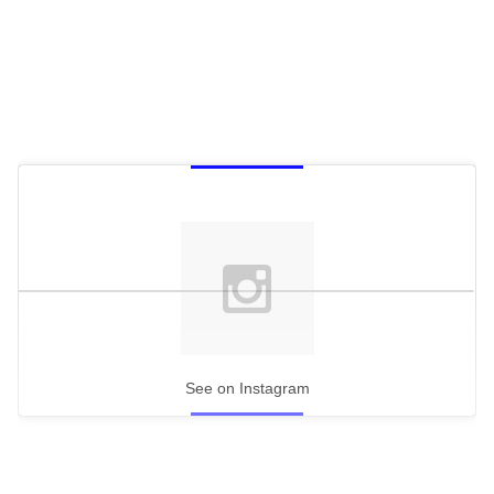
See on Instagram