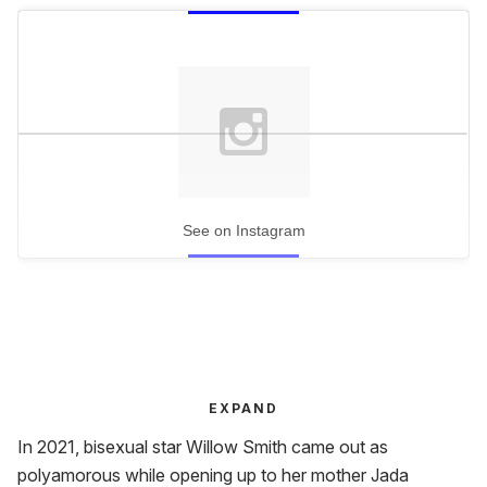
See on Instagram
EXPAND
In 2021, bisexual star Willow Smith came out as
polyamorous while opening up to her mother Jada