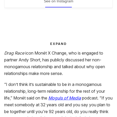
See on Instagram
EXPAND
Drag Race
icon Monét X Change, who is engaged to
partner Andy Short, has publicly discussed her non-
monogamous relationship and talked about why open
relationships make more sense.
“I don’t think it’s sustainable to be in a monogamous
relationship, long-term relationship for the rest of your
life,” Monét said on the
Moguls of Media
podcast. “If you
meet somebody at 32 years old and you say you plan to
be together until you're 92 years old, do you really think