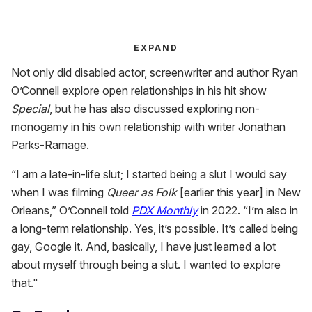
EXPAND
Not only did disabled actor, screenwriter and author Ryan
O’Connell explore open relationships in his hit show
Special
, but he has also discussed exploring non-
monogamy in his own relationship with writer Jonathan
Parks-Ramage.
“I am a late-in-life slut; I started being a slut I would say
when I was filming
Queer as Folk
[earlier this year] in New
Orleans,” O’Connell told
PDX Monthly
in 2022. “I’m also in
a long-term relationship. Yes, it’s possible. It’s called being
gay, Google it. And, basically, I have just learned a lot
about myself through being a slut. I wanted to explore
that."