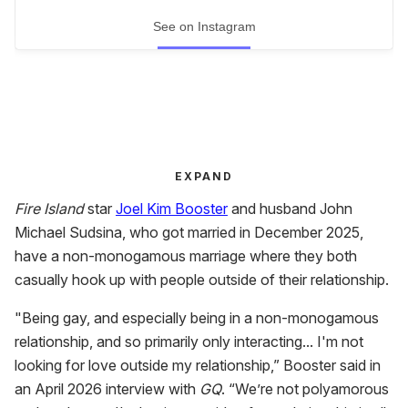
See on Instagram
EXPAND
Fire Island
star
Joel Kim Booster
and husband John
Michael Sudsina, who got married in December 2025,
have a non-monogamous marriage where they both
casually hook up with people outside of their relationship.
"Being gay, and especially being in a non-monogamous
relationship, and so primarily only interacting... I'm not
looking for love outside my relationship,” Booster said in
an April 2026 interview with
GQ
. “We’re not polyamorous