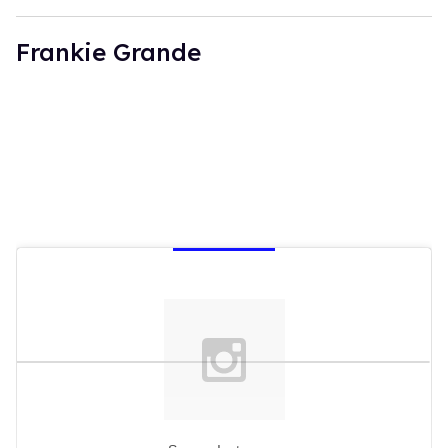
Frankie Grande