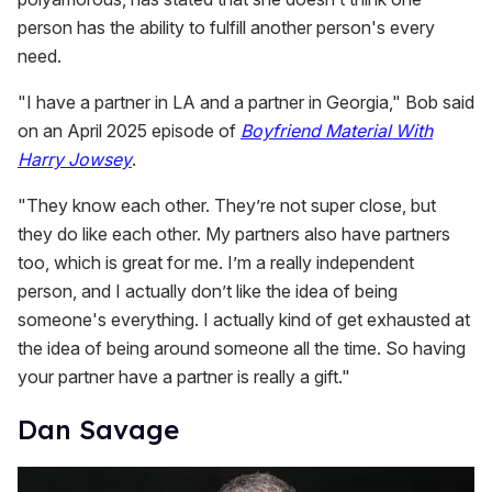
person has the ability to fulfill another person's every
need.
"I have a partner in LA and a partner in Georgia," Bob
said
on an April 2025 episode of
Boyfriend Material With
Harry Jowsey
.
"They know each other. They’re not super close, but
they do like each other. My partners also have partners
too, which is great for me. I’m a really independent
person, and I actually don’t like the idea of being
someone's everything. I actually kind of get exhausted at
the idea of being around someone all the time. So having
your partner have a partner is really a gift."
Dan Savage