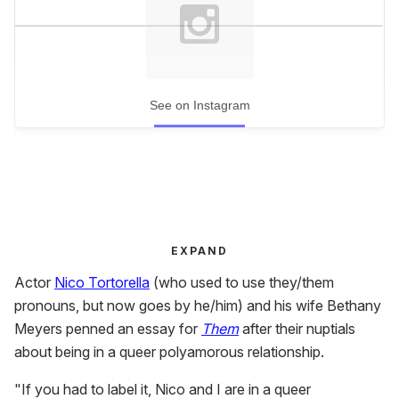
See on Instagram
EXPAND
Actor
Nico Tortorella
(who used to use they/them
pronouns, but now goes by he/him) and his wife Bethany
Meyers penned an essay for
Them
after their nuptials
about being in a queer polyamorous relationship.
"If you had to label it, Nico and I are in a queer