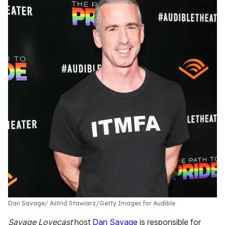
Dan Savage
Astrid Stawiarz/Getty Images for Audible
Savage Lovecast
host
Dan Savage
is responsible for