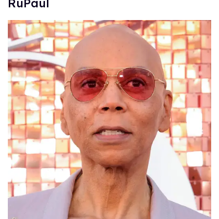
RuPaul