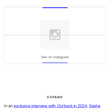
See on Instagram
EXPAND
In an
exclusive interview with
Out
back in 2024
,
Sasha