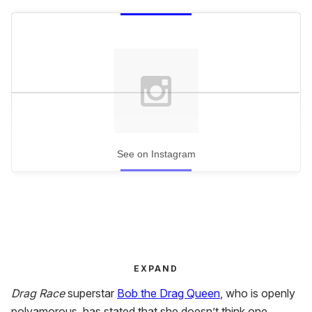
See on Instagram
EXPAND
Drag Race
superstar
Bob the Drag Queen
, who is openly
polyamorous, has stated that she doesn’t think one