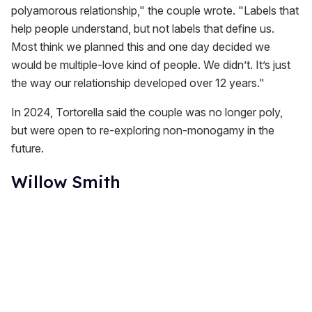
polyamorous relationship," the couple wrote. "Labels that
help people understand, but not labels that define us.
Most think we planned this and one day decided we
would be multiple-love kind of people. We didn’t. It’s just
the way our relationship developed over 12 years."
In 2024, Tortorella said the couple was no longer poly,
but were open to re-exploring non-monogamy in the
future.
Willow Smith