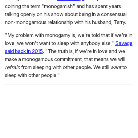
coining the term "monogamish" and has spent years
talking openly on his show about being in a consensual
non-monogamous relationship with his husband, Terry.
"My problem with monogamy is, we're told that if we're in
love, we won't want to sleep with anybody else,"
Savage
said back in 2015
. "The truth is, if we're in love and we
make a monogamous commitment, that means we will
refrain
from sleeping with other people. We still
want
to
sleep with other people."