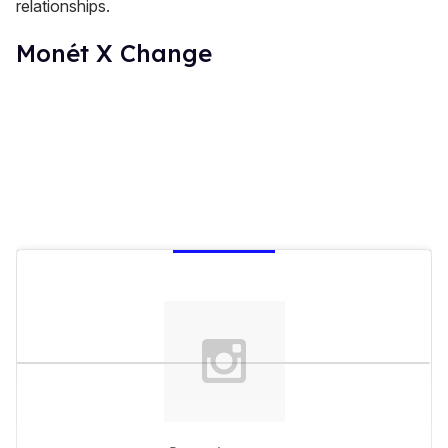
relationships.
Monét X Change