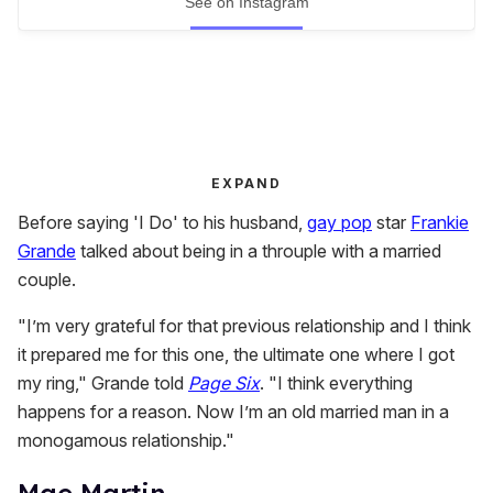
See on Instagram
EXPAND
Before saying 'I Do' to his husband,
gay pop
star
Frankie
Grande
talked about being in a throuple with a married
couple.
"I’m very grateful for that previous relationship and I think
it prepared me for this one, the ultimate one where I got
my ring," Grande told
Page Six
. "I think everything
happens for a reason. Now I’m an old married man in a
monogamous relationship."
Mae Martin