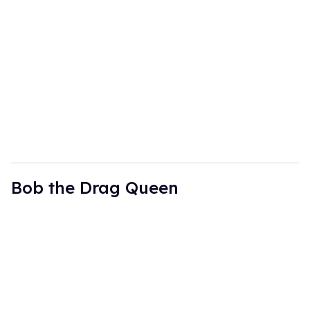
Bob the Drag Queen