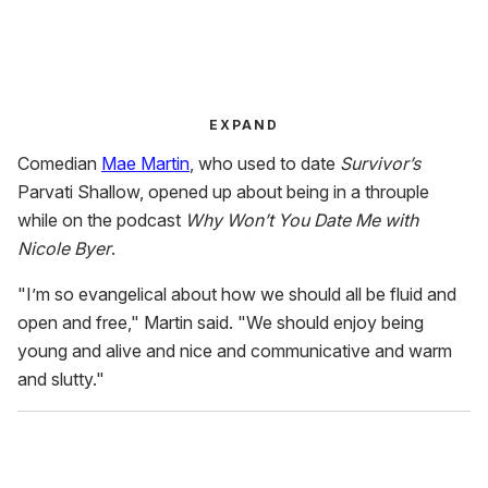
EXPAND
Comedian
Mae Martin
, who used to date
Survivor’s
Parvati Shallow, opened up about being in a throuple
while on the podcast
Why Won’t You Date Me with
Nicole Byer
.
"I’m so evangelical about how we should all be fluid and
open and free," Martin said. "We should enjoy being
young and alive and nice and communicative and warm
and slutty."