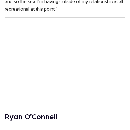
and so the sex I'm having outside of my relationship is all
recreational at this point.”
Ryan O’Connell