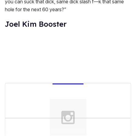
you can suck that dick, same dick slash f—k that same
hole for the next 60 years?”
Joel Kim Booster