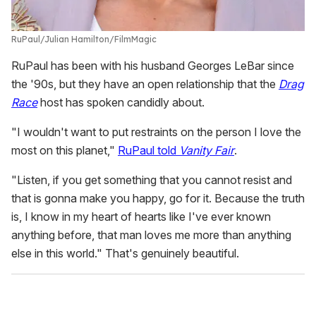
RuPaul
Julian Hamilton/FilmMagic
RuPaul has been with his husband Georges LeBar since
the '90s, but they have an open relationship that the
Drag
Race
host has spoken candidly about.
"I wouldn't want to put restraints on the person I love the
most on this planet,"
RuPaul told
Vanity Fair
.
"Listen, if you get something that you cannot resist and
that is gonna make you happy, go for it. Because the truth
is, I know in my heart of hearts like I've ever known
anything before, that man loves me more than anything
else in this world." That's genuinely beautiful.