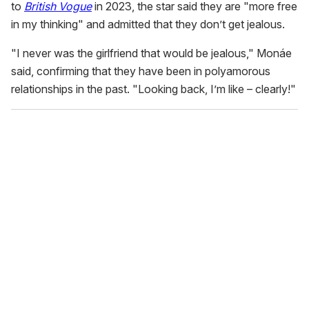
to
British Vogue
in 2023, the star said they are "more free
in my thinking" and admitted that they don’t get jealous.
"I never was the girlfriend that would be jealous," Monáe
said, confirming that they have been in polyamorous
relationships in the past. "Looking back, I’m like – clearly!"