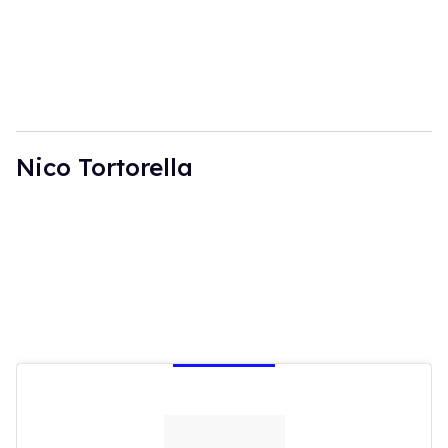
Nico Tortorella