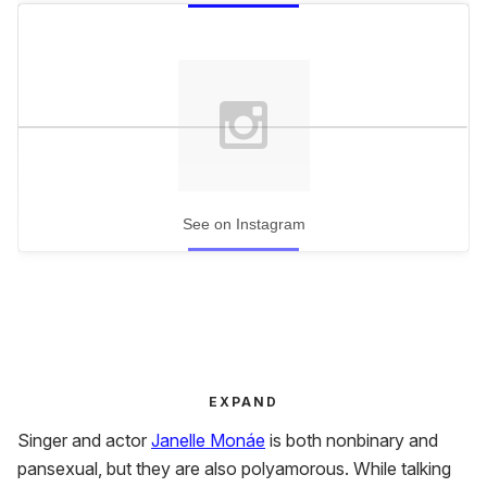
See on Instagram
EXPAND
Singer and actor
Janelle Monáe
is both nonbinary and
pansexual, but they are also polyamorous. While talking