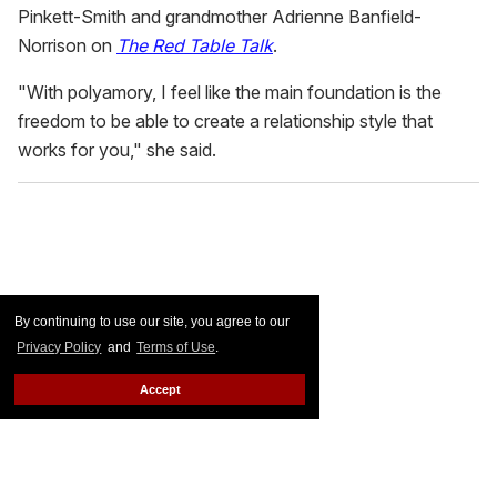
Pinkett-Smith and grandmother Adrienne Banfield-
Norrison on
The Red Table Talk
.
"With polyamory, I feel like the main foundation is the
freedom to be able to create a relationship style that
works for you," she said.
By continuing to use our site, you agree to our
Privacy Policy
and
Terms of Use
.
Accept