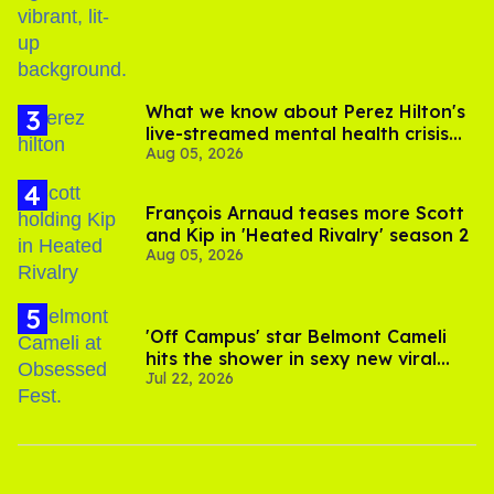
What we know about Perez Hilton's
live-streamed mental health crisis—
Aug 05, 2026
and TikTok's response
François Arnaud teases more Scott
and Kip in 'Heated Rivalry' season 2
Aug 05, 2026
'Off Campus' star Belmont Cameli
hits the shower in sexy new viral
Jul 22, 2026
video