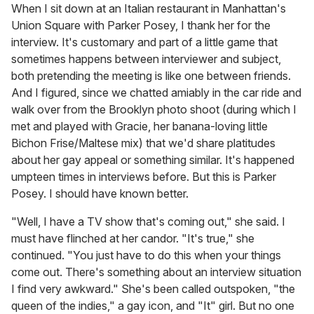
of
When I sit down at an Italian restaurant in Manhattan's
2
Union Square with Parker Posey, I thank her for the
minutes,
13
interview. It's customary and part of a little game that
seconds
sometimes happens between interviewer and subject,
both pretending the meeting is like one between friends.
And I figured, since we chatted amiably in the car ride and
walk over from the Brooklyn photo shoot (during which I
met and played with Gracie, her banana-loving little
Bichon Frise/Maltese mix) that we'd share platitudes
about her gay appeal or something similar. It's happened
umpteen times in interviews before. But this is Parker
Posey. I should have known better.
"Well, I have a TV show that's coming out," she said. I
must have flinched at her candor. "It's true," she
continued. "You just have to do this when your things
come out. There's something about an interview situation
I find very awkward." She's been called outspoken, "the
queen of the indies," a gay icon, and "It" girl. But no one