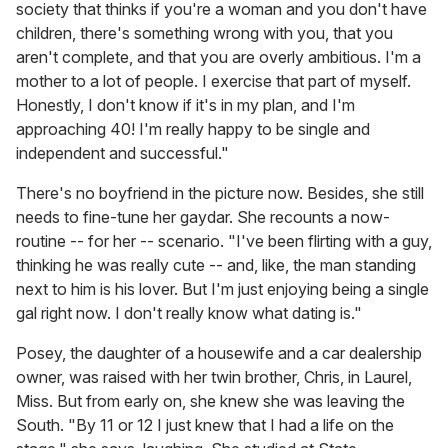
society that thinks if you're a woman and you don't have
children, there's something wrong with you, that you
aren't complete, and that you are overly ambitious. I'm a
mother to a lot of people. I exercise that part of myself.
Honestly, I don't know if it's in my plan, and I'm
approaching 40! I'm really happy to be single and
independent and successful."
There's no boyfriend in the picture now. Besides, she still
needs to fine-tune her gaydar. She recounts a now-
routine -- for her -- scenario. "I've been flirting with a guy,
thinking he was really cute -- and, like, the man standing
next to him is his lover. But I'm just enjoying being a single
gal right now. I don't really know what dating is."
Posey, the daughter of a housewife and a car dealership
owner, was raised with her twin brother, Chris, in Laurel,
Miss. But from early on, she knew she was leaving the
South. "By 11 or 12 I just knew that I had a life on the