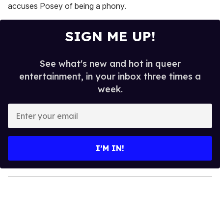
accuses Posey of being a phony.
SIGN ME UP!
See what's new and hot in queer
entertainment, in your inbox three times a
week.
E
n
t
e
I’M IN!
r
y
o
u
r
e