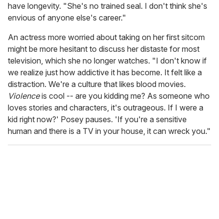
have longevity. "She's no trained seal. I don't think she's
envious of anyone else's career."
An actress more worried about taking on her first sitcom
might be more hesitant to discuss her distaste for most
television, which she no longer watches. "I don't know if
we realize just how addictive it has become. It felt like a
distraction. We're a culture that likes blood movies.
Violence
is cool -- are you kidding me? As someone who
loves stories and characters, it's outrageous. If I were a
kid right now?' Posey pauses. 'If you're a sensitive
human and there is a TV in your house, it can wreck you."