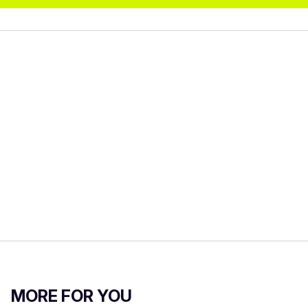
MORE FOR YOU