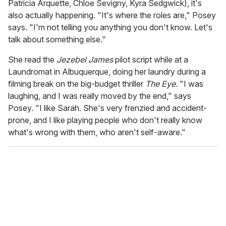
Patricia Arquette, Chloe Sevigny, Kyra Sedgwick), it's
also actually happening. "It's where the roles are," Posey
says. "I'm not telling you anything you don't know. Let's
talk about something else."
She read the
Jezebel James
pilot script while at a
Laundromat in Albuquerque, doing her laundry during a
filming break on the big-budget thriller
The Eye.
"I was
laughing, and I was really moved by the end," says
Posey. "I like Sarah. She's very frenzied and accident-
prone, and I like playing people who don't really know
what's wrong with them, who aren't self-aware."