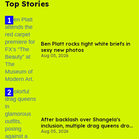
Top Stories
Ben Platt rocks tight white briefs in
sexy new photos
Aug 05, 2026
After backlash over Shangela’s
inclusion, multiple drag queens drop
Aug 05, 2026
out of Kennedy Davenport’s
birthday