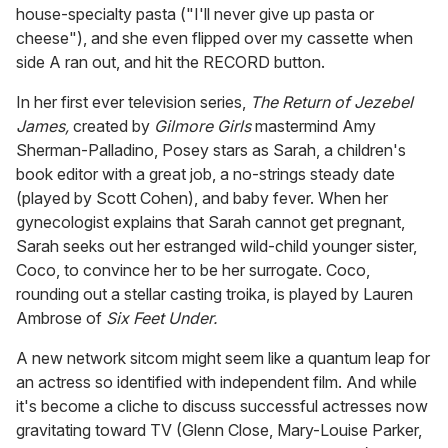
house-specialty pasta ("I'll never give up pasta or
cheese"), and she even flipped over my cassette when
side A ran out, and hit the RECORD button.
In her first ever television series,
The Return of Jezebel
James,
created by
Gilmore Girls
mastermind Amy
Sherman-Palladino, Posey stars as Sarah, a children's
book editor with a great job, a no-strings steady date
(played by Scott Cohen), and baby fever. When her
gynecologist explains that Sarah cannot get pregnant,
Sarah seeks out her estranged wild-child younger sister,
Coco, to convince her to be her surrogate. Coco,
rounding out a stellar casting troika, is played by Lauren
Ambrose of
Six Feet Under.
A new network sitcom might seem like a quantum leap for
an actress so identified with independent film. And while
it's become a cliche to discuss successful actresses now
gravitating toward TV (Glenn Close, Mary-Louise Parker,