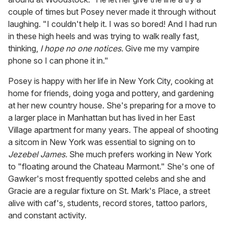
couple of times but Posey never made it through without
laughing. "I couldn't help it. I was so bored! And I had run
in these high heels and was trying to walk really fast,
thinking,
I hope no one notices.
Give me my vampire
phone so I can phone it in."
Posey is happy with her life in New York City, cooking at
home for friends, doing yoga and pottery, and gardening
at her new country house. She's preparing for a move to
a larger place in Manhattan but has lived in her East
Village apartment for many years. The appeal of shooting
a sitcom in New York was essential to signing on to
Jezebel James.
She much prefers working in New York
to "floating around the Chateau Marmont." She's one of
Gawker's most frequently spotted celebs and she and
Gracie are a regular fixture on St. Mark's Place, a street
alive with caf's, students, record stores, tattoo parlors,
and constant activity.