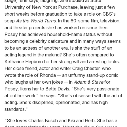
stage," she says, laughing. She studied at State
University of New York at Purchase, leaving just a few
short weeks before graduation to take a role on CBS's
soap
As the World Turns.
In the 60-some film, television,
and theater projects she has worked on since then,
Posey has achieved household-name status without
becoming a celebrity caricature and in many ways seems
to be an actress of another era. Is she the stuff of an
acting legend in the making? She's often compared to
Katharine Hepburn for her strong will and arresting looks.
Her close friend, actor and writer Craig Chester, who
wrote the role of Rhonda -- an unfunny stand-up comic
who laughs at her own jokes -- in
Adam & Steve
for
Posey, likens her to Bette Davis. "She's very passionate
about her work," he says. "She's obsessed with the art of
acting. She's disciplined, opinionated, and has high
standards."
"She loves Charles Busch and Kiki and Herb. She has a