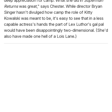
deep appreciation for camp. What she did in
Superman
Returns
was great," says Chester. While director Bryan
Singer hasn't divulged how camp the role of Kitty
Kowalski was meant to be, it's easy to see that in a less
capable actress's hands the part of Lex Luthor's gal pal
would have been disappointingly two-dimensional. (She'd
also have made one hell of a Lois Lane.)