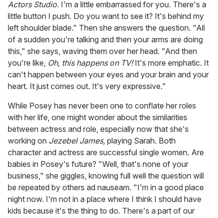
Actors Studio.
I'm a little embarrassed for you. There's a
little button I push. Do you want to see it? It's behind my
left shoulder blade." Then she answers the question. "All
of a sudden you're talking and then your arms are doing
this," she says, waving them over her head. "And then
you're like,
Oh, this happens on TV!
It's more emphatic. It
can't happen between your eyes and your brain and your
heart. It just comes out. It's very expressive."
While Posey has never been one to conflate her roles
with her life, one might wonder about the similarities
between actress and role, especially now that she's
working on
Jezebel James,
playing Sarah. Both
character and actress are successful single women. Are
babies in Posey's future? "Well, that's none of your
business," she giggles, knowing full well the question will
be repeated by others ad nauseam. "I'm in a good place
night now. I'm not in a place where I think I should have
kids because it's the thing to do. There's a part of our