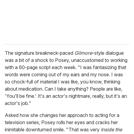
The signature breakneck-paced
Gilmore
-style dialogue
was a bit of a shock to Posey, unaccustomed to working
with a 60-page script each week. "I was fantasizing that
words were coming out of my ears and my nose. I was
so chock-full of material I was like, you know, thinking
about medication. Can I take anything? People are like,
'You'll be fine.' It's an actor's nightmare, really, but it's an
actor's job."
Asked how she changes her approach to acting for a
television series, Posey rolls her eyes and cracks her
inimitable downturned smile. "That was very
Inside the