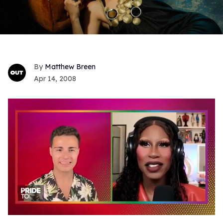
Matthew Breen
Apr 14, 2008
0