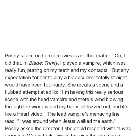
Posey's take on horror movies is another matter. "Oh, I
did that. In
Blade: Trinity,
I played a vampire, which was
really fun, putting on my teeth and my contacts." But any
expectation for her to play a bloodsucker totally straight
would have been foolhardy. She recalls a scene and a
flubbed attempt at ad lib: "I'm having this really serious
scene with the head vampire and there's wind blowing
through the window and my hair is all frizzed out, and it's
like a Heart video." The lead vampire's menacing line
read, "I was around when Jesus walked the earth."
Posey asked the director if she could respond with "I was
around at Woodstock." He let her give the line a try a