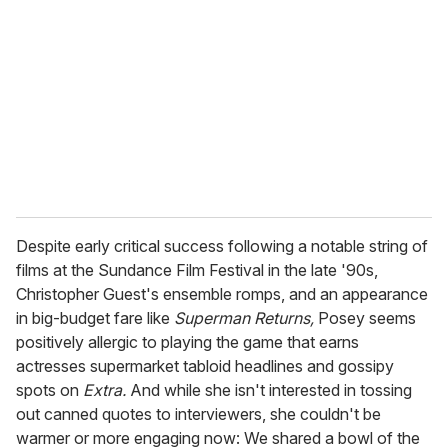
m
a
i
l
Despite early critical success following a notable string of
films at the Sundance Film Festival in the late '90s,
Christopher Guest's ensemble romps, and an appearance
in big-budget fare like
Superman Returns,
Posey seems
positively allergic to playing the game that earns
actresses supermarket tabloid headlines and gossipy
spots on
Extra.
And while she isn't interested in tossing
out canned quotes to interviewers, she couldn't be
warmer or more engaging now: We shared a bowl of the