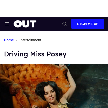
Skip
to
content
SIGN ME UP
Search
Open
&
Search
Section
Navigation
Home
Entertainment
Driving Miss Posey