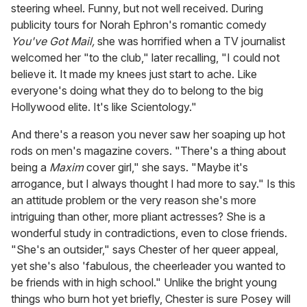
steering wheel. Funny, but not well received. During
publicity tours for Norah Ephron's romantic comedy
You've Got Mail,
she was horrified when a TV journalist
welcomed her "to the club," later recalling, "I could not
believe it. It made my knees just start to ache. Like
everyone's doing what they do to belong to the big
Hollywood elite. It's like Scientology."
And there's a reason you never saw her soaping up hot
rods on men's magazine covers. "There's a thing about
being a
Maxim
cover girl," she says. "Maybe it's
arrogance, but I always thought I had more to say." Is this
an attitude problem or the very reason she's more
intriguing than other, more pliant actresses? She is a
wonderful study in contradictions, even to close friends.
"She's an outsider," says Chester of her queer appeal,
yet she's also 'fabulous, the cheerleader you wanted to
be friends with in high school." Unlike the bright young
things who burn hot yet briefly, Chester is sure Posey will