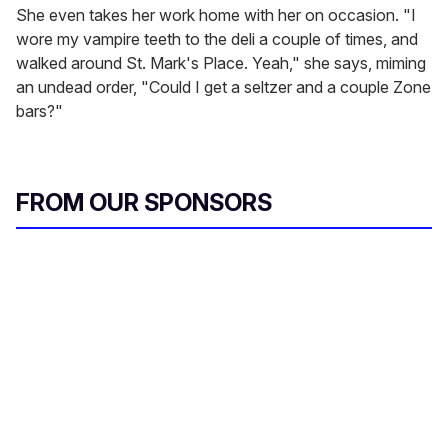
She even takes her work home with her on occasion. "I
wore my vampire teeth to the deli a couple of times, and
walked around St. Mark's Place. Yeah," she says, miming
an undead order, "Could I get a seltzer and a couple Zone
bars?"
FROM OUR SPONSORS