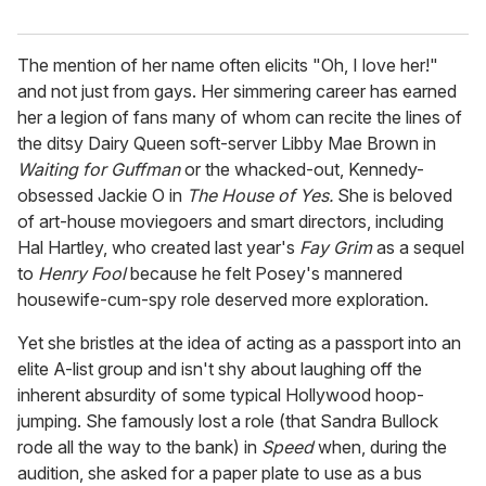
The mention of her name often elicits "Oh, I love her!"
and not just from gays. Her simmering career has earned
her a legion of fans many of whom can recite the lines of
the ditsy Dairy Queen soft-server Libby Mae Brown in
Waiting for Guffman
or the whacked-out, Kennedy-
obsessed Jackie O in
The House of Yes.
She is beloved
of art-house moviegoers and smart directors, including
Hal Hartley, who created last year's
Fay Grim
as a sequel
to
Henry Fool
because he felt Posey's mannered
housewife-cum-spy role deserved more exploration.
Yet she bristles at the idea of acting as a passport into an
elite A-list group and isn't shy about laughing off the
inherent absurdity of some typical Hollywood hoop-
jumping. She famously lost a role (that Sandra Bullock
rode all the way to the bank) in
Speed
when, during the
audition, she asked for a paper plate to use as a bus