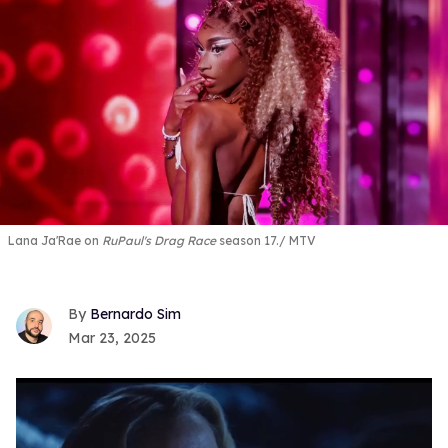
Lana Ja'Rae on
RuPaul's Drag Race
season 17.
MTV
Bernardo Sim
Mar 23, 2025