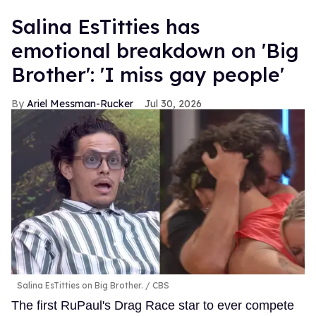
Salina EsTitties has
emotional breakdown on 'Big
Brother': 'I miss gay people'
Ariel Messman-Rucker
Jul 30, 2026
Salina EsTitties on Big Brother.
CBS
The first RuPaul's Drag Race star to ever compete