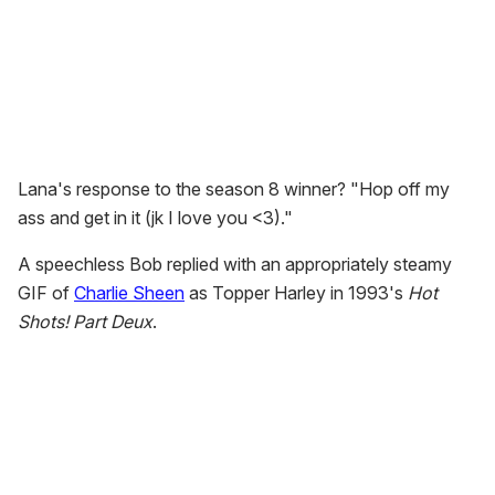
Lana's response to the season 8 winner? "Hop off my
ass and get in it (jk I love you <3)."
A speechless Bob replied with an appropriately steamy
GIF of
Charlie Sheen
as Topper Harley in 1993's
Hot
Shots! Part Deux
.