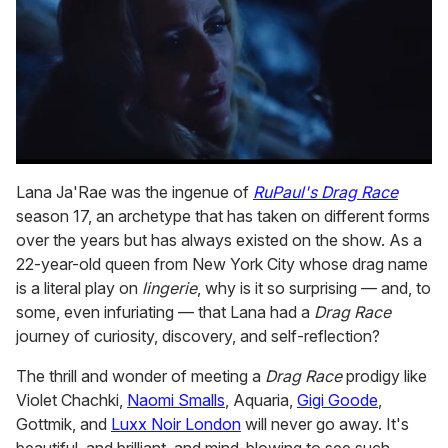
0
seconds
Lana Ja'Rae was the ingenue of
RuPaul's Drag Race
of
season 17, an archetype that has taken on different forms
1
minute,
over the years but has always existed on the show. As a
15
22-year-old queen from New York City whose drag name
seconds
is a literal play on
lingerie
, why is it so surprising — and, to
some, even infuriating — that Lana had a
Drag Race
journey of curiosity, discovery, and self-reflection?
The thrill and wonder of meeting a
Drag Race
prodigy like
Violet Chachki,
Naomi Smalls
, Aquaria,
Gigi Goode
,
Gottmik, and
Luxx Noir London
will never go away. It's