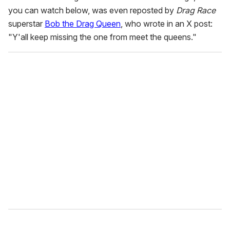
you can watch below, was even reposted by
Drag Race
superstar
Bob the Drag Queen
, who wrote in an X post:
"Y'all keep missing the one from meet the queens."