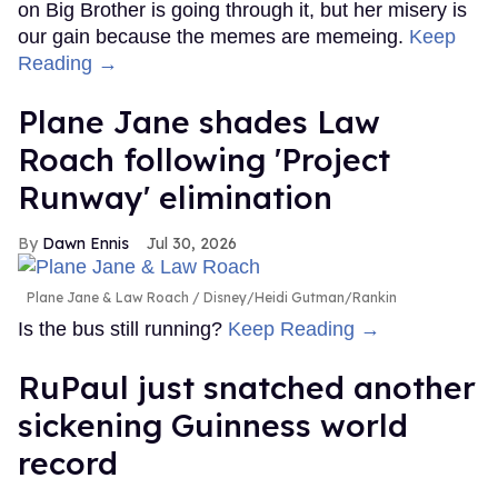
on Big Brother is going through it, but her misery is
our gain because the memes are memeing.
Keep
Reading →
Plane Jane shades Law
Roach following 'Project
Runway' elimination
Dawn Ennis
Jul 30, 2026
Plane Jane & Law Roach
Disney/Heidi Gutman/Rankin
Is the bus still running?
Keep Reading →
RuPaul just snatched another
sickening Guinness world
record