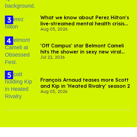
What we know about Perez Hilton's
live-streamed mental health crisis—
Aug 05, 2026
and TikTok's response
'Off Campus' star Belmont Cameli
hits the shower in sexy new viral
Jul 22, 2026
video
François Arnaud teases more Scott
and Kip in 'Heated Rivalry' season 2
Aug 05, 2026