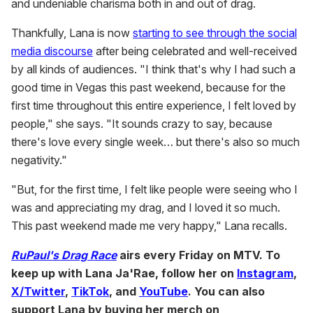
and undeniable charisma both in and out of drag.
Thankfully, Lana is now
starting to see through the social
media discourse
after being celebrated and well-received
by all kinds of audiences. "I think that's why I had such a
good time in Vegas this past weekend, because for the
first time throughout this entire experience, I felt loved by
people," she says. "It sounds crazy to say, because
there's love every single week… but there's also so much
negativity."
"But, for the first time, I felt like people were seeing who I
was and appreciating my drag, and I loved it so much.
This past weekend made me very happy," Lana recalls.
RuPaul's Drag Race
airs every Friday on MTV. To
keep up with Lana Ja'Rae, follow her on
Instagram
,
X/Twitter
,
TikTok
, and
YouTube
. You can also
support Lana by buying her merch on