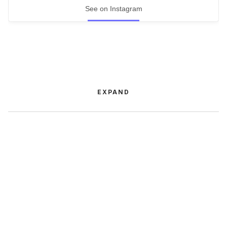
See on Instagram
EXPAND