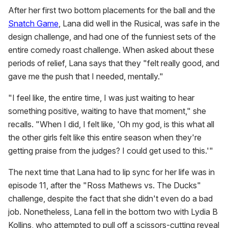
After her first two bottom placements for the ball and the
Snatch Game
, Lana did well in the Rusical, was safe in the
design challenge, and had one of the funniest sets of the
entire comedy roast challenge. When asked about these
periods of relief, Lana says that they "felt really good, and
gave me the push that I needed, mentally."
"I feel like, the entire time, I was just waiting to hear
something positive, waiting to have that moment," she
recalls. "When I did, I felt like, 'Oh my god, is this what all
the other girls felt like this entire season when they're
getting praise from the judges? I could get used to this.'"
The next time that Lana had to lip sync for her life was in
episode 11, after the "Ross Mathews vs. The Ducks"
challenge, despite the fact that she didn't even do a bad
job. Nonetheless, Lana fell in the bottom two with Lydia B
Kollins, who attempted to pull off a scissors-cutting reveal