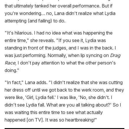
that ultimately tanked her overall performance. But if
you're wondering… no, Lana didn't realize what Lydia
attempting (and failing) to do.
"It's hilarious. I had no idea what was happening the
entire time," she reveals. "If you see it, Lydia was
standing in front of the judges, and I was in the back. I
was just performing. Normally, when lip syncing on
Drag
Race
, I don't pay attention to what the other person's
doing."
"In fact," Lana adds. "I didn't realize that she was cutting
her dress off until we got back to the werk room, and they
were like, 'Girl, Lydia fell.' I was like, 'No, she didn't. I
didn't see Lydia fall. What are you all talking about?' So I
was waiting this entire time to see what actually
happened [on TV]. It was so heartbreaking!"