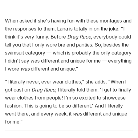
When asked if she's having fun with these montages and
the responses to them, Lana is totally in on the joke. "I
think it's very funny. Before
Drag Race
, everybody could
tell you that I only wore bra and panties. So, besides the
swimsuit category — which is probably the only category
I didn't say was different and unique for me — everything
I wore
was
different and unique."
"I literally never, ever wear clothes," she adds. "When I
got cast on
Drag Race
, I literally told them, 'I get to finally
wear clothes from people! I'm so excited to showcase
fashion. This is going to be so different.' And I literally
went there, and every week, it
was
different and unique
for me."