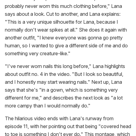
probably never worn this much clothing before," Lana
says about a look. Cut to another, and Lana explains:
"This is a very unique silhouette for Lana, because I
normally don't wear spikes at all." She does it again with
another outfit, "I knew everyone was gonna go pretty
human, so I wanted to give a different side of me and do
something very creature-like."
"I've never worn nails this long before," Lana highlights
about outfit no. 4 in the video. "But I look so beautiful,
and I honestly may start wearing nails." Next up, Lana
says that she's "in a gown, which is something very
different for me," and describes the next look as "a lot
more campy than I would normally do."
The hilarious video ends with Lana's runway from
episode 11, with her pointing out that being "covered head
to toe is something I don't ever do." This montage, which