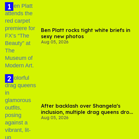
Ben Platt rocks tight white briefs in
sexy new photos
Aug 05, 2026
After backlash over Shangela’s
inclusion, multiple drag queens drop
Aug 05, 2026
out of Kennedy Davenport’s
birthday