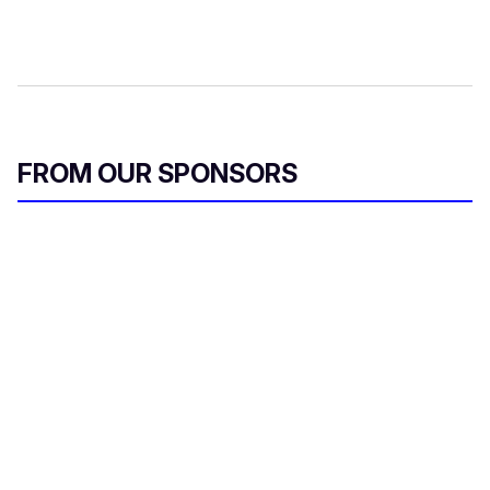
FROM OUR SPONSORS