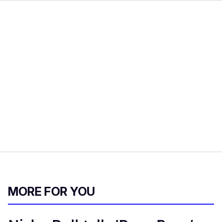
MORE FOR YOU