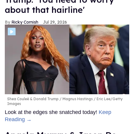
about that hairline'
Ricky Cornish
Jul 29, 2026
Shea Couleé & Donald Trump
Magnus Hastings / Eric Lee/Getty
Images
Look at the edges she snatched today!
Keep
Reading →