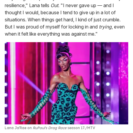
resilience," Lana tells
Out
. "I never gave up — and I
thought I would, because I tend to give up in a lot of
situations. When things get hard, I kind of just crumble.
But I was proud of myself for locking in and
trying
, even
when it felt like everything was against me."
Lana Ja'Rae on
RuPaul's Drag Race
season 17.
MTV