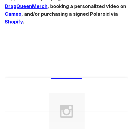
DragQueenMerch
, booking a personalized video on
Cameo
, and/or purchasing a signed Polaroid via
Shopify
.