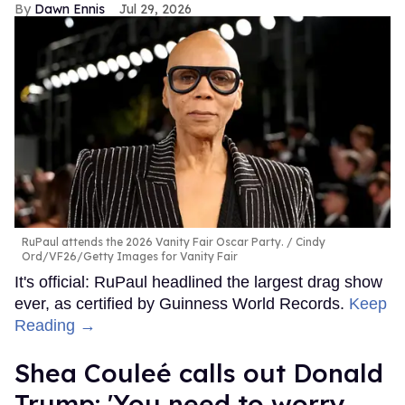
Dawn Ennis
Jul 29, 2026
RuPaul attends the 2026 Vanity Fair Oscar Party.
Cindy
Ord/VF26/Getty Images for Vanity Fair
It's official: RuPaul headlined the largest drag show
ever, as certified by Guinness World Records.
Keep
Reading →
Shea Couleé calls out Donald
Trump: 'You need to worry