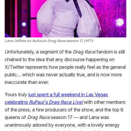
Lana Ja'Rae on
RuPaul's Drag Race
season 17.
MTV
Unfortunately, a segment of the
Drag Race
fandom is still
chained to the idea that any discourse happening on
X/Twitter represents how people really feel as the general
public… which was never actually true, and is now more
inaccurate than ever.
Yours truly
just spent a full weekend in Las Vegas
celebrating
RuPaul's Drag Race Live!
with other members
of the press, a few producers of the show, and the top 6
queens of
Drag Race
season 17 — and Lana was
unanimously adored by everyone, with a lovely energy