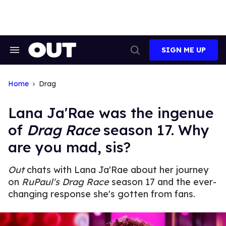
Skip
to
content
SIGN ME UP
Search
Open
&
Search
Section
Navigation
Home
Drag
Lana Ja'Rae was the ingenue
of
Drag Race
season 17. Why
are you mad, sis?
Out
chats with Lana Ja'Rae about her journey
on
RuPaul's Drag Race
season 17 and the ever-
changing response she's gotten from fans.