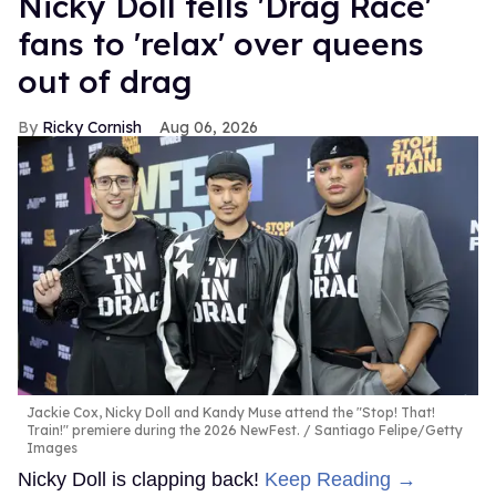
Nicky Doll tells 'Drag Race'
fans to 'relax' over queens
out of drag
Ricky Cornish
Aug 06, 2026
Jackie Cox, Nicky Doll and Kandy Muse attend the "Stop! That!
Train!" premiere during the 2026 NewFest.
Santiago Felipe/Getty
Images
Nicky Doll is clapping back!
Keep Reading →