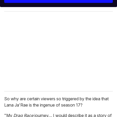
r
y
o
u
r
e
m
a
i
l
So why are certain viewers so triggered by the idea that
Lana Ja'Rae is the ingenue of season 17?
"My
Drag Race
journey… I would describe it as a story of