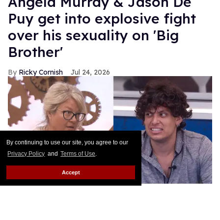
Angela Murray & Jason De
Puy get into explosive fight
over his sexuality on 'Big
Brother'
Ricky Cornish
Jul 24, 2026
By continuing to use our site, you agree to our
Privacy Policy
and
Terms of Use
.
Accept
Angela Murray & Jason De Puy on
Big Brother
.
CBS
Move over Love Island... Big Brother is serving up