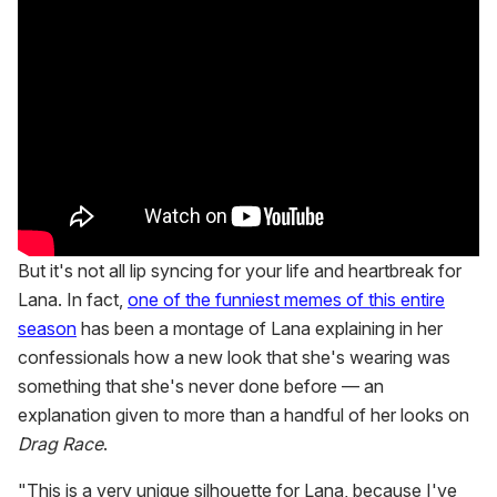
But it's not all lip syncing for your life and heartbreak for
Lana. In fact,
one of the funniest memes of this entire
season
has been a montage of Lana explaining in her
confessionals how a new look that she's wearing was
something that she's never done before — an
explanation given to more than a handful of her looks on
Drag Race
.
"This is a very unique silhouette for Lana, because I've