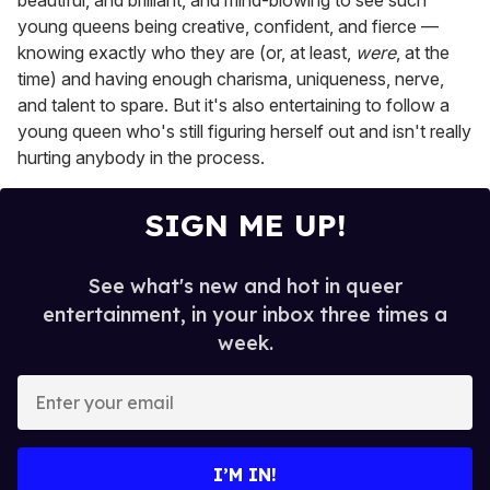
beautiful, and brilliant, and mind-blowing to see such
young queens being creative, confident, and fierce —
knowing exactly who they are (or, at least,
were
, at the
time) and having enough charisma, uniqueness, nerve,
and talent to spare. But it's also entertaining to follow a
young queen who's still figuring herself out and isn't really
hurting anybody in the process.
SIGN ME UP!
See what's new and hot in queer
entertainment, in your inbox three times a
week.
E
n
t
e
I’M IN!