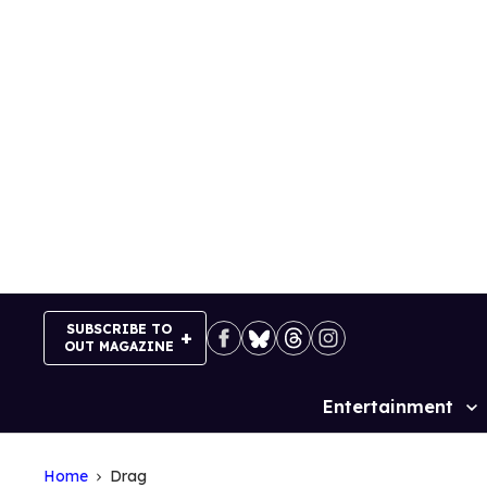
Skip
to
content
SUBSCRIBE TO
OUT MAGAZINE
Entertainment
Site
Navigation
Home
Drag