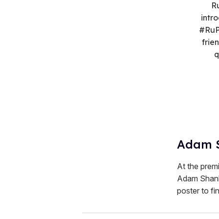
Ru
intr
#RuP
frie
q
Adam 
At the prem
Adam Shankm
poster to fin