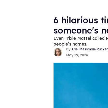
6 hilarious 
someone's 
Even Trixie Mattel called 
people’s names.
Ariel Messman-Rucker
May 29, 2026