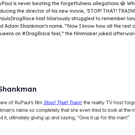
Paul is never beating the forgetfulness allegations 😂 Wh
oducing the director of his new movie, ‘STOP! THAT! TRAIN!,
aulsDragRace host hilariously struggled to remember lon
nd Adam Shankman’s name. “Now I know how all the rest o
ueens on #DragRace feel,” the filmmaker joked afterwar
Shankman
iere of RuPaul’s film
Stop! That! Train!
,
the reality TV host forg
an’s name so completely that she even tried to look at the m
d it, ultimately giving up and saying, “Give it up for this man!”