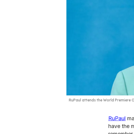
RuPaul attends the World Premiere Of
RuPaul
may
have the m
remember a