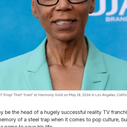
 'Stop! That! Train!' at Harmony Gold on May 18, 2026 in Los Angeles, Califo
 be the head of a hugely successful reality TV franch
emory of a steel trap when it comes to pop culture, bu
 name to save his life.