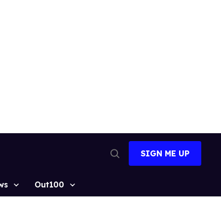
SIGN ME UP
Open
Search
ws
Out100