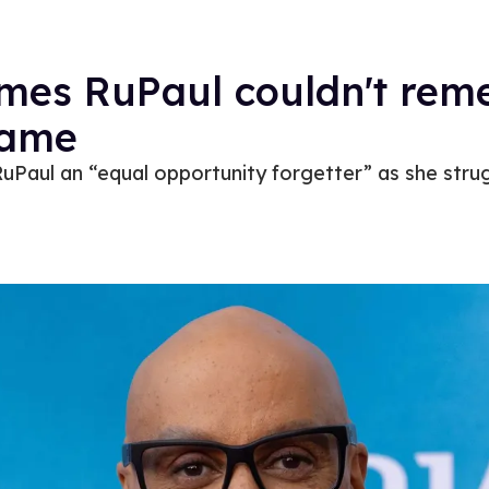
times RuPaul couldn't re
name
RuPaul an “equal opportunity forgetter” as she strug