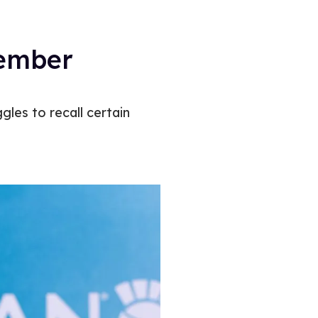
member
gles to recall certain