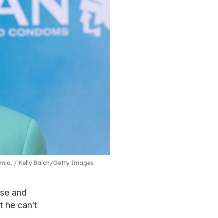
rnia.
Kelly Balch/Getty Images
ise and
t he can’t