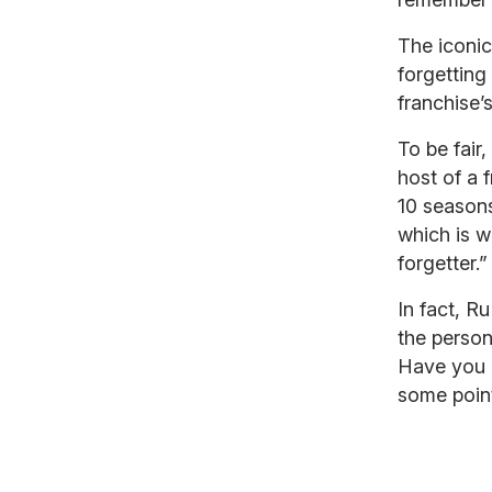
The iconi
forgettin
franchise
To be fair
host of a 
10 season
which is 
forgetter.”
In fact, 
the person
Have you 
some poin