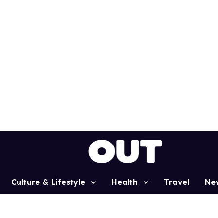
Culture & Lifestyle
Health
Travel
Ne