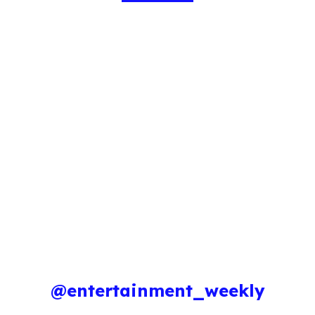
@entertainment_weekly