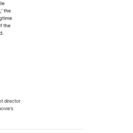
ile
’ the
gtime
f the
d.
ot director
ovie’s