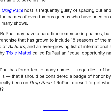
c
Drag Race
host is frequently guilty of spacing out an
g the names of even famous queens who have been on 
’s many shows.
, RuPaul may have a hard time remembering names, but 
franchise that has grown to include 18 seasons of the 
s of
All Stars
, and an ever-growing list of international 
why
Trixie Mattel
called RuPaul an “equal opportunity n
RuPaul has forgotten so many names — regardless of h
 is — that it should be considered a badge of honor b
really been on
Drag Race
if RuPaul doesn’t forget who
t?