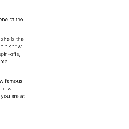
d
one of the
she is the
main show,
spin-offs,
ame
ow famous
y now.
 you are at