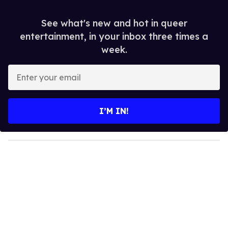
See what's new and hot in queer
entertainment, in your inbox three times a
week.
E
n
t
e
I’M IN!
r
y
o
u
r
e
m
a
i