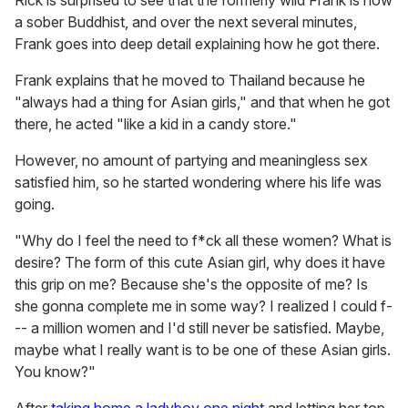
Rick is surprised to see that the formerly wild Frank is now
a sober Buddhist, and over the next several minutes,
Frank goes into deep detail explaining how he got there.
Frank explains that he moved to Thailand because he
"always had a thing for Asian girls," and that when he got
there, he acted "like a kid in a candy store."
However, no amount of partying and meaningless sex
satisfied him, so he started wondering where his life was
going.
"Why do I feel the need to f*ck all these women? What is
desire? The form of this cute Asian girl, why does it have
this grip on me? Because she's the opposite of me? Is
she gonna complete me in some way? I realized I could f-
-- a million women and I'd still never be satisfied. Maybe,
maybe what I really want is to be one of these Asian girls.
You know?"