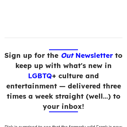
l
Sign up for the
Out
Newsletter
to
keep up with what's new in
LGBTQ
+ culture and
entertainment — delivered three
times a week straight (well…) to
your inbox!