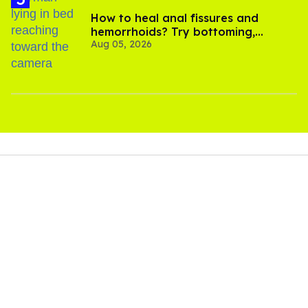
How to heal anal fissures and
hemorrhoids? Try bottoming,
Aug 05, 2026
experts say