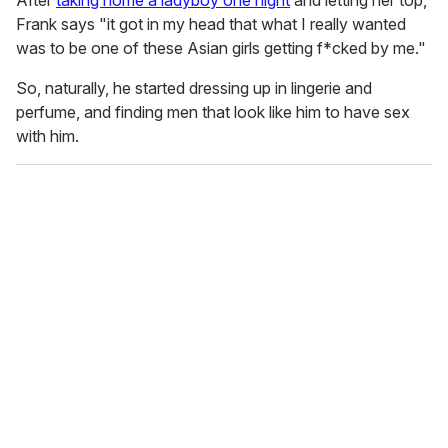
After
taking home a ladyboy one night
and letting her top,
Frank says "it got in my head that what I really wanted
was to be one of these Asian girls getting f*cked by me."
So, naturally, he started dressing up in lingerie and
perfume, and finding men that look like him to have sex
with him.