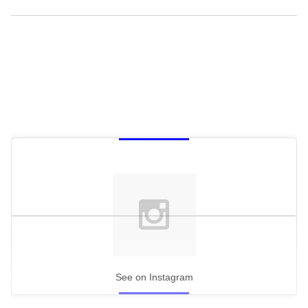
See on Instagram