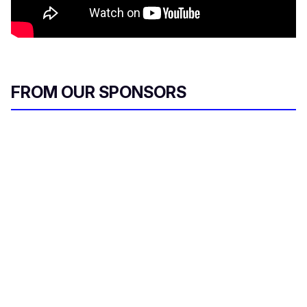
FROM OUR SPONSORS