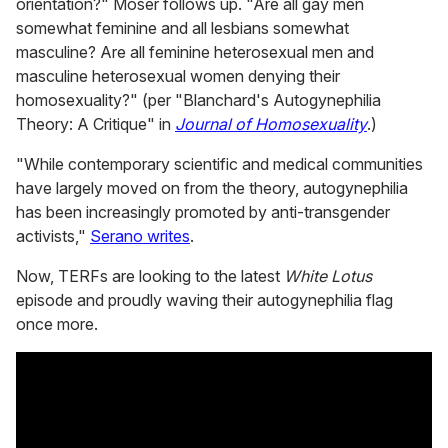
orientation?" Moser follows up. "Are all gay men
somewhat feminine and all lesbians somewhat
masculine? Are all feminine heterosexual men and
masculine heterosexual women denying their
homosexuality?" (per "Blanchard's Autogynephilia
Theory: A Critique" in
Journal of Homosexuality
.)
"While contemporary scientific and medical communities
have largely moved on from the theory, autogynephilia
has been increasingly promoted by anti-transgender
activists,"
Serano writes
.
Now, TERFs are looking to the latest
White Lotus
episode and proudly waving their autogynephilia flag
once more.