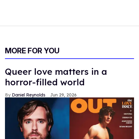
MORE FOR YOU
Queer love matters in a
horror-filled world
Daniel Reynolds
Jun 29, 2026