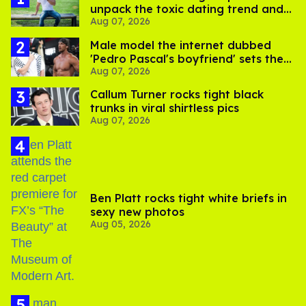
unpack the toxic dating trend and
Aug 07, 2026
its LGBTQ+ impact
Male model the internet dubbed
'Pedro Pascal's boyfriend' sets the
Aug 07, 2026
record straight
Callum Turner rocks tight black
trunks in viral shirtless pics
Aug 07, 2026
Ben Platt rocks tight white briefs in
sexy new photos
Aug 05, 2026