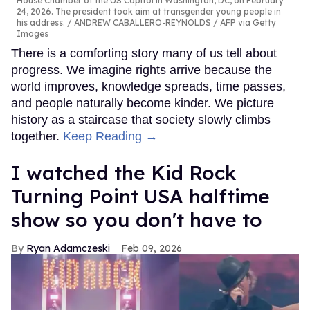
House Chamber of the US Capitol in Washington, DC, on February
24, 2026. The president took aim at transgender young people in
his address.
ANDREW CABALLERO-REYNOLDS / AFP via Getty
Images
There is a comforting story many of us tell about
progress. We imagine rights arrive because the
world improves, knowledge spreads, time passes,
and people naturally become kinder. We picture
history as a staircase that society slowly climbs
together.
Keep Reading →
I watched the Kid Rock
Turning Point USA halftime
show so you don't have to
Ryan Adamczeski
Feb 09, 2026