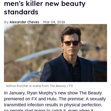
men's killer new beauty
standards
Alexander Cheves
Mar 04, 2026
Ashton Kutcher in scene from
The Beauty
FX
In January, Ryan Murphy’s new show The Beauty
premiered on FX and Hulu. The premise: A sexually
transmitted infection results in physical perfection,
so people start trying to catch it, even when it