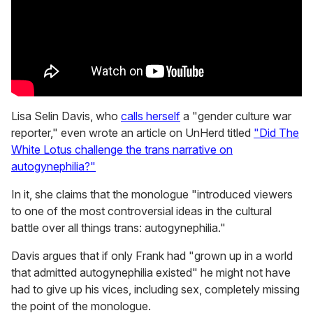
Lisa Selin Davis, who
calls herself
a "gender culture war
reporter," even wrote an article on UnHerd titled
"Did The
White Lotus challenge the trans narrative on
autogynephilia?"
In it, she claims that the monologue "introduced viewers
to one of the most controversial ideas in the cultural
battle over all things trans: autogynephilia."
Davis argues that if only Frank had "grown up in a world
that admitted autogynephilia existed" he might not have
had to give up his vices, including sex, completely missing
the point of the monologue.