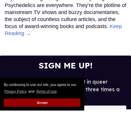
Psychedelics are everywhere. They’re the plotline of
mainstream TV shows and buzzy documentaries,
the subject of countless culture articles, and the
focus of award-winning books and podcasts.
Keep
Reading →
SIGN ME UP!
See what's new and hot in queer
By continuing to use our site, you agree to our
entertainment, in your inbox three times a
Privacy Policy
and
Terms of Use
.
week.
Accept
Enter
your
email