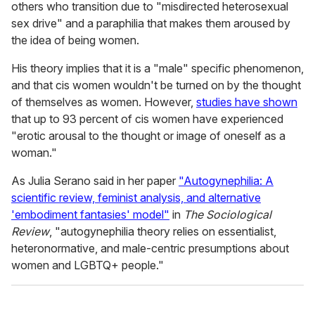
others who transition due to "misdirected heterosexual
sex drive" and a paraphilia that makes them aroused by
the idea of being women.
His theory implies that it is a "male" specific phenomenon,
and that cis women wouldn't be turned on by the thought
of themselves as women. However,
studies have shown
that up to 93 percent of cis women have experienced
"erotic arousal to the thought or image of oneself as a
woman."
As Julia Serano said in her paper
"Autogynephilia: A
scientific review, feminist analysis, and alternative
'embodiment fantasies' model"
in
The Sociological
Review
, "autogynephilia theory relies on essentialist,
heteronormative, and male-centric presumptions about
women and LGBTQ+ people."