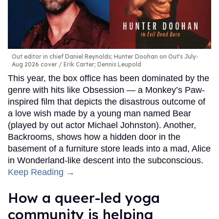
Out editor in chief Daniel Reynolds; Hunter Doohan on Out's July-
Aug 2026 cover
Erik Carter; Dennis Leupold
This year, the box office has been dominated by the
genre with hits like Obsession — a Monkey’s Paw-
inspired film that depicts the disastrous outcome of
a love wish made by a young man named Bear
(played by out actor Michael Johnston). Another,
Backrooms, shows how a hidden door in the
basement of a furniture store leads into a mad, Alice
in Wonderland-like descent into the subconscious.
Keep Reading →
How a queer-led yoga
community is helping