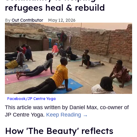
refugees heal & rebuild
Out Contributor
May 12, 2026
Facebook/JP Centre Yoga
This article was written by Daniel Max, co-owner of
JP Centre Yoga.
Keep Reading →
How 'The Beauty' reflects