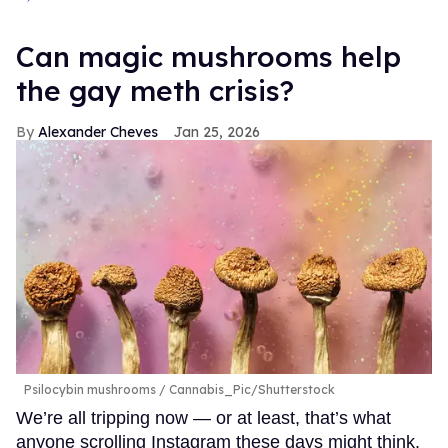
Can magic mushrooms help
the gay meth crisis?
Alexander Cheves
Jan 25, 2026
Psilocybin mushrooms
Cannabis_Pic/Shutterstock
We’re all tripping now — or at least, that’s what
anyone scrolling Instagram these days might think.