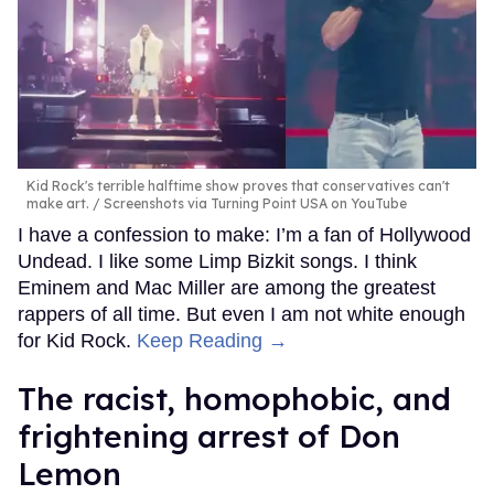
Kid Rock's terrible halftime show proves that conservatives can't
make art.
Screenshots via Turning Point USA on YouTube
I have a confession to make: I’m a fan of Hollywood
Undead. I like some Limp Bizkit songs. I think
Eminem and Mac Miller are among the greatest
rappers of all time. But even I am not white enough
for Kid Rock.
Keep Reading →
The racist, homophobic, and
frightening arrest of Don
Lemon