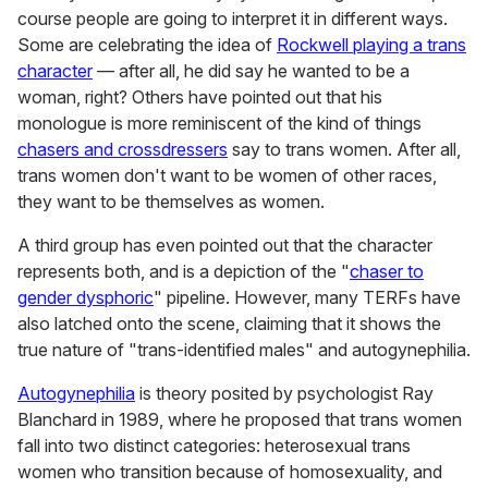
course people are going to interpret it in different ways.
Some are celebrating the idea of
Rockwell playing a trans
character
— after all, he did say he wanted to be a
woman, right? Others have pointed out that his
monologue is more reminiscent of the kind of things
chasers and crossdressers
say to trans women. After all,
trans women don't want to be women of other races,
they want to be themselves as women.
A third group has even pointed out that the character
represents both, and is a depiction of the "
chaser to
gender dysphoric
" pipeline. However, many TERFs have
also latched onto the scene, claiming that it shows the
true nature of "trans-identified males" and autogynephilia.
Autogynephilia
is theory posited by psychologist Ray
Blanchard in 1989, where he proposed that trans women
fall into two distinct categories: heterosexual trans
women who transition because of homosexuality, and