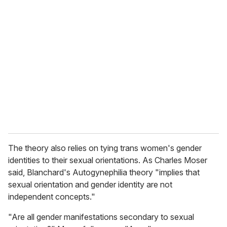
The theory also relies on tying trans women's gender
identities to their sexual orientations. As Charles Moser
said, Blanchard's Autogynephilia theory "implies that
sexual orientation and gender identity are not
independent concepts."
"Are all gender manifestations secondary to sexual