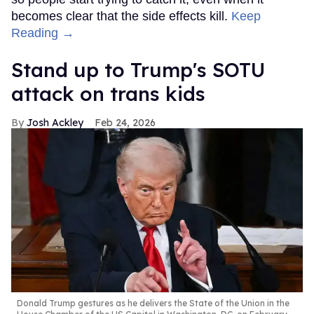
becomes clear that the side effects kill.
Keep
Reading →
Stand up to Trump's SOTU
attack on trans kids
Josh Ackley
Feb 24, 2026
Donald Trump gestures as he delivers the State of the Union in the