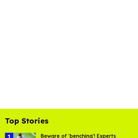
Top Stories
Beware of 'benching'! Experts