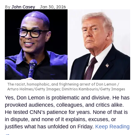
John Casey
Jan 30, 2026
The racist, homophobic, and frightening arrest of Don Lemon
Arturo Holmes/Getty Images; Dimitrios Kambouris/Getty Images
Yes, Don Lemon is problematic and divisive. He has
provoked audiences, colleagues, and critics alike.
He tested CNN’s patience for years. None of that is
in dispute, and none of it explains, excuses, or
justifies what has unfolded on Friday.
Keep Reading
→