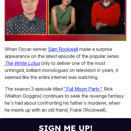
0
of
When Oscar-winner
Sam Rockwell
made a surprise
1
appearance on the latest episode of the popular series
minute,
15
The White Lotus
only to deliver one of the most
seconds
unhinged, brilliant monologues on television in years, it
seemed like the entire internet was watching.
The season 3 episode titled
"Full Moon Party,"
Rick
(Walton Goggins) continues to seek the revenge fantasy
he's had about confronting his father's murderer, when
he meets up with an old friend, Frank (Rockwell).
SIGN ME UP!