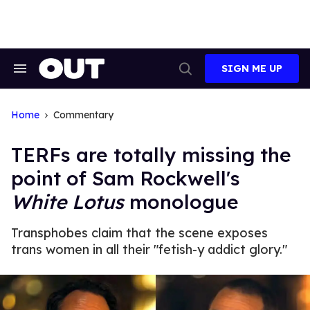
Skip
to
content
SIGN ME UP
Search
Open
&
Search
Section
Navigation
Home
Commentary
TERFs are totally missing the
point of Sam Rockwell's
White Lotus
monologue
Transphobes claim that the scene exposes
trans women in all their "fetish-y addict glory."