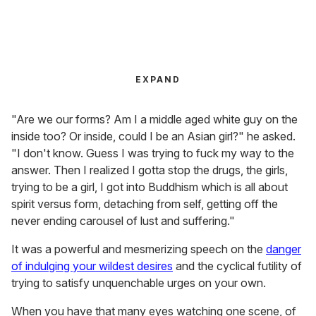
EXPAND
"Are we our forms? Am I a middle aged white guy on the
inside too? Or inside, could I be an Asian girl?" he asked.
"I don't know. Guess I was trying to fuck my way to the
answer. Then I realized I gotta stop the drugs, the girls,
trying to be a girl, I got into Buddhism which is all about
spirit versus form, detaching from self, getting off the
never ending carousel of lust and suffering."
It was a powerful and mesmerizing speech on the
danger
of indulging your wildest desires
and the cyclical futility of
trying to satisfy unquenchable urges on your own.
When you have that many eyes watching one scene, of