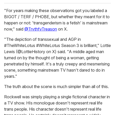
"For years making these observations got you labeled a
BIGOT / TERF / PHOBE, but whether they meant for it to
happen or not: 'transgenderism is a fetish' is mainstream
now," said
@TrvthfvTreason
on X.
"The depiction of transsexual and AGP in
#TheWhiteLotus #WhiteLotus Season 3 is brilliant," Lottie
Lewis (@LottieHistory on X) said. "A middle aged man
turned on by the thought of being a woman, getting
penetrated by himself. It's a truly creepy and mesmerising
scene, something mainstream TV hasn't dared to do in
years."
The truth about the scene is much simpler than all of this.
Rockwell was simply playing a single fictional character in
a TV show. HIs monologue doesn't represent real life
trans people. His character doesn't represent real life