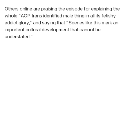
Others online are praising the episode for explaining the
whole "AGP trans identified male thing in all its fetishy
addict glory," and saying that "Scenes like this mark an
important cultural development that cannot be
understated."