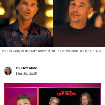
Walton Goggins and Sam Rockwell on 'The White Lotus' season 3.
HBO
Mey Rude
Mar 20, 2025