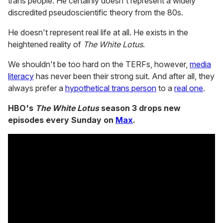
trans people. He certainly doesn't represent a widely
discredited pseudoscientific theory from the 80s.
He doesn't represent real life at all. He exists in the
heightened reality of
The White Lotus
.
We shouldn't be too hard on the TERFs, however,
media
literacy
has never been their strong suit. And after all, they
always prefer a
hypothetical trans person
to a
real one
.
HBO's
The White Lotus
season 3 drops new
episodes every Sunday on
Max
.