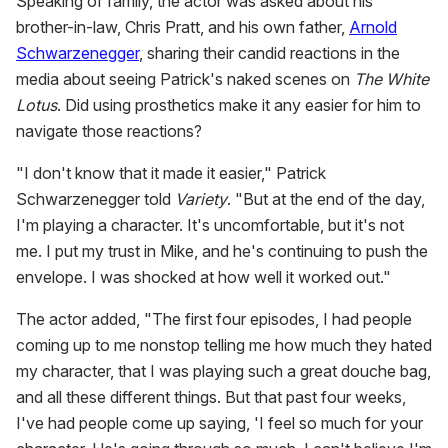
Speaking of family, the actor was asked about his
brother-in-law, Chris Pratt, and his own father,
Arnold
Schwarzenegger
, sharing their candid reactions in the
media about seeing Patrick's naked scenes on
The White
Lotus
. Did using prosthetics make it any easier for him to
navigate those reactions?
"I don't know that it made it easier," Patrick
Schwarzenegger told
Variety
. "But at the end of the day,
I'm playing a character. It's uncomfortable, but it's not
me. I put my trust in Mike, and he's continuing to push the
envelope. I was shocked at how well it worked out."
The actor added, "The first four episodes, I had people
coming up to me nonstop telling me how much they hated
my character, that I was playing such a great douche bag,
and all these different things. But that past four weeks,
I've had people come up saying, 'I feel so much for your