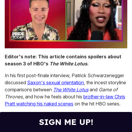
0
seconds
Editor's note: This article contains spoilers about
of
season 3 of HBO's
The White Lotus
.
2
minutes,
13
In his first post-finale interview, Patrick Schwarzenegger
seconds
discussed
Saxon's sexual orientation
, the incest storyline
comparisons between
The White Lotus
and
Game of
Thrones
, and how he feels about his
brother-in-law Chris
Pratt watching his naked scenes
on the hit HBO series.
SIGN ME UP!