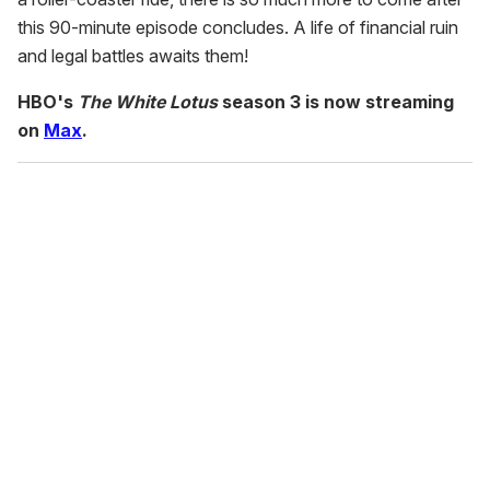
this 90-minute episode concludes. A life of financial ruin
and legal battles awaits them!
HBO's
The White Lotus
season 3 is now streaming
on
Max
.