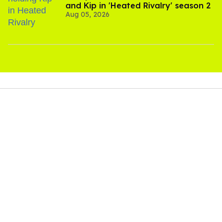
and Kip in 'Heated Rivalry' season 2
Aug 05, 2026