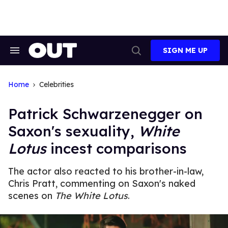
Skip
to
content
SIGN ME UP
Search
Open
&
Search
Section
Navigation
Home
Celebrities
Patrick Schwarzenegger on
Saxon's sexuality,
White
Lotus
incest comparisons
The actor also reacted to his brother-in-law,
Chris Pratt, commenting on Saxon's naked
scenes on
The White Lotus
.