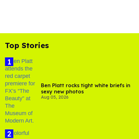
Top Stories
Ben Platt rocks tight white briefs in
sexy new photos
Aug 05, 2026