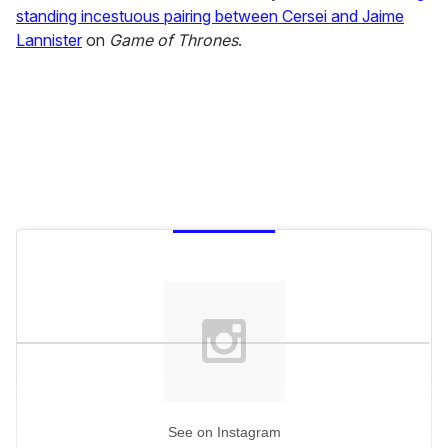
standing incestuous pairing between Cersei and Jaime
Lannister
on
Game of Thrones
.
See on Instagram