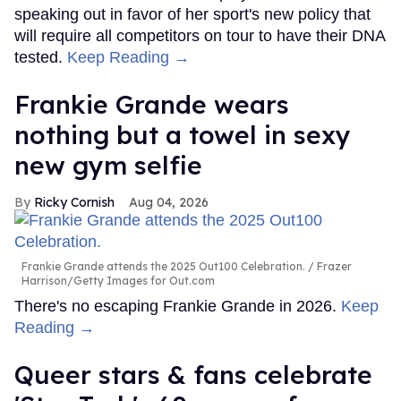
speaking out in favor of her sport's new policy that
will require all competitors on tour to have their DNA
tested.
Keep Reading →
Frankie Grande wears
nothing but a towel in sexy
new gym selfie
Ricky Cornish
Aug 04, 2026
Frankie Grande attends the 2025 Out100 Celebration.
Frazer
Harrison/Getty Images for Out.com
There's no escaping Frankie Grande in 2026.
Keep
Reading →
Queer stars & fans celebrate