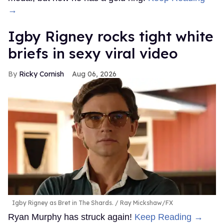
→
​Igby Rigney rocks tight white
briefs in sexy viral video
Ricky Cornish
Aug 06, 2026
Igby Rigney as Bret in The Shards.
Ray Mickshaw/FX
Ryan Murphy has struck again!
Keep Reading →