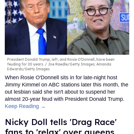
President Donald Trump, left, and Rosie O'Donnell, have been
feuding for 20 years.
Joe Raedle/Getty Images; Amanda
Edwards/Getty Images
When Rosie O'Donnell sits in for late-night host
Jimmy Kimmel on ABC stations later this month, the
out lesbian said she isn't about to suspend her
almost 20-year feud with President Donald Trump.
Keep Reading →
Nicky Doll tells 'Drag Race'
fans to 'relax' over queens