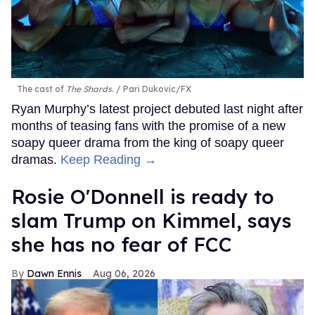
The cast of
The Shards
.
Pari Dukovic/FX
Ryan Murphy’s latest project debuted last night after
months of teasing fans with the promise of a new
soapy queer drama from the king of soapy queer
dramas.
Keep Reading →
Rosie O'Donnell is ready to
slam Trump on Kimmel, says
she has no fear of FCC
Dawn Ennis
Aug 06, 2026