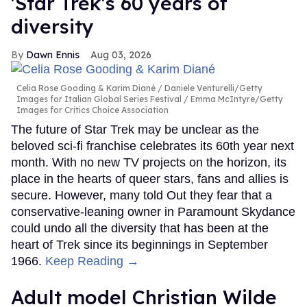
'Star Trek's 60 years of
diversity
Dawn Ennis
Aug 03, 2026
Celia Rose Gooding & Karim Diané
Daniele Venturelli/Getty
Images for Italian Global Series Festival / Emma McIntyre/Getty
Images for Critics Choice Association
The future of Star Trek may be unclear as the
beloved sci-fi franchise celebrates its 60th year next
month. With no new TV projects on the horizon, its
place in the hearts of queer stars, fans and allies is
secure. However, many told Out they fear that a
conservative-leaning owner in Paramount Skydance
could undo all the diversity that has been at the
heart of Trek since its beginnings in September
1966.
Keep Reading →
Adult model Christian Wilde