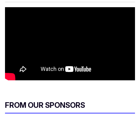
FROM OUR SPONSORS