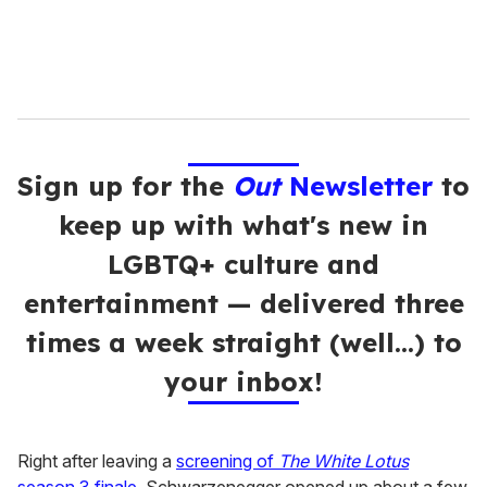
Sign up for the
Out
Newsletter
to
keep up with what's new in
LGBTQ+ culture and
entertainment — delivered three
times a week straight (well…) to
your inbox!
Right after leaving a
screening of
The White Lotus