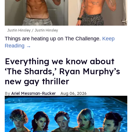
Justin Hinsley
Justin Hinsley
Things are heating up on The Challenge.
Keep
Reading →
Everything we know about
‘The Shards,’ Ryan Murphy’s
new gay thriller
Ariel Messman-Rucker
Aug 06, 2026