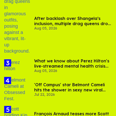
After backlash over Shangela’s
inclusion, multiple drag queens drop
Aug 05, 2026
out of Kennedy Davenport’s
birthday
What we know about Perez Hilton's
live-streamed mental health crisis—
Aug 05, 2026
and TikTok's response
'Off Campus' star Belmont Cameli
hits the shower in sexy new viral
Jul 22, 2026
video
François Arnaud teases more Scott