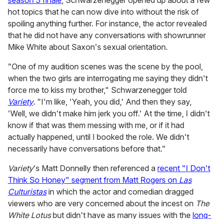
season 3 finale
, Schwarzenegger opened up about a few
hot topics that he can now dive into without the risk of
spoiling anything further. For instance, the actor revealed
that he did not have any conversations with showrunner
Mike White about Saxon's sexual orientation.
"One of my audition scenes was the scene by the pool,
when the two girls are interrogating me saying they didn't
force me to kiss my brother," Schwarzenegger told
Variety
. "I'm like, 'Yeah, you did,' And then they say,
'Well, we didn't make him jerk you off.' At the time, I didn't
know if that was them messing with me, or if it had
actually happened, until I booked the role. We didn't
necessarily have conversations before that."
Variety
's Matt Donnelly then referenced a
recent "I Don't
Think So Honey" segment from Matt Rogers on
Las
Culturistas
in which the actor and comedian dragged
viewers who are very concerned about the incest on
The
White Lotus
but didn't have as many issues with the
long-