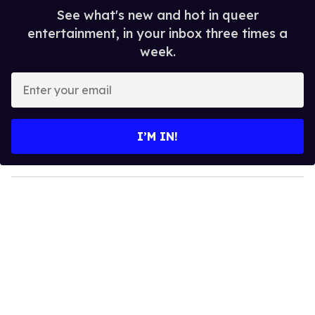
See what's new and hot in queer
entertainment, in your inbox three times a
week.
E
n
t
e
I’M IN!
r
y
o
u
r
e
m
a
i
l