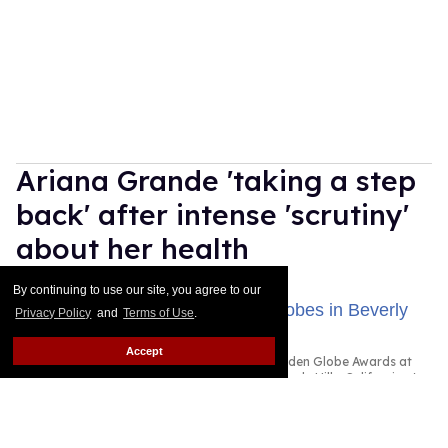
Ariana Grande 'taking a step
back' after intense 'scrutiny'
about her health
Dawn Ennis
Aug 03, 2026
By continuing to use our site, you agree to our
Privacy Policy
and
Terms of Use
.
Accept
Ariana Grande attended the 83rd Annual Golden Globe Awards at
The Beverly Hilton on January 11, 2026 in Beverly Hills, California.
Photo by Monica Schipper/Getty Images
Ariana Grande is taking some time away from the
spotlight.
Keep Reading →