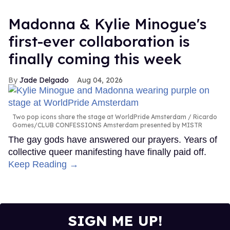
Madonna & Kylie Minogue's
first-ever collaboration is
finally coming this week
Jade Delgado
Aug 04, 2026
Two pop icons share the stage at WorldPride Amsterdam
Ricardo
Gomes/CLUB CONFESSIONS Amsterdam presented by MISTR
The gay gods have answered our prayers. Years of
collective queer manifesting have finally paid off.
Keep Reading →
SIGN ME UP!