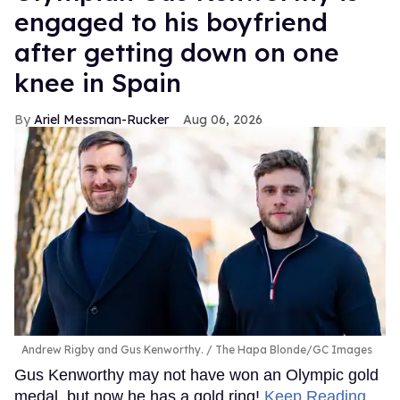
engaged to his boyfriend
after getting down on one
knee in Spain
Ariel Messman-Rucker
Aug 06, 2026
Andrew Rigby and Gus Kenworthy.
The Hapa Blonde/GC Images
Gus Kenworthy may not have won an Olympic gold
medal, but now he has a gold ring!
Keep Reading