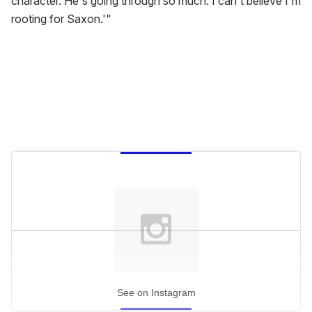
character. He's going through so much. I can't believe I'm
rooting for Saxon.'"
See on Instagram