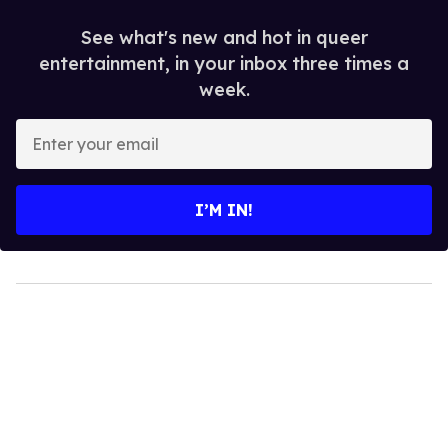
See what's new and hot in queer
entertainment, in your inbox three times a
week.
Enter
your
email
I’M IN!