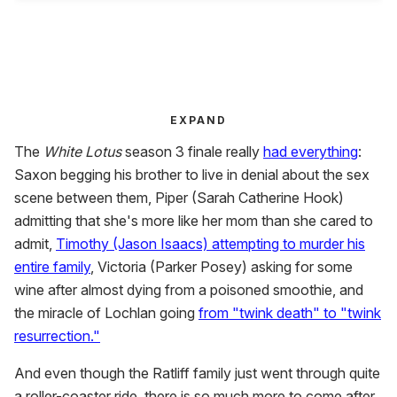
EXPAND
The
White Lotus
season 3 finale really
had everything
:
Saxon begging his brother to live in denial about the sex
scene between them, Piper (Sarah Catherine Hook)
admitting that she's more like her mom than she cared to
admit,
Timothy (Jason Isaacs) attempting to murder his
entire family
, Victoria (Parker Posey) asking for some
wine after almost dying from a poisoned smoothie, and
the miracle of Lochlan going
from "twink death" to "twink
resurrection."
And even though the Ratliff family just went through quite
a roller-coaster ride, there is so much more to come after