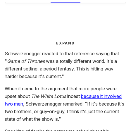
EXPAND
Schwarzenegger reacted to that reference saying that
"
Game of Thrones
was a totally different world. It's a
different setting, a period fantasy. This is hitting way
harder because it's current."
When it came to the argument that more people were
upset about
The White Lotus
incest
because it involved
two men
, Schwarzenegger remarked: "If it's because it's
two brothers, or guy-on-guy, I think it's just the current
state of what the show is."