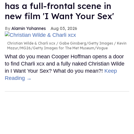
has a full-frontal scene in
new film 'I Want Your Sex'
Alamin Yohannes
Aug 03, 2026
Christian Wilde & Charli xcx
Gabe Ginsberg/Getty Images / Kevin
Mazur/MG26/Getty Images for The Met Museum/Vogue
What do you mean Cooper Hoffman opens a door
to find Charli xcx and a fully naked Christian Wilde
in I Want Your Sex? What do you mean?!
Keep
Reading →