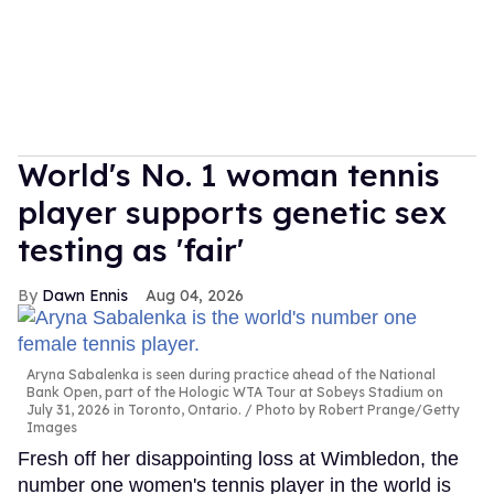
World's No. 1 woman tennis
player supports genetic sex
testing as 'fair'
Dawn Ennis
Aug 04, 2026
Aryna Sabalenka is seen during practice ahead of the National
Bank Open, part of the Hologic WTA Tour at Sobeys Stadium on
July 31, 2026 in Toronto, Ontario.
Photo by Robert Prange/Getty
Images
Fresh off her disappointing loss at Wimbledon, the
number one women's tennis player in the world is