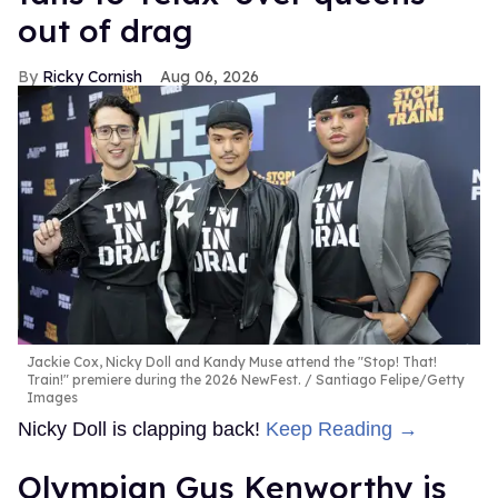
out of drag
Ricky Cornish
Aug 06, 2026
Jackie Cox, Nicky Doll and Kandy Muse attend the "Stop! That!
Train!" premiere during the 2026 NewFest.
Santiago Felipe/Getty
Images
Nicky Doll is clapping back!
Keep Reading →
Olympian Gus Kenworthy is