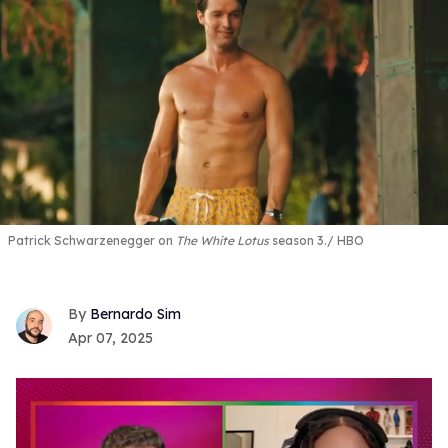
Patrick Schwarzenegger on
The White Lotus
season 3.
HBO
Bernardo Sim
Apr 07, 2025