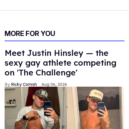
MORE FOR YOU
Meet Justin Hinsley — the
sexy gay athlete competing
on 'The Challenge'
Ricky Cornish
Aug 06, 2026