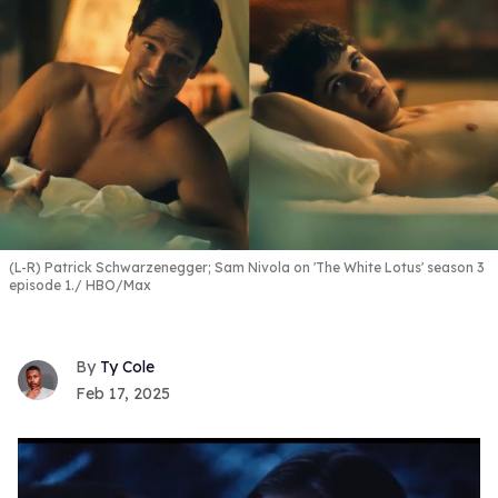
(L-R) Patrick Schwarzenegger; Sam Nivola on 'The White Lotus' season 3
episode 1.
HBO/Max
Ty Cole
Feb 17, 2025