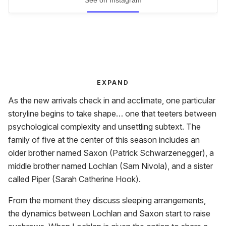
EXPAND
As the new arrivals check in and acclimate, one particular
storyline begins to take shape… one that teeters between
psychological complexity and unsettling subtext. The
family of five at the center of this season includes an
older brother named Saxon (Patrick Schwarzenegger), a
middle brother named Lochlan (Sam Nivola), and a sister
called Piper (Sarah Catherine Hook).
From the moment they discuss sleeping arrangements,
the dynamics between Lochlan and Saxon start to raise