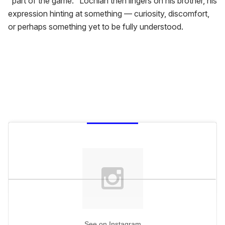
"part of the game." Lochlan then lingers on his brother, his
expression hinting at something — curiosity, discomfort,
or perhaps something yet to be fully understood.
See on Instagram