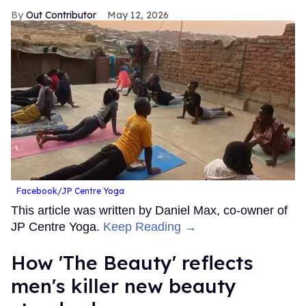
Out Contributor
May 12, 2026
Facebook/JP Centre Yoga
This article was written by Daniel Max, co-owner of
JP Centre Yoga.
Keep Reading →
How 'The Beauty' reflects
men's killer new beauty