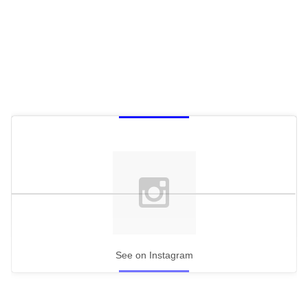
See on Instagram