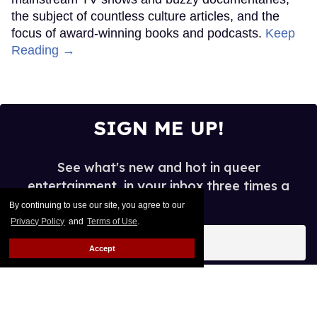
the subject of countless culture articles, and the
focus of award-winning books and podcasts.
Keep
Reading →
SIGN ME UP!
See what's new and hot in queer
entertainment, in your inbox three times a
week.
By continuing to use our site, you agree to our
Privacy Policy
and
Terms of Use
.
Enter
your
Accept
email
I’M IN!