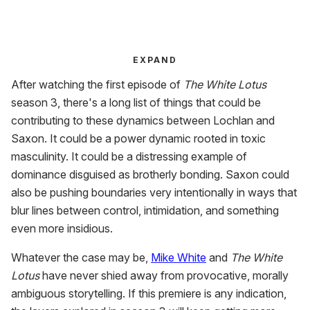
EXPAND
After watching the first episode of
The White Lotus
season 3, there's a long list of things that could be
contributing to these dynamics between Lochlan and
Saxon. It could be a power dynamic rooted in toxic
masculinity. It could be a distressing example of
dominance disguised as brotherly bonding. Saxon could
also be pushing boundaries very intentionally in ways that
blur lines between control, intimidation, and something
even more insidious.
Whatever the case may be,
Mike White
and
The White
Lotus
have never shied away from provocative, morally
ambiguous storytelling. If this premiere is any indication,