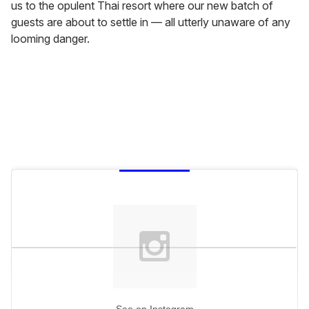
us to the opulent Thai resort where our new batch of
guests are about to settle in — all utterly unaware of any
looming danger.
See on Instagram