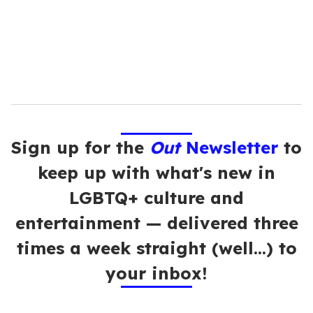
l
Sign up for the
Out
Newsletter
to
keep up with what's new in
LGBTQ+ culture and
entertainment — delivered three
times a week straight (well…) to
your inbox!