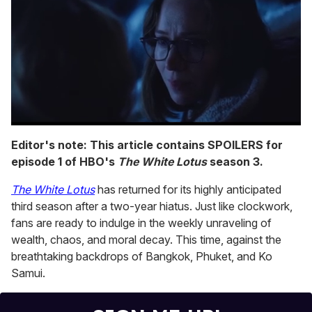
0
seconds
Editor's note: This article contains SPOILERS for
of
episode 1 of HBO's
The White Lotus
season 3.
1
minute,
15
The White Lotus
has returned for its highly anticipated
seconds
third season after a two-year hiatus. Just like clockwork,
fans are ready to indulge in the weekly unraveling of
wealth, chaos, and moral decay. This time, against the
breathtaking backdrops of Bangkok, Phuket, and Ko
Samui.