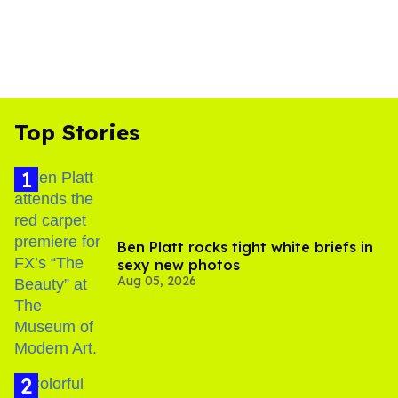
Top Stories
Ben Platt rocks tight white briefs in
sexy new photos
Aug 05, 2026