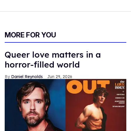
MORE FOR YOU
Queer love matters in a
horror-filled world
Daniel Reynolds
Jun 29, 2026