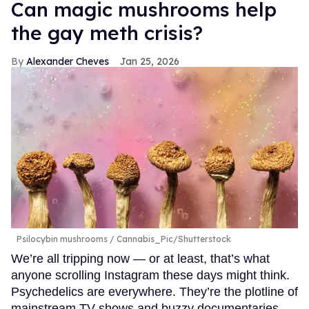
Can magic mushrooms help
the gay meth crisis?
Alexander Cheves
Jan 25, 2026
Psilocybin mushrooms
Cannabis_Pic/Shutterstock
We’re all tripping now — or at least, that’s what
anyone scrolling Instagram these days might think.
Psychedelics are everywhere. They’re the plotline of
mainstream TV shows and buzzy documentaries,