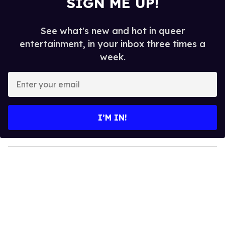
SIGN ME UP!
See what's new and hot in queer
entertainment, in your inbox three times a
week.
E
n
t
e
I’M IN!
r
y
o
u
r
e
m
a
i