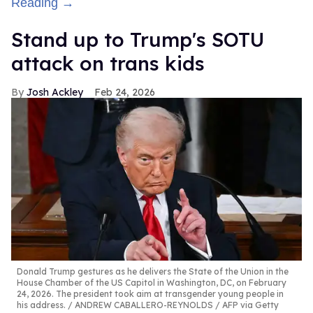
Reading →
Stand up to Trump's SOTU
attack on trans kids
Josh Ackley
Feb 24, 2026
Donald Trump gestures as he delivers the State of the Union in the
House Chamber of the US Capitol in Washington, DC, on February
24, 2026. The president took aim at transgender young people in
his address.
ANDREW CABALLERO-REYNOLDS / AFP via Getty