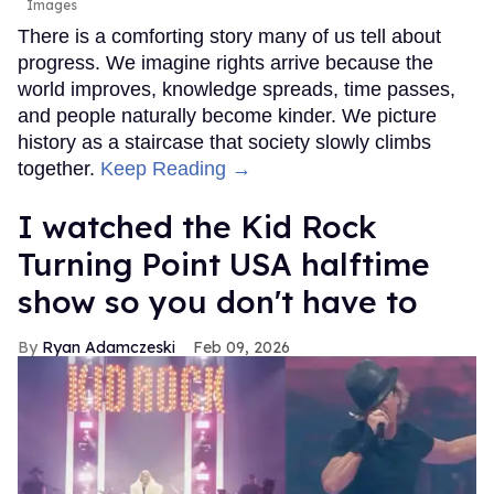
Images
There is a comforting story many of us tell about
progress. We imagine rights arrive because the
world improves, knowledge spreads, time passes,
and people naturally become kinder. We picture
history as a staircase that society slowly climbs
together.
Keep Reading →
I watched the Kid Rock
Turning Point USA halftime
show so you don't have to
Ryan Adamczeski
Feb 09, 2026