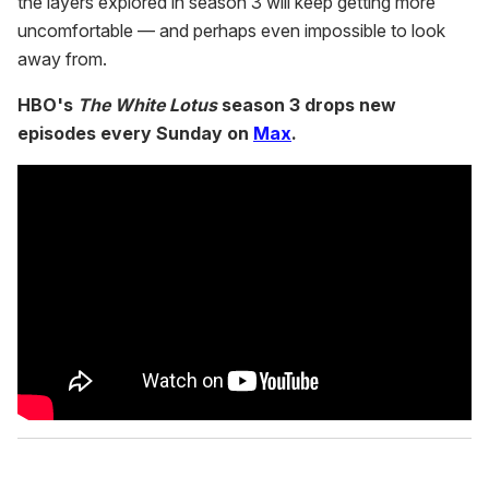
the layers explored in season 3 will keep getting more
uncomfortable — and perhaps even impossible to look
away from.
HBO's
The White Lotus
season 3 drops new
episodes every Sunday on
Max
.