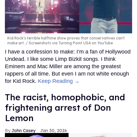
Kid Rock's terrible halftime show proves that conservatives can't
make art.
Screenshots via Turning Point USA on YouTube
I have a confession to make: I’m a fan of Hollywood
Undead. I like some Limp Bizkit songs. I think
Eminem and Mac Miller are among the greatest
rappers of all time. But even I am not white enough
for Kid Rock.
Keep Reading →
The racist, homophobic, and
frightening arrest of Don
Lemon
John Casey
Jan 30, 2026