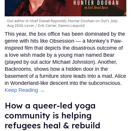
Out editor in chief Daniel Reynolds; Hunter Doohan on Out's July-
Aug 2026 cover
Erik Carter; Dennis Leupold
This year, the box office has been dominated by the
genre with hits like Obsession — a Monkey’s Paw-
inspired film that depicts the disastrous outcome of
a love wish made by a young man named Bear
(played by out actor Michael Johnston). Another,
Backrooms, shows how a hidden door in the
basement of a furniture store leads into a mad, Alice
in Wonderland-like descent into the subconscious.
Keep Reading →
How a queer-led yoga
community is helping
refugees heal & rebuild