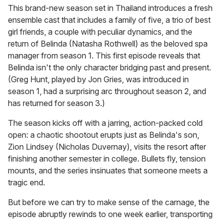
This brand-new season set in Thailand introduces a fresh
ensemble cast that includes a family of five, a trio of best
girl friends, a couple with peculiar dynamics, and the
return of Belinda (Natasha Rothwell) as the beloved spa
manager from season 1. This first episode reveals that
Belinda isn't the only character bridging past and present.
(Greg Hunt, played by Jon Gries, was introduced in
season 1, had a surprising arc throughout season 2, and
has returned for season 3.)
The season kicks off with a jarring, action-packed cold
open: a chaotic shootout erupts just as Belinda's son,
Zion Lindsey (Nicholas Duvernay), visits the resort after
finishing another semester in college. Bullets fly, tension
mounts, and the series insinuates that someone meets a
tragic end.
But before we can try to make sense of the carnage, the
episode abruptly rewinds to one week earlier, transporting