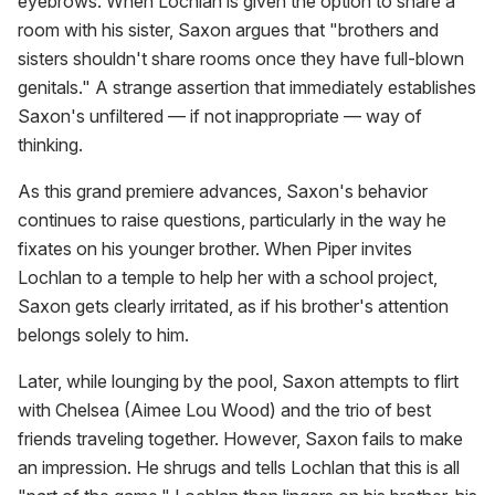
eyebrows. When Lochlan is given the option to share a
room with his sister, Saxon argues that "brothers and
sisters shouldn't share rooms once they have full-blown
genitals." A strange assertion that immediately establishes
Saxon's unfiltered — if not inappropriate — way of
thinking.
As this grand premiere advances, Saxon's behavior
continues to raise questions, particularly in the way he
fixates on his younger brother. When Piper invites
Lochlan to a temple to help her with a school project,
Saxon gets clearly irritated, as if his brother's attention
belongs solely to him.
Later, while lounging by the pool, Saxon attempts to flirt
with Chelsea (Aimee Lou Wood) and the trio of best
friends traveling together. However, Saxon fails to make
an impression. He shrugs and tells Lochlan that this is all