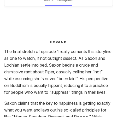
EXPAND
The final stretch of episode 1 really cements this storyline
as one to watch, if not outright dissect. As Saxon and
Lochlan settle into bed, Saxon begins a crude and
dismissive rant about Piper, casually calling her "hot"
while assuming she's never "been laid." His perspective
on Buddhism is equally flippant, reducing it to a practice
for people who want to "suppress" things in their lives.
Saxon claims that the key to happiness is getting exactly
what you want and lays out his so-called principles for
life: "Money, Freedom, Respect, and P****." While