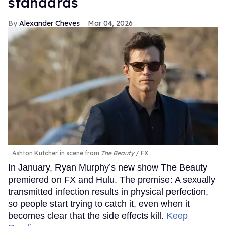
standards
Alexander Cheves
Mar 04, 2026
Ashton Kutcher in scene from
The Beauty
FX
In January, Ryan Murphy’s new show The Beauty
premiered on FX and Hulu. The premise: A sexually
transmitted infection results in physical perfection,
so people start trying to catch it, even when it
becomes clear that the side effects kill.
Keep