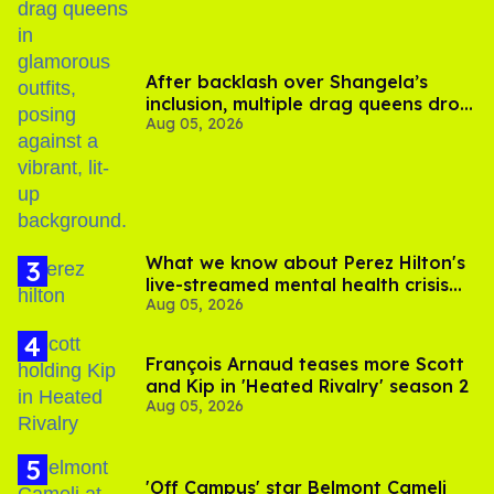
After backlash over Shangela’s
inclusion, multiple drag queens drop
Aug 05, 2026
out of Kennedy Davenport’s
birthday
What we know about Perez Hilton's
live-streamed mental health crisis—
Aug 05, 2026
and TikTok's response
François Arnaud teases more Scott
and Kip in 'Heated Rivalry' season 2
Aug 05, 2026
'Off Campus' star Belmont Cameli