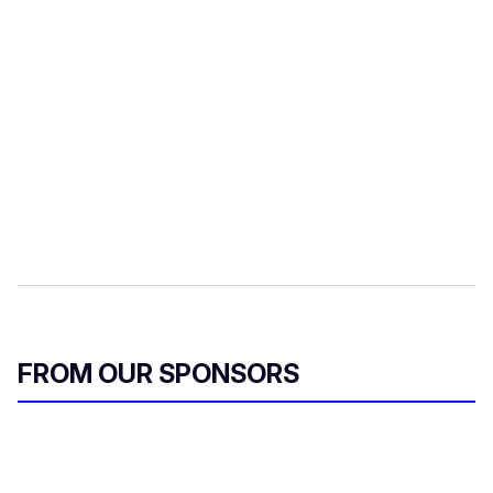
FROM OUR SPONSORS