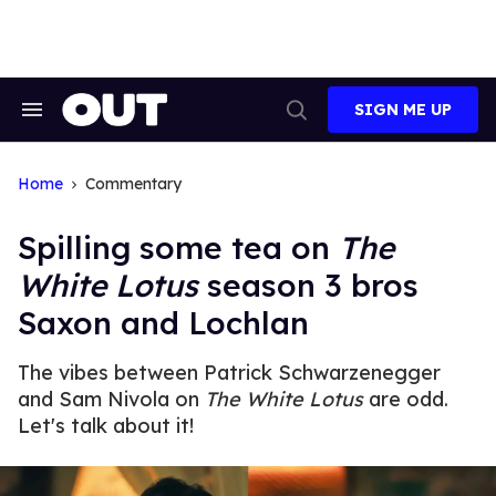
Skip
to
content
SIGN ME UP
Search
Open
&
Search
Section
Navigation
Home
Commentary
Spilling some tea on
The
White Lotus
season 3 bros
Saxon and Lochlan
The vibes between Patrick Schwarzenegger
and Sam Nivola on
The White Lotus
are odd.
Let's talk about it!