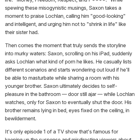
spewing these misogynistic musings, Saxon takes a
moment to praise Lochlan, calling him "good-looking"
and intelligent, and urging him not to "shrink in life" like
their sister had.
Then comes the moment that truly sends the storyline
into murky waters: Saxon, scrolling on his iPad, suddenly
asks Lochlan what kind of porn he likes. He casually lists
different scenarios and starts wondering out loud if he'll
be able to masturbate while sharing a room with his
younger brother. Saxon ultimately decides to self-
pleasure in the bathroom — door still ajar — while Lochlan
watches, only for Saxon to eventually shut the door. His
brother remains lying in bed, eyes fixed on the ceiling, in
bewilderment.
It's only episode 1 of a TV show that's famous for
keeping up the suspense and misdirecting viewers about