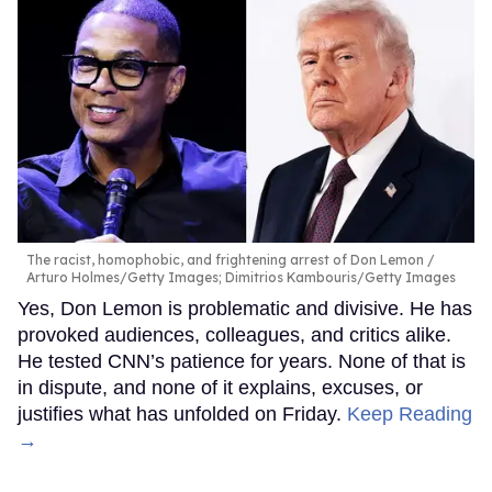
The racist, homophobic, and frightening arrest of Don Lemon
Arturo Holmes/Getty Images; Dimitrios Kambouris/Getty Images
Yes, Don Lemon is problematic and divisive. He has
provoked audiences, colleagues, and critics alike.
He tested CNN’s patience for years. None of that is
in dispute, and none of it explains, excuses, or
justifies what has unfolded on Friday.
Keep Reading
→