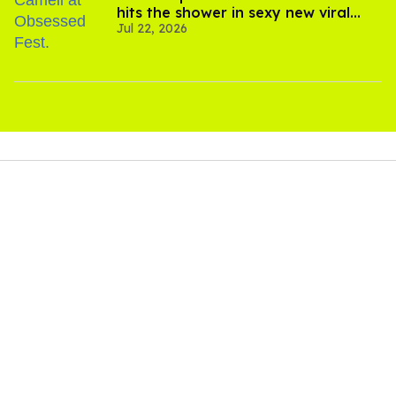
hits the shower in sexy new viral
Jul 22, 2026
video