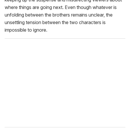
where things are going next. Even though whatever is
unfolding between the brothers remains unclear, the
unsettling tension between the two characters is
impossible to ignore.