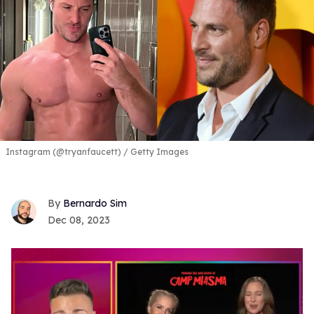
Instagram (@tryanfaucett) / Getty Images
Bernardo Sim
Dec 08, 2023