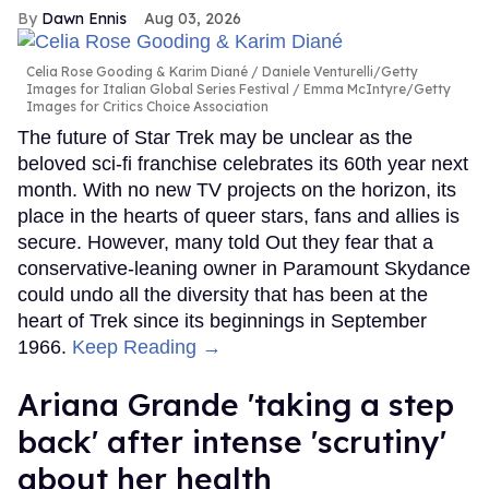
Dawn Ennis
Aug 03, 2026
Celia Rose Gooding & Karim Diané
Daniele Venturelli/Getty
Images for Italian Global Series Festival / Emma McIntyre/Getty
Images for Critics Choice Association
The future of Star Trek may be unclear as the
beloved sci-fi franchise celebrates its 60th year next
month. With no new TV projects on the horizon, its
place in the hearts of queer stars, fans and allies is
secure. However, many told Out they fear that a
conservative-leaning owner in Paramount Skydance
could undo all the diversity that has been at the
heart of Trek since its beginnings in September
1966.
Keep Reading →
Ariana Grande 'taking a step
back' after intense 'scrutiny'
about her health