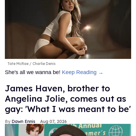
Tate McRae
Charlie Denis
She's all we wanna be!
Keep Reading →
James Haven, brother to
Angelina Jolie, comes out as
gay: 'What I was meant to be'
Dawn Ennis
Aug 07, 2026