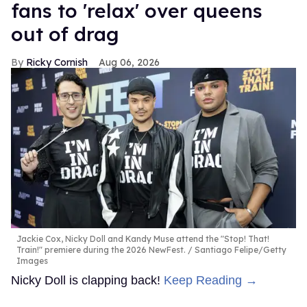
fans to 'relax' over queens
out of drag
Ricky Cornish
Aug 06, 2026
Jackie Cox, Nicky Doll and Kandy Muse attend the "Stop! That!
Train!" premiere during the 2026 NewFest.
Santiago Felipe/Getty
Images
Nicky Doll is clapping back!
Keep Reading →