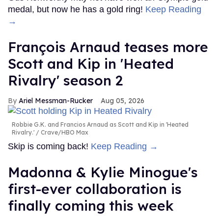
medal, but now he has a gold ring!
Keep Reading
→
François Arnaud teases more
Scott and Kip in 'Heated
Rivalry' season 2
Ariel Messman-Rucker
Aug 05, 2026
Robbie G.K. and Francios Arnaud as Scott and Kip in 'Heated
Rivalry.'
Crave/HBO Max
Skip is coming back!
Keep Reading →
Madonna & Kylie Minogue's
first-ever collaboration is
finally coming this week