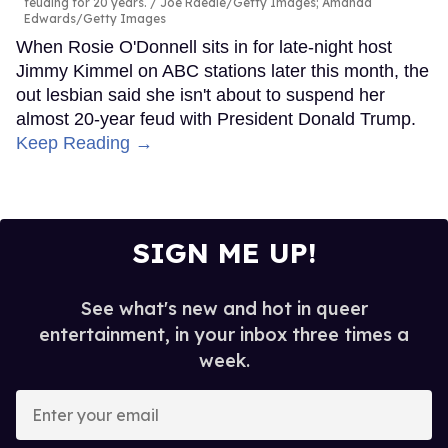
feuding for 20 years.
Joe Raedle/Getty Images; Amanda
Edwards/Getty Images
When Rosie O'Donnell sits in for late-night host
Jimmy Kimmel on ABC stations later this month, the
out lesbian said she isn't about to suspend her
almost 20-year feud with President Donald Trump.
Keep Reading →
SIGN ME UP!
See what's new and hot in queer
entertainment, in your inbox three times a
week.
Enter
your