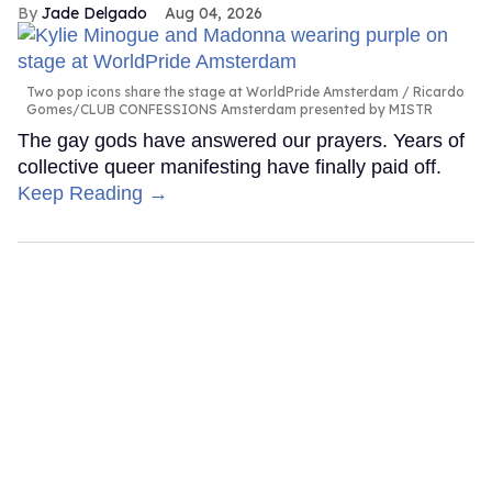
Jade Delgado
Aug 04, 2026
Two pop icons share the stage at WorldPride Amsterdam
Ricardo
Gomes/CLUB CONFESSIONS Amsterdam presented by MISTR
The gay gods have answered our prayers. Years of
collective queer manifesting have finally paid off.
Keep Reading →