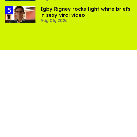
​Igby Rigney rocks tight white briefs
in sexy viral video
Aug 06, 2026