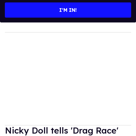
email
I’M IN!
Nicky Doll tells 'Drag Race'