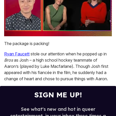
0
of
The package is packing!
1
minute,
Ryan Faucett
stole our attention when he popped up in
15
seconds
Bros
as Josh – a high school hockey teammate of
Aaron’s (played by Luke Macfarlane). Though Josh first
appeared with his fiancée in the film, he suddenly had a
change of heart and chose to pursue things with Aaron.
SIGN ME UP!
See what's new and hot in queer
entertainment, in your inbox three times a