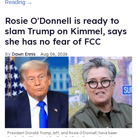
Reading →
Rosie O'Donnell is ready to
slam Trump on Kimmel, says
she has no fear of FCC
Dawn Ennis
Aug 06, 2026
President Donald Trump, left, and Rosie O'Donnell, have been