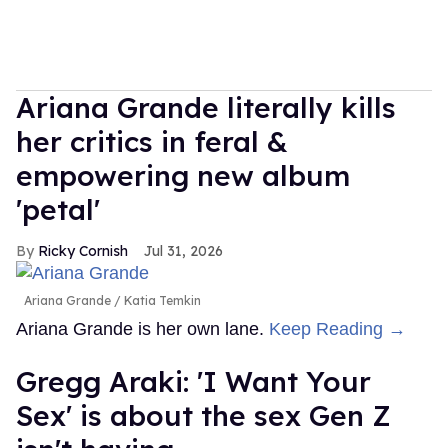
Ariana Grande literally kills
her critics in feral &
empowering new album
'petal'
Ricky Cornish
Jul 31, 2026
Ariana Grande
Katia Temkin
Ariana Grande is her own lane.
Keep Reading →
Gregg Araki: 'I Want Your
Sex' is about the sex Gen Z