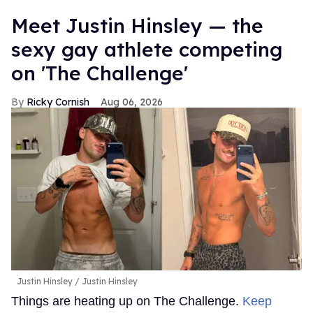
Meet Justin Hinsley — the
sexy gay athlete competing
on 'The Challenge'
Ricky Cornish
Aug 06, 2026
Justin Hinsley
Justin Hinsley
Things are heating up on The Challenge.
Keep