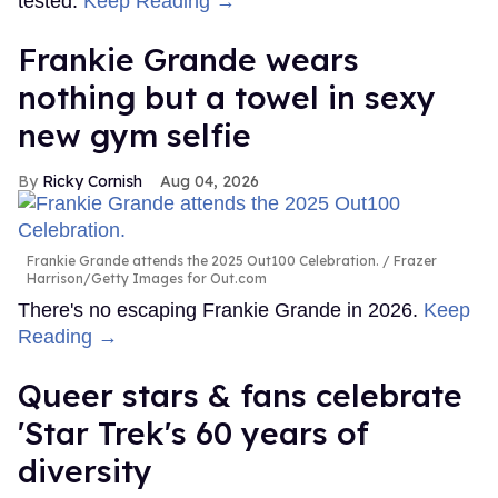
tested.
Keep Reading →
Frankie Grande wears
nothing but a towel in sexy
new gym selfie
Ricky Cornish
Aug 04, 2026
Frankie Grande attends the 2025 Out100 Celebration.
Frazer
Harrison/Getty Images for Out.com
There's no escaping Frankie Grande in 2026.
Keep
Reading →
Queer stars & fans celebrate
'Star Trek's 60 years of
diversity