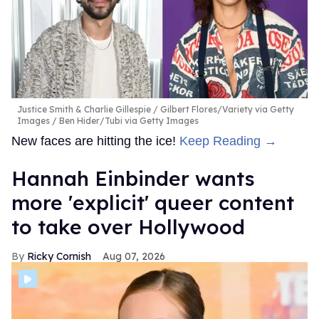
Justice Smith & Charlie Gillespie
Gilbert Flores/Variety via Getty
Images / Ben Hider/Tubi via Getty Images
New faces are hitting the ice!
Keep Reading →
Hannah Einbinder wants
more 'explicit' queer content
to take over Hollywood
Ricky Cornish
Aug 07, 2026