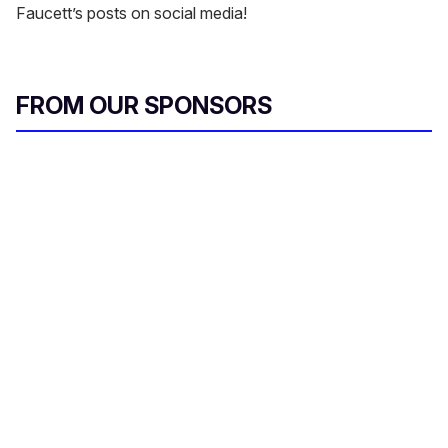
Faucett’s posts on social media!
FROM OUR SPONSORS