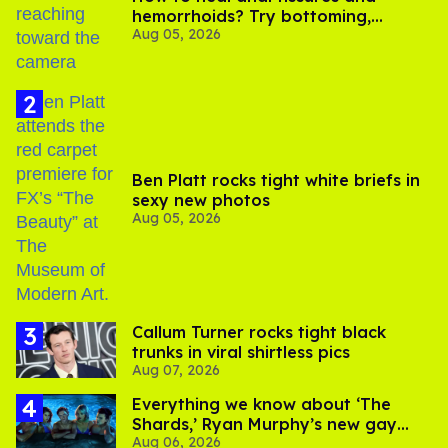
hemorrhoids? Try bottoming,
Aug 05, 2026
experts say
Ben Platt rocks tight white briefs in
sexy new photos
Aug 05, 2026
Callum Turner rocks tight black
trunks in viral shirtless pics
Aug 07, 2026
Everything we know about ‘The
Shards,’ Ryan Murphy’s new gay
Aug 06, 2026
thriller