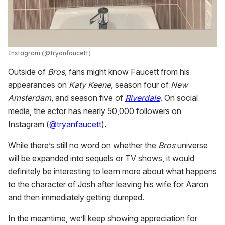
Instagram (@tryanfaucett)
Outside of
Bros
, fans might know Faucett from his
appearances on
Katy Keene
, season four of
New
Amsterdam
, and season five of
Riverdale
. On social
media, the actor has nearly 50,000 followers on
Instagram (
@tryanfaucett
).
While there’s still no word on whether the
Bros
universe
will be expanded into sequels or TV shows, it would
definitely be interesting to learn more about what happens
to the character of Josh after leaving his wife for Aaron
and then immediately getting dumped.
In the meantime, we’ll keep showing appreciation for