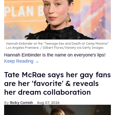
Hannah Einbinder at the "Teenage Sex and Death at Camp Miasma"
Los Angeles Premiere.
Gilbert Flores/Variety via Getty Images
Hannah Einbinder is the name on everyone's lips!
Keep Reading →
Tate McRae says her gay fans
are her 'favorite' & reveals
her dream collaboration
Ricky Cornish
Aug 07, 2026