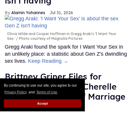
isn't having
Alamin Yohannes
Jul 31, 2026
Olivia Wilde and Cooper Hoffman in Gregg Araki's 'I Want Your
Sex.'
Photo courtesy of Magnolia Pictures
Gregg Araki found the spark for I Want Your Sex in
an unlikely place: a statistic about Gen Z's dwindling
sex lives.
Keep Reading →
Brittney Griner Files for
Divorce From Wife Cherelle
By continuing to use our site, you agree to our
Privacy Policy
and
Terms of Use
.
After Eight Years of Marriage
Accept
Dawn Ennis
Jul 31, 2026
Erica Denhoff/Icon Sportswire via Getty Images