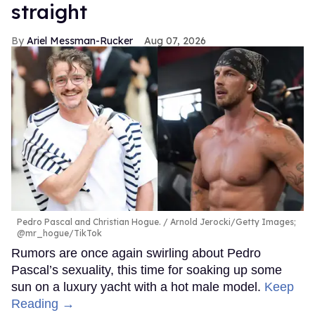
straight
Ariel Messman-Rucker
Aug 07, 2026
Pedro Pascal and Christian Hogue.
Arnold Jerocki/Getty Images;
@mr_hogue/TikTok
Rumors are once again swirling about Pedro
Pascal’s sexuality, this time for soaking up some
sun on a luxury yacht with a hot male model.
Keep
Reading →