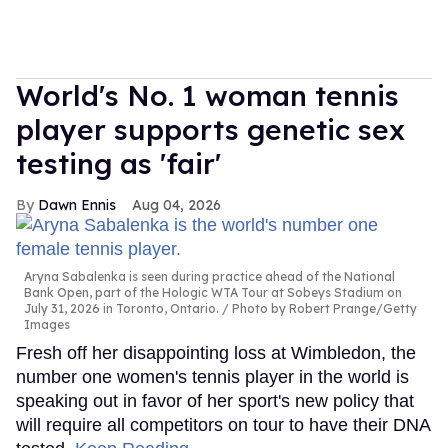
World's No. 1 woman tennis
player supports genetic sex
testing as 'fair'
Dawn Ennis
Aug 04, 2026
Aryna Sabalenka is seen during practice ahead of the National
Bank Open, part of the Hologic WTA Tour at Sobeys Stadium on
July 31, 2026 in Toronto, Ontario.
Photo by Robert Prange/Getty
Images
Fresh off her disappointing loss at Wimbledon, the
number one women's tennis player in the world is
speaking out in favor of her sport's new policy that
will require all competitors on tour to have their DNA