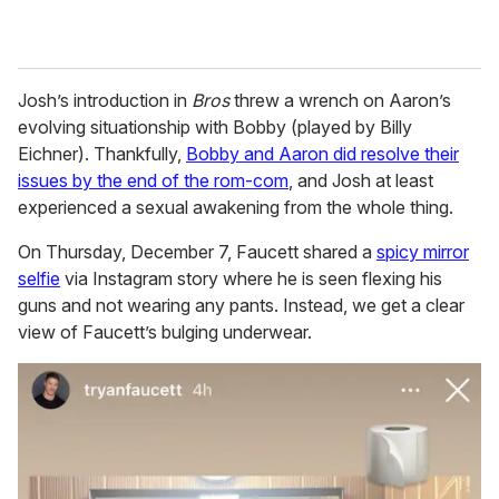
Josh’s introduction in
Bros
threw a wrench on Aaron’s
evolving situationship with Bobby (played by Billy
Eichner). Thankfully,
Bobby and Aaron did resolve their
issues by the end of the rom-com
, and Josh at least
experienced a sexual awakening from the whole thing.
On Thursday, December 7, Faucett shared a
spicy mirror
selfie
via Instagram story where he is seen flexing his
guns and not wearing any pants. Instead, we get a clear
view of Faucett’s bulging underwear.