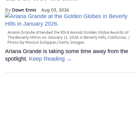
Dawn Ennis
Aug 03, 2026
Ariana Grande attended the 83rd Annual Golden Globe Awards at
The Beverly Hilton on January 11, 2026 in Beverly Hills, California.
Photo by Monica Schipper/Getty Images
Ariana Grande is taking some time away from the
spotlight.
Keep Reading →