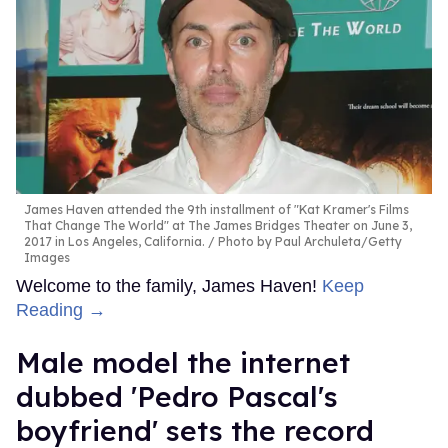
James Haven attended the 9th installment of "Kat Kramer's Films
That Change The World" at The James Bridges Theater on June 3,
2017 in Los Angeles, California.
Photo by Paul Archuleta/Getty
Images
Welcome to the family, James Haven!
Keep
Reading →
Male model the internet
dubbed 'Pedro Pascal's
boyfriend' sets the record