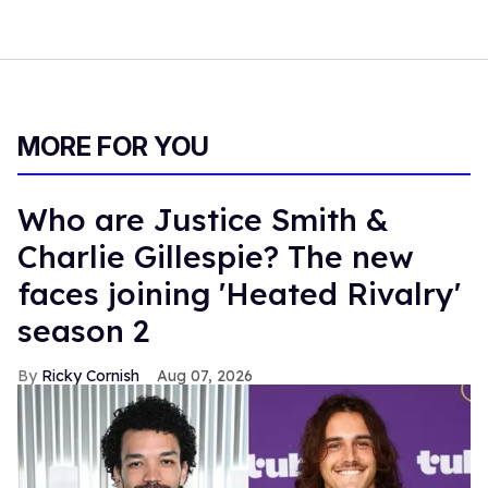
MORE FOR YOU
Who are Justice Smith &
Charlie Gillespie? The new
faces joining 'Heated Rivalry'
season 2
Ricky Cornish
Aug 07, 2026