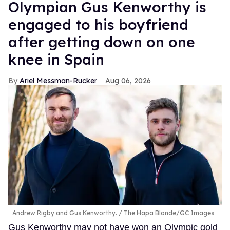
Olympian Gus Kenworthy is
engaged to his boyfriend
after getting down on one
knee in Spain
Ariel Messman-Rucker
Aug 06, 2026
Andrew Rigby and Gus Kenworthy.
The Hapa Blonde/GC Images
Gus Kenworthy may not have won an Olympic gold