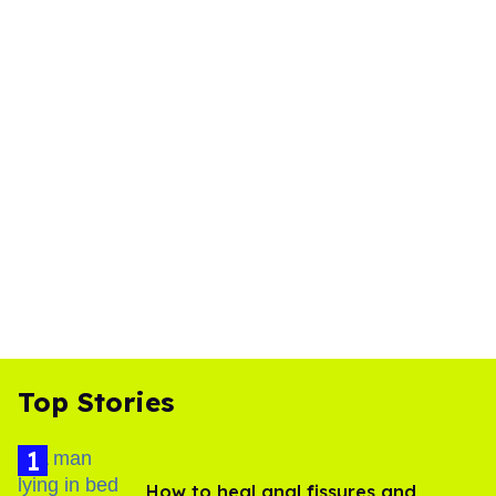
Top Stories
How to heal anal fissures and