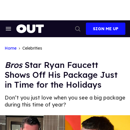
Skip
to
content
SIGN ME UP
Search
Open
&
Search
Section
Navigation
Home
Celebrities
Bros
Star Ryan Faucett
Shows Off His Package Just
in Time for the Holidays
Don’t you just love when you see a big package
during this time of year?