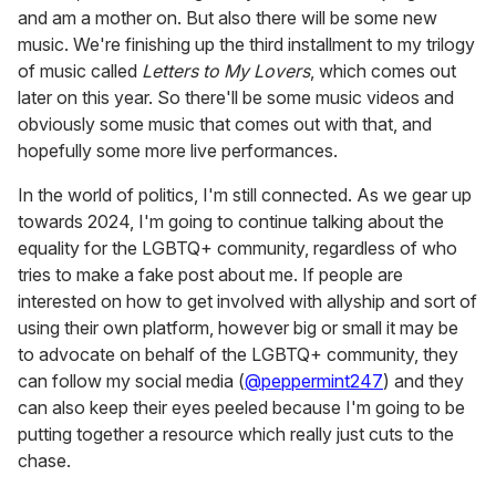
and am a mother on. But also there will be some new
music. We're finishing up the third installment to my trilogy
of music called
Letters to My Lovers
, which comes out
later on this year. So there'll be some music videos and
obviously some music that comes out with that, and
hopefully some more live performances.
In the world of politics, I'm still connected. As we gear up
towards 2024, I'm going to continue talking about the
equality for the LGBTQ+ community, regardless of who
tries to make a fake post about me. If people are
interested on how to get involved with allyship and sort of
using their own platform, however big or small it may be
to advocate on behalf of the LGBTQ+ community, they
can follow my social media (
@peppermint247
) and they
can also keep their eyes peeled because I'm going to be
putting together a resource which really just cuts to the
chase.