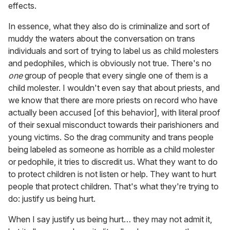
effects.
In essence, what they also do is criminalize and sort of
muddy the waters about the conversation on trans
individuals and sort of trying to label us as child molesters
and pedophiles, which is obviously not true. There's no
one
group of people that every single one of them is a
child molester. I wouldn't even say that about priests, and
we know that there are more priests on record who have
actually been accused [of this behavior], with literal proof
of their sexual misconduct towards their parishioners and
young victims. So the drag community and trans people
being labeled as someone as horrible as a child molester
or pedophile, it tries to discredit us. What they want to do
to protect children is not listen or help. They want to hurt
people that protect children. That's what they're trying to
do: justify us being hurt.
When I say justify us being hurt… they may not admit it,