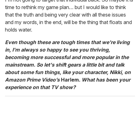
time to rethink my game plan… but I would like to think
that the truth and being very clear with all these issues
and my words, in the end, will be the thing that floats and
holds water.
Even though these are tough times that we're living
in, I'm always so happy to see you thriving,
becoming more successful and more popular in the
mainstream. So let's shift gears a little bit and talk
about some fun things, like your character, Nikki, on
Amazon Prime Video’s
Harlem
. What has been your
experience on that TV show?