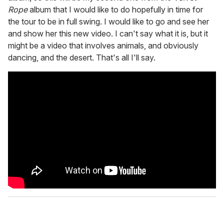
Rope
album that I would like to do hopefully in time for
the tour to be in full swing. I would like to go and see her
and show her this new video. I can't say what it is, but it
might be a video that involves animals, and obviously
dancing, and the desert. That's all I'll say.