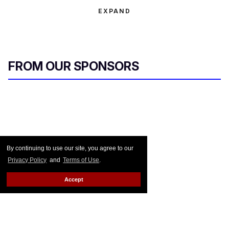
EXPAND
FROM OUR SPONSORS
By continuing to use our site, you agree to our
Privacy Policy
and
Terms of Use
.
Accept