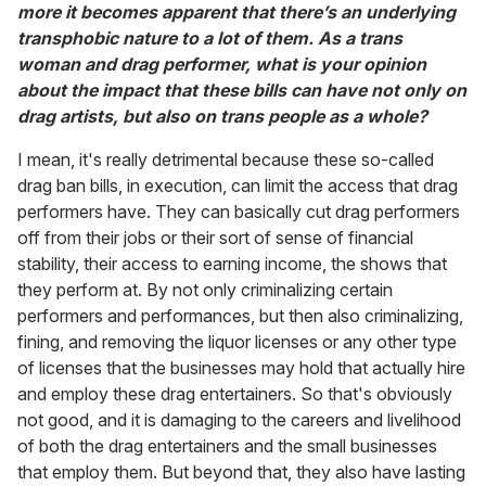
more it becomes apparent that there’s an underlying
transphobic nature to a lot of them. As a trans
woman and drag performer, what is your opinion
about the impact that these bills can have not only on
drag artists, but also on trans people as a whole?
I mean, it's really detrimental because these so-called
drag ban bills, in execution, can limit the access that drag
performers have. They can basically cut drag performers
off from their jobs or their sort of sense of financial
stability, their access to earning income, the shows that
they perform at. By not only criminalizing certain
performers and performances, but then also criminalizing,
fining, and removing the liquor licenses or any other type
of licenses that the businesses may hold that actually hire
and employ these drag entertainers. So that's obviously
not good, and it is damaging to the careers and livelihood
of both the drag entertainers and the small businesses
that employ them. But beyond that, they also have lasting