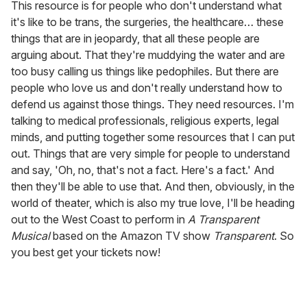
This resource is for people who don't understand what
it's like to be trans, the surgeries, the healthcare… these
things that are in jeopardy, that all these people are
arguing about. That they're muddying the water and are
too busy calling us things like pedophiles. But there are
people who love us and don't really understand how to
defend us against those things. They need resources. I'm
talking to medical professionals, religious experts, legal
minds, and putting together some resources that I can put
out. Things that are very simple for people to understand
and say, 'Oh, no, that's not a fact. Here's a fact.' And
then they'll be able to use that. And then, obviously, in the
world of theater, which is also my true love, I'll be heading
out to the West Coast to perform in
A Transparent
Musical
based on the Amazon TV show
Transparent
. So
you best get your tickets now!