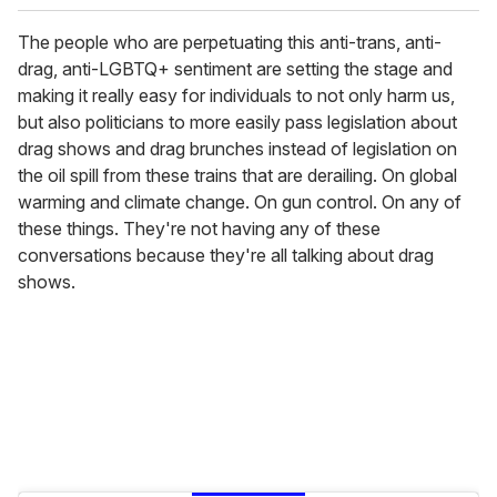
The people who are perpetuating this anti-trans, anti-
drag, anti-LGBTQ+ sentiment are setting the stage and
making it really easy for individuals to not only harm us,
but also politicians to more easily pass legislation about
drag shows and drag brunches instead of legislation on
the oil spill from these trains that are derailing. On global
warming and climate change. On gun control. On any of
these things. They're not having any of these
conversations because they're all talking about drag
shows.