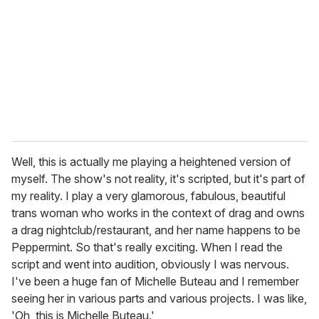
Well, this is actually me playing a heightened version of
myself. The show's not reality, it's scripted, but it's part of
my reality. I play a very glamorous, fabulous, beautiful
trans woman who works in the context of drag and owns
a drag nightclub/restaurant, and her name happens to be
Peppermint. So that's really exciting. When I read the
script and went into audition, obviously I was nervous.
I've been a huge fan of Michelle Buteau and I remember
seeing her in various parts and various projects. I was like,
'Oh, this is Michelle Buteau.'