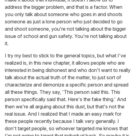
address the bigger problem, and that is a factor. When
you only talk about someone who goes in and shoots
someone as just a lone person who just decided to go
and shoot someone, you're not talking about the bigger
issue of school and gun safety. You're not talking about
it.
I try my best to stick to the general topics, but what I've
realized is, in this new chapter, it allows people who are
interested in being dishonest and who don't want to really
talk about the actual truth of the matter, to just sort of
characterize and demonize a specific person and spread
all these things. They say, 'This person said this. This
person specifically said that. Here's the fake thing.' And
then we're all arguing about this dust, but that's not the
real issue. And I realized that I made an easy mark for
these people recently because I talk very generally. I
don't target people, so whoever targeted me knows that
I'm not going to target that individual back. So maybe it is