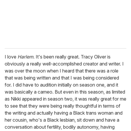
I love
Harlem
. It's been really great. Tracy Oliver is
obviously a really well-accomplished creator and writer. I
was over the moon when I heard that there was a role
that was being written and that I was being considered
for. I did have to audition initially on season one, and it
was basically a cameo. But even in this season, as limited
as Nikki appeared in season two, it was really great for me
to see that they were being really thoughtful in terms of
the writing and actually having a Black trans woman and
her cousin, who's a Black lesbian, sit down and have a
conversation about fertility, bodily autonomy, having