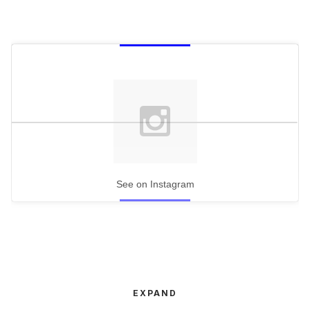
See on Instagram
EXPAND