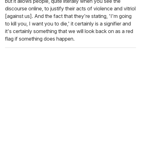
but it allows people, quite literally when you see the
discourse online, to justify their acts of violence and vitriol
[against us]. And the fact that they're stating, 'I'm going
to kill you, I want you to die,' it certainly is a signifier and
it's certainly something that we will look back on as a red
flag if something does happen.