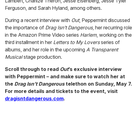
Lambert, Charlize Theron, Jesse Eisenberg, Jesse Tyler
Ferguson, and Sarah Hyland, among others.
During a recent interview with
Out
, Peppermint discussed
the importance of
Drag Isn’t Dangerous
, her recurring role
in the Amazon Prime Video series
Harlem
, working on the
third installment in her
Letters to My Lovers
series of
albums, and her role in the upcoming
A Transparent
Musical
stage production.
Scroll through to read
Out
’s exclusive interview
with Peppermint – and make sure to watch her at
the
Drag Isn’t Dangerous
telethon on Sunday, May 7.
For more details and tickets to the event, visit
dragisntdangerous.com
.