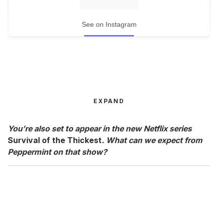
See on Instagram
EXPAND
You’re also set to appear in the new Netflix series
Survival of the Thickest
. What can we expect from
Peppermint on that show?