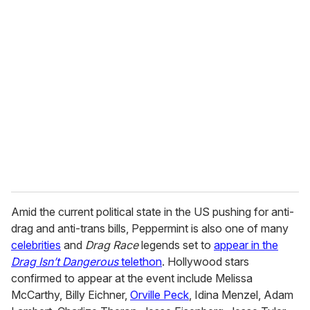
u
r
e
m
a
i
l
Amid the current political state in the US pushing for anti-
drag and anti-trans bills, Peppermint is also one of many
celebrities
and
Drag Race
legends set to
appear in the
Drag Isn’t Dangerous
telethon
. Hollywood stars
confirmed to appear at the event include Melissa
McCarthy, Billy Eichner,
Orville Peck
, Idina Menzel, Adam