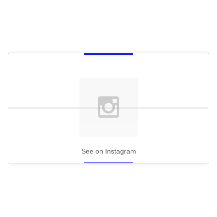
See on Instagram