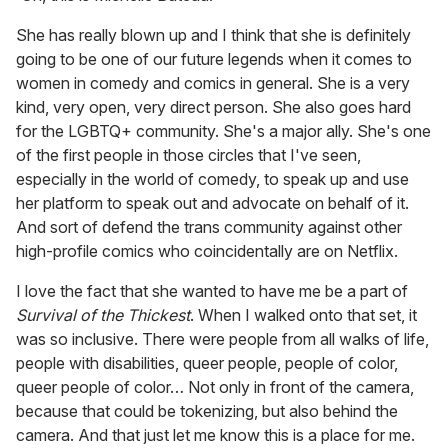
She has really blown up and I think that she is definitely
going to be one of our future legends when it comes to
women in comedy and comics in general. She is a very
kind, very open, very direct person. She also goes hard
for the LGBTQ+ community. She's a major ally. She's one
of the first people in those circles that I've seen,
especially in the world of comedy, to speak up and use
her platform to speak out and advocate on behalf of it.
And sort of defend the trans community against other
high-profile comics who coincidentally are on Netflix.
I love the fact that she wanted to have me be a part of
Survival of the Thickest
. When I walked onto that set, it
was so inclusive. There were people from all walks of life,
people with disabilities, queer people, people of color,
queer people of color… Not only in front of the camera,
because that could be tokenizing, but also behind the
camera. And that just let me know this is a place for me.