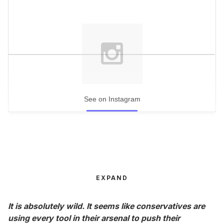
See on Instagram
EXPAND
It is absolutely wild. It seems like conservatives are
using every tool in their arsenal to push their