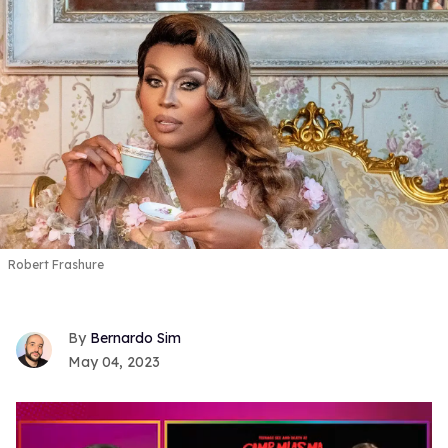
Robert Frashure
Bernardo Sim
May 04, 2023