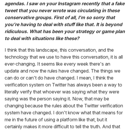
agendas. I saw on your Instagram recently that a fake
tweet that you never wrote was circulating in these
conservative groups. First of all, I’m so sorry that
you’re having to deal with stuff like that. It is beyond
ridiculous. What has been your strategy or game plan
to deal with situations like these?
I think that this landscape, this conversation, and the
technology that we use to have this conversation, it is all
ever-changing. It seems like every week there's an
update and now the rules have changed. The things we
can do or can't do have changed. I mean, I think the
verification system on Twitter has always been a way to
literally verify that whoever was saying what they were
saying was the person saying it. Now, that may be
changing because the rules about the Twitter verification
system have changed. I don't know what that means for
me in the future of using a platform like that, but it
certainly makes it more difficult to tell the truth. And that