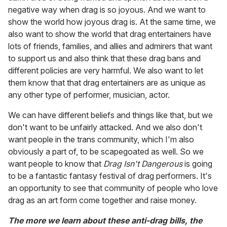
negative way when drag is so joyous. And we want to
show the world how joyous drag is. At the same time, we
also want to show the world that drag entertainers have
lots of friends, families, and allies and admirers that want
to support us and also think that these drag bans and
different policies are very harmful. We also want to let
them know that that drag entertainers are as unique as
any other type of performer, musician, actor.
We can have different beliefs and things like that, but we
don't want to be unfairly attacked. And we also don't
want people in the trans community, which I'm also
obviously a part of, to be scapegoated as well. So we
want people to know that
Drag Isn't Dangerous
is going
to be a fantastic fantasy festival of drag performers. It's
an opportunity to see that community of people who love
drag as an art form come together and raise money.
The more we learn about these anti-drag bills, the