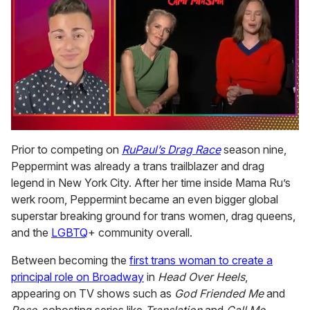
0
of
Prior to competing on
RuPaul’s Drag Race
season nine,
1
Peppermint was already a trans trailblazer and drag
minute,
15
legend in New York City. After her time inside Mama Ru’s
seconds
werk room, Peppermint became an even bigger global
superstar breaking ground for trans women, drag queens,
and the
LGBTQ
+ community overall.
Between becoming the
first trans woman to create a
principal role on Broadway
in
Head Over Heels
,
appearing on TV shows such as
God Friended Me
and