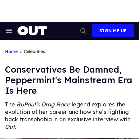
Skip
to
content
SIGN ME UP
Search
Open
&
Search
Section
Navigation
Home
Celebrities
Conservatives Be Damned,
Peppermint's Mainstream Era
Is Here
The
RuPaul’s Drag Race
legend explores the
evolution of her career and how she’s fighting
back transphobia in an exclusive interview with
Out
.