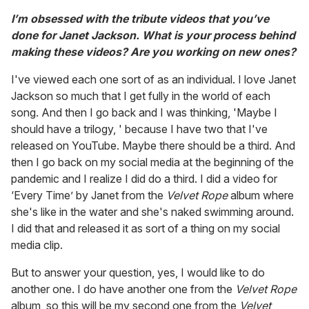
I’m obsessed with the tribute videos that you’ve
done for Janet Jackson. What is your process behind
making these videos? Are you working on new ones?
I've viewed each one sort of as an individual. I love Janet
Jackson so much that I get fully in the world of each
song. And then I go back and I was thinking, 'Maybe I
should have a trilogy, ' because I have two that I've
released on YouTube. Maybe there should be a third. And
then I go back on my social media at the beginning of the
pandemic and I realize I did do a third. I did a video for
‘Every Time’ by Janet from the
Velvet Rope
album where
she's like in the water and she's naked swimming around.
I did that and released it as sort of a thing on my social
media clip.
But to answer your question, yes, I would like to do
another one. I do have another one from the
Velvet Rope
album, so this will be my second one from the
Velvet