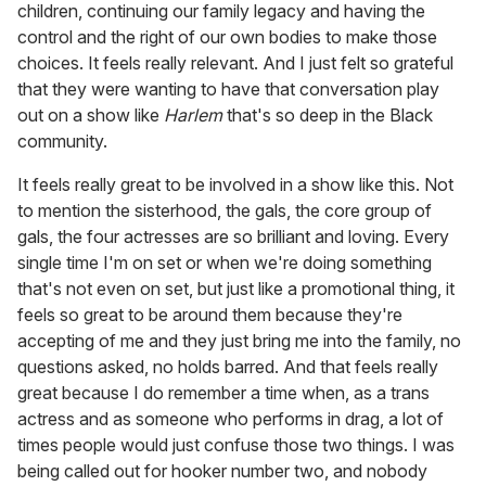
children, continuing our family legacy and having the
control and the right of our own bodies to make those
choices. It feels really relevant. And I just felt so grateful
that they were wanting to have that conversation play
out on a show like
Harlem
that's so deep in the Black
community.
It feels really great to be involved in a show like this. Not
to mention the sisterhood, the gals, the core group of
gals, the four actresses are so brilliant and loving. Every
single time I'm on set or when we're doing something
that's not even on set, but just like a promotional thing, it
feels so great to be around them because they're
accepting of me and they just bring me into the family, no
questions asked, no holds barred. And that feels really
great because I do remember a time when, as a trans
actress and as someone who performs in drag, a lot of
times people would just confuse those two things. I was
being called out for hooker number two, and nobody