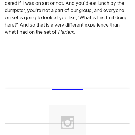
cared if I was on set or not. And you'd eat lunch by the
dumpster, you're not a part of our group, and everyone
on set is going to look at you like, 'What is this fruit doing
here?' And so that is a very different experience than
what I had on the set of
Harlem
.