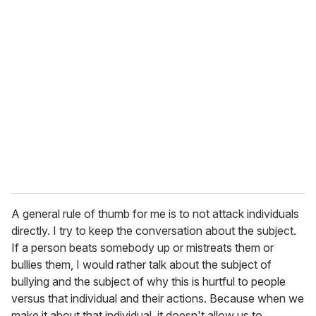
A general rule of thumb for me is to not attack individuals
directly. I try to keep the conversation about the subject.
If a person beats somebody up or mistreats them or
bullies them, I would rather talk about the subject of
bullying and the subject of why this is hurtful to people
versus that individual and their actions. Because when we
make it about that individual, it doesn't allow us to