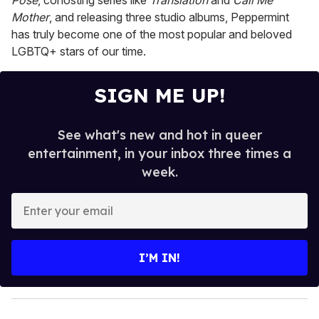
Pose
, cohosting series like
Translation
and
Call Me
Mother
, and releasing three studio albums, Peppermint
has truly become one of the most popular and beloved
LGBTQ+ stars of our time.
SIGN ME UP!
See what's new and hot in queer
entertainment, in your inbox three times a
week.
E
n
t
e
I’M IN!
r
y
o