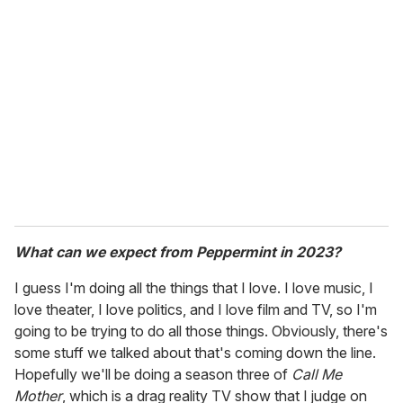
What can we expect from Peppermint in 2023?
I guess I'm doing all the things that I love. I love music, I
love theater, I love politics, and I love film and TV, so I'm
going to be trying to do all those things. Obviously, there's
some stuff we talked about that's coming down the line.
Hopefully we'll be doing a season three of
Call Me
Mother
, which is a drag reality TV show that I judge on