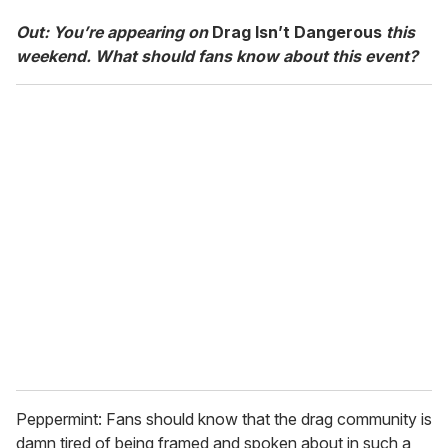
Out: You’re appearing on
Drag Isn’t Dangerous
this
weekend. What should fans know about this event?
Peppermint: Fans should know that the drag community is
damn tired of being framed and spoken about in such a