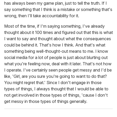
has always been my game plan, just to tell the truth. If I
say something that I think is a mistake or something that's
wrong, then I'll take accountability for it.
Most of the time, if I'm saying something, I've already
thought about it 100 times and figured out that this is what
I want to say and thought about what the consequences
could be behind it. That's how I think. And that's what
something being well-thought-out means to me. I know
social media for a lot of people is just about blurting out
what you're feeling now, deal with it later. That's not how
I operate. I've certainly seen people get messy and I'd be
like, 'Girl, are you sure you're going to want to do that?
You might regret that.' Since I don't engage in those
types of things, I always thought that I would be able to
not get involved in those types of things, 'cause I don't
get messy in those types of things generally.