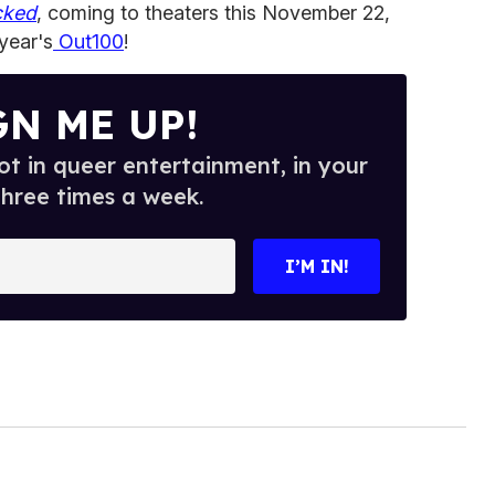
cked
, coming to theaters this November 22,
 year's
Out100
!
GN ME UP!
t in queer entertainment, in your
three times a week.
I’M IN!