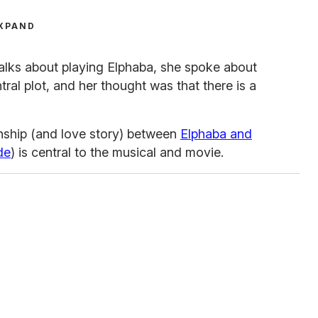
XPAND
talks about playing Elphaba, she spoke about
tral plot, and her thought was that there is a
onship (and love story) between
Elphaba and
de
) is central to the musical and movie.