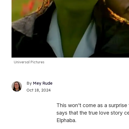
Universal Pictures
Mey Rude
Oct 18, 2024
This won't come as a surprise 
says that the true love story c
Elphaba.