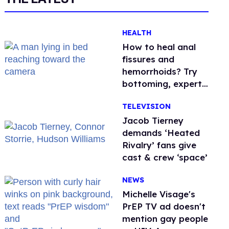
HEALTH
How to heal anal
fissures and
hemorrhoids? Try
bottoming, experts
say
TELEVISION
Jacob Tierney
demands ‘Heated
Rivalry’ fans give
cast & crew ‘space’
NEWS
Michelle Visage's
PrEP TV ad doesn't
mention gay people