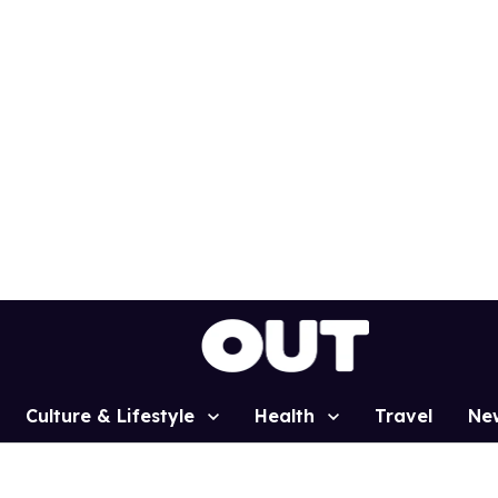
Culture & Lifestyle
Health
Travel
Ne