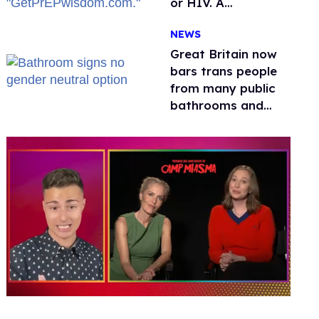
or HIV. A
conservative
NEWS
watchdog group is
still mad
Great Britain now
bars trans people
from many public
bathrooms and
changing rooms
0
seconds