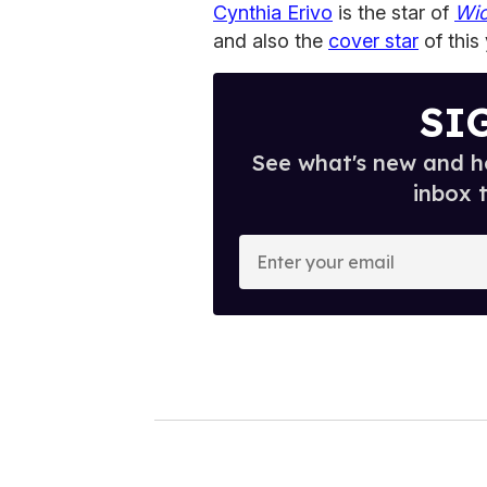
Cynthia Erivo
is the star of
Wi
and also the
cover star
of this
SI
See what's new and ho
inbox 
E
n
t
e
r
y
o
u
r