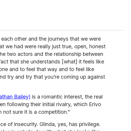
each other and the journeys that we were
at we had were really just true, open, honest
the two actors and the relationship between
fact that she understands [what] it feels like
one and to feel that way and to feel like
d try and try that you’re coming up against
athan Bailey)
is a romantic interest, the real
following their initial rivalry, which Erivo
 not sure it is a competition."
 of insecurity. Glinda, yes, has privilege.