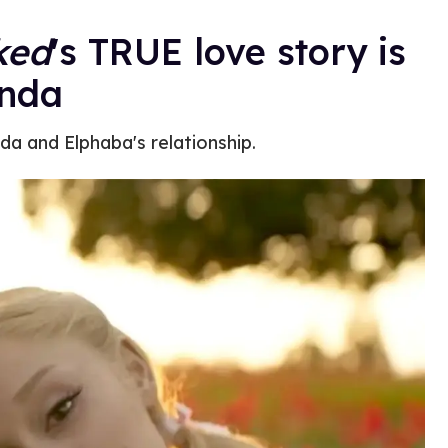
ked
's TRUE love story is
inda
da and Elphaba's relationship.