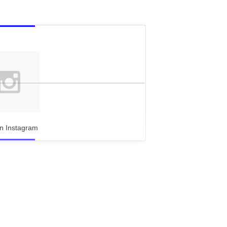
n Instagram