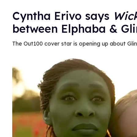
Cyntha Erivo says
Wic
between Elphaba & Gl
The Out100 cover star is opening up about Glin