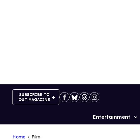
Skip
to
content
SUBSCRIBE TO
OUT MAGAZINE
Entertainment
Site
Navigation
Home
Film