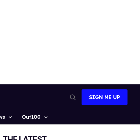
SIGN ME UP
Open
Search
ws
Out100
THE LATEST