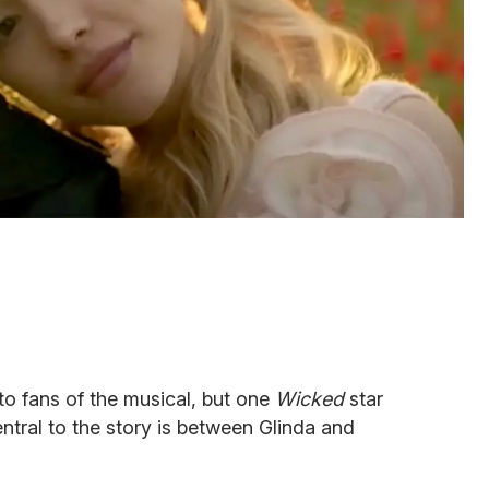
to fans of the musical, but one
Wicked
star
entral to the story is between Glinda and