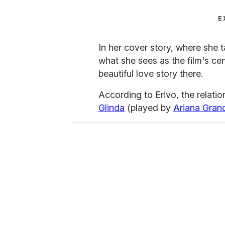
E
In her cover story, where she 
what she sees as the film's cen
beautiful love story there.
According to Erivo, the relati
Glinda
(played by
Ariana Gran