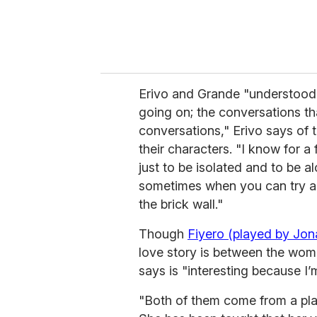
Erivo and Grande "understood 
going on; the conversations th
conversations," Erivo says of 
their characters. "I know for a 
just to be isolated and to be al
sometimes when you can try an
the brick wall."
Though
Fiyero (played by Jon
love story is between the women 
says is "interesting because I’m
"Both of them come from a place