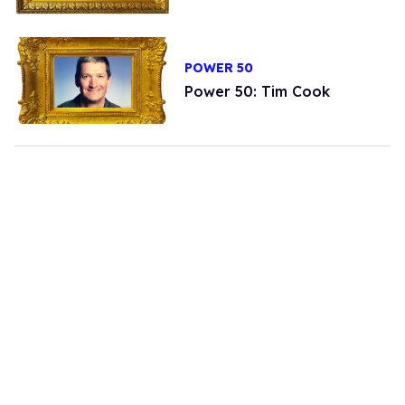
POWER 50
Power 50: Tim Cook