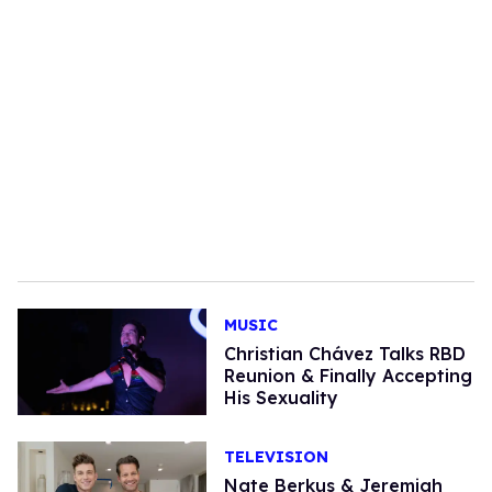
MUSIC
Christian Chávez Talks RBD
Reunion & Finally Accepting
His Sexuality
TELEVISION
Nate Berkus & Jeremiah