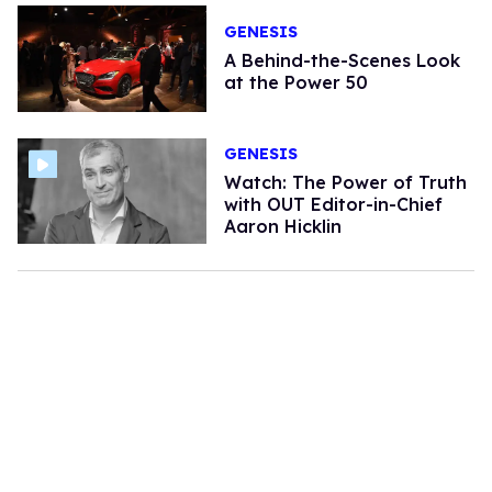
GENESIS
A Behind-the-Scenes Look
at the Power 50
GENESIS
Watch: The Power of Truth
with OUT Editor-in-Chief
Aaron Hicklin