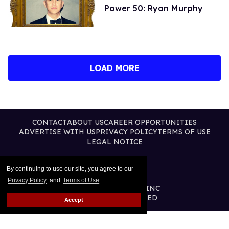
Power 50: Ryan Murphy
LOAD MORE
CONTACT
ABOUT US
CAREER OPPORTUNITIES
ADVERTISE WITH US
PRIVACY POLICY
TERMS OF USE
LEGAL NOTICE
By continuing to use our site, you agree to our
Privacy Policy
and
Terms of Use
.
@2026 PUBLISHING INC
ALL RIGHTS RESERVED
Accept