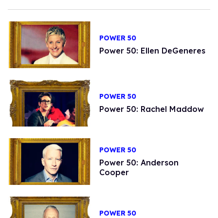
POWER 50
Power 50: Ellen DeGeneres
POWER 50
Power 50: Rachel Maddow
POWER 50
Power 50: Anderson
Cooper
POWER 50