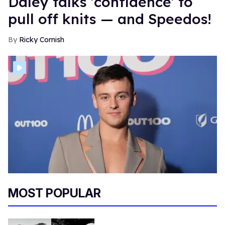
Daley talks 'confidence' to
pull off knits — and Speedos!
Ricky Cornish
MOST POPULAR