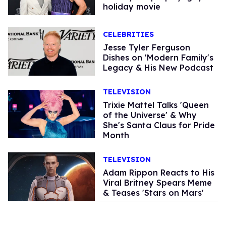
holiday movie
CELEBRITIES
Jesse Tyler Ferguson
Dishes on 'Modern Family's
Legacy & His New Podcast
TELEVISION
Trixie Mattel Talks 'Queen
of the Universe' & Why
She's Santa Claus for Pride
Month
TELEVISION
Adam Rippon Reacts to His
Viral Britney Spears Meme
& Teases 'Stars on Mars'