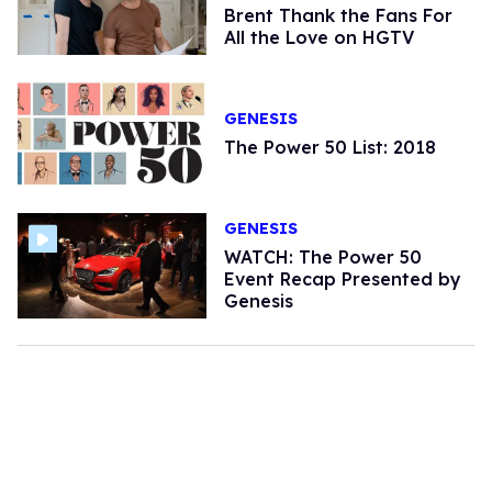
Brent Thank the Fans For
All the Love on HGTV
GENESIS
The Power 50 List: 2018
GENESIS
WATCH: The Power 50
Event Recap Presented by
Genesis