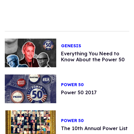
GENESIS
Everything You Need to
Know About the Power 50
POWER 50
Power 50 2017
POWER 50
The 10th Annual Power List