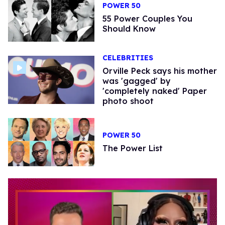
POWER 50
55 Power Couples You
Should Know
CELEBRITIES
Orville Peck says his mother
was 'gagged' by
'completely naked' Paper
photo shoot
POWER 50
The Power List