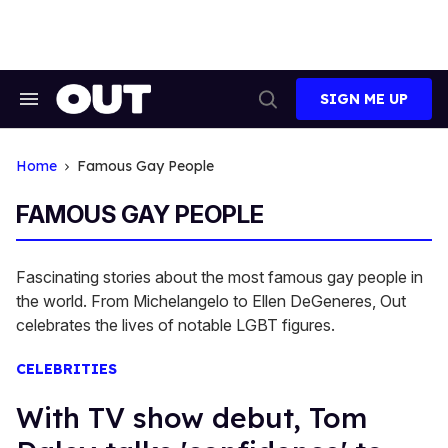
Skip
to
content
SIGN ME UP
Search
Open
&
Search
Section
Navigation
Home
Famous Gay People
FAMOUS GAY PEOPLE
Fascinating stories about the most famous gay people in
the world. From Michelangelo to Ellen DeGeneres, Out
celebrates the lives of notable LGBT figures.
CELEBRITIES
With TV show debut, Tom