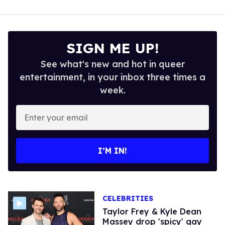
SIGN ME UP!
See what's new and hot in queer
entertainment, in your inbox three times a
week.
Enter
your
email
I’M IN!
CELEBRITIES
Taylor Frey & Kyle Dean
Massey drop 'spicy' gay