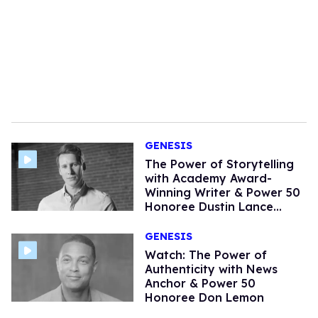
GENESIS
The Power of Storytelling
with Academy Award-
Winning Writer & Power 50
Honoree Dustin Lance
Black (Watch)
GENESIS
Watch: The Power of
Authenticity with News
Anchor & Power 50
Honoree Don Lemon