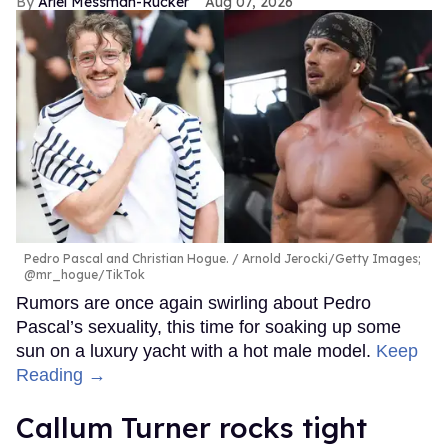
Ariel Messman-Rucker
Aug 07, 2026
Pedro Pascal and Christian Hogue.
Arnold Jerocki/Getty Images;
@mr_hogue/TikTok
Rumors are once again swirling about Pedro
Pascal’s sexuality, this time for soaking up some
sun on a luxury yacht with a hot male model.
Keep
Reading →
Callum Turner rocks tight