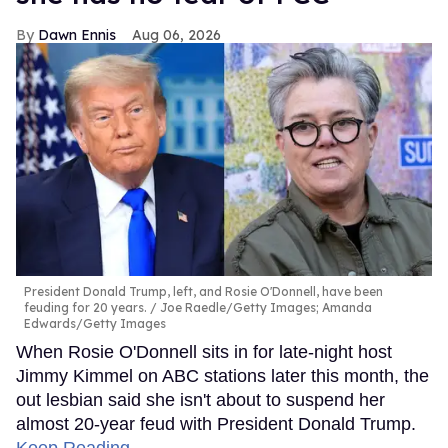
Dawn Ennis
Aug 06, 2026
President Donald Trump, left, and Rosie O'Donnell, have been
feuding for 20 years.
Joe Raedle/Getty Images; Amanda
Edwards/Getty Images
When Rosie O'Donnell sits in for late-night host
Jimmy Kimmel on ABC stations later this month, the
out lesbian said she isn't about to suspend her
almost 20-year feud with President Donald Trump.