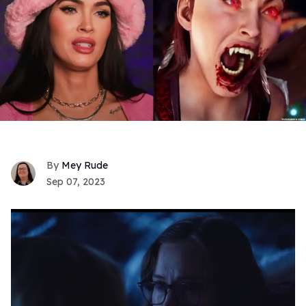
Mey Rude
Sep 07, 2023