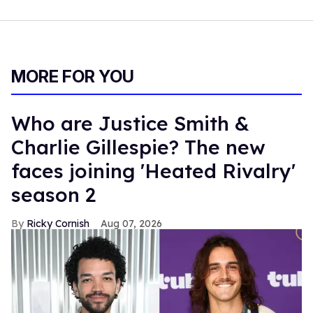
MORE FOR YOU
Who are Justice Smith &
Charlie Gillespie? The new
faces joining 'Heated Rivalry'
season 2
Ricky Cornish
Aug 07, 2026