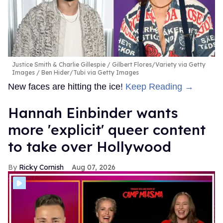
Justice Smith & Charlie Gillespie
Gilbert Flores/Variety via Getty
Images / Ben Hider/Tubi via Getty Images
New faces are hitting the ice!
Keep Reading →
Hannah Einbinder wants
more 'explicit' queer content
to take over Hollywood
Ricky Cornish
Aug 07, 2026