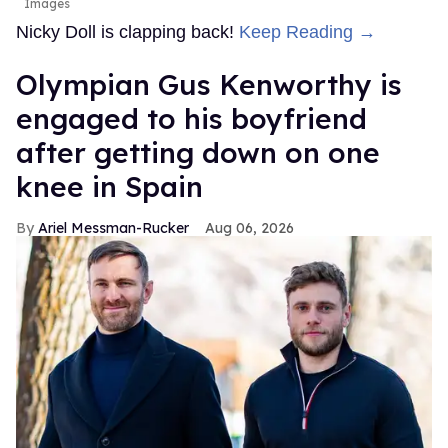
Images
Nicky Doll is clapping back!
Keep Reading →
Olympian Gus Kenworthy is
engaged to his boyfriend
after getting down on one
knee in Spain
Ariel Messman-Rucker
Aug 06, 2026