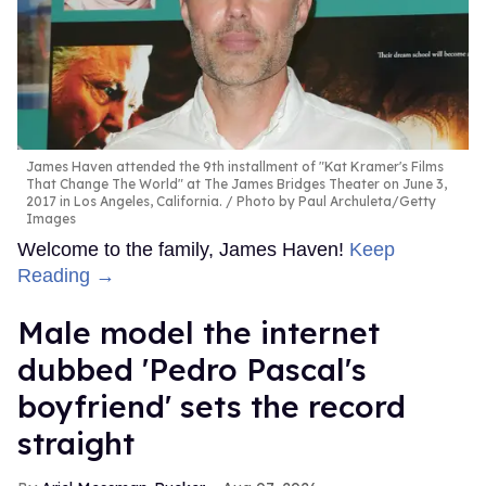
James Haven attended the 9th installment of "Kat Kramer's Films
That Change The World" at The James Bridges Theater on June 3,
2017 in Los Angeles, California.
Photo by Paul Archuleta/Getty
Images
Welcome to the family, James Haven!
Keep
Reading →
Male model the internet
dubbed 'Pedro Pascal's
boyfriend' sets the record
straight