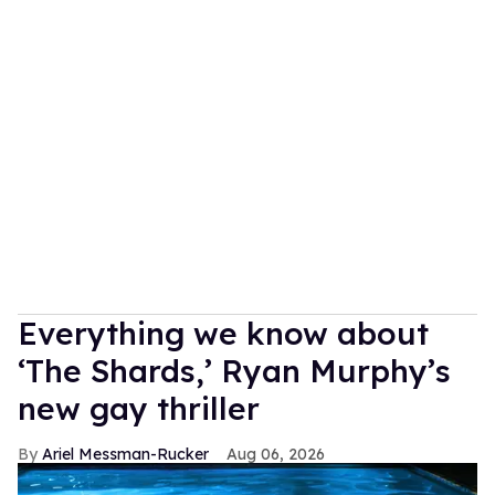
Everything we know about
‘The Shards,’ Ryan Murphy’s
new gay thriller
Ariel Messman-Rucker
Aug 06, 2026