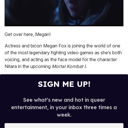
0
seconds
Get over here, Megan!
of
1
Actress and bicon Megan Fox is joining the world of one
minute,
15
of the most legendary fighting video games as she’s both
seconds
voicing, and acting as the face model for the character
Nitara in the upcoming
Mortal Kombat I
.
SIGN ME UP!
See what's new and hot in queer
entertainment, in your inbox three times a
week.
E