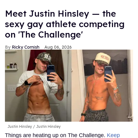
Meet Justin Hinsley — the
sexy gay athlete competing
on 'The Challenge'
Ricky Cornish
Aug 06, 2026
Justin Hinsley
Justin Hinsley
Things are heating up on The Challenge.
Keep