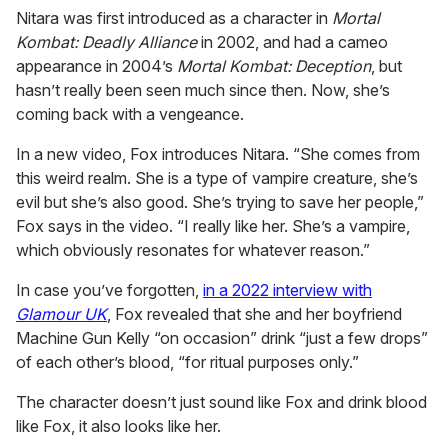
Nitara was first introduced as a character in
Mortal
Kombat: Deadly Alliance
in 2002, and had a cameo
appearance in 2004’s
Mortal Kombat: Deception
, but
hasn’t really been seen much since then. Now, she’s
coming back with a vengeance.
In a new video, Fox introduces Nitara. “She comes from
this weird realm. She is a type of vampire creature, she’s
evil but she’s also good. She’s trying to save her people,”
Fox says in the video. “I really like her. She’s a vampire,
which obviously resonates for whatever reason.”
In case you’ve forgotten,
in a 2022 interview with
Glamour UK
, Fox revealed that she and her boyfriend
Machine Gun Kelly “on occasion” drink “just a few drops”
of each other’s blood, “for ritual purposes only.”
The character doesn’t just sound like Fox and drink blood
like Fox, it also looks like her.