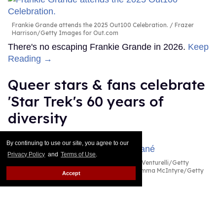
Frankie Grande attends the 2025 Out100 Celebration.
Frazer
Harrison/Getty Images for Out.com
There's no escaping Frankie Grande in 2026.
Keep
Reading →
Queer stars & fans celebrate
'Star Trek's 60 years of
diversity
Dawn Ennis
Aug 03, 2026
By continuing to use our site, you agree to our
Privacy Policy
and
Terms of Use
.
Celia Rose Gooding & Karim Diané
Daniele Venturelli/Getty
Images for Italian Global Series Festival / Emma McIntyre/Getty
Accept
Images for Critics Choice Association
The future of Star Trek may be unclear as the
beloved sci-fi franchise celebrates its 60th year next
month. With no new TV projects on the horizon, its