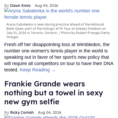
Dawn Ennis
Aug 04, 2026
Aryna Sabalenka is seen during practice ahead of the National
Bank Open, part of the Hologic WTA Tour at Sobeys Stadium on
July 31, 2026 in Toronto, Ontario.
Photo by Robert Prange/Getty
Images
Fresh off her disappointing loss at Wimbledon, the
number one women's tennis player in the world is
speaking out in favor of her sport's new policy that
will require all competitors on tour to have their DNA
tested.
Keep Reading →
Frankie Grande wears
nothing but a towel in sexy
new gym selfie
Ricky Cornish
Aug 04, 2026