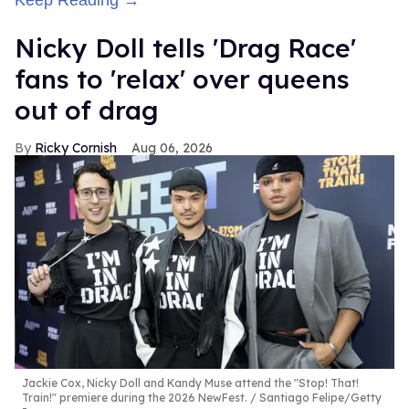
Keep Reading →
Nicky Doll tells 'Drag Race'
fans to 'relax' over queens
out of drag
Ricky Cornish
Aug 06, 2026
Jackie Cox, Nicky Doll and Kandy Muse attend the "Stop! That!
Train!" premiere during the 2026 NewFest.
Santiago Felipe/Getty