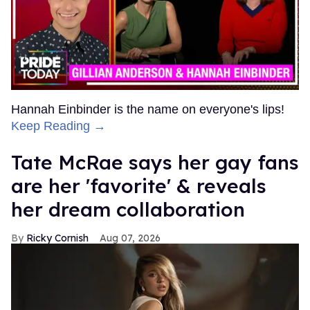
Hannah Einbinder is the name on everyone's lips!
Keep Reading →
Tate McRae says her gay fans
are her 'favorite' & reveals
her dream collaboration
Ricky Cornish
Aug 07, 2026