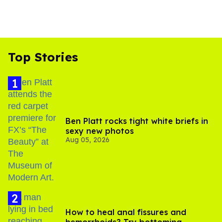
Top Stories
Ben Platt rocks tight white briefs in
sexy new photos
Aug 05, 2026
How to heal anal fissures and