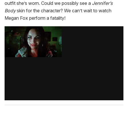
outfit she’s worn. Could we possibly see a
Jennifer’s
Body
skin for the character? We can’t wait to watch
Megan Fox perform a fatality!