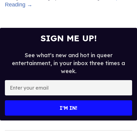
Reading →
SIGN ME UP!
See what's new and hot in queer
entertainment, in your inbox three times a
week.
Enter
your
email
I’M IN!