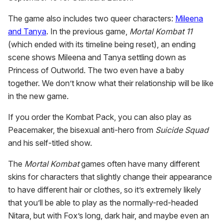
The game also includes two queer characters:
Mileena
and Tanya
. In the previous game,
Mortal Kombat 11
(which ended with its timeline being reset), an ending
scene shows Mileena and Tanya settling down as
Princess of Outworld. The two even have a baby
together. We don’t know what their relationship will be like
in the new game.
If you order the Kombat Pack, you can also play as
Peacemaker, the bisexual anti-hero from
Suicide Squad
and his self-titled show.
The
Mortal
Kombat
games often have many different
skins for characters that slightly change their appearance
to have different hair or clothes, so it’s extremely likely
that you’ll be able to play as the normally-red-headed
Nitara, but with Fox’s long, dark hair, and maybe even an