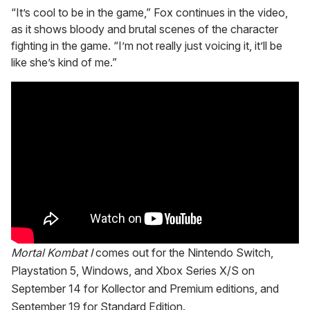
“It’s cool to be in the game,” Fox continues in the video,
as it shows bloody and brutal scenes of the character
fighting in the game. “I’m not really just voicing it, it’ll be
like she’s kind of me.”
Mortal Kombat I
comes out for the Nintendo Switch,
Playstation 5, Windows, and Xbox Series X/S on
September 14 for Kollector and Premium editions, and
September 19 for Standard Edition.