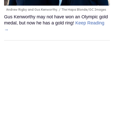
Andrew Rigby and Gus Kenworthy.
The Hapa Blonde/GC Images
Gus Kenworthy may not have won an Olympic gold
medal, but now he has a gold ring!
Keep Reading
→