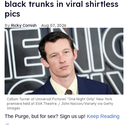
black trunks in viral shirtless
pics
Ricky Cornish
Aug 07, 2026
Callum Turner at Universal Pictures' "One Night Only" New York
premiere held at SVA Theatre.
John Nacion/Variety via Getty
Images
The Purge, but for sex? Sign us up!
Keep Reading
→