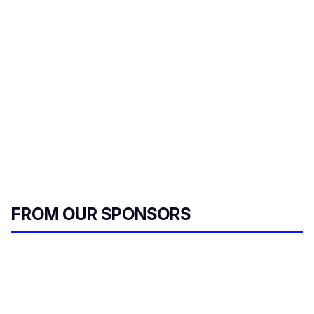
FROM OUR SPONSORS