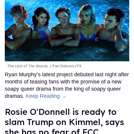
The cast of
The Shards
.
Pari Dukovic/FX
Ryan Murphy’s latest project debuted last night after
months of teasing fans with the promise of a new
soapy queer drama from the king of soapy queer
dramas.
Keep Reading →
Rosie O'Donnell is ready to
slam Trump on Kimmel, says
she has no fear of FCC