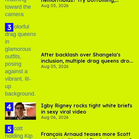
hemorrhoids? Try bottoming,
Aug 05, 2026
experts say
After backlash over Shangela’s
inclusion, multiple drag queens drop
Aug 05, 2026
out of Kennedy Davenport’s
birthday
​Igby Rigney rocks tight white briefs
in sexy viral video
Aug 06, 2026
François Arnaud teases more Scott