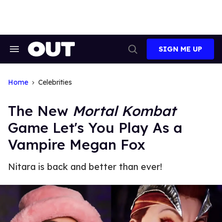
Skip
to
content
SIGN ME UP
Search
Open
&
Search
Section
Navigation
Home
Celebrities
The New
Mortal Kombat
Game Let's You Play As a
Vampire Megan Fox
Nitara is back and better than ever!