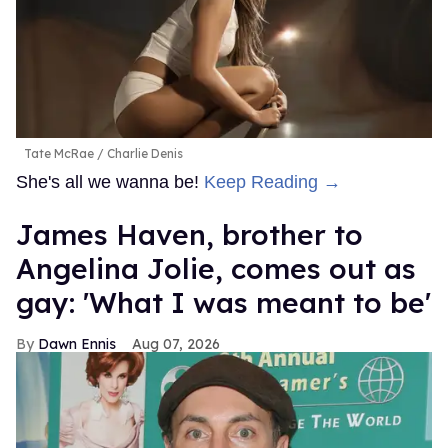
Tate McRae
Charlie Denis
She's all we wanna be!
Keep Reading →
James Haven, brother to
Angelina Jolie, comes out as
gay: 'What I was meant to be'
Dawn Ennis
Aug 07, 2026