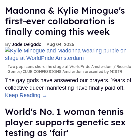
Madonna & Kylie Minogue's
first-ever collaboration is
finally coming this week
Jade Delgado
Aug 04, 2026
Two pop icons share the stage at WorldPride Amsterdam
Ricardo
Gomes/CLUB CONFESSIONS Amsterdam presented by MISTR
The gay gods have answered our prayers. Years of
collective queer manifesting have finally paid off.
Keep Reading →
World's No. 1 woman tennis
player supports genetic sex
testing as 'fair'