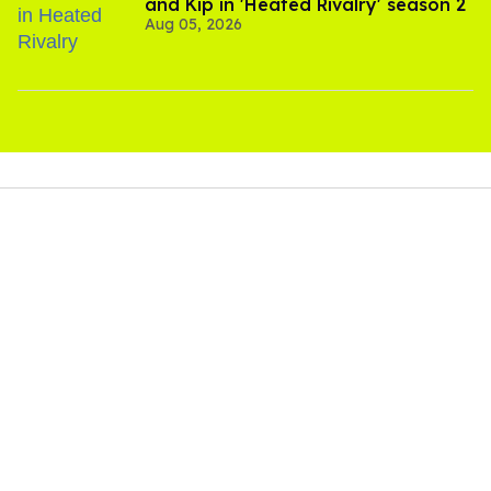
and Kip in 'Heated Rivalry' season 2
Aug 05, 2026