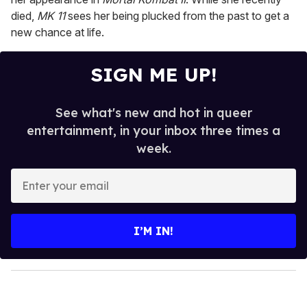
died,
MK 11
sees her being plucked from the past to get a
new chance at life.
SIGN ME UP!
See what's new and hot in queer
entertainment, in your inbox three times a
week.
E
n
t
e
I’M IN!
r
y
o
u