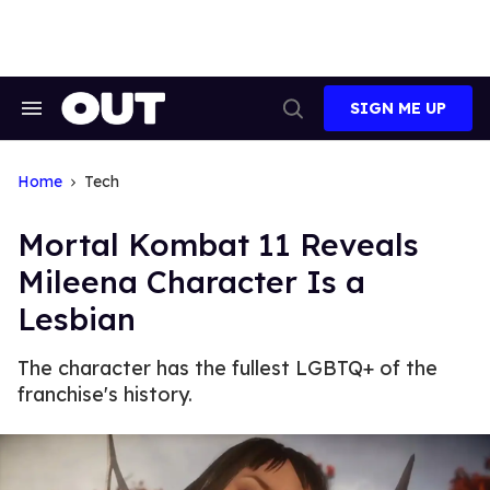
Skip
to
content
SIGN ME UP
Search
Open
&
Search
Section
Navigation
Home
Tech
Mortal Kombat 11 Reveals
Mileena Character Is a
Lesbian
The character has the fullest LGBTQ+ of the
franchise's history.