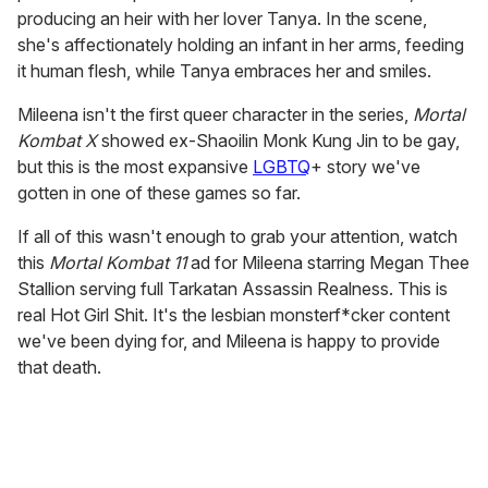
producing an heir with her lover Tanya. In the scene,
she's affectionately holding an infant in her arms, feeding
it human flesh, while Tanya embraces her and smiles.
Mileena isn't the first queer character in the series,
Mortal
Kombat X
showed ex-Shaoilin Monk Kung Jin to be gay,
but this is the most expansive
LGBTQ
+ story we've
gotten in one of these games so far.
If all of this wasn't enough to grab your attention, watch
this
Mortal Kombat 11
ad for Mileena starring Megan Thee
Stallion serving full Tarkatan Assassin Realness. This is
real Hot Girl Shit. It's the lesbian monsterf*cker content
we've been dying for, and Mileena is happy to provide
that death.