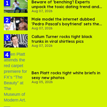
Beware of 'benching'! Experts
unpack the toxic dating trend and
Aug 07, 2026
its LGBTQ+ impact
Male model the internet dubbed
'Pedro Pascal's boyfriend' sets the
Aug 07, 2026
record straight
Callum Turner rocks tight black
trunks in viral shirtless pics
Aug 07, 2026
Ben Platt rocks tight white briefs in
sexy new photos
Aug 05, 2026