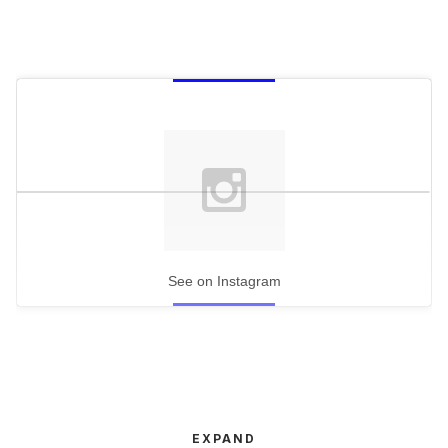
See on Instagram
EXPAND