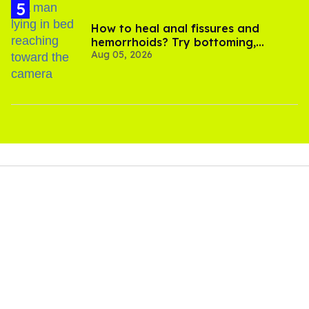
How to heal anal fissures and
hemorrhoids? Try bottoming,
Aug 05, 2026
experts say