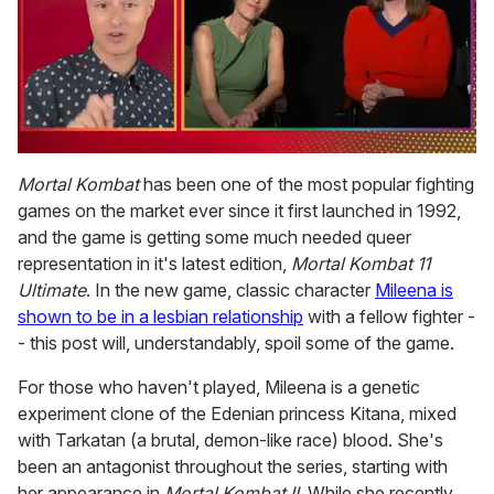
0
of
Mortal Kombat
has been one of the most popular fighting
1
games on the market ever since it first launched in 1992,
minute,
15
and the game is getting some much needed queer
seconds
representation in it's latest edition,
Mortal Kombat 11
Ultimate
. In the new game, classic character
Mileena is
shown to be in a lesbian relationship
with a fellow fighter -
- this post will, understandably, spoil some of the game.
For those who haven't played, Mileena is a genetic
experiment clone of the Edenian princess Kitana, mixed
with Tarkatan (a brutal, demon-like race) blood. She's
been an antagonist throughout the series, starting with
her appearance in
Mortal Kombat II
. While she recently