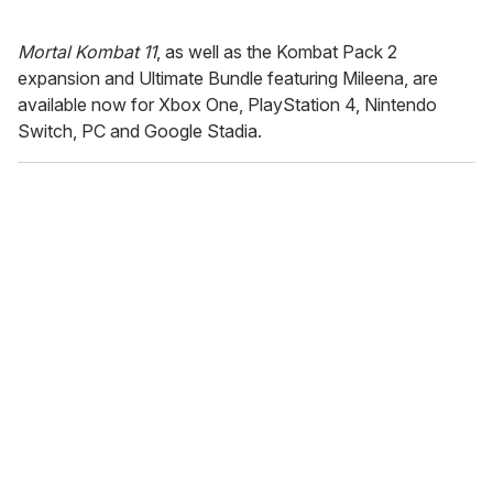
Mortal Kombat 11
, as well as the Kombat Pack 2
expansion and Ultimate Bundle featuring Mileena, are
available now for Xbox One, PlayStation 4, Nintendo
Switch, PC and Google Stadia.