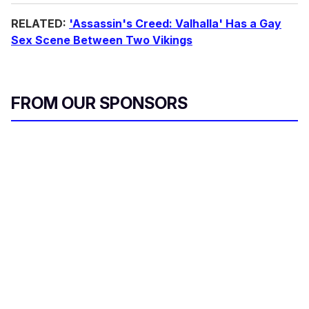
RELATED:
'Assassin's Creed: Valhalla' Has a Gay
Sex Scene Between Two Vikings
FROM OUR SPONSORS