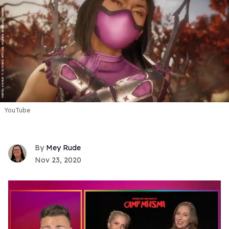
YouTube
Mey Rude
Nov 23, 2020