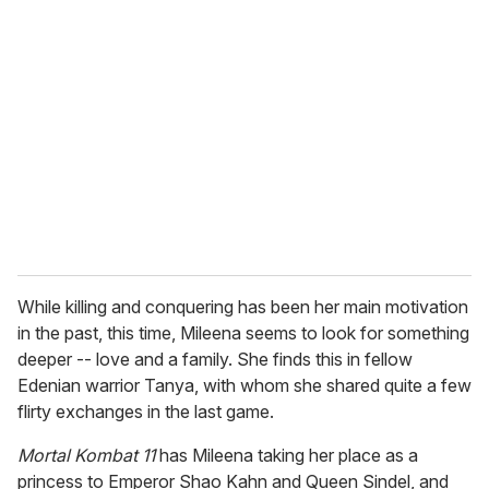
r
e
m
a
i
l
While killing and conquering has been her main motivation
in the past, this time, Mileena seems to look for something
deeper -- love and a family. She finds this in fellow
Edenian warrior Tanya, with whom she shared quite a few
flirty exchanges in the last game.
Mortal Kombat 11
has Mileena taking her place as a
princess to Emperor Shao Kahn and Queen Sindel, and