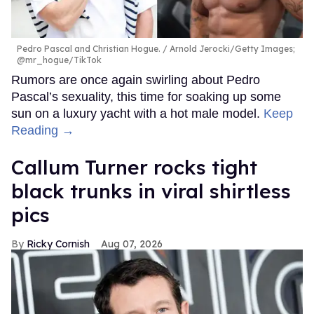
Pedro Pascal and Christian Hogue.
Arnold Jerocki/Getty Images;
@mr_hogue/TikTok
Rumors are once again swirling about Pedro
Pascal’s sexuality, this time for soaking up some
sun on a luxury yacht with a hot male model.
Keep
Reading →
Callum Turner rocks tight
black trunks in viral shirtless
pics
Ricky Cornish
Aug 07, 2026