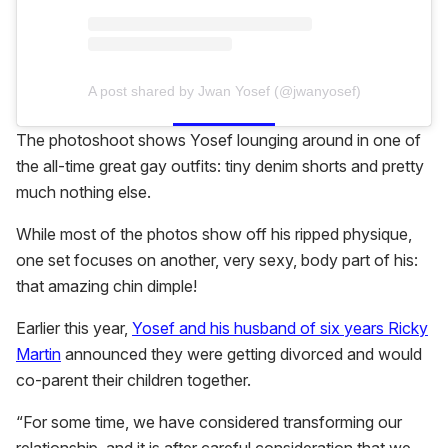
A post shared by Jwan Yosef (@jwanyosef)
The photoshoot shows Yosef lounging around in one of
the all-time great gay outfits: tiny denim shorts and pretty
much nothing else.
While most of the photos show off his ripped physique,
one set focuses on another, very sexy, body part of his:
that amazing chin dimple!
Earlier this year,
Yosef and his husband of six years Ricky
Martin
announced they were getting divorced and would
co-parent their children together.
“For some time, we have considered transforming our
relationship, and it is after careful consideration that we