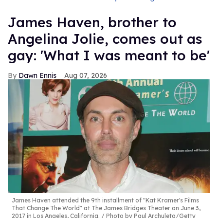
James Haven, brother to
Angelina Jolie, comes out as
gay: 'What I was meant to be'
Dawn Ennis
Aug 07, 2026
James Haven attended the 9th installment of "Kat Kramer's Films
That Change The World" at The James Bridges Theater on June 3,
2017 in Los Angeles, California.
Photo by Paul Archuleta/Getty