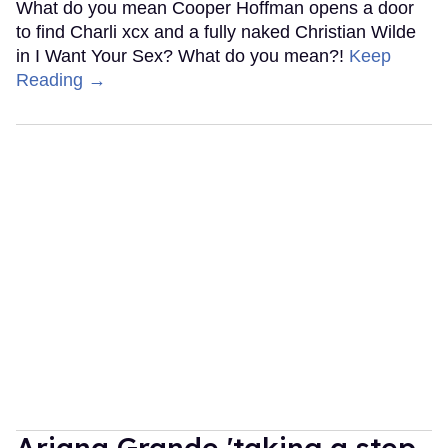
What do you mean Cooper Hoffman opens a door
to find Charli xcx and a fully naked Christian Wilde
in I Want Your Sex? What do you mean?!
Keep
Reading →
Ariana Grande 'taking a step