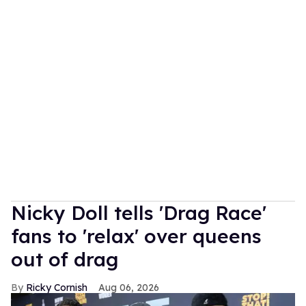
Nicky Doll tells 'Drag Race'
fans to 'relax' over queens
out of drag
Ricky Cornish
Aug 06, 2026