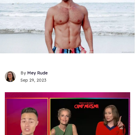
Mey Rude
Sep 29, 2023