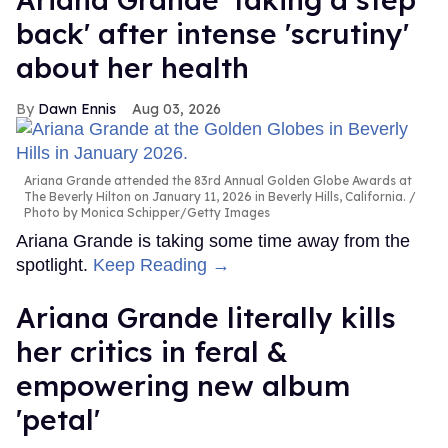
back' after intense 'scrutiny'
about her health
Dawn Ennis
Aug 03, 2026
Ariana Grande attended the 83rd Annual Golden Globe Awards at
The Beverly Hilton on January 11, 2026 in Beverly Hills, California.
Photo by Monica Schipper/Getty Images
Ariana Grande is taking some time away from the
spotlight.
Keep Reading →
Ariana Grande literally kills
her critics in feral &
empowering new album
'petal'