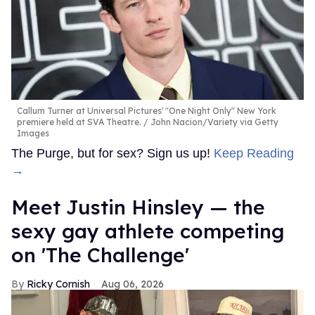
Callum Turner at Universal Pictures' "One Night Only" New York
premiere held at SVA Theatre.
John Nacion/Variety via Getty
Images
The Purge, but for sex? Sign us up!
Keep Reading
→
Meet Justin Hinsley — the
sexy gay athlete competing
on 'The Challenge'
Ricky Cornish
Aug 06, 2026