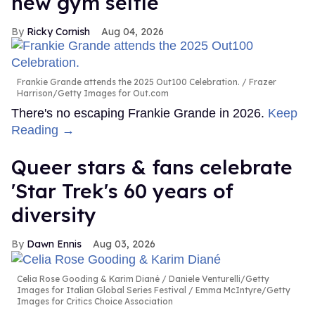
new gym selfie
Ricky Cornish
Aug 04, 2026
Frankie Grande attends the 2025 Out100 Celebration.
Frazer
Harrison/Getty Images for Out.com
There's no escaping Frankie Grande in 2026.
Keep
Reading →
Queer stars & fans celebrate
'Star Trek's 60 years of
diversity
Dawn Ennis
Aug 03, 2026
Celia Rose Gooding & Karim Diané
Daniele Venturelli/Getty
Images for Italian Global Series Festival / Emma McIntyre/Getty
Images for Critics Choice Association