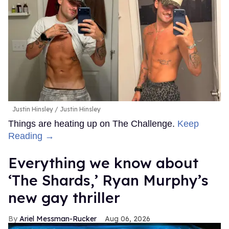
Justin Hinsley
Justin Hinsley
Things are heating up on The Challenge.
Keep
Reading →
Everything we know about
‘The Shards,’ Ryan Murphy’s
new gay thriller
Ariel Messman-Rucker
Aug 06, 2026