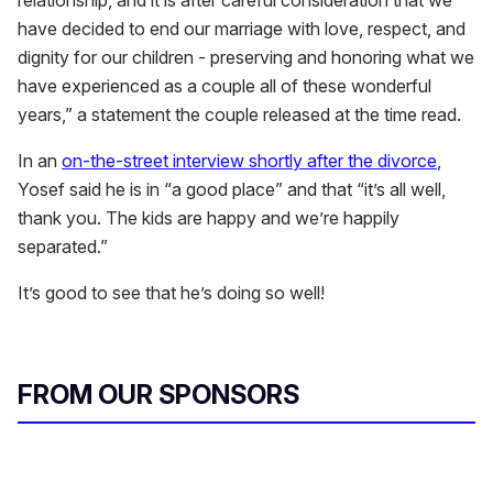
have decided to end our marriage with love, respect, and
dignity for our children - preserving and honoring what we
have experienced as a couple all of these wonderful
years,” a statement the couple released at the time read.
In an
on-the-street interview shortly after the divorce
,
Yosef said he is in “a good place” and that “it’s all well,
thank you. The kids are happy and we’re happily
separated.”
It’s good to see that he’s doing so well!
FROM OUR SPONSORS