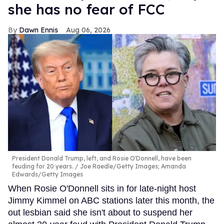
she has no fear of FCC
Dawn Ennis
Aug 06, 2026
President Donald Trump, left, and Rosie O'Donnell, have been
feuding for 20 years.
Joe Raedle/Getty Images; Amanda
Edwards/Getty Images
When Rosie O'Donnell sits in for late-night host
Jimmy Kimmel on ABC stations later this month, the
out lesbian said she isn't about to suspend her