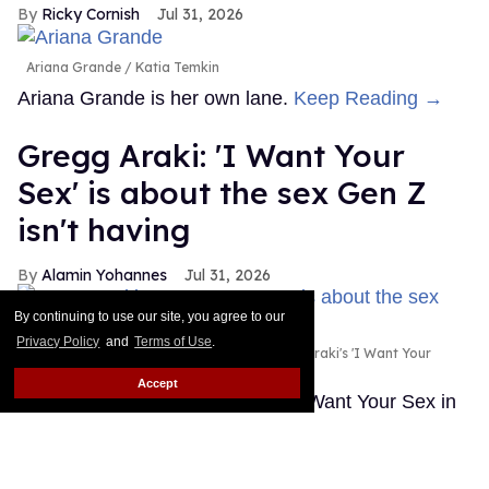
Ricky Cornish
Jul 31, 2026
Ariana Grande
Katia Temkin
Ariana Grande is her own lane.
Keep Reading →
Gregg Araki: 'I Want Your
Sex' is about the sex Gen Z
isn't having
Alamin Yohannes
Jul 31, 2026
By continuing to use our site, you agree to our
Privacy Policy
and
Terms of Use
.
Olivia Wilde and Cooper Hoffman in Gregg Araki's 'I Want Your
Sex.'
Photo courtesy of Magnolia Pictures
Accept
Gregg Araki found the spark for I Want Your Sex in
an unlikely place: a statistic about Gen Z's dwindling
sex lives.
Keep Reading →