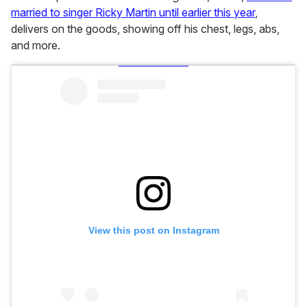
married to singer Ricky Martin until earlier this year
,
delivers on the goods, showing off his chest, legs, abs,
and more.
View this post on Instagram