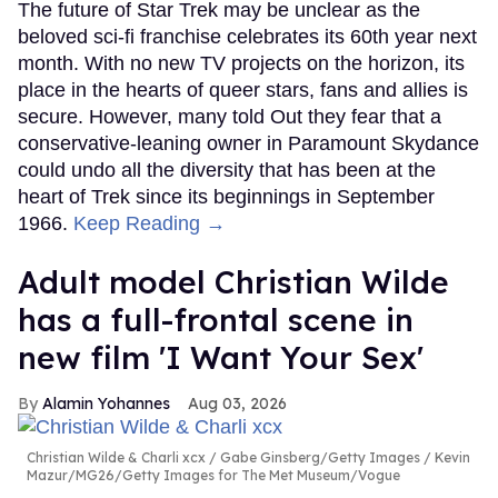
The future of Star Trek may be unclear as the
beloved sci-fi franchise celebrates its 60th year next
month. With no new TV projects on the horizon, its
place in the hearts of queer stars, fans and allies is
secure. However, many told Out they fear that a
conservative-leaning owner in Paramount Skydance
could undo all the diversity that has been at the
heart of Trek since its beginnings in September
1966.
Keep Reading →
Adult model Christian Wilde
has a full-frontal scene in
new film 'I Want Your Sex'
Alamin Yohannes
Aug 03, 2026
Christian Wilde & Charli xcx
Gabe Ginsberg/Getty Images / Kevin
Mazur/MG26/Getty Images for The Met Museum/Vogue