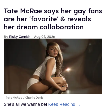
Tate McRae says her gay fans
are her 'favorite' & reveals
her dream collaboration
Ricky Cornish
Aug 07, 2026
Tate McRae
Charlie Denis
She's all we wanna be!
Keep Reading →