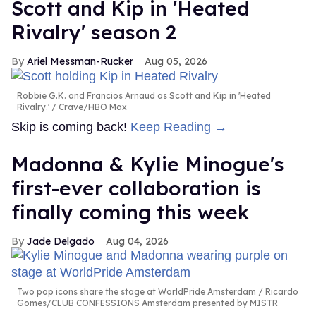
Scott and Kip in 'Heated
Rivalry' season 2
Ariel Messman-Rucker
Aug 05, 2026
Robbie G.K. and Francios Arnaud as Scott and Kip in 'Heated
Rivalry.'
Crave/HBO Max
Skip is coming back!
Keep Reading →
Madonna & Kylie Minogue's
first-ever collaboration is
finally coming this week
Jade Delgado
Aug 04, 2026
Two pop icons share the stage at WorldPride Amsterdam
Ricardo
Gomes/CLUB CONFESSIONS Amsterdam presented by MISTR