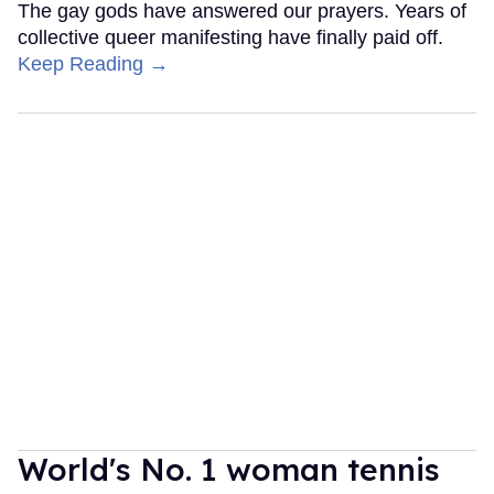
The gay gods have answered our prayers. Years of
collective queer manifesting have finally paid off.
Keep Reading →
World's No. 1 woman tennis