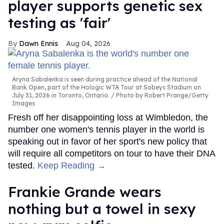
player supports genetic sex
testing as 'fair'
Dawn Ennis
Aug 04, 2026
Aryna Sabalenka is seen during practice ahead of the National
Bank Open, part of the Hologic WTA Tour at Sobeys Stadium on
July 31, 2026 in Toronto, Ontario.
Photo by Robert Prange/Getty
Images
Fresh off her disappointing loss at Wimbledon, the
number one women's tennis player in the world is
speaking out in favor of her sport's new policy that
will require all competitors on tour to have their DNA
tested.
Keep Reading →
Frankie Grande wears
nothing but a towel in sexy