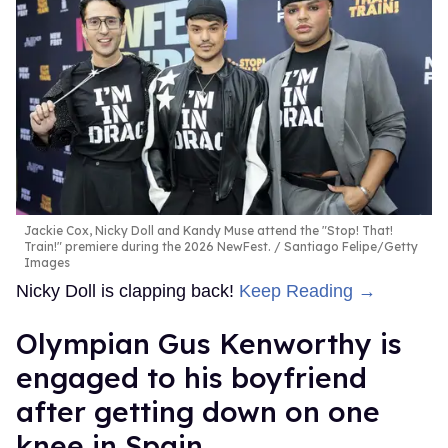
Jackie Cox, Nicky Doll and Kandy Muse attend the "Stop! That!
Train!" premiere during the 2026 NewFest.
Santiago Felipe/Getty
Images
Nicky Doll is clapping back!
Keep Reading →
Olympian Gus Kenworthy is
engaged to his boyfriend
after getting down on one
knee in Spain