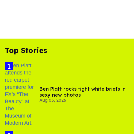
Top Stories
Ben Platt rocks tight white briefs in
sexy new photos
Aug 05, 2026