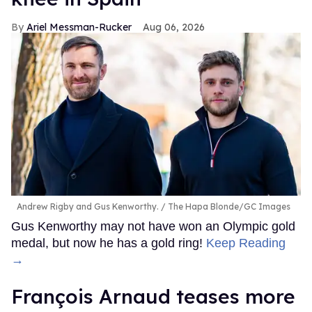
Ariel Messman-Rucker
Aug 06, 2026
Andrew Rigby and Gus Kenworthy.
The Hapa Blonde/GC Images
Gus Kenworthy may not have won an Olympic gold
medal, but now he has a gold ring!
Keep Reading
→
François Arnaud teases more