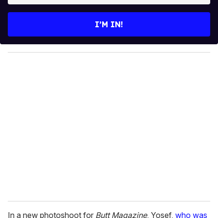
t
e
I’M IN!
r
y
o
u
r
e
m
a
i
l
In a new photoshoot for
Butt Magazine
, Yosef,
who was