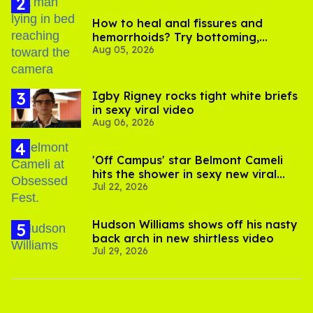
How to heal anal fissures and
hemorrhoids? Try bottoming,
Aug 05, 2026
experts say
​Igby Rigney rocks tight white briefs
in sexy viral video
Aug 06, 2026
'Off Campus' star Belmont Cameli
hits the shower in sexy new viral
Jul 22, 2026
video
Hudson Williams shows off his nasty
back arch in new shirtless video
Jul 29, 2026