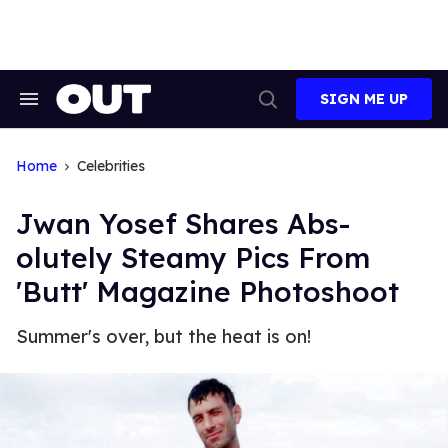
Skip
to
content
SIGN ME UP
Search
Open
&
Search
Section
Navigation
Home
Celebrities
Jwan Yosef Shares Abs-
olutely Steamy Pics From
'Butt' Magazine Photoshoot
Summer's over, but the heat is on!