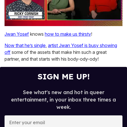
0
seconds
Jwan Yosef
knows
how to make us thirsty
!
of
1
Now that he’s single
,
artist Jwan Yosef is busy showing
minute,
15
off
some of the assets that make him such a great
seconds
partner, and that starts with his body-ody-ody!
SIGN ME UP!
See what's new and hot in queer
entertainment, in your inbox three times a
week.
E
n