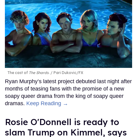
The cast of
The Shards
.
Pari Dukovic/FX
Ryan Murphy’s latest project debuted last night after
months of teasing fans with the promise of a new
soapy queer drama from the king of soapy queer
dramas.
Keep Reading →
Rosie O'Donnell is ready to
slam Trump on Kimmel, says