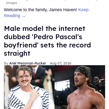
Images
Welcome to the family, James Haven!
Keep
Reading →
Male model the internet
dubbed 'Pedro Pascal's
boyfriend' sets the record
straight
Ariel Messman-Rucker
Aug 07, 2026