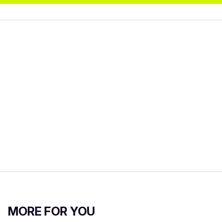
MORE FOR YOU