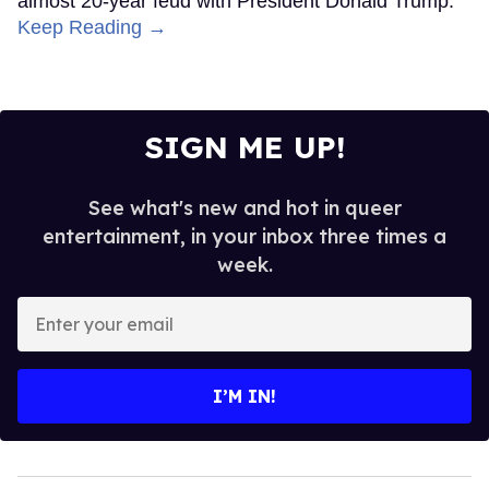
almost 20-year feud with President Donald Trump.
Keep Reading →
SIGN ME UP!
See what's new and hot in queer
entertainment, in your inbox three times a
week.
Enter
your
email
I’M IN!