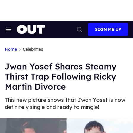
Skip
to
content
SIGN ME UP
Search
Open
&
Search
Section
Navigation
Home
Celebrities
Jwan Yosef Shares Steamy
Thirst Trap Following Ricky
Martin Divorce
This new picture shows that Jwan Yosef is now
definitely single and ready to mingle!