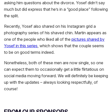
asking him questions about the divorce. Yosef didn’t say
much but did express that he’s in a “good place” following
the split.
Recently, Yosef also shared on his Instagram grid a
photography series of his shaved chin. Martin appears as
one of the people who liked all of the
pictures shared by
Yosef in this series
, which shows that the couple seems
to be on good terms indeed.
Nonetheless, both of these men are now single, so one
can expect them to occasionally get a little flirtatious on
social media moving forward. We will definitely be keeping
up with the updates – always looking respectfully, of
course!
FROM OUR SPONSORS