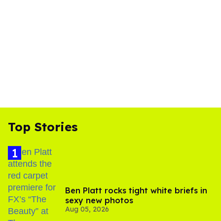
Top Stories
Ben Platt rocks tight white briefs in
sexy new photos
Aug 05, 2026