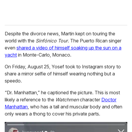
Despite the divorce news, Martin kept on touring the
world with the
Sinfónico Tour
. The Puerto Rican singer
even
shared a video of himself soaking up the sun on a
yacht
in Monte-Carlo, Monaco.
On Friday, August 25, Yosef took to Instagram story to
share a mirror selfie of himself wearing nothing but a
speedo.
“Dr. Manhattan,” he captioned the picture. This is most
likely a reference to the
Watchmen
character
Doctor
Manhattan
, who has a tall and muscular body and often
only wears a thong to cover his private parts.