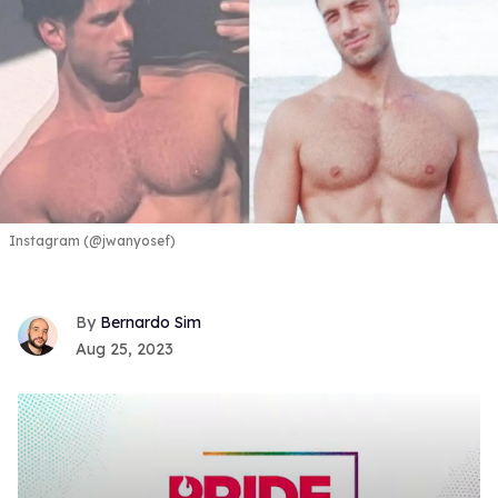
Instagram (@jwanyosef)
Bernardo Sim
Aug 25, 2023