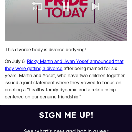
0
seconds
This divorce body is divorce body-ing!
of
2
On July 6,
Ricky Martin and Jwan Yosef announced that
minutes,
13
they were getting a divorce
after being married for six
seconds
years. Martin and Yosef, who have two children together,
issued a joint statement where they vowed to focus on
creating a “healthy family dynamic and a relationship
centered on our genuine friendship.”
SIGN ME UP!
See what's new and hot in queer