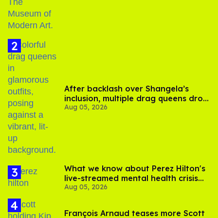
After backlash over Shangela’s
inclusion, multiple drag queens drop
Aug 05, 2026
out of Kennedy Davenport’s
birthday
What we know about Perez Hilton's
live-streamed mental health crisis—
Aug 05, 2026
and TikTok's response
François Arnaud teases more Scott