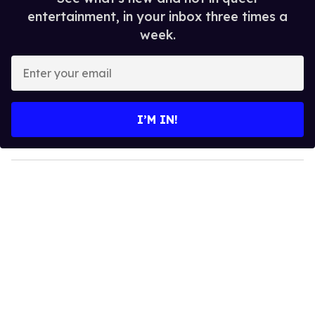
entertainment, in your inbox three times a
week.
E
n
t
e
I’M IN!
r
y
o
u
r
e
m
a
i
l