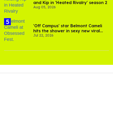
and Kip in 'Heated Rivalry' season 2
Aug 05, 2026
'Off Campus' star Belmont Cameli
hits the shower in sexy new viral
Jul 22, 2026
video