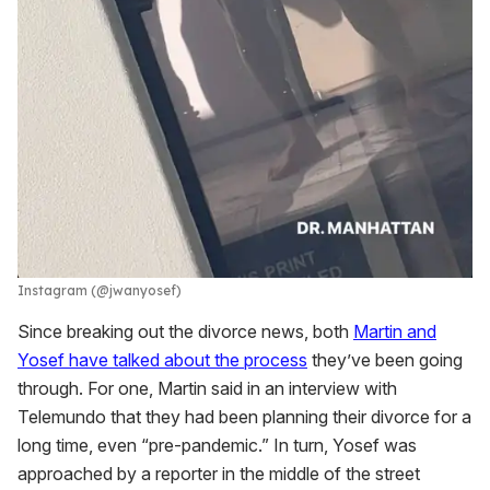
Instagram (@jwanyosef)
Since breaking out the divorce news, both
Martin and
Yosef have talked about the process
they’ve been going
through. For one, Martin said in an interview with
Telemundo that they had been planning their divorce for a
long time, even “pre-pandemic.” In turn, Yosef was
approached by a reporter in the middle of the street