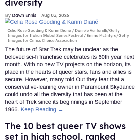
diversity
Dawn Ennis
Aug 03, 2026
Celia Rose Gooding & Karim Diané
Daniele Venturelli/Getty
Images for Italian Global Series Festival / Emma McIntyre/Getty
Images for Critics Choice Association
The future of Star Trek may be unclear as the
beloved sci-fi franchise celebrates its 60th year next
month. With no new TV projects on the horizon, its
place in the hearts of queer stars, fans and allies is
secure. However, many told Out they fear that a
conservative-leaning owner in Paramount Skydance
could undo all the diversity that has been at the
heart of Trek since its beginnings in September
1966.
Keep Reading →
The 10 best queer TV shows
set in high school, ranked