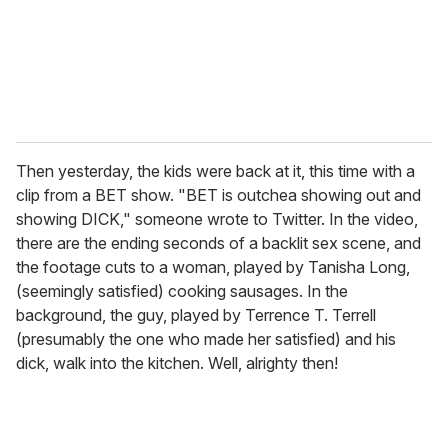
Then yesterday, the kids were back at it, this time with a
clip from a BET show. "BET is outchea showing out and
showing DICK," someone wrote to Twitter. In the video,
there are the ending seconds of a backlit sex scene, and
the footage cuts to a woman, played by Tanisha Long,
(seemingly satisfied) cooking sausages. In the
background, the guy, played by Terrence T. Terrell
(presumably the one who made her satisfied) and his
dick, walk into the kitchen. Well, alrighty then!