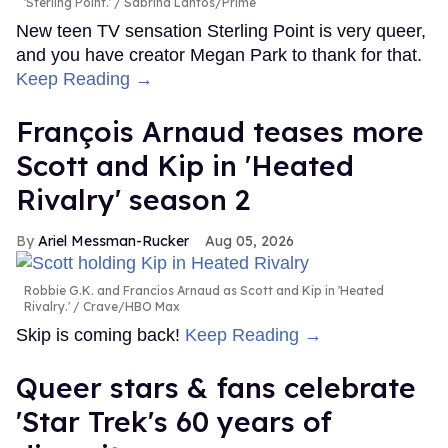
'Sterling Point.'
Sabrina Lantos/Prime
New teen TV sensation Sterling Point is very queer,
and you have creator Megan Park to thank for that.
Keep Reading →
François Arnaud teases more
Scott and Kip in 'Heated
Rivalry' season 2
Ariel Messman-Rucker
Aug 05, 2026
Robbie G.K. and Francios Arnaud as Scott and Kip in 'Heated
Rivalry.'
Crave/HBO Max
Skip is coming back!
Keep Reading →
Queer stars & fans celebrate
'Star Trek's 60 years of