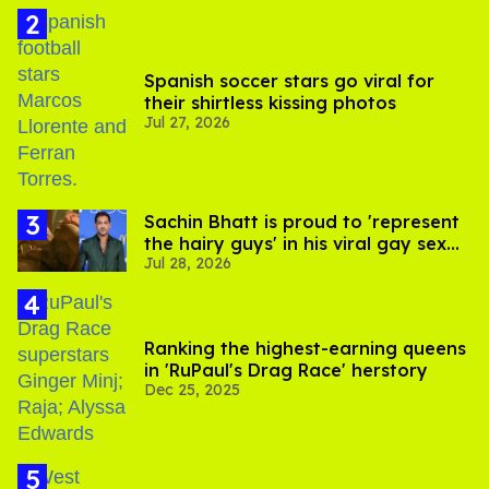
Spanish soccer stars go viral for
their shirtless kissing photos
Jul 27, 2026
Sachin Bhatt is proud to 'represent
the hairy guys' in his viral gay sex
Jul 28, 2026
scenes
Ranking the highest-earning queens
in 'RuPaul's Drag Race' herstory
Dec 25, 2025