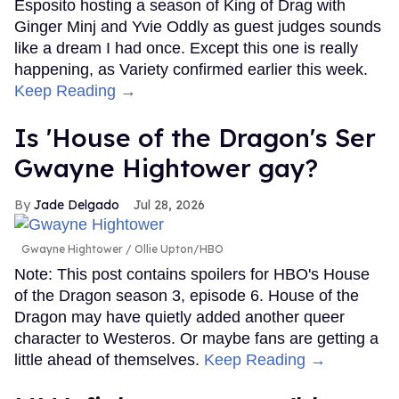
Esposito hosting a season of King of Drag with
Ginger Minj and Yvie Oddly as guest judges sounds
like a dream I had once. Except this one is really
happening, as Variety confirmed earlier this week.
Keep Reading →
Is 'House of the Dragon's Ser
Gwayne Hightower gay?
Jade Delgado
Jul 28, 2026
Gwayne Hightower
Ollie Upton/HBO
Note: This post contains spoilers for HBO's House
of the Dragon season 3, episode 6. House of the
Dragon may have quietly added another queer
character to Westeros. Or maybe fans are getting a
little ahead of themselves.
Keep Reading →