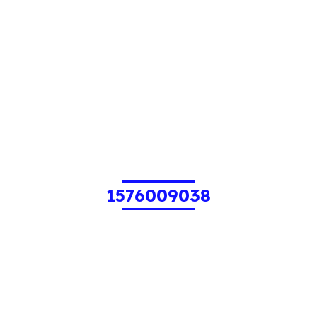
1576009038