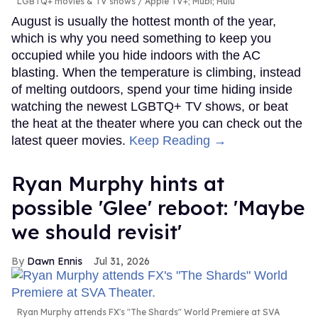
LGBTQ+ movies & TV shows
Apple TV+; Mubi; Hulu
August is usually the hottest month of the year,
which is why you need something to keep you
occupied while you hide indoors with the AC
blasting. When the temperature is climbing, instead
of melting outdoors, spend your time hiding inside
watching the newest LGBTQ+ TV shows, or beat
the heat at the theater where you can check out the
latest queer movies.
Keep Reading →
Ryan Murphy hints at
possible 'Glee' reboot: 'Maybe
we should revisit'
Dawn Ennis
Jul 31, 2026
Ryan Murphy attends FX's "The Shards" World Premiere at SVA