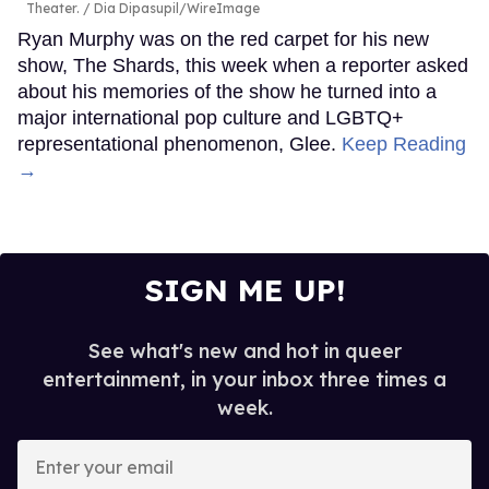
Theater.
Dia Dipasupil/WireImage
Ryan Murphy was on the red carpet for his new
show, The Shards, this week when a reporter asked
about his memories of the show he turned into a
major international pop culture and LGBTQ+
representational phenomenon, Glee.
Keep Reading
→
SIGN ME UP!
See what's new and hot in queer
entertainment, in your inbox three times a
week.
Enter
your