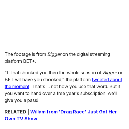
The footage is from
Bigger
on the digital streaming
platform BET+.
"If that shocked you then the whole season of
Bigger
on
BET will have you shooked," the platform
tweeted about
the moment
. That's ... not how you use that word. But if
you want to hand over a free year's subscription, we'll
give you a pass!
RELATED |
Willam from 'Drag Race' Just Got Her
Own TV Show