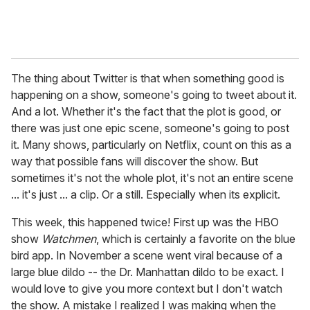
The thing about Twitter is that when something good is
happening on a show, someone's going to tweet about it.
And a lot. Whether it's the fact that the plot is good, or
there was just one epic scene, someone's going to post
it. Many shows, particularly on Netflix, count on this as a
way that possible fans will discover the show. But
sometimes it's not the whole plot, it's not an entire scene
... it's just ... a clip. Or a still. Especially when its explicit.
This week, this happened twice! First up was the HBO
show
Watchmen
, which is certainly a favorite on the blue
bird app. In November a scene went viral because of a
large blue dildo -- the Dr. Manhattan dildo to be exact. I
would love to give you more context but I don't watch
the show. A mistake I realized I was making when the