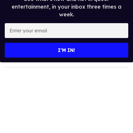
entertainment, in your inbox three times a
week.
E
n
t
e
I’M IN!
r
y
o
u
r
e
m
a
i
l