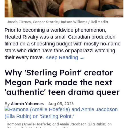
Jacob Tierney, Connor Storrie, Hudson Williams
Bell Media
Prior to becoming a worldwide phenomenon,
Heated Rivalry was a small Canadian production
filmed on a shoestring budget with mostly no-name
stars who didn't have fans or paparazzi watching
their every move.
Keep Reading →
Why 'Sterling Point' creator
Megan Park made the next
'authentic' teen drama queer
Alamin Yohannes
Aug 05, 2026
Ramona (Amélie Hoeferle) and Annie Jacobson (Ella Rubin) on