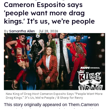
Cameron Esposito says
'people want more drag
kings.' It’s us, we’re people
Samantha Allen
Jul 28, 2026
New King of Drag Host Cameron Esposito Says “People Want More
Drag Kings.” It’s Us, We’re People
B Sharp for Revry
This story originally appeared on Them.Cameron