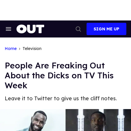
Skip
to
content
SIGN ME UP
Search
Open
&
Search
Section
Navigation
Home
Television
People Are Freaking Out
About the Dicks on TV This
Week
Leave it to Twitter to give us the cliff notes.