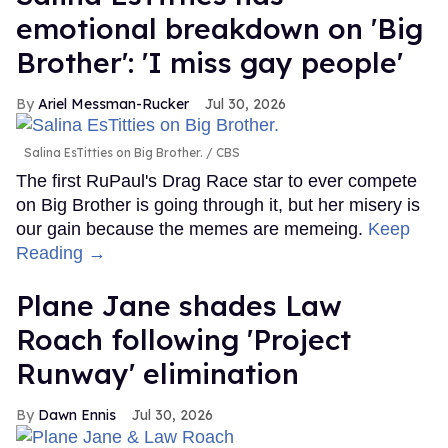
emotional breakdown on 'Big
Brother': 'I miss gay people'
Ariel Messman-Rucker
Jul 30, 2026
Salina EsTitties on Big Brother.
CBS
The first RuPaul's Drag Race star to ever compete
on Big Brother is going through it, but her misery is
our gain because the memes are memeing.
Keep
Reading →
Plane Jane shades Law
Roach following 'Project
Runway' elimination
Dawn Ennis
Jul 30, 2026