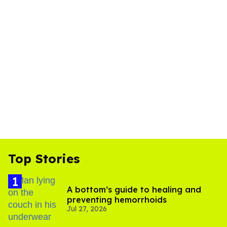
Top Stories
A bottom’s guide to healing and
preventing hemorrhoids
Jul 27, 2026