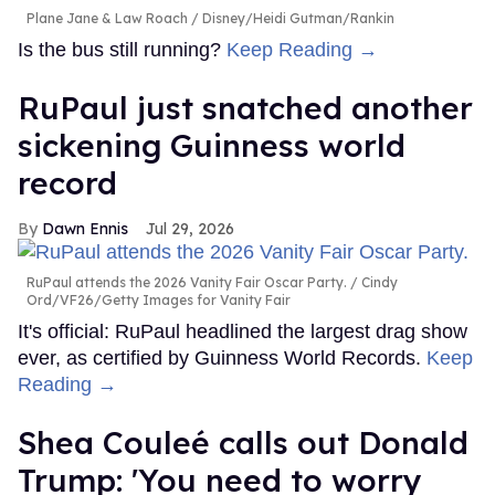
Plane Jane & Law Roach
Disney/Heidi Gutman/Rankin
Is the bus still running?
Keep Reading →
RuPaul just snatched another
sickening Guinness world
record
Dawn Ennis
Jul 29, 2026
RuPaul attends the 2026 Vanity Fair Oscar Party.
Cindy
Ord/VF26/Getty Images for Vanity Fair
It's official: RuPaul headlined the largest drag show
ever, as certified by Guinness World Records.
Keep
Reading →
Shea Couleé calls out Donald
Trump: 'You need to worry