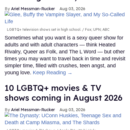
Ariel Messman-Rucker
Aug 03, 2026
LGBTQ+ television shows set in high school.
Fox; UPN; ABC
Sometimes what you want is a sexy queer show for
adults and with adult characters — think Heated
Rivalry, Queer as Folk, and The L Word — but other
times you may want to travel back in time and revisit
simpler time, filled with crushes, teen angst, and
young love.
Keep Reading →
10 LGBTQ+ movies & TV
shows coming in August 2026
Ariel Messman-Rucker
Aug 03, 2026