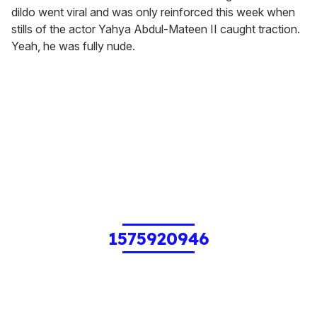
dildo went viral and was only reinforced this week when
stills of the actor Yahya Abdul-Mateen II caught traction.
Yeah, he was fully nude.
1575920946