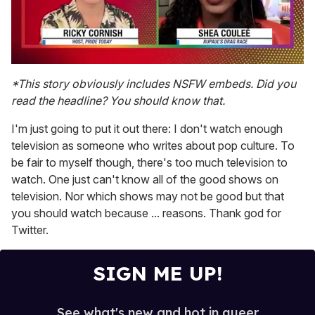
0
seconds
*This story obviously includes NSFW embeds. Did you
of
read the headline? You should know that.
2
minutes,
13
I'm just going to put it out there: I don't watch enough
seconds
television as someone who writes about pop culture. To
be fair to myself though, there's too much television to
watch. One just can't know all of the good shows on
television. Nor which shows may not be good but that
you should watch because ... reasons. Thank god for
Twitter.
SIGN ME UP!
See what's new and hot in queer