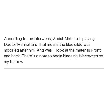
According to the interwebs, Abdul-Mateen is playing
Doctor Manhattan. That means the blue dildo was
modeled after him. And well ... look at the material! Front
and back. There's a note to begin bingeing
Watchmen
on
my list now