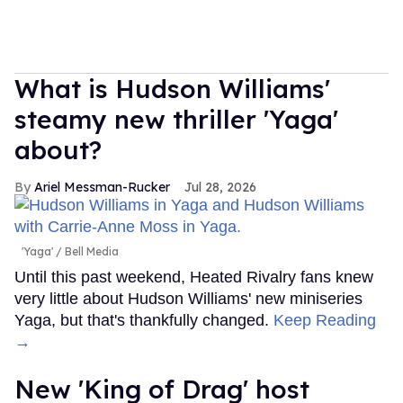
What is Hudson Williams'
steamy new thriller 'Yaga'
about?
Ariel Messman-Rucker
Jul 28, 2026
'Yaga'
Bell Media
Until this past weekend, Heated Rivalry fans knew
very little about Hudson Williams' new miniseries
Yaga, but that's thankfully changed.
Keep Reading
→
New 'King of Drag' host