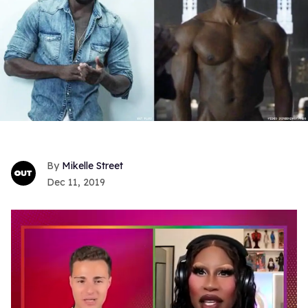
Mikelle Street
Dec 11, 2019