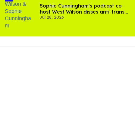
Sophie Cunningham's podcast co-
host West Wilson disses anti-trans
Jul 28, 2026
rants as 'dumb'