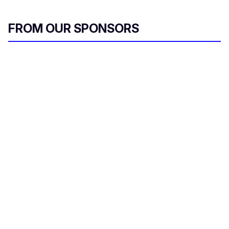
FROM OUR SPONSORS