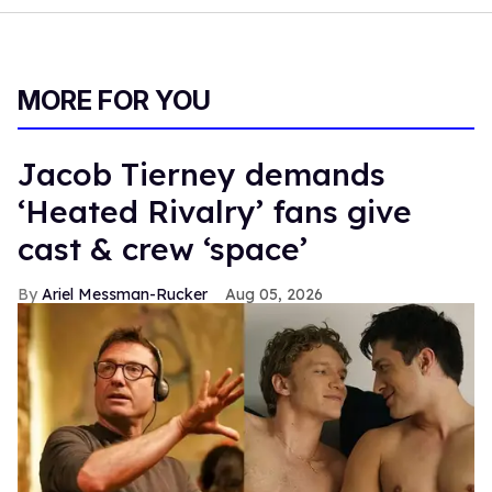
MORE FOR YOU
Jacob Tierney demands
‘Heated Rivalry’ fans give
cast & crew ‘space’
Ariel Messman-Rucker
Aug 05, 2026