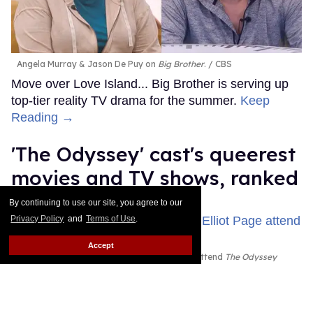
Angela Murray & Jason De Puy on
Big Brother
.
CBS
Move over Love Island... Big Brother is serving up
top-tier reality TV drama for the summer.
Keep
Reading →
'The Odyssey' cast's queerest
movies and TV shows, ranked
By continuing to use our site, you agree to our
Jade Delgado
Jul 24, 2026
Privacy Policy
and
Terms of Use
.
Accept
John Leguizamo, Zendaya, and Elliot Page attend
The Odyssey
New York premiere
John Nacion/WireImage; Dominik
Bindl/FilmMagic; John Nacion/WireImage
The Oscar-winning director went all the way back to