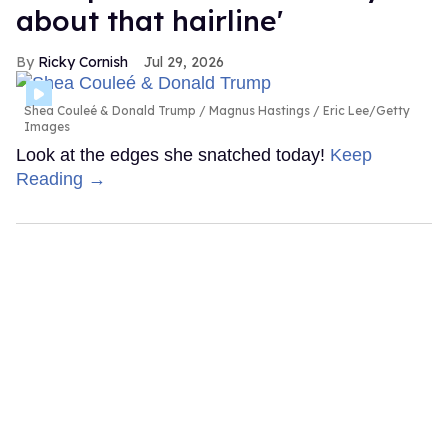
about that hairline'
Ricky Cornish
Jul 29, 2026
Shea Couleé & Donald Trump
Magnus Hastings / Eric Lee/Getty
Images
Look at the edges she snatched today!
Keep
Reading →