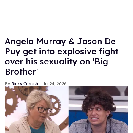
Angela Murray & Jason De
Puy get into explosive fight
over his sexuality on 'Big
Brother'
Ricky Cornish
Jul 24, 2026