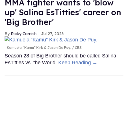
MMA fighter wants to 'blow
up' Salina EsTitties' career on
'Big Brother'
Ricky Cornish
Jul 27, 2026
Kamuela “Kamu” Kirk & Jason De Puy.
CBS
Season 28 of Big Brother should be called Salina
EsTitties vs. the World.
Keep Reading →