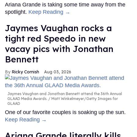
Ariana Grande is taking some time away from the
spotlight.
Keep Reading →
Jaymes Vaughan rocks a
tight red Speedo in new
vacay pics with Jonathan
Bennett
Ricky Cornish
Aug 03, 2026
Jaymes Vaughan and Jonathan Bennett attend the 36th Annual
GLAAD Media Awards.
Matt Winkelmeyer/Getty Images for
GLAAD
One of our favorite couples is soaking up the sun.
Keep Reading →
Ariana Grande literally kills