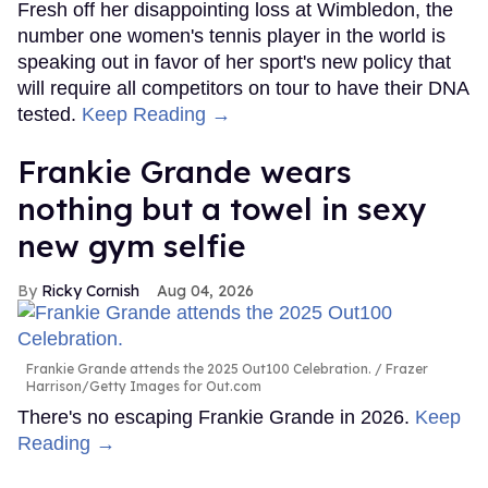
Fresh off her disappointing loss at Wimbledon, the
number one women's tennis player in the world is
speaking out in favor of her sport's new policy that
will require all competitors on tour to have their DNA
tested.
Keep Reading →
Frankie Grande wears
nothing but a towel in sexy
new gym selfie
Ricky Cornish
Aug 04, 2026
Frankie Grande attends the 2025 Out100 Celebration.
Frazer
Harrison/Getty Images for Out.com
There's no escaping Frankie Grande in 2026.
Keep
Reading →