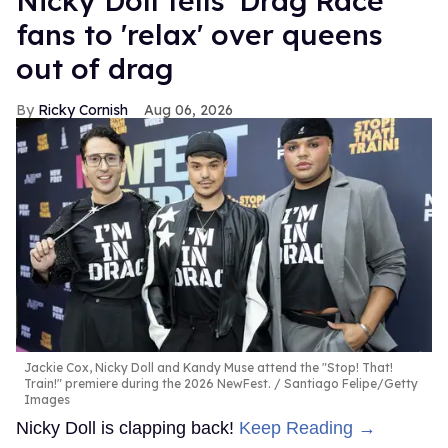
Nicky Doll tells 'Drag Race'
fans to 'relax' over queens
out of drag
Ricky Cornish
Aug 06, 2026
Jackie Cox, Nicky Doll and Kandy Muse attend the "Stop! That!
Train!" premiere during the 2026 NewFest.
Santiago Felipe/Getty
Images
Nicky Doll is clapping back!
Keep Reading →