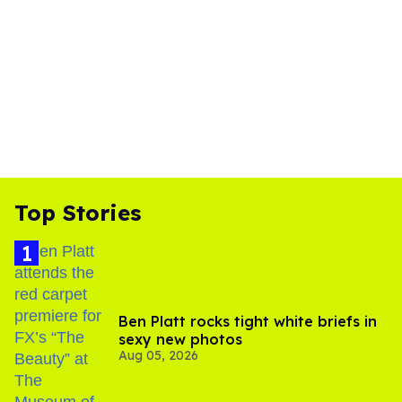
Top Stories
Ben Platt rocks tight white briefs in
sexy new photos
Aug 05, 2026