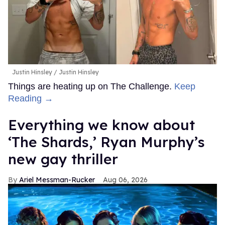
Justin Hinsley
Justin Hinsley
Things are heating up on The Challenge.
Keep
Reading →
Everything we know about
‘The Shards,’ Ryan Murphy’s
new gay thriller
Ariel Messman-Rucker
Aug 06, 2026