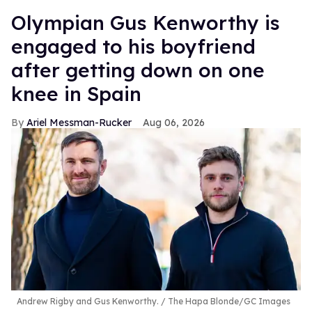
Olympian Gus Kenworthy is
engaged to his boyfriend
after getting down on one
knee in Spain
Ariel Messman-Rucker
Aug 06, 2026
Andrew Rigby and Gus Kenworthy.
The Hapa Blonde/GC Images