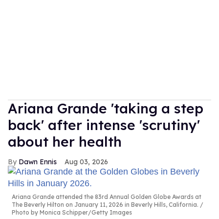
Ariana Grande 'taking a step
back' after intense 'scrutiny'
about her health
Dawn Ennis
Aug 03, 2026
Ariana Grande attended the 83rd Annual Golden Globe Awards at
The Beverly Hilton on January 11, 2026 in Beverly Hills, California.
Photo by Monica Schipper/Getty Images