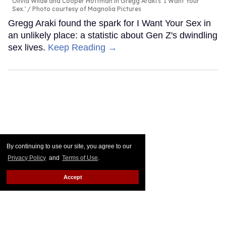
Olivia Wilde and Cooper Hoffman in Gregg Araki's 'I Want Your
Sex.'
Photo courtesy of Magnolia Pictures
Gregg Araki found the spark for I Want Your Sex in
an unlikely place: a statistic about Gen Z's dwindling
sex lives.
Keep Reading →
By continuing to use our site, you agree to our
Privacy Policy
and
Terms of Use
.
Accept