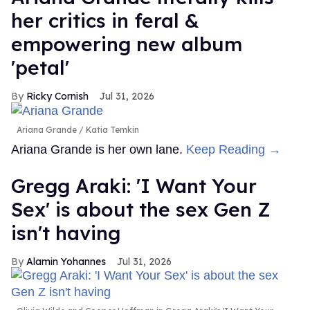
her critics in feral &
empowering new album
'petal'
Ricky Cornish
Jul 31, 2026
Ariana Grande
Katia Temkin
Ariana Grande is her own lane.
Keep Reading →
Gregg Araki: 'I Want Your
Sex' is about the sex Gen Z
isn't having
Alamin Yohannes
Jul 31, 2026