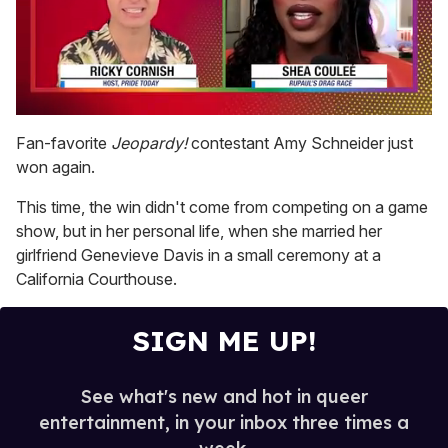
0
of
Fan-favorite
Jeopardy!
contestant Amy Schneider just
2
won again.
minutes,
13
seconds
This time, the win didn't come from competing on a game
show, but in her personal life, when she married her
girlfriend Genevieve Davis in a small ceremony at a
California Courthouse.
SIGN ME UP!
See what's new and hot in queer
entertainment, in your inbox three times a