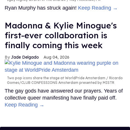
Ryan Murphy has struck again!
Keep Reading →
Madonna & Kylie Minogue's
first-ever collaboration is
finally coming this week
Jade Delgado
Aug 04, 2026
Two pop icons share the stage at WorldPride Amsterdam
Ricardo
Gomes/CLUB CONFESSIONS Amsterdam presented by MISTR
The gay gods have answered our prayers. Years of
collective queer manifesting have finally paid off.
Keep Reading →