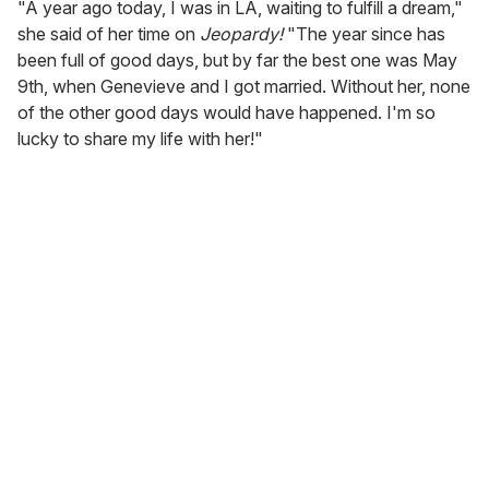
"A year ago today, I was in LA, waiting to fulfill a dream,"
she said of her time on
Jeopardy!
"The year since has
been full of good days, but by far the best one was May
9th, when Genevieve and I got married. Without her, none
of the other good days would have happened. I'm so
lucky to share my life with her!"