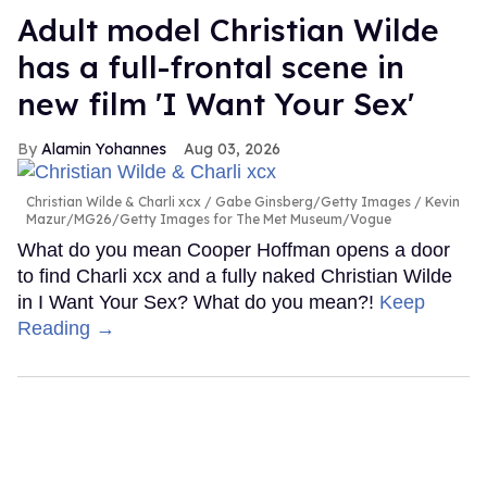
Adult model Christian Wilde
has a full-frontal scene in
new film 'I Want Your Sex'
Alamin Yohannes
Aug 03, 2026
Christian Wilde & Charli xcx
Gabe Ginsberg/Getty Images / Kevin
Mazur/MG26/Getty Images for The Met Museum/Vogue
What do you mean Cooper Hoffman opens a door
to find Charli xcx and a fully naked Christian Wilde
in I Want Your Sex? What do you mean?!
Keep
Reading →