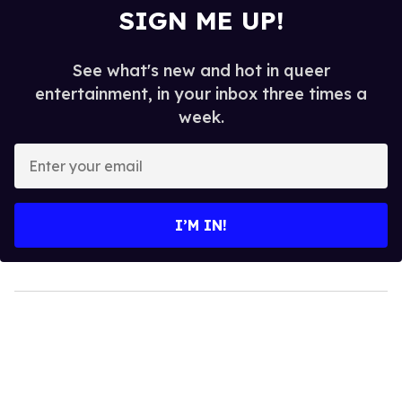
SIGN ME UP!
See what's new and hot in queer
entertainment, in your inbox three times a
week.
Enter
your
email
I’M IN!