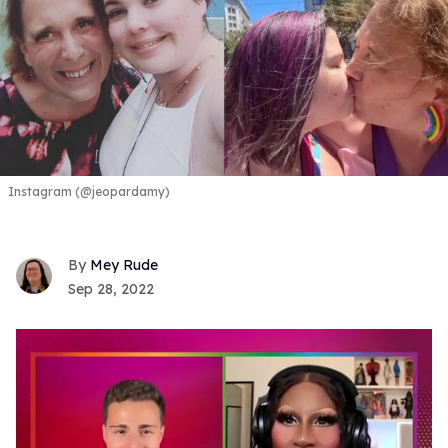
Instagram (@jeopardamy)
Mey Rude
Sep 28, 2022