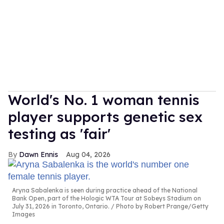
World's No. 1 woman tennis
player supports genetic sex
testing as 'fair'
Dawn Ennis
Aug 04, 2026
Aryna Sabalenka is seen during practice ahead of the National
Bank Open, part of the Hologic WTA Tour at Sobeys Stadium on
July 31, 2026 in Toronto, Ontario.
Photo by Robert Prange/Getty
Images