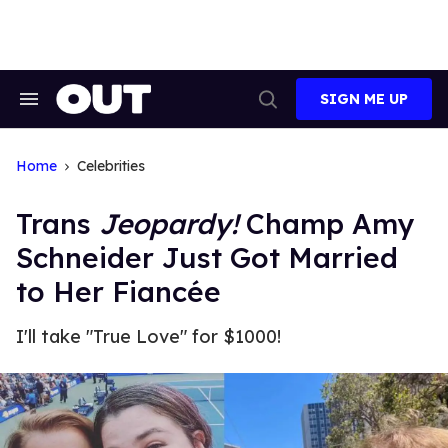
Skip
to
content
SIGN ME UP
Search
Open
&
Search
Section
Navigation
Home
Celebrities
Trans
Jeopardy!
Champ Amy
Schneider Just Got Married
to Her Fiancée
I'll take "True Love" for $1000!