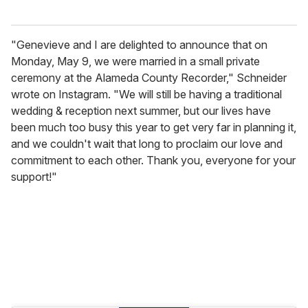
"Genevieve and I are delighted to announce that on
Monday, May 9, we were married in a small private
ceremony at the Alameda County Recorder," Schneider
wrote on Instagram. "We will still be having a traditional
wedding & reception next summer, but our lives have
been much too busy this year to get very far in planning it,
and we couldn't wait that long to proclaim our love and
commitment to each other. Thank you, everyone for your
support!"