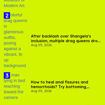
After backlash over Shangela’s
inclusion, multiple drag queens drop
Aug 05, 2026
out of Kennedy Davenport’s
birthday
How to heal anal fissures and
hemorrhoids? Try bottoming,
Aug 05, 2026
experts say