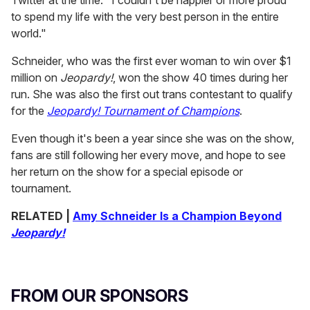
to spend my life with the very best person in the entire
world."
Schneider, who was the first ever woman to win over $1
million on
Jeopardy!
, won the show 40 times during her
run. She was also the first out trans contestant to qualify
for the
Jeopardy! Tournament of Champions
.
Even though it's been a year since she was on the show,
fans are still following her every move, and hope to see
her return on the show for a special episode or
tournament.
RELATED |
Amy Schneider Is a Champion Beyond
Jeopardy!
FROM OUR SPONSORS