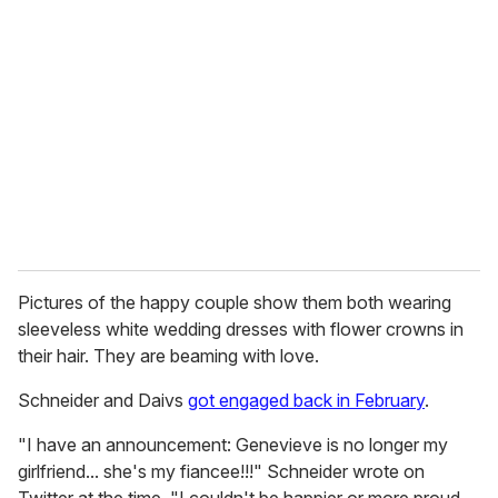
Pictures of the happy couple show them both wearing
sleeveless white wedding dresses with flower crowns in
their hair. They are beaming with love.
Schneider and Daivs
got engaged back in February
.
"I have an announcement: Genevieve is no longer my
girlfriend... she's my fiancee!!!" Schneider wrote on
Twitter at the time. "I couldn't be happier or more proud