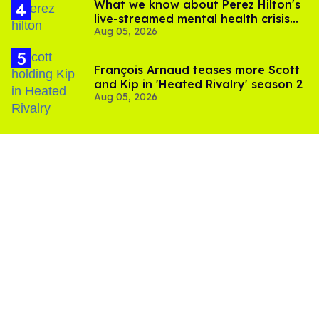
What we know about Perez Hilton's
live-streamed mental health crisis—
Aug 05, 2026
and TikTok's response
François Arnaud teases more Scott
and Kip in 'Heated Rivalry' season 2
Aug 05, 2026