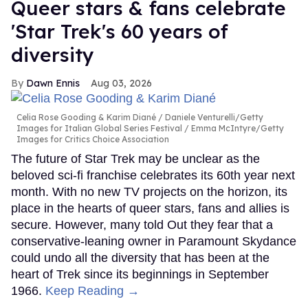
Queer stars & fans celebrate
'Star Trek's 60 years of
diversity
Dawn Ennis
Aug 03, 2026
Celia Rose Gooding & Karim Diané
Daniele Venturelli/Getty
Images for Italian Global Series Festival / Emma McIntyre/Getty
Images for Critics Choice Association
The future of Star Trek may be unclear as the
beloved sci-fi franchise celebrates its 60th year next
month. With no new TV projects on the horizon, its
place in the hearts of queer stars, fans and allies is
secure. However, many told Out they fear that a
conservative-leaning owner in Paramount Skydance
could undo all the diversity that has been at the
heart of Trek since its beginnings in September
1966.
Keep Reading →