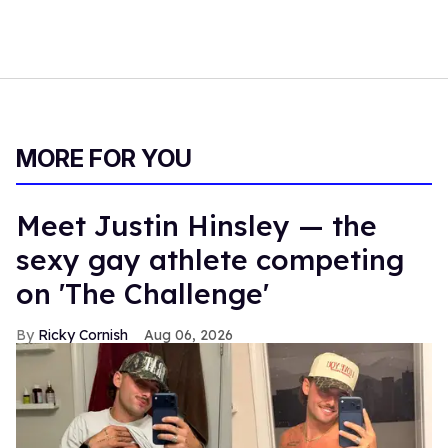
MORE FOR YOU
Meet Justin Hinsley — the
sexy gay athlete competing
on 'The Challenge'
Ricky Cornish
Aug 06, 2026