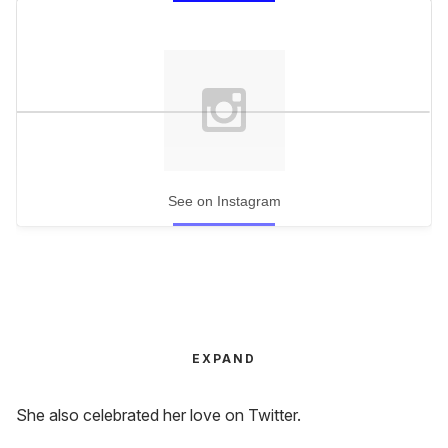
See on Instagram
EXPAND
She also celebrated her love on Twitter.