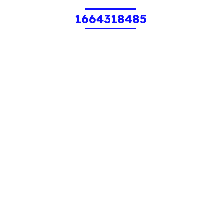
1664318485