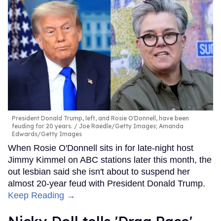
President Donald Trump, left, and Rosie O'Donnell, have been
feuding for 20 years.
Joe Raedle/Getty Images; Amanda
Edwards/Getty Images
When Rosie O'Donnell sits in for late-night host
Jimmy Kimmel on ABC stations later this month, the
out lesbian said she isn't about to suspend her
almost 20-year feud with President Donald Trump.
Keep Reading →