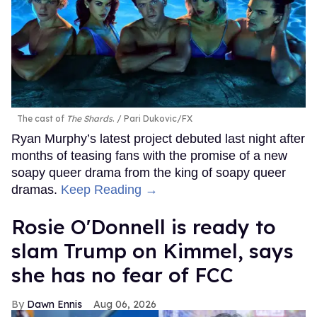
The cast of
The Shards
.
Pari Dukovic/FX
Ryan Murphy’s latest project debuted last night after
months of teasing fans with the promise of a new
soapy queer drama from the king of soapy queer
dramas.
Keep Reading →
Rosie O'Donnell is ready to
slam Trump on Kimmel, says
she has no fear of FCC
Dawn Ennis
Aug 06, 2026