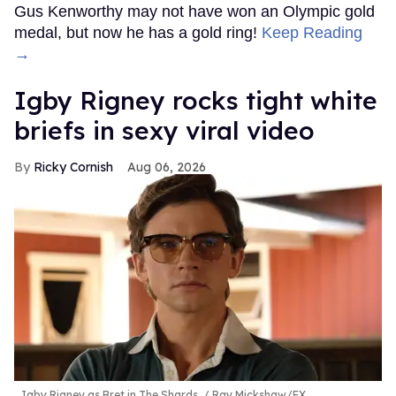
Gus Kenworthy may not have won an Olympic gold
medal, but now he has a gold ring!
Keep Reading
→
​Igby Rigney rocks tight white
briefs in sexy viral video
Ricky Cornish
Aug 06, 2026
Igby Rigney as Bret in The Shards.
Ray Mickshaw/FX