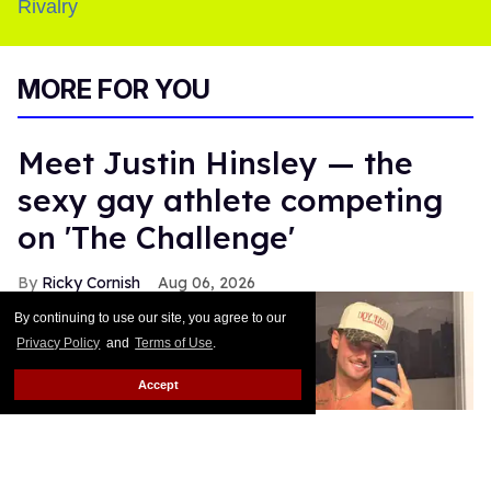
MORE FOR YOU
Meet Justin Hinsley — the
sexy gay athlete competing
on 'The Challenge'
Ricky Cornish
Aug 06, 2026
By continuing to use our site, you agree to our
Privacy Policy
and
Terms of Use
.
Accept