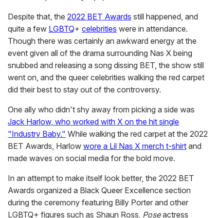
Despite that, the
2022 BET Awards
still happened, and
quite a few
LGBTQ
+
celebrities
were in attendance.
Though there was certainly an awkward energy at the
event given all of the drama surrounding Nas X being
snubbed and releasing a song dissing BET, the show still
went on, and the queer celebrities walking the red carpet
did their best to stay out of the controversy.
One ally who didn't shy away from picking a side was
Jack Harlow, who worked with X on the hit single
"Industry Baby."
While walking the red carpet at the 2022
BET Awards, Harlow
wore a Lil Nas X merch t-shirt
and
made waves on social media for the bold move.
In an attempt to make itself look better, the 2022 BET
Awards organized a Black Queer Excellence section
during the ceremony featuring Billy Porter and other
LGBTQ+ figures such as Shaun Ross,
Pose
actress