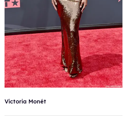
Victoria Monét