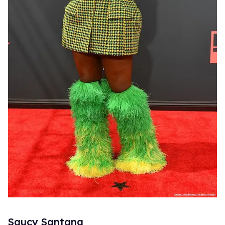
Saucy Santana