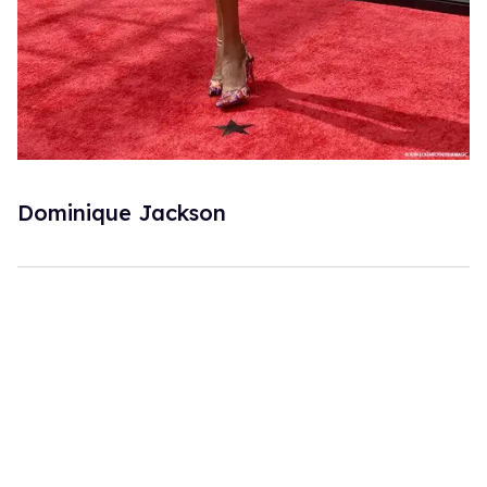
Dominique Jackson