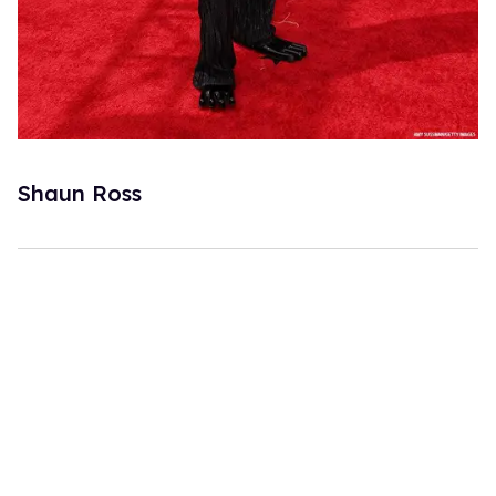
Shaun Ross