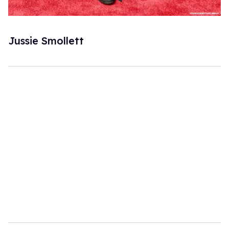
Jussie Smollett