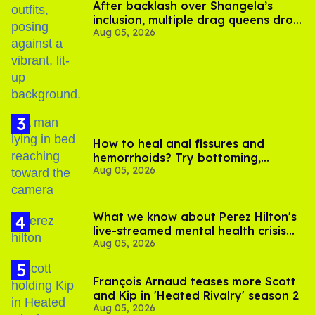
After backlash over Shangela’s
inclusion, multiple drag queens drop
Aug 05, 2026
out of Kennedy Davenport’s
birthday
How to heal anal fissures and
hemorrhoids? Try bottoming,
Aug 05, 2026
experts say
What we know about Perez Hilton's
live-streamed mental health crisis—
Aug 05, 2026
and TikTok's response
François Arnaud teases more Scott
and Kip in 'Heated Rivalry' season 2
Aug 05, 2026