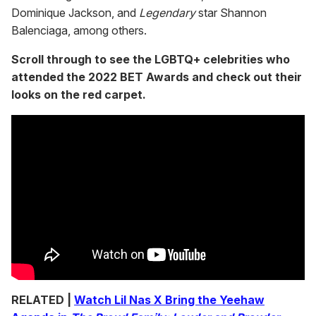
Dominique Jackson, and
Legendary
star Shannon
Balenciaga, among others.
Scroll through to see the LGBTQ+ celebrities who
attended the 2022 BET Awards and check out their
looks on the red carpet.
RELATED |
Watch Lil Nas X Bring the Yeehaw