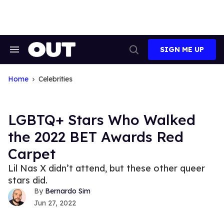
Skip
to
content
SIGN ME UP
Search
Open
&
Search
Section
Navigation
Home
Celebrities
LGBTQ+ Stars Who Walked
the 2022 BET Awards Red
Carpet
Lil Nas X didn’t attend, but these other queer
stars did.
Bernardo Sim
Jun 27, 2022