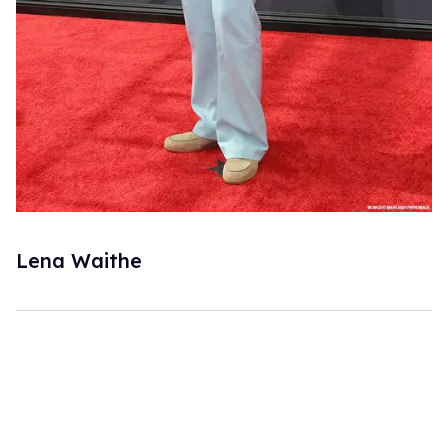
Lena Waithe