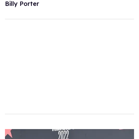
Billy Porter