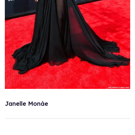
Janelle Monáe