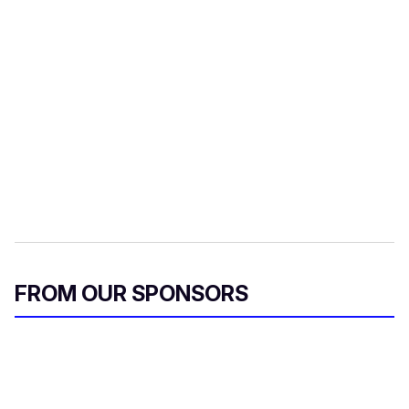
FROM OUR SPONSORS