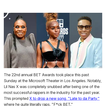
The 22nd annual BET Awards took place this past
Sunday at the Microsoft Theater in Los Angeles. Notably,
Lil Nas X was completely snubbed after being one of the
most successful rappers in the industry for the past year.
This prompted
X to drop a new song, "Late to da Party,"
where he quite literally raps, "F*ck BET."