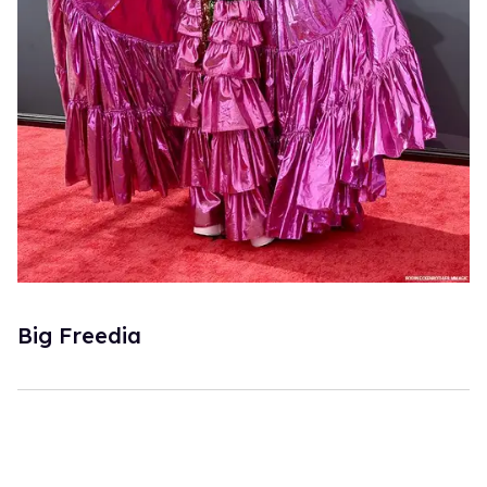
Big Freedia