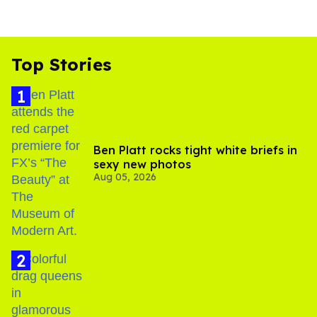
Top Stories
Ben Platt rocks tight white briefs in
sexy new photos
Aug 05, 2026