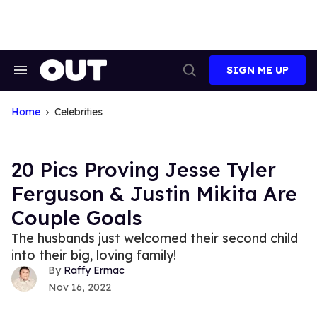
Skip
to
content
SIGN ME UP
Search
Open
&
Search
Section
Navigation
Home
Celebrities
20 Pics Proving Jesse Tyler
Ferguson & Justin Mikita Are
Couple Goals
The husbands just welcomed their second child
into their big, loving family!
Raffy Ermac
Nov 16, 2022