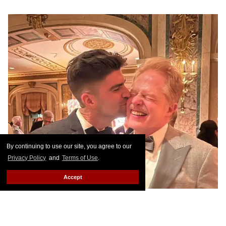
By continuing to use our site, you agree to our
Privacy Policy
and
Terms of Use
.
Accept