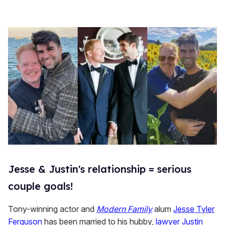
Jesse & Justin's relationship = serious
couple goals!
Tony-winning actor and
Modern Family
alum
Jesse Tyler
Ferguson
has been married to his hubby,
lawyer Justin