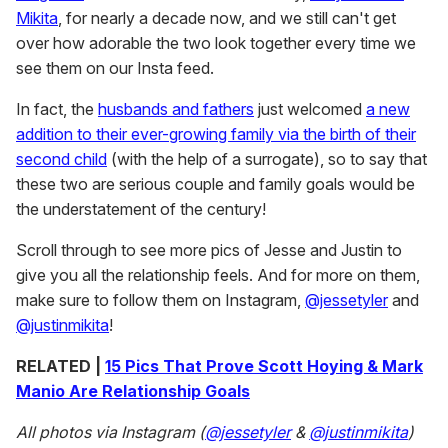
Mikita
, for nearly a decade now, and we still can't get
over how adorable the two look together every time we
see them on our Insta feed.
In fact, the
husbands and fathers
just welcomed
a new
addition to their ever-growing family via the birth of their
second child
(with the help of a surrogate), so to say that
these two are serious couple and family goals would be
the understatement of the century!
Scroll through to see more pics of Jesse and Justin to
give you all the relationship feels. And for more on them,
make sure to follow them on Instagram,
@jessetyler
and
@justinmikita
!
RELATED |
15 Pics That Prove Scott Hoying & Mark
Manio Are Relationship Goals
All photos via Instagram (
@jessetyler
&
@justinmikita
)