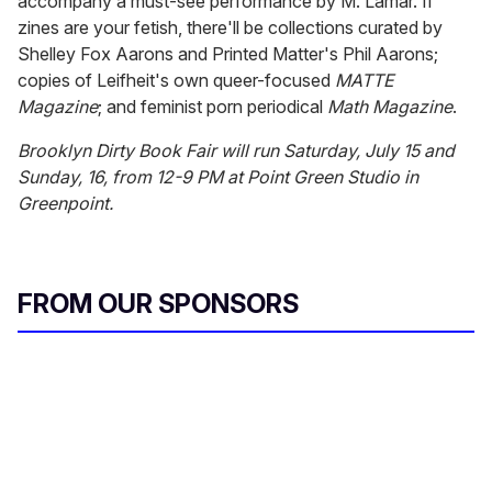
accompany a must-see performance by M. Lamar. If
zines are your fetish, there'll be collections curated by
Shelley Fox Aarons and Printed Matter's Phil Aarons;
copies of Leifheit's own queer-focused
MATTE
Magazine
; and feminist porn periodical
Math Magazine
.
Brooklyn Dirty Book Fair will run Saturday, July 15 and
Sunday, 16, from 12-9 PM at Point Green Studio in
Greenpoint.
FROM OUR SPONSORS