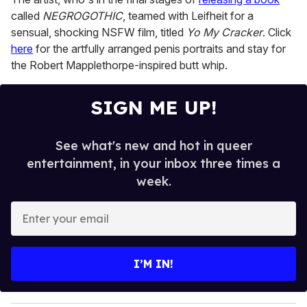
called
NEGROGOTHIC
, teamed with Leifheit for a
sensual, shocking NSFW film, titled
Yo My Cracker
. Click
here
for the artfully arranged penis portraits and stay for
the Robert Mapplethorpe-inspired butt whip.
SIGN ME UP!
See what's new and hot in queer
entertainment, in your inbox three times a
week.
E
n
t
e
I’M IN!
r
y