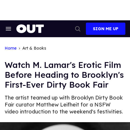
Skip
to
content
SIGN ME UP
Search
Open
&
Search
Section
Navigation
Home
Art & Books
Watch M. Lamar's Erotic Film
Before Heading to Brooklyn's
First-Ever Dirty Book Fair
The artist teamed up with Brooklyn Dirty Book
Fair curator Matthew Leifheit for a NSFW
video introduction to the weekend's festivities.