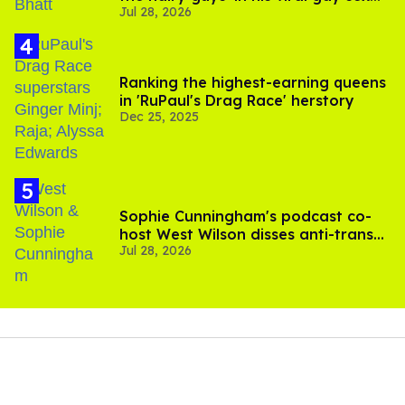
Jul 28, 2026
scenes
Ranking the highest-earning queens
in 'RuPaul's Drag Race' herstory
Dec 25, 2025
Sophie Cunningham's podcast co-
host West Wilson disses anti-trans
Jul 28, 2026
rants as 'dumb'