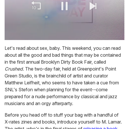
0
of
Let's read about sex, baby. This weekend, you can read
1
about all the good and bad things that may be contained
minute,
15
in the first annual Brooklyn Dirty Book Fair, called
seconds
Crushed
. The two-day fair, held at Greenpoint's Point
Green Studio, is the brainchild of artist and curator
Matthew Leifheit, who seems to have taken a cue from
SNL's Stefon when planning for the event--come
prepared for a nude performance by classical and jazz
musicians and an orgy afterparty.
Before you head off to stuff your bag with a handful of
X-rates zines and books, introduce yourself to M. Lamar.
The artist, who's in the final stages of
releasing a book