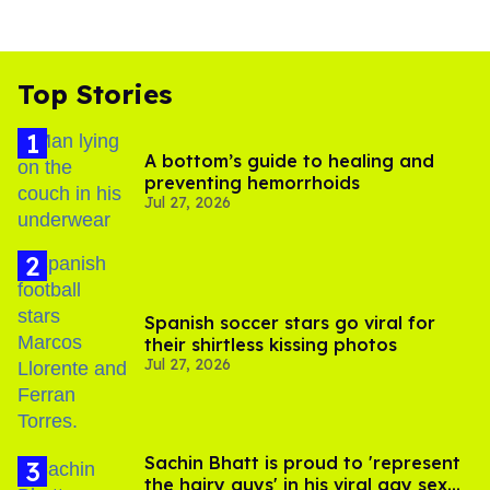
Top Stories
A bottom’s guide to healing and
preventing hemorrhoids
Jul 27, 2026
Spanish soccer stars go viral for
their shirtless kissing photos
Jul 27, 2026
Sachin Bhatt is proud to 'represent
the hairy guys' in his viral gay sex