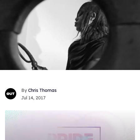
Chris Thomas
Jul 14, 2017