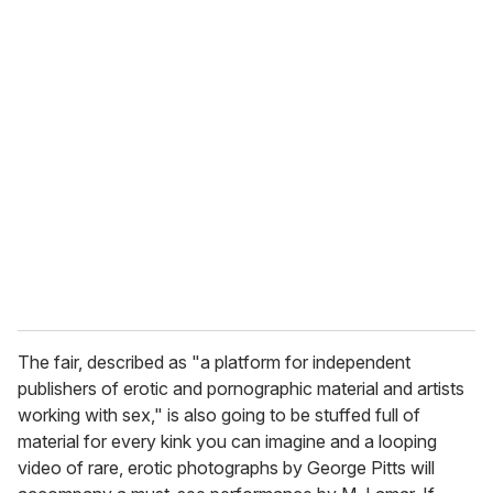
o
u
r
e
m
a
i
l
The fair, described as "a platform for independent
publishers of erotic and pornographic material and artists
working with sex," is also going to be stuffed full of
material for every kink you can imagine and a looping
video of rare, erotic photographs by George Pitts will