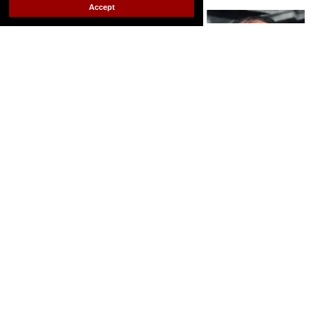
Out.com Editors
Jul 15, 2025
Accept
Andrea Gibson; Audre Lorde; Allen Ginsberg
footage still via
Andrea Gibson; Jack Mitchell/Getty Images; Bettmann
Contributor/Getty Images
Since ancient times, LGBTQ+ people have been
drawn to the written word. Here are some of
history's best queer poets.
Keep Reading →
A queer 'Anne of Green