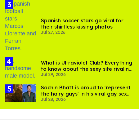
Spanish soccer stars go viral for
their shirtless kissing photos
Jul 27, 2026
What is Ultraviolet Club? Everything
to know about the sexy site rivaling
Jul 29, 2026
OnlyFans
Sachin Bhatt is proud to 'represent
the hairy guys' in his viral gay sex
Jul 28, 2026
scenes