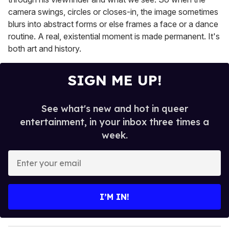
camera swings, circles or closes-in, the image sometimes
blurs into abstract forms or else frames a face or a dance
routine. A real, existential moment is made permanent. It's
both art and history.
SIGN ME UP!
See what's new and hot in queer
entertainment, in your inbox three times a
week.
E
n
t
e
I’M IN!
r
y