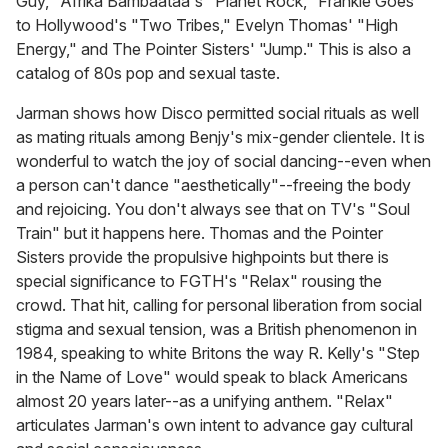
Guy," Afrika Bambaataa's "Planet Rock," Frankie Goes
to Hollywood's "Two Tribes," Evelyn Thomas' "High
Energy," and The Pointer Sisters' "Jump." This is also a
catalog of 80s pop and sexual taste.
Jarman shows how Disco permitted social rituals as well
as mating rituals among Benjy's mix-gender clientele. It is
wonderful to watch the joy of social dancing--even when
a person can't dance "aesthetically"--freeing the body
and rejoicing. You don't always see that on TV's "Soul
Train" but it happens here. Thomas and the Pointer
Sisters provide the propulsive highpoints but there is
special significance to FGTH's "Relax" rousing the
crowd. That hit, calling for personal liberation from social
stigma and sexual tension, was a British phenomenon in
1984, speaking to white Britons the way R. Kelly's "Step
in the Name of Love" would speak to black Americans
almost
20 years later
--as a unifying anthem. "Relax"
articulates Jarman's own intent to advance gay cultural