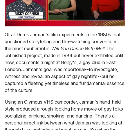
0
of
Of all Derek Jarman's film experiments in the 1980s that
1
questioned storytelling and film-watching conventions,
minute,
15
the most exuberant is
Will You Dance With Me?
This
seconds
unfinished project, made in 1984 but never exhibited until
now, documents a night at Benjy's, a gay club in East
London. Jarman's goal was reportorial--to investigate,
witness and reveal an aspect of gay nightlife--but he
captured a fleeting yet timeless and fundamental essence
of the culture.
Using an Olympus VHS camcorder, Jarman's hand-held
style produced a rough-looking home movie of gay folks
socializing, drinking, smoking, and dancing. There's a
personal direct link between what Jarman was looking at
through his viewfinder and what we see. So when the