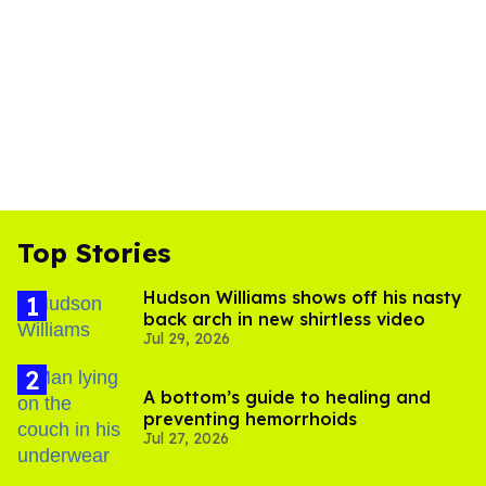
Top Stories
Hudson Williams shows off his nasty
back arch in new shirtless video
Jul 29, 2026
A bottom’s guide to healing and
preventing hemorrhoids
Jul 27, 2026