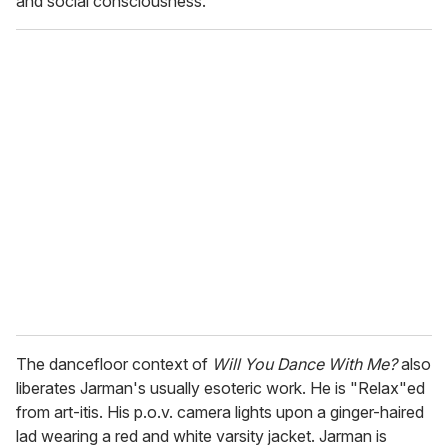
and social consciousness.
The dancefloor context of
Will You Dance With Me?
also
liberates Jarman's usually esoteric work. He is "Relax"ed
from art-itis. His p.o.v. camera lights upon a ginger-haired
lad wearing a red and white varsity jacket. Jarman is