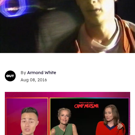
Armond White
Aug 08, 2016