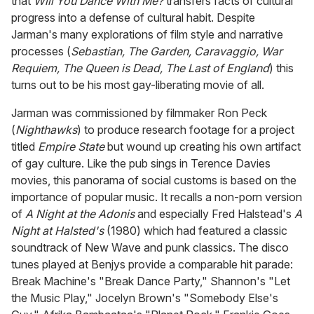
that
Will You Dance With Me?
transfers facts of cultural
progress into a defense of cultural habit. Despite
Jarman's many explorations of film style and narrative
processes (
Sebastian, The Garden, Caravaggio, War
Requiem, The Queen is Dead, The Last of England
) this
turns out to be his most gay-liberating movie of all.
Jarman was commissioned by filmmaker Ron Peck
(
Nighthawks
) to produce research footage for a project
titled
Empire State
but wound up creating his own artifact
of gay culture. Like the pub sings in Terence Davies
movies, this panorama of social customs is based on the
importance of popular music. It recalls a non-porn version
of
A Night at the Adonis
and especially Fred Halstead's
A
Night at Halsted's
(1980) which had featured a classic
soundtrack of New Wave and punk classics. The disco
tunes played at Benjys provide a comparable hit parade:
Break Machine's "Break Dance Party," Shannon's "Let
the Music Play," Jocelyn Brown's "Somebody Else's