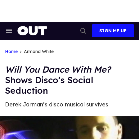
Skip
to
content
SIGN ME UP
Search
Open
&
Search
Section
Navigation
Home
Armond White
Will You Dance With Me?
Shows Disco’s Social
Seduction
Derek Jarman’s disco musical survives