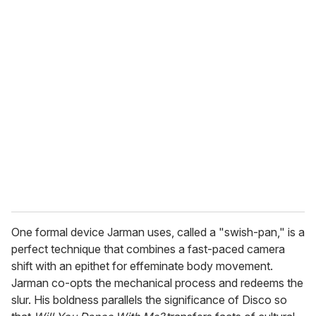
o
u
r
e
m
a
i
l
One formal device Jarman uses, called a "swish-pan," is a
perfect technique that combines a fast-paced camera
shift with an epithet for effeminate body movement.
Jarman co-opts the mechanical process and redeems the
slur. His boldness parallels the significance of Disco so