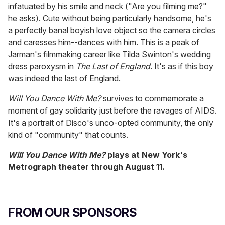
infatuated by his smile and neck ("Are you filming me?"
he asks). Cute without being particularly handsome, he's
a perfectly banal boyish love object so the camera circles
and caresses him--dances with him. This is a peak of
Jarman's filmmaking career like Tilda Swinton's wedding
dress paroxysm in
The Last of England
. It's as if this boy
was indeed the last of England.
Will You Dance With Me?
survives to commemorate a
moment of gay solidarity just before the ravages of AIDS.
It's a portrait of Disco's unco-opted community, the only
kind of "community" that counts.
Will You Dance With Me?
plays at New York's
Metrograph theater through
August 11
.
FROM OUR SPONSORS