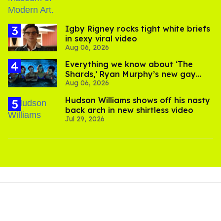
​Igby Rigney rocks tight white briefs
in sexy viral video
Aug 06, 2026
Everything we know about ‘The
Shards,’ Ryan Murphy’s new gay
Aug 06, 2026
thriller
Hudson Williams shows off his nasty
back arch in new shirtless video
Jul 29, 2026