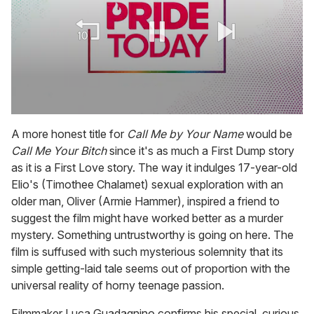
0
seconds
A more honest title for
Call Me by Your Name
would be
of
Call Me Your Bitch
since it's as much a First Dump story
1
minute,
as it is a First Love story. The way it indulges 17-year-old
15
Elio's (Timothee Chalamet) sexual exploration with an
seconds
older man, Oliver (Armie Hammer), inspired a friend to
suggest the film might have worked better as a murder
mystery. Something untrustworthy is going on here. The
film is suffused with such mysterious solemnity that its
simple getting-laid tale seems out of proportion with the
universal reality of horny teenage passion.
Filmmaker Luca Guadagnino confirms his special, curious