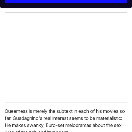
r
y
o
u
r
e
m
a
i
l
Queerness is merely the subtext in each of his movies so
far. Guadagnino's real interest seems to be materialistic:
He makes swanky, Euro-set melodramas about the sex