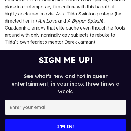
place in contemporary film culture with this banal but
highly acclaimed movie. As a Tilda Swinton protege (he
directed her in
I Am Love
and
A Bigger Splash
),
Guadagnino enjoys that elite cache even though he fools
around with only nominally gay subjects (a rebuke to
Tilda's own fearless mentor Derek Jarman).
SIGN ME UP!
See what's new and hot in queer
entertainment, in your inbox three times a
week.
E
n
t
e
I’M IN!