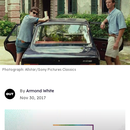
Photograph: Allstar/Sony Pictures Classics
Armond White
Nov 30, 2017