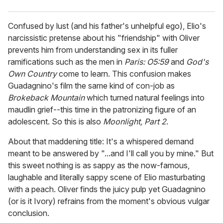
Confused by lust (and his father's unhelpful ego), Elio's
narcissistic pretense about his "friendship" with Oliver
prevents him from understanding sex in its fuller
ramifications such as the men in
Paris: O5:59
and
God's
Own Country
come to learn. This confusion makes
Guadagnino's film the same kind of con-job as
Brokeback Mountain
which turned natural feelings into
maudlin grief--this time in the patronizing figure of an
adolescent. So this is also
Moonlight, Part 2
.
About that maddening title: It's a whispered demand
meant to be answered by "...and I'll call you by mine." But
this sweet nothing is as sappy as the now-famous,
laughable and literally sappy scene of Elio masturbating
with a peach. Oliver finds the juicy pulp yet Guadagnino
(or is it Ivory) refrains from the moment's obvious vulgar
conclusion.