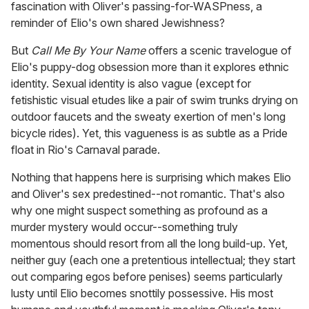
fascination with Oliver's passing-for-WASPness, a
reminder of Elio's own shared Jewishness?
But
Call Me By Your Name
offers a scenic travelogue of
Elio's puppy-dog obsession more than it explores ethnic
identity. Sexual identity is also vague (except for
fetishistic visual etudes like a pair of swim trunks drying on
outdoor faucets and the sweaty exertion of men's long
bicycle rides). Yet, this vagueness is as subtle as a Pride
float in Rio's Carnaval parade.
Nothing that happens here is surprising which makes Elio
and Oliver's sex predestined--not romantic. That's also
why one might suspect something as profound as a
murder mystery would occur--something truly
momentous should resort from all the long build-up. Yet,
neither guy (each one a pretentious intellectual; they start
out comparing egos before penises) seems particularly
lusty until Elio becomes snottily possessive. His most