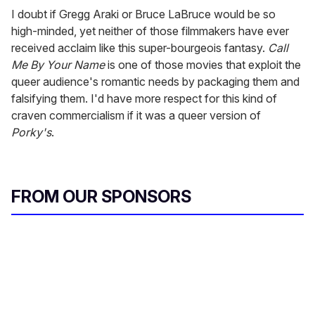
I doubt if Gregg Araki or Bruce LaBruce would be so
high-minded, yet neither of those filmmakers have ever
received acclaim like this super-bourgeois fantasy.
Call
Me By Your Name
is one of those movies that exploit the
queer audience's romantic needs by packaging them and
falsifying them. I'd have more respect for this kind of
craven commercialism if it was a queer version of
Porky's
.
FROM OUR SPONSORS