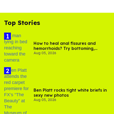
Top Stories
How to heal anal fissures and
hemorrhoids? Try bottoming,
Aug 05, 2026
experts say
Ben Platt rocks tight white briefs in
sexy new photos
Aug 05, 2026