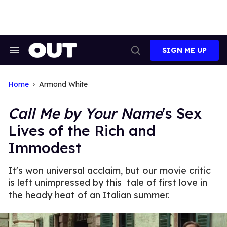
Skip
to
content
SIGN ME UP
Search
Open
&
Search
Section
Navigation
Home
Armond White
Call Me by Your Name
's Sex
Lives of the Rich and
Immodest
It's won universal acclaim, but our movie critic
is left unimpressed by this tale of first love in
the heady heat of an Italian summer.