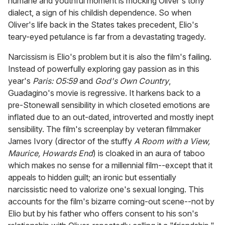
humane and youthful moment is mocking Oliver's tony
dialect, a sign of his childish dependence. So when
Oliver's life back in the States takes precedent, Elio's
teary-eyed petulance is far from a devastating tragedy.
Narcissism is Elio's problem but it is also the film's failing.
Instead of powerfully exploring gay passion as in this
year's
Paris: O5:59
and
God's Own Country
,
Guadagino's movie is regressive. It harkens back to a
pre-Stonewall sensibility in which closeted emotions are
inflated due to an out-dated, introverted and mostly inept
sensibility. The film's screenplay by veteran filmmaker
James Ivory (director of the stuffy
A Room with a View,
Maurice, Howards End
) is cloaked in an aura of taboo
which makes no sense for a millennial film--except that it
appeals to hidden guilt; an ironic but essentially
narcissistic need to valorize one's sexual longing. This
accounts for the film's bizarre coming-out scene--not by
Elio but by his father who offers consent to his son's