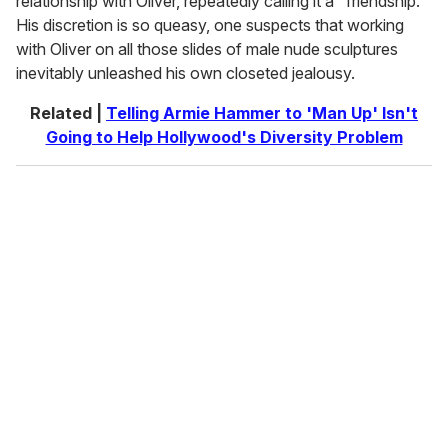
relationship with Oliver, repeatedly calling it a "friendship."
His discretion is so queasy, one suspects that working
with Oliver on all those slides of male nude sculptures
inevitably unleashed his own closeted jealousy.
Related |
Telling Armie Hammer to 'Man Up' Isn't
Going to Help Hollywood's Diversity Problem