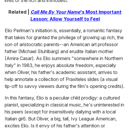
lives of the rich and immodest.
Related |
Call Me By Your Name
's Most Important
Lesson: Allow Yourself to Feel
Elio Perlman's initiation is, essentially, a romantic fantasy
that takes for granted the privilege of growing up rich, the
son of aristocratic parents--an American art professor
father (Michael Stuhlbarg) and erudite Italian mother
(Amira Casar). As Elio summers "somewhere in Northern
Italy" in 1983, he enjoys absolute freedom, especially
when Oliver, his father's academic assistant, arrives to
help annotate a collection of Praxiteles slides (a visual
tip-off to savvy viewers during the film's opening credits).
In this fantasy, Elio is a peculiar child prodigy: a cultured
pianist, specializing in classical music, he's uninterested in
his peers (except for insensitively dallying with a local
Italian girl). But Oliver, a big, tall, Ivy League American,
excites Elio. Is it envy of his father's attention or