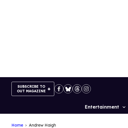
Skip
to
content
SUBSCRIBE TO
OUT MAGAZINE
Entertainment
Site
Navigation
Home
Andrew Haigh