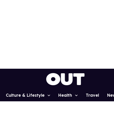
Culture & Lifestyle
Health
Travel
Ne