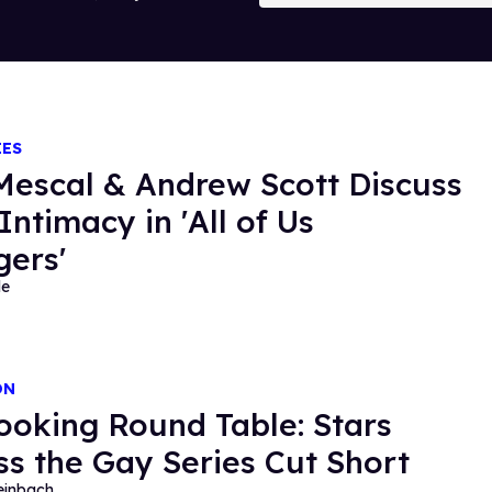
IES
Mescal & Andrew Scott Discuss
Intimacy in 'All of Us
gers'
de
ON
ooking Round Table: Stars
ss the Gay Series Cut Short
einbach