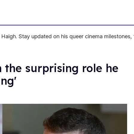
aigh. Stay updated on his queer cinema milestones, te
 the surprising role he
ing'