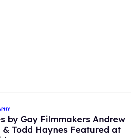
APHY
s by Gay Filmmakers Andrew
Todd Haynes Featured at