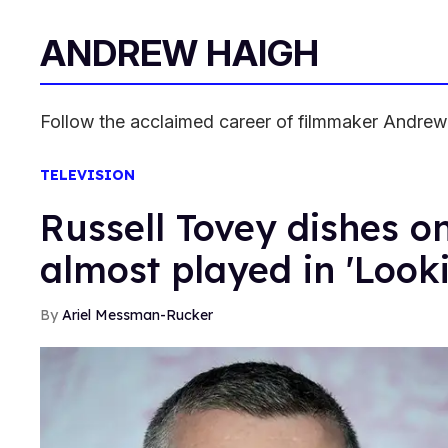
ANDREW HAIGH
Follow the acclaimed career of filmmaker Andrew H
TELEVISION
Russell Tovey dishes on
almost played in 'Look
Ariel Messman-Rucker