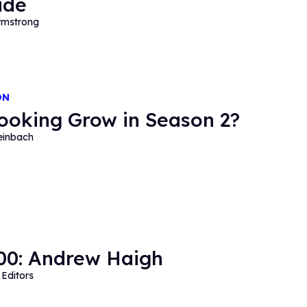
ide
mstrong
ON
Looking Grow in Season 2?
einbach
0: Andrew Haigh
Editors