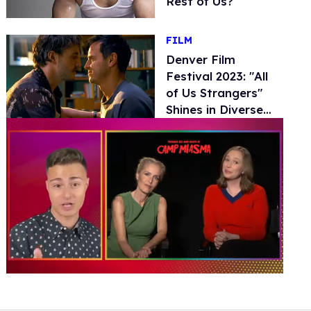
Rest of Us?
FILM
Denver Film
Festival 2023: "All
of Us Strangers"
Shines in Diverse
LGBTQ+ Movie
Lineup
0
of
1