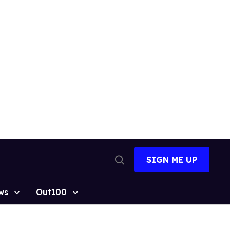
SIGN ME UP
Open
Search
ws
Out100