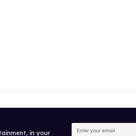
Enter
your
tainment, in your
email