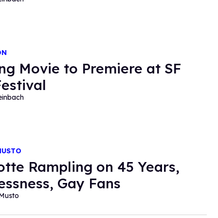
ON
ng Movie to Premiere at SF
Festival
einbach
MUSTO
otte Rampling on 45 Years,
essness, Gay Fans
 Musto