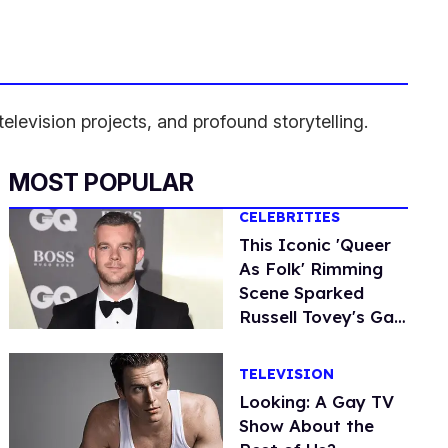
levision projects, and profound storytelling.
MOST POPULAR
CELEBRITIES
This Iconic 'Queer
As Folk' Rimming
Scene Sparked
Russell Tovey's Gay
Awakening
TELEVISION
Looking: A Gay TV
Show About the