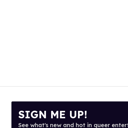
SIGN ME UP!
See what's new and hot in queer enter