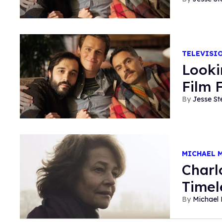
TELEVISI
Looki
Film 
Jesse St
MICHAEL 
Charl
Timel
Michael