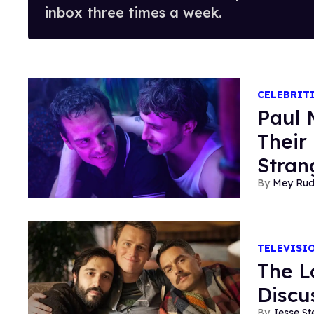
inbox three times a week.
CELEBRIT
Paul 
Their 
Stran
Mey Ru
TELEVISI
The L
Discu
Jesse St