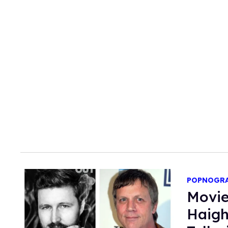
POPNOGR
Movie
Haigh & 