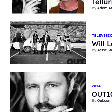
Tellur
Adam Ar
TELEVISI
Will 
Jesse St
2014
OUT10
Out.com 