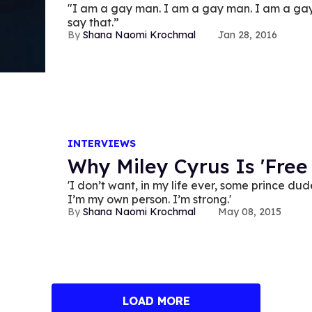
"I am a gay man. I am a gay man. I am a gay
say that.”
Shana Naomi Krochmal
Jan 28, 2016
INTERVIEWS
Why Miley Cyrus Is 'Free
'I don’t want, in my life ever, some prince d
I’m my own person. I’m strong.'
Shana Naomi Krochmal
May 08, 2015
LOAD MORE