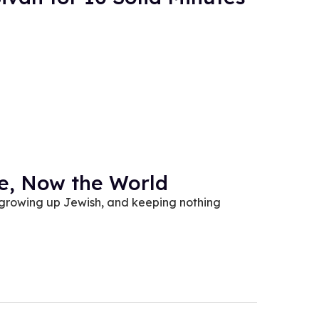
be, Now the World
 growing up Jewish, and keeping nothing