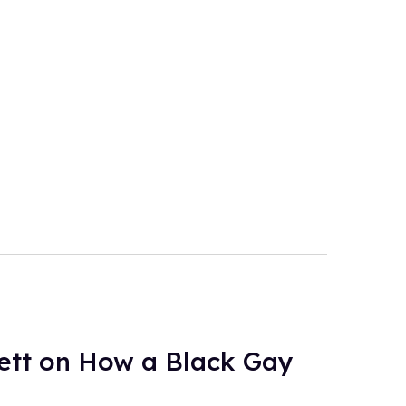
ett on How a Black Gay