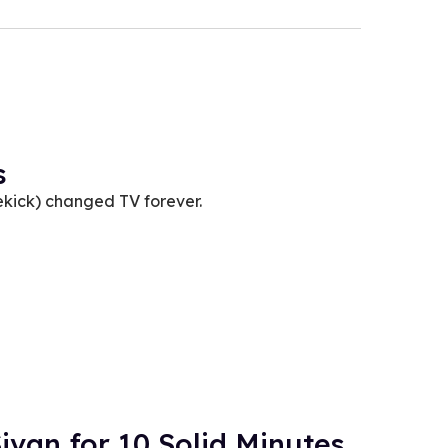
s
kick) changed TV forever.
ivan for 10 Solid Minutes