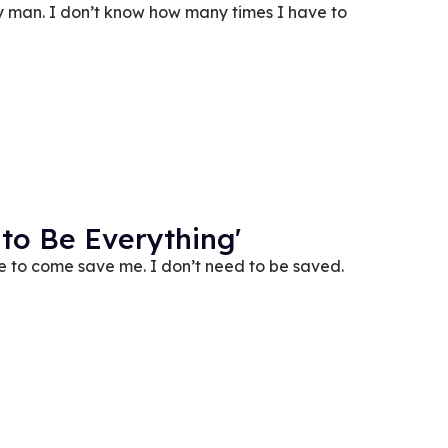
 man. I don’t know how many times I have to
 to Be Everything'
ude to come save me. I don’t need to be saved.