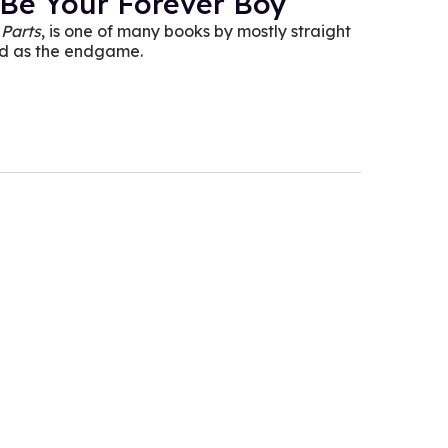
 Be Your Forever Boy
 Parts
, is one of many books by mostly straight
od as the endgame.