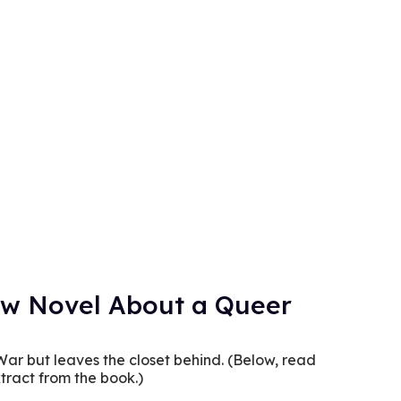
New Novel About a Queer
War but leaves the closet behind. (Below, read
tract from the book.)