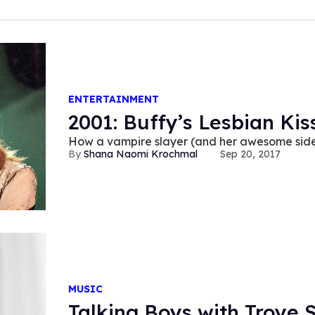
ENTERTAINMENT
2001: Buffy’s Lesbian Kis
How a vampire slayer (and her awesome side
Shana Naomi Krochmal
Sep 20, 2017
MUSIC
Talking Boys with Troye S