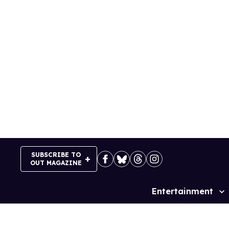
Skip
to
content
SUBSCRIBE TO
OUT MAGAZINE
Entertainment
Site
Navigation