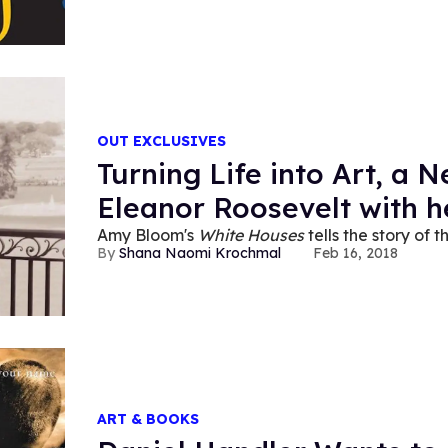
OUT EXCLUSIVES
Turning Life into Art, a 
Eleanor Roosevelt with h
Amy Bloom's
White Houses
tells the story of t
Shana Naomi Krochmal
Feb 16, 2018
ART & BOOKS