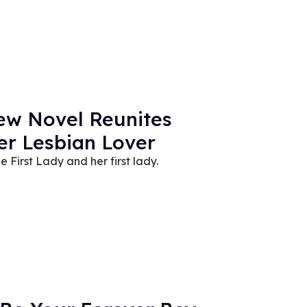
New Novel Reunites
er Lesbian Lover
he First Lady and her first lady.