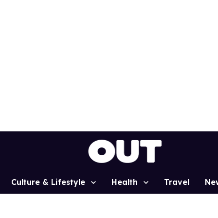
Culture & Lifestyle
Health
Travel
Ne