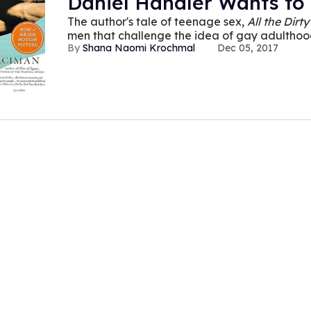
Daniel Handler Wants to
The author's tale of teenage sex,
All the Dirty
men that challenge the idea of gay adultho
Shana Naomi Krochmal
Dec 05, 2017