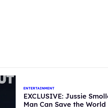
ENTERTAINMENT
EXCLUSIVE: Jussie Smoll
Man Can Save the World