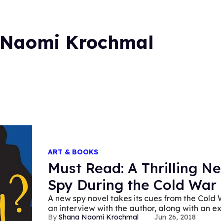
 Naomi Krochmal
ART & BOOKS
Must Read: A Thrilling 
Spy During the Cold War
A new spy novel takes its cues from the Cold 
an interview with the author, along with an ex
Shana Naomi Krochmal
Jun 26, 2018