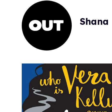
Shana