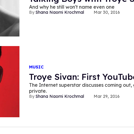
And why he still won't name even one
Shana Naomi Krochmal
Mar 30, 2016
MUSIC
Troye Sivan: First YouTu
The Internet superstar discusses coming out,
private.
Shana Naomi Krochmal
Mar 29, 2016