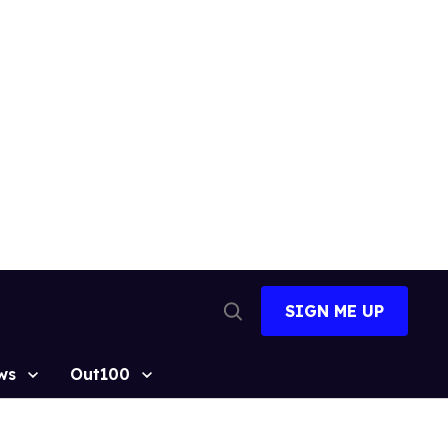
SIGN ME UP
Open
Search
ws
Out100