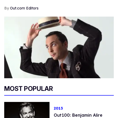
Out.com Editors
MOST POPULAR
2013
Out100: Benjamin Alire