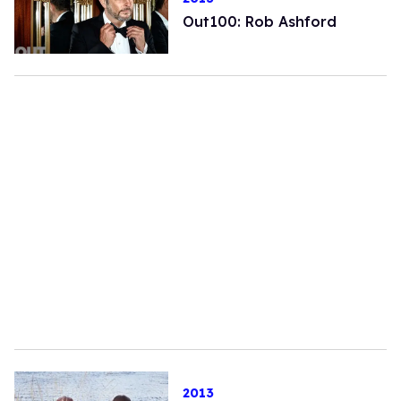
Out100: Rob Ashford
2013