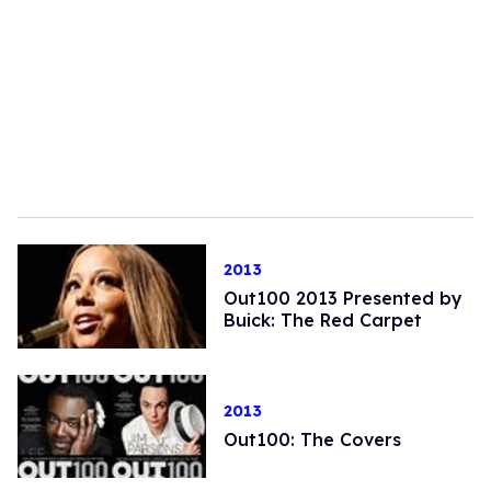
2013
Out100 2013 Presented by
Buick: The Red Carpet
2013
Out100: The Covers