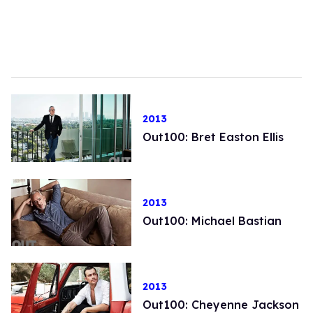
2013
Out100: Bret Easton Ellis
2013
Out100: Michael Bastian
2013
Out100: Cheyenne Jackson