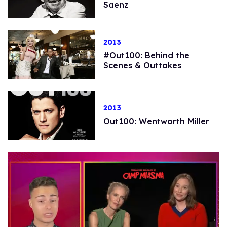
Saenz
2013
#Out100: Behind the
Scenes & Outtakes
2013
Out100: Wentworth Miller