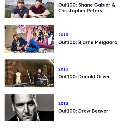
Out100: Shane Gabier &
Christopher Peters
2013
Out100: Bjarne Melgaard
2013
Out100: Donald Oliver
2013
Out100: Drew Beaver