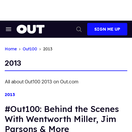
Skip
to
content
SIGN ME UP
Search
Open
&
Search
Section
Navigation
Home
Out100
2013
2013
All about Out100 2013 on Out.com
2013
#Out100: Behind the Scenes
With Wentworth Miller, Jim
Parsons & More