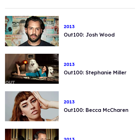
2013
Out100: Josh Wood
2013
Out100: Stephanie Miller
2013
Out100: Becca McCharen
2013