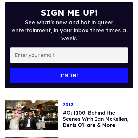
SIGN ME UP!
See what's new and hot in queer
entertainment, in your inbox three times a
week.
Enter
your
email
I’M IN!
2013
#Out100: Behind the
Scenes With Ian McKellen,
Denis O'Hare & More