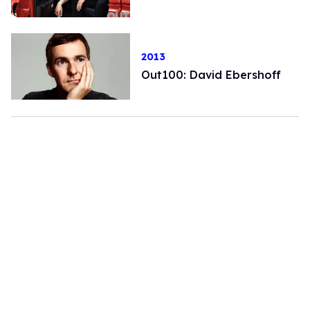
2013
Out100: David Ebershoff