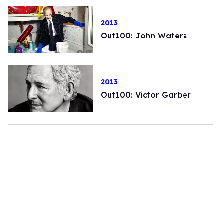
2013
Out100: John Waters
2013
Out100: Victor Garber