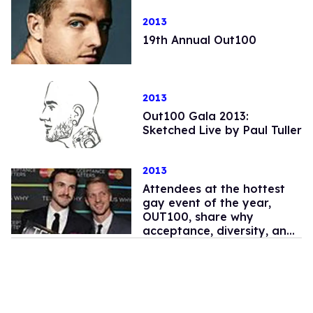
2013
19th Annual Out100
2013
Out100 Gala 2013:
Sketched Live by Paul Tuller
2013
Attendees at the hottest
gay event of the year,
OUT100, share why
acceptance, diversity, and
pride matter to them.