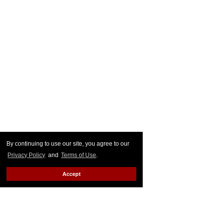
By continuing to use our site, you agree to our
Privacy Policy
and
Terms of Use
.
Accept