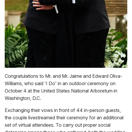
Congratulations to Mr. and Mr. Jaime and Edward Oliva-
Williams, who said 'I Do' in an outdoor ceremony on
October 4 at the United States National Arboretum in
Washington, D.C.
Exchanging their vows in front of 44 in-person guests,
the couple livestreamed their ceremony for an additional
set of virtual attendees. To carry out proper social