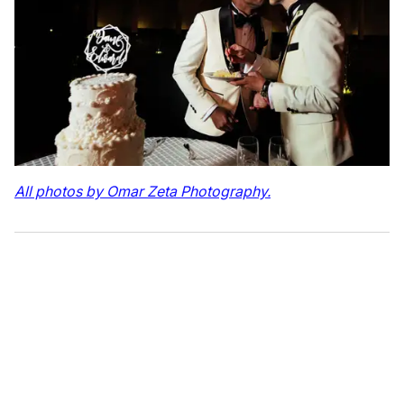
All photos by Omar Zeta Photography.