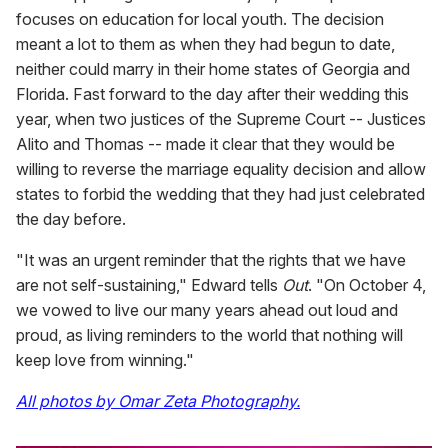
focuses on education for local youth. The decision
meant a lot to them as when they had begun to date,
neither could marry in their home states of Georgia and
Florida. Fast forward to the day after their wedding this
year, when two justices of the Supreme Court -- Justices
Alito and Thomas -- made it clear that they would be
willing to reverse the marriage equality decision and allow
states to forbid the wedding that they had just celebrated
the day before.
"It was an urgent reminder that the rights that we have
are not self-sustaining," Edward tells
Out
. "On October 4,
we vowed to live our many years ahead out loud and
proud, as living reminders to the world that nothing will
keep love from winning."
All photos by Omar Zeta Photography.