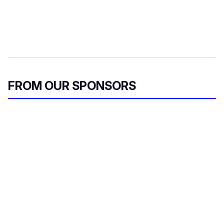
FROM OUR SPONSORS