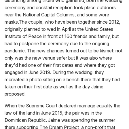
distancing among those who gathered, both the wedding
ceremony and cocktail reception took place outdoors
near the National Capital Columns, and some wore
masks.The couple, who have been together since 2012,
originally planned to wed in April at the United States
Institute of Peace in front of 160 friends and family, but
had to postpone the ceremony due to the ongoing
pandemic. The new changes turned out to be kismet: not
only was the new venue safer but it was also where
they'd had one of their first dates and where they got
engaged in June 2019. During the wedding, they
recreated a photo sitting on a bench there that they had
taken on their first date as well as the day Jaime
proposed.
When the Supreme Court declared marriage equality the
law of the land in June 2015, the pair was in the
Dominican Republic. Jaime was spending the summer
there supporting The Dream Project, a non-profit that