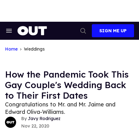
Skip
to
content
SIGN ME UP
Search
Open
&
Search
Section
Navigation
Home
Weddings
How the Pandemic Took This
Gay Couple's Wedding Back
to Their First Dates
Congratulations to Mr. and Mr. Jaime and
Edward Oliva-Williams.
Javy Rodriguez
Nov 22, 2020