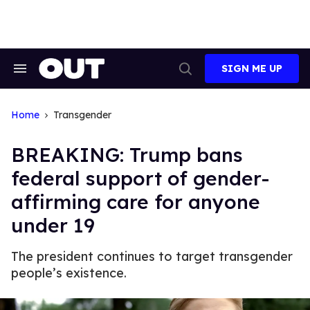
Skip
to
content
SIGN ME UP
Search
Open
&
Search
Section
Navigation
Home
Transgender
BREAKING: Trump bans
federal support of gender-
affirming care for anyone
under 19
The president continues to target transgender
people’s existence.