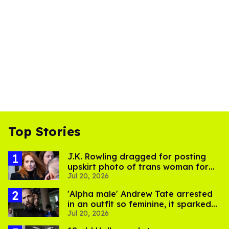
Top Stories
J.K. Rowling dragged for posting
upskirt photo of trans woman for
Jul 20, 2026
'refusing to debate'
'Alpha male' Andrew Tate arrested
in an outfit so feminine, it sparked
Jul 20, 2026
endless jokes