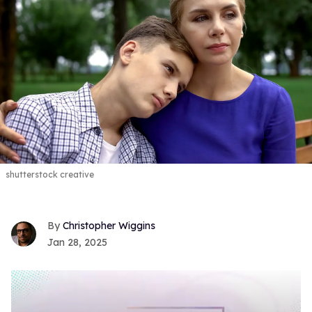
shutterstock creative
Christopher Wiggins
Jan 28, 2025