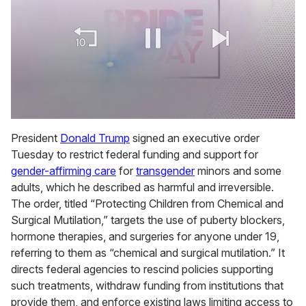
0
of
President
Donald Trump
signed an executive order
2
Tuesday to restrict federal funding and support for
minutes,
13
gender-affirming care
for
transgender
minors and some
seconds
adults, which he described as harmful and irreversible.
The order, titled “Protecting Children from Chemical and
Surgical Mutilation,” targets the use of puberty blockers,
hormone therapies, and surgeries for anyone under 19,
referring to them as “chemical and surgical mutilation.” It
directs federal agencies to rescind policies supporting
such treatments, withdraw funding from institutions that
provide them, and enforce existing laws limiting access to