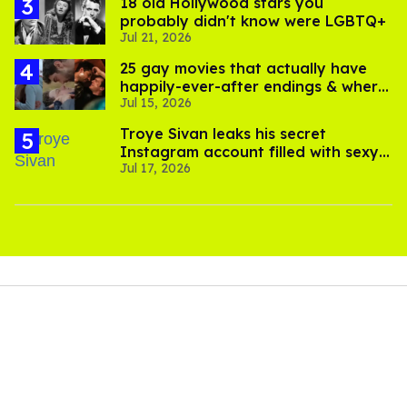
18 old Hollywood stars you
probably didn't know were LGBTQ+
Jul 21, 2026
25 gay movies that actually have
happily-ever-after endings & where
Jul 15, 2026
to stream them
Troye Sivan leaks his secret
Instagram account filled with sexy
Jul 17, 2026
pics