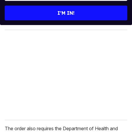
t
e
I’M IN!
r
y
o
u
r
e
m
a
i
l
The order also requires the Department of Health and