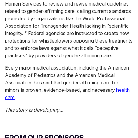
Human Services to review and revise medical guidelines
related to gender-affirming care, calling current standards
promoted by organizations like the World Professional
Association for Transgender Health lacking in “scientific
integrity. “ Federal agencies are instructed to create new
protections for whistleblowers opposing these treatments
and to enforce laws against what it calls “deceptive
practices” by providers of gender-affirming care.
Every major medical association, including the American
Academy of Pediatrics and the American Medical
Association, has said that gender-affirming care for
minors is proven, evidence-based, and necessary
health
care
.
This story is developing...
FROM OUR SPONSORS