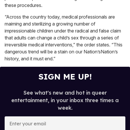
these procedures.
“Across the country today, medical professionals are
maiming and sterilizing a growing number of
impressionable children under the radical and false claim
that adults can change a child’s sex through a series of
irreversible medical interventions,” the order states. “This
dangerous trend will be a stain on our Nation’sNation’s
history, and it must end.”
SIGN ME UP!
See what's new and hot in queer
entertainment, in your inbox three times a
week.
E
n