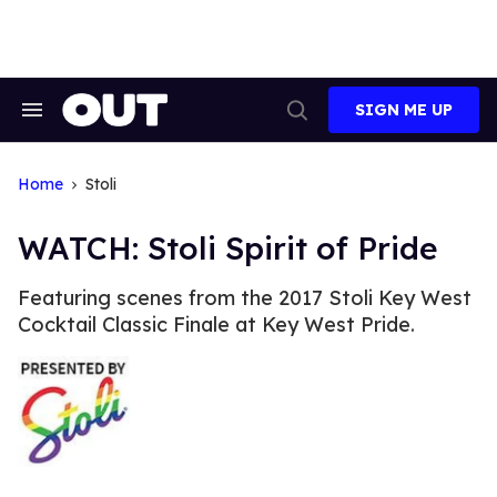
Skip
to
content
SIGN ME UP
Search
Open
&
Search
Section
Navigation
Home
Stoli
WATCH: Stoli Spirit of Pride
Featuring scenes from the 2017 Stoli Key West
Cocktail Classic Finale at Key West Pride.