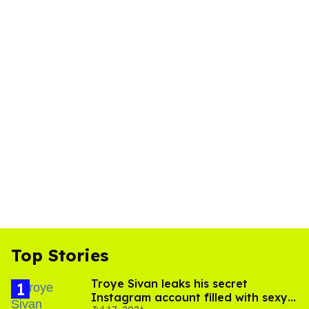
Top Stories
Troye Sivan leaks his secret
Instagram account filled with sexy