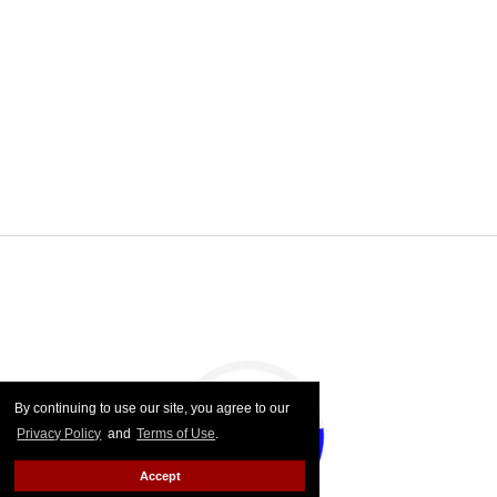
By continuing to use our site, you agree to our
Privacy Policy
and
Terms of Use
.
Accept