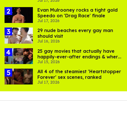
Jul 17, 2026
pics
Evan Mulrooney rocks a tight gold
Speedo on 'Drag Race' finale
Jul 17, 2026
29 nude beaches every gay man
should visit
Jul 16, 2026
25 gay movies that actually have
happily-ever-after endings & where
Jul 15, 2026
to stream them
All 4 of the steamiest 'Heartstopper
Forever' sex scenes, ranked
Jul 17, 2026