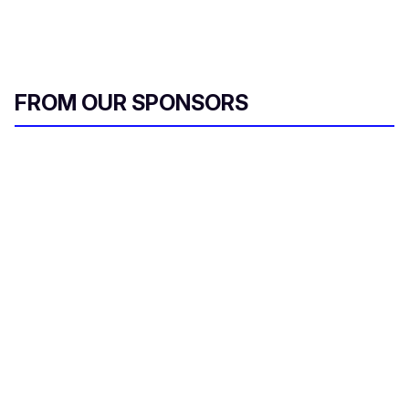
FROM OUR SPONSORS