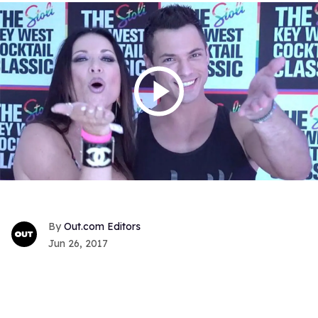
Out.com Editors
Jun 26, 2017