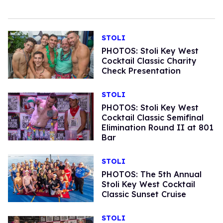
STOLI
PHOTOS: Stoli Key West
Cocktail Classic Charity
Check Presentation
STOLI
PHOTOS: Stoli Key West
Cocktail Classic Semifinal
Elimination Round II at 801
Bar
STOLI
PHOTOS: The 5th Annual
Stoli Key West Cocktail
Classic Sunset Cruise
STOLI