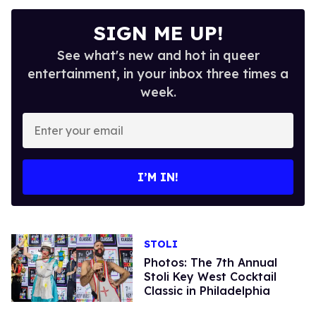
SIGN ME UP!
See what's new and hot in queer
entertainment, in your inbox three times a
week.
Enter
your
email
I’M IN!
STOLI
Photos: The 7th Annual
Stoli Key West Cocktail
Classic in Philadelphia