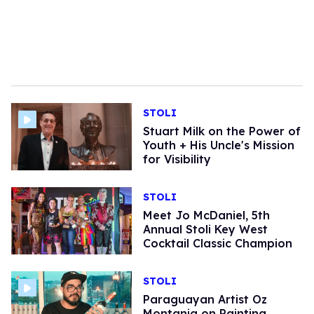
STOLI
Stuart Milk on the Power of
Youth + His Uncle's Mission
for Visibility
STOLI
Meet Jo McDaniel, 5th
Annual Stoli Key West
Cocktail Classic Champion
STOLI
Paraguayan Artist Oz
Montania on Painting