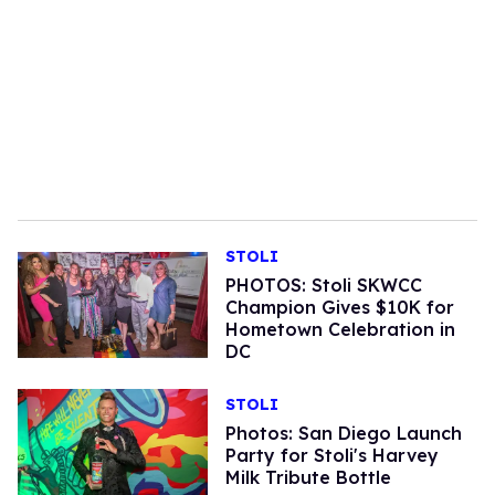
STOLI
PHOTOS: Stoli SKWCC
Champion Gives $10K for
Hometown Celebration in
DC
STOLI
Photos: San Diego Launch
Party for Stoli's Harvey
Milk Tribute Bottle