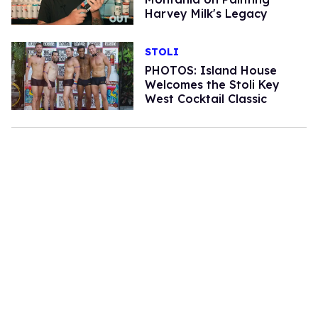
Harvey Milk's Legacy
STOLI
PHOTOS: Island House
Welcomes the Stoli Key
West Cocktail Classic