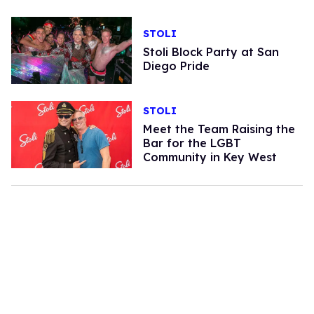
STOLI
Stoli Block Party at San
Diego Pride
STOLI
Meet the Team Raising the
Bar for the LGBT
Community in Key West