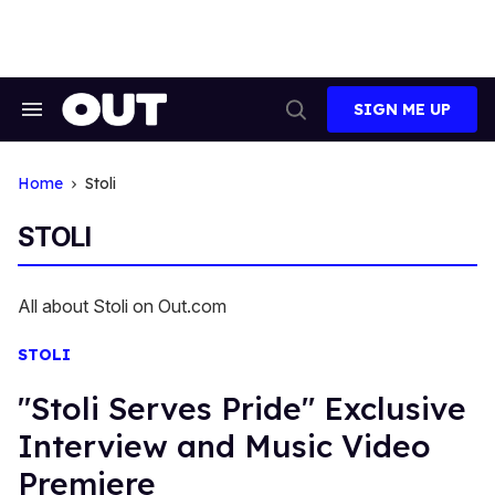
Skip
to
content
SIGN ME UP
Search
Open
&
Search
Section
Navigation
Home
Stoli
STOLI
All about Stoli on Out.com
STOLI
"Stoli Serves Pride" Exclusive
Interview and Music Video
Premiere