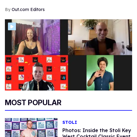
Out.com Editors
MOST POPULAR
STOLI
Photos: Inside the Stoli Key
West Cocktail Classic Event