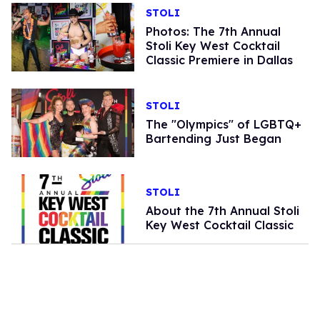
STOLI
Photos: The 7th Annual
Stoli Key West Cocktail
Classic Premiere in Dallas
STOLI
The "Olympics" of LGBTQ+
Bartending Just Began
STOLI
About the 7th Annual Stoli
Key West Cocktail Classic