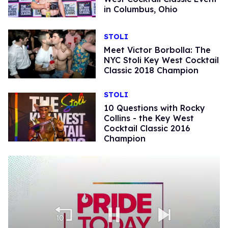
in Columbus, Ohio
STOLI
Meet Victor Borbolla: The
NYC Stoli Key West Cocktail
Classic 2018 Champion
STOLI
10 Questions with Rocky
Collins - the Key West
Cocktail Classic 2016
Champion