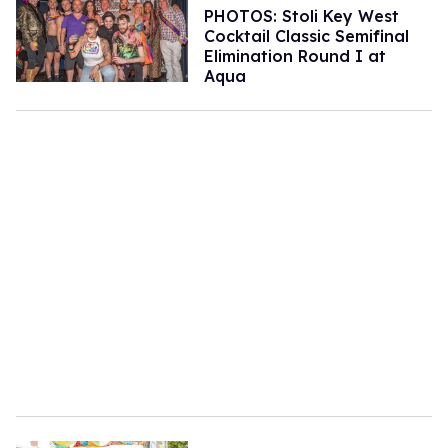
PHOTOS: Stoli Key West
Cocktail Classic Semifinal
Elimination Round I at
Aqua