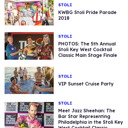
STOLI
KWBG Stoli Pride Parade
2018
STOLI
PHOTOS: The 5th Annual
Stoli Key West Cocktail
Classic Main Stage Finale
STOLI
VIP Sunset Cruise Party
STOLI
Meet Jazz Sheehan: The
Bar Star Representing
Philadelphia in the Stoli Key
West Cocktail Classic