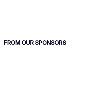
FROM OUR SPONSORS