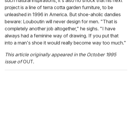
such natural inspirations, it's also no shock that his next
project is a line of terra cotta garden furniture, to be
unleashed in 1996 in America. But shoe-aholic dandies
beware: Louboutin will never design for men. "That is
completely another job altogether," he sighs. "I have
always had a feminine way of drawing. If you put that
into a man's shoe it would really become way too much."
This article originally appeared in the October 1995
issue of
OUT.