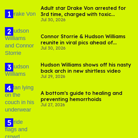
Adult star Drake Von arrested for
3rd time, charged with toxic
Jul 30, 2026
substance in LA
Connor Storrie & Hudson Williams
reunite in viral pics ahead of
Jul 30, 2026
'Heated Rivalry' season 2
Hudson Williams shows off his nasty
back arch in new shirtless video
Jul 29, 2026
A bottom’s guide to healing and
preventing hemorrhoids
Jul 27, 2026