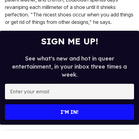
revamping each millimeter of a shoe until it shrieks
perfection. "The nicest shoes occur when you add things
or get rid of things from other designs," he says.
SIGN ME UP!
See what's new and hot in queer
entertainment, in your inbox three times a
week.
E
n
t
e
I’M IN!
r
y
o