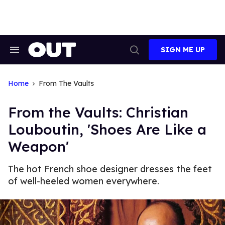
Skip
to
content
SIGN ME UP
Search
Open
&
Search
Section
Navigation
Home
From The Vaults
From the Vaults: Christian
Louboutin, 'Shoes Are Like a
Weapon'
The hot French shoe designer dresses the feet
of well-heeled women everywhere.