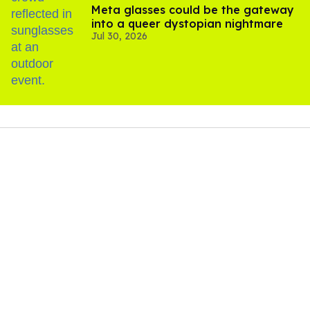
Meta glasses could be the gateway
into a queer dystopian nightmare
Jul 30, 2026