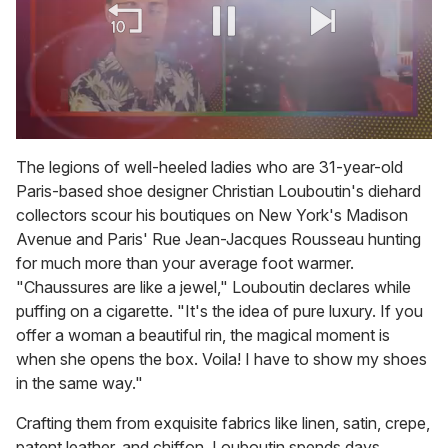
0
of
The legions of well-heeled ladies who are 31-year-old
2
Paris-based shoe designer Christian Louboutin's diehard
minutes,
13
collectors scour his boutiques on New York's Madison
seconds
Avenue and Paris' Rue Jean-Jacques Rousseau hunting
for much more than your average foot warmer.
"Chaussures are like a jewel," Louboutin declares while
puffing on a cigarette. "It's the idea of pure luxury. If you
offer a woman a beautiful rin, the magical moment is
when she opens the box. Voila! I have to show my shoes
in the same way."
Crafting them from exquisite fabrics like linen, satin, crepe,
patent leather, and chiffon, Louboutin spends days