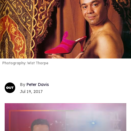
Photography: Wist Thorpe
Peter Davis
Jul 19, 2017