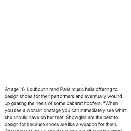
u
r
e
m
a
i
l
At age 16, Louboutin rand Paris music halls offering to
design shoes for their performers and eventually wound
up gearing the heels of some cabaret hoofers. "When
you see a woman onstage you can immediately see what
she should have on her feet. Showgirls are the best to
design for because shoes are like a weapon for them.