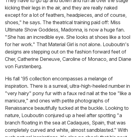
They have to go up and down and run all over the stage
kicking their legs in the air, and they are really naked
except for a lot of feathers, headpieces, and of course,
shoes," he says. The theatrical training paid off: Miss
Ultimate Show Goddess, Madonna, is now a huge fan.
"She has an incredible eye. She looks at shoes like a tool
for her work." That Material Girl is not alone. Louboutin's
designs are stepping out on the fashion forward feet of
Cher, Catherine Deneuve, Caroline of Monaco, and Diane
von Furstenberg.
His fall '95 collection encompasses a melange of
inspiration. There is a surreal, ultra-high-heeled number in
"very hairy" pony fur with a faux red nail at the toe "like a
manicure," and ones with petite photographs of
Renaissance beautifully tucked at the buckle. Looking to
nature, Louboutin conjured up a heel after spotting "a
branch floating in the sea at Cadaques, Spain, that was
completely curved and white, almost sandblasted." With