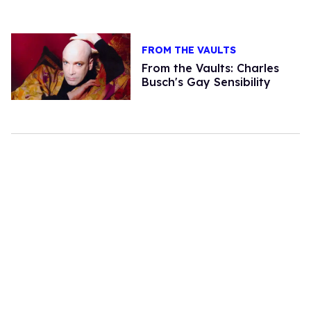
FROM THE VAULTS
From the Vaults: Charles
Busch's Gay Sensibility