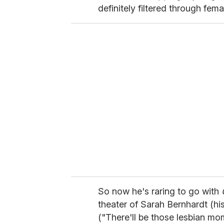
definitely filtered through fem
So now he's raring to go with
theater of Sarah Bernhardt (his
("There'll be those lesbian mo