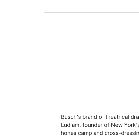
y
o
u
r
e
m
a
i
l
Busch's brand of theatrical dra
Ludlam, founder of New York's
hones camp and cross-dressing