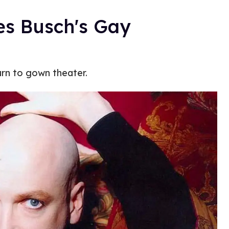
es Busch's Gay
urn to gown theater.