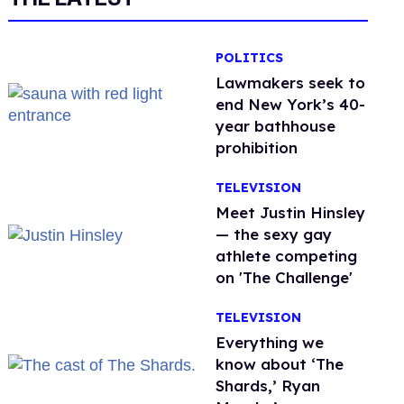
POLITICS
Lawmakers seek to
end New York’s 40-
year bathhouse
prohibition
TELEVISION
Meet Justin Hinsley
— the sexy gay
athlete competing
on 'The Challenge'
TELEVISION
Everything we
know about ‘The
Shards,’ Ryan