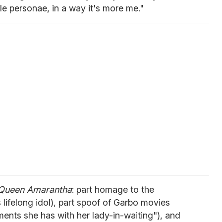
ale personae, in a way it's more me."
Queen Amarantha
: part homage to the
 lifelong idol), part spoof of Garbo movies
ments she has with her lady-in-waiting"), and