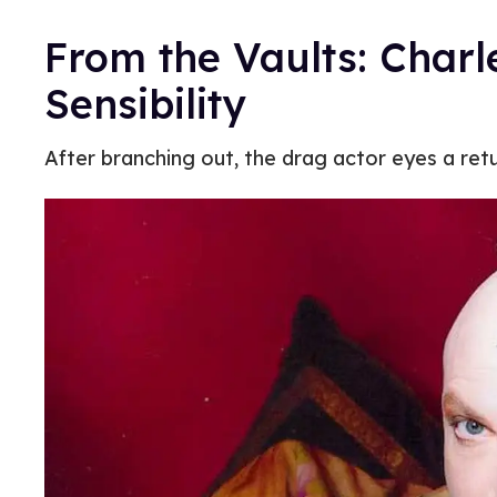
From the Vaults: Charl
Sensibility
After branching out, the drag actor eyes a ret