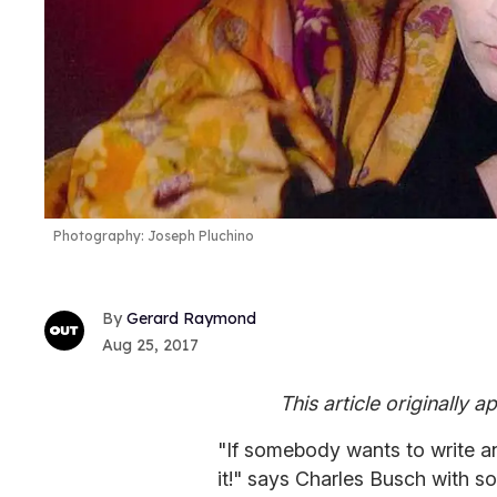
Photography: Joseph Pluchino
Gerard Raymond
Aug 25, 2017
This article originally 
"If somebody wants to write an
it!" says Charles Busch with 