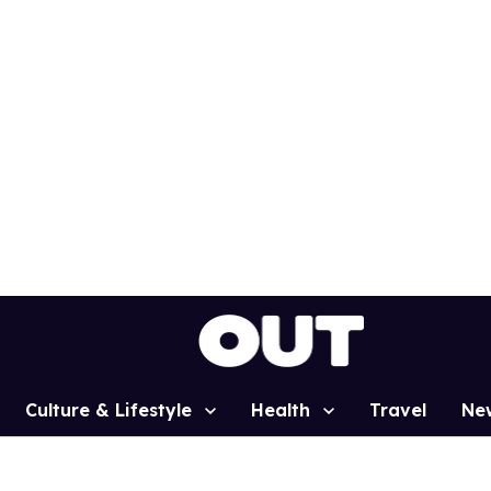
Culture & Lifestyle
Health
Travel
Ne