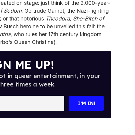
reated on stage: just think of the 2,000-year-
of Sodom
; Gertrude Garnet, the Nazi-fighting
; or that notorious
Theodora, She-Bitch of
 Busch heroine to be unveiled this fall: the
ntha
, who rules her 17th century kingdom
arbo's Queen Christina).
GN ME UP!
t in queer entertainment, in your
three times a week.
I’M IN!