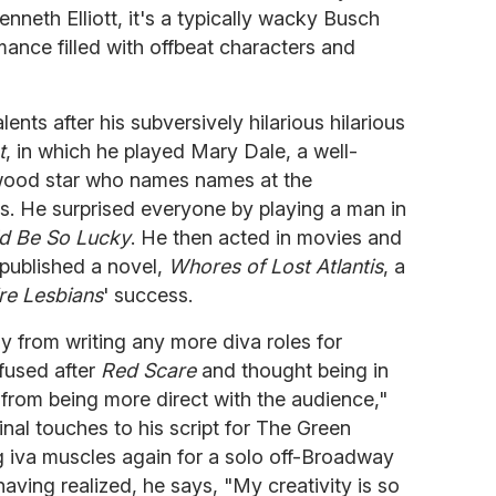
nneth Elliott, it's a typically wacky Busch
mance filled with offbeat characters and
ents after his subversively hilarious hilarious
t
, in which he played Mary Dale, a well-
wood star who names names at the
s. He surprised everyone by playing a man in
d Be So Lucky
. He then acted in movies and
 published a novel,
Whores of Lost Atlantis
, a
re Lesbians
' success.
y from writing any more diva roles for
nfused after
Red Scare
and thought being in
from being more direct with the audience,"
final touches to his script for The Green
g iva muscles again for a solo off-Broadway
 having realized, he says, "My creativity is so