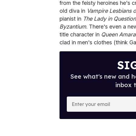
from the feisty heroines he's c
old diva in
Vampire Lesbians 
pianist in
The Lady in Question
Byzantium
. There's even a new
title character in
Queen Amara
clad in men's clothes (think G
SI
See what's new and ho
inbox 
E
n
t
e
r