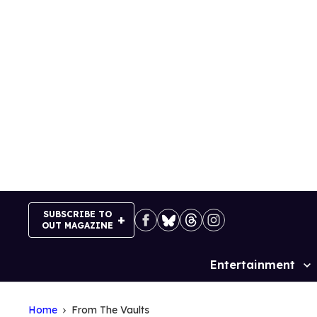
Skip
to
content
SUBSCRIBE TO
OUT MAGAZINE
Entertainment
Site
Navigation
Home
From The Vaults