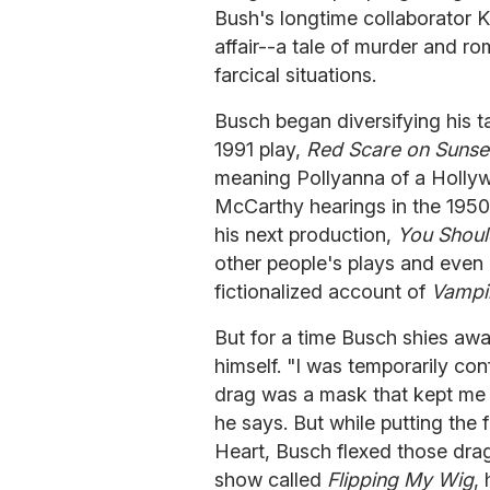
Bush's longtime collaborator Ke
affair--a tale of murder and ro
farcical situations.
Busch began diversifying his tal
1991 play,
Red Scare on Sunse
meaning Pollyanna of a Holly
McCarthy hearings in the 1950
his next production,
You Shoul
other people's plays and even
fictionalized account of
Vampi
But for a time Busch shies awa
himself. "I was temporarily co
drag was a mask that kept me 
he says. But while putting the 
Heart, Busch flexed those dra
show called
Flipping My Wig
,