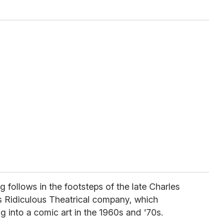
g follows in the footsteps of the late Charles
 Ridiculous Theatrical company, which
 into a comic art in the 1960s and '70s.