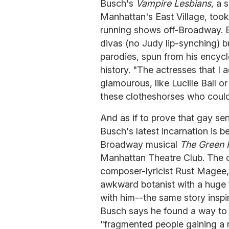
Busch's
Vampire Lesbians
, a 
Manhattan's East Village, took
running shows off-Broadway. B
divas (no Judy lip-synching) bu
parodies, spun from his encyc
history. "The actresses that 
glamourous, like Lucille Ball 
these clotheshorses who could
And as if to prove that gay sens
Busch's latest incarnation is b
Broadway musical
The Green 
Manhattan Theatre Club. The
composer-lyricist Rust Magee,
awkward botanist with a huge f
with him--the same story inspi
Busch says he found a way to w
"fragmented people gaining a 