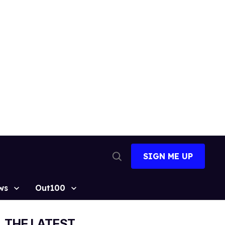
SIGN ME UP
Open
Search
ws
Out100
THE LATEST