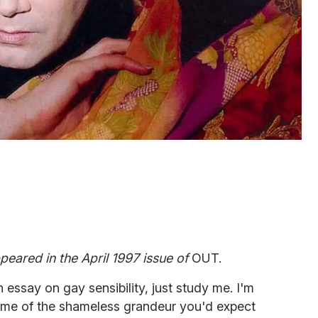
appeared in the April 1997 issue of
OUT.
 essay on gay sensibility, just study me. I'm
some of the shameless grandeur you'd expect