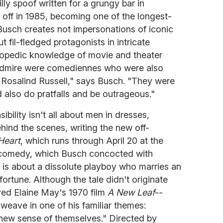
silly spoof written for a grungy bar in
 off in 1985, becoming one of the longest-
usch creates not impersonations of iconic
t fil-fledged protagonists in intricate
lopedic knowledge of movie and theater
I admire were comediennes who were also
or Rosalind Russell," says Busch. "They were
 also do pratfalls and be outrageous."
ibility isn't all about men in dresses,
ehind the scenes, writing the new off-
Heart
, which runs through April 20 at the
 comedy, which Busch concocted with
 is about a dissolute playboy who marries an
ortune. Although the tale didn't originate
red Elaine May's 1970 film
A New Leaf
--
eave in one of his familiar themes:
new sense of themselves." Directed by