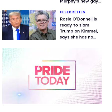
Murphy’s new gay
thriller
CELEBRITIES
Rosie O'Donnell is
ready to slam
Trump on Kimmel,
says she has no
fear of FCC
0
of