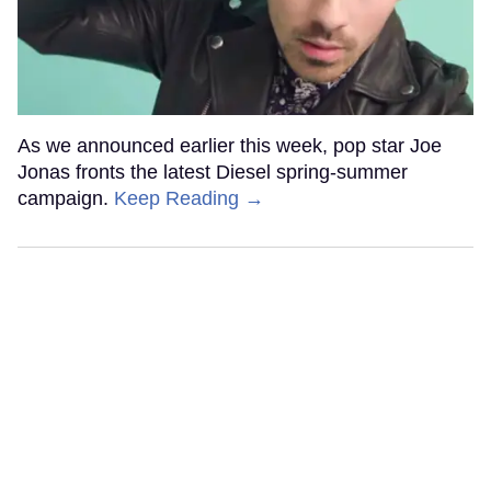
As we announced earlier this week, pop star Joe
Jonas fronts the latest Diesel spring-summer
campaign.
Keep Reading →