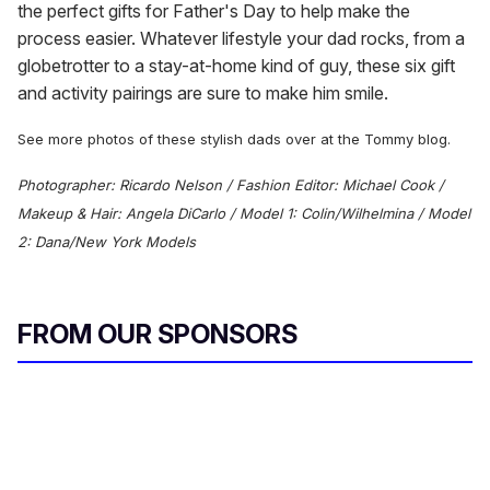
the perfect gifts for Father's Day to help make the
process easier. Whatever lifestyle your dad rocks, from a
globetrotter to a stay-at-home kind of guy, these six gift
and activity pairings are sure to make him smile.
See more photos of these stylish dads over at the Tommy blog.
Photographer: Ricardo Nelson / Fashion Editor: Michael Cook /
Makeup & Hair: Angela DiCarlo / Model 1: Colin/Wilhelmina / Model
2: Dana/New York Models
FROM OUR SPONSORS