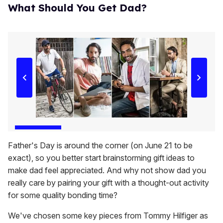
What Should You Get Dad?
Father's Day is around the corner (on June 21 to be
exact), so you better start brainstorming gift ideas to
make dad feel appreciated. And why not show dad you
really care by pairing your gift with a thought-out activity
for some quality bonding time?
We've chosen some key pieces from Tommy Hilfiger as