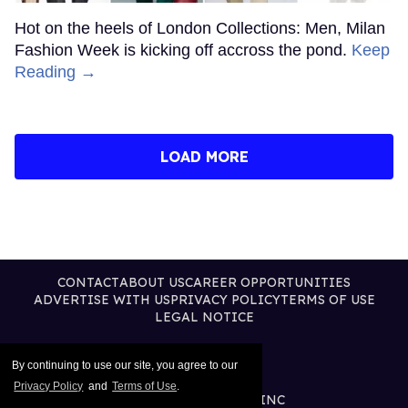
Hot on the heels of London Collections: Men, Milan
Fashion Week is kicking off accross the pond.
Keep
Reading →
LOAD MORE
CONTACT
ABOUT US
CAREER OPPORTUNITIES
ADVERTISE WITH US
PRIVACY POLICY
TERMS OF USE
LEGAL NOTICE
By continuing to use our site, you agree to our
Privacy Policy
and
Terms of Use
.
@2026 PUBLISHING INC