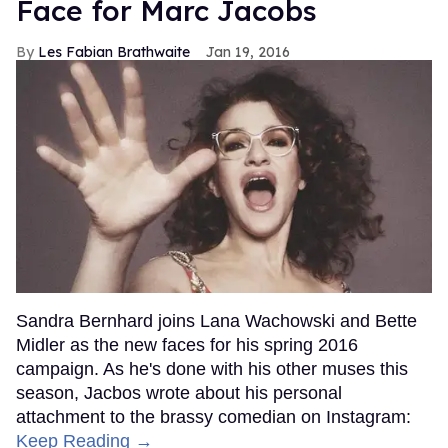
Face for Marc Jacobs
Les Fabian Brathwaite
Jan 19, 2016
Sandra Bernhard joins Lana Wachowski and Bette
Midler as the new faces for his spring 2016
campaign. As he's done with his other muses this
season, Jacbos wrote about his personal
attachment to the brassy comedian on Instagram:
Keep Reading →