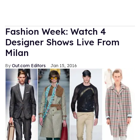
Fashion Week: Watch 4
Designer Shows Live From
Milan
Out.com Editors
Jan 15, 2016