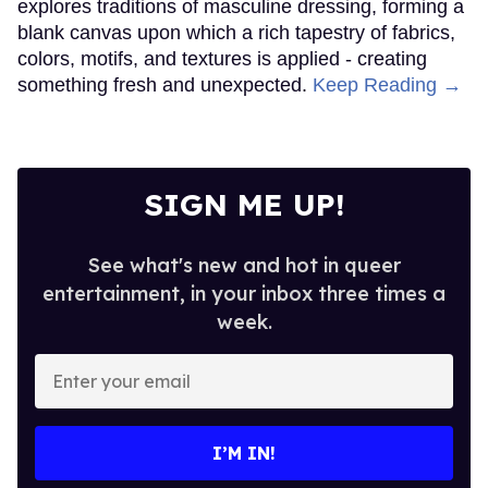
explores traditions of masculine dressing, forming a
blank canvas upon which a rich tapestry of fabrics,
colors, motifs, and textures is applied - creating
something fresh and unexpected.
Keep Reading →
SIGN ME UP!
See what's new and hot in queer
entertainment, in your inbox three times a
week.
Enter
your
email
I’M IN!