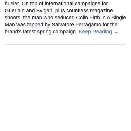
busier. On top of international campaigns for
Guerlain and Bvlgari, plus countless magazine
shoots, the man who seduced Colin Firth in A Single
Man was tapped by Salvatore Ferragamo for the
brand's latest spring campaign.
Keep Reading →