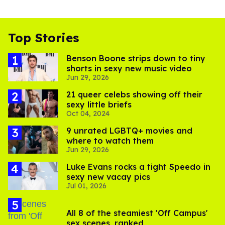
Top Stories
Benson Boone strips down to tiny
shorts in sexy new music video
Jun 29, 2026
21 queer celebs showing off their
sexy little briefs
Oct 04, 2024
9 unrated LGBTQ+ movies and
where to watch them
Jun 29, 2026
Luke Evans rocks a tight Speedo in
sexy new vacay pics
Jul 01, 2026
All 8 of the steamiest 'Off Campus'
sex scenes, ranked