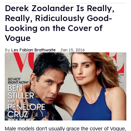
Derek Zoolander Is Really,
Really, Ridiculously Good-
Looking on the Cover of
Vogue
Les Fabian Brathwaite
Jan 15, 2016
Male models don't usually grace the cover of Vogue,