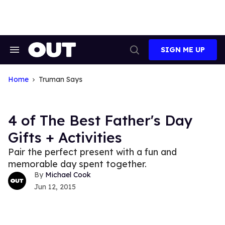
Skip
to
content
SIGN ME UP
Search
Open
&
Search
Section
Navigation
Home
Truman Says
4 of The Best Father's Day
Gifts + Activities
Pair the perfect present with a fun and
memorable day spent together.
Michael Cook
Jun 12, 2015