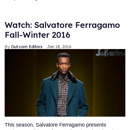
Watch: Salvatore Ferragamo
Fall-Winter 2016
Out.com Editors
Jan 18, 2016
This season, Salvatore Ferragamo presents