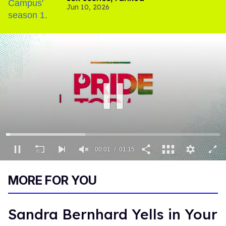
Jun 10, 2026
00:02
01:15
0
of
MORE FOR YOU
1
minute,
15
seconds
Sandra Bernhard Yells in Your