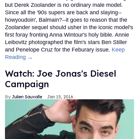
but Derek Zoolander is no ordinary male model.
Since all the '90s supers are back and slaying--
howyoudoin', Balmain?--it goes to reason that the
Zoolander sequel should usher in the iconic model's
first foray fronting Anna Wintour's holy bible. Annie
Leibovitz photographed the film's stars Ben Stiller
and Penelope Cruz for the Feburary issue.
Keep
Reading →
Watch: Joe Jonas's Diesel
Campaign
Julien Sauvalle
Jan 15, 2016