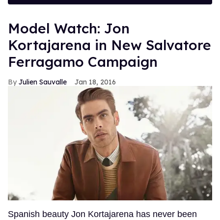
Model Watch: Jon
Kortajarena in New Salvatore
Ferragamo Campaign
Julien Sauvalle
Jan 18, 2016
Spanish beauty Jon Kortajarena has never been