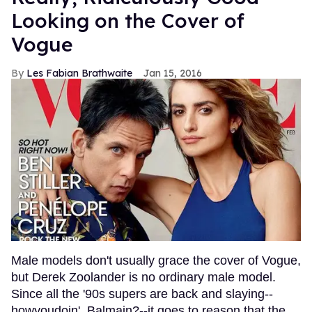
Looking on the Cover of
Vogue
Les Fabian Brathwaite
Jan 15, 2016
Male models don't usually grace the cover of Vogue,
but Derek Zoolander is no ordinary male model.
Since all the '90s supers are back and slaying--
howyoudoin', Balmain?--it goes to reason that the