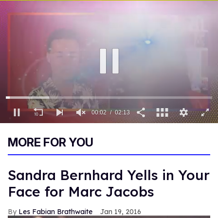
00:03
02:13
0
of
MORE FOR YOU
2
minutes,
13
seconds
Sandra Bernhard Yells in Your
Face for Marc Jacobs
Les Fabian Brathwaite
Jan 19, 2016