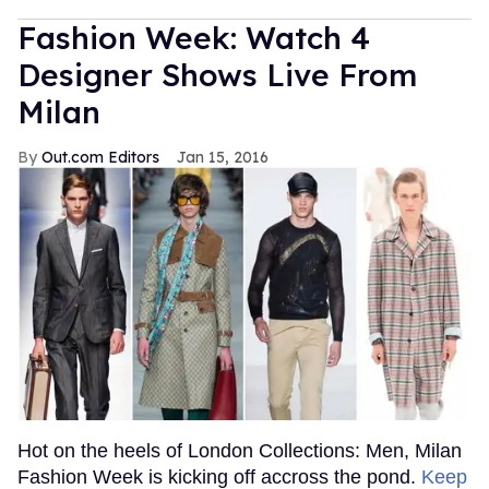
Fashion Week: Watch 4
Designer Shows Live From
Milan
Out.com Editors
Jan 15, 2016
Hot on the heels of London Collections: Men, Milan
Fashion Week is kicking off accross the pond.
Keep