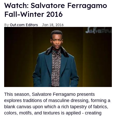
Watch: Salvatore Ferragamo
Fall-Winter 2016
Out.com Editors
Jan 18, 2016
This season, Salvatore Ferragamo presents
explores traditions of masculine dressing, forming a
blank canvas upon which a rich tapestry of fabrics,
colors, motifs, and textures is applied - creating