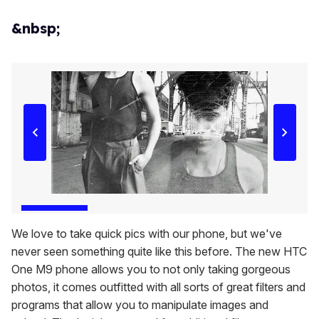
&nbsp;
We love to take quick pics with our phone, but we've
never seen something quite like this before. The new HTC
One M9 phone allows you to not only taking gorgeous
photos, it comes outfitted with all sorts of great filters and
programs that allow you to manipulate images and