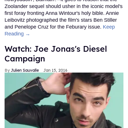
Zoolander sequel should usher in the iconic model's
first foray fronting Anna Wintour's holy bible. Annie
Leibovitz photographed the film's stars Ben Stiller
and Penelope Cruz for the Feburary issue.
Keep
Reading →
Watch: Joe Jonas's Diesel
Campaign
Julien Sauvalle
Jan 15, 2016