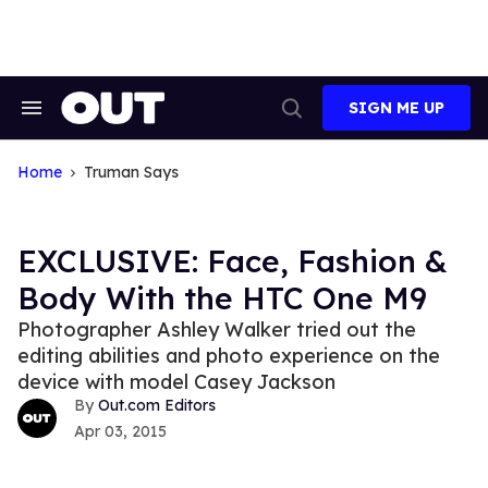
Skip
to
content
SIGN ME UP
Search
Open
&
Search
Section
Navigation
Home
Truman Says
EXCLUSIVE: Face, Fashion &
Body With the HTC One M9
Photographer Ashley Walker tried out the
editing abilities and photo experience on the
device with model Casey Jackson
Out.com Editors
Apr 03, 2015