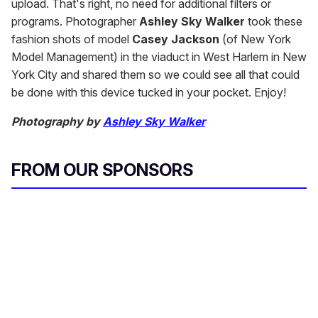
upload. That's right, no need for additional filters or
programs. Photographer
Ashley Sky Walker
took these
fashion shots of model
Casey Jackson
(of New York
Model Management) in the viaduct in West Harlem in New
York City and shared them so we could see all that could
be done with this device tucked in your pocket. Enjoy!
Photography by
Ashley Sky Walker
FROM OUR SPONSORS