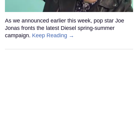
As we announced earlier this week, pop star Joe
Jonas fronts the latest Diesel spring-summer
campaign.
Keep Reading →