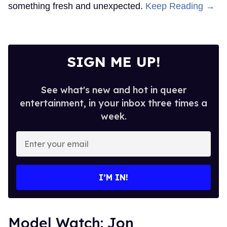
something fresh and unexpected.
Keep Reading →
SIGN ME UP!
See what's new and hot in queer
entertainment, in your inbox three times a
week.
Enter
your
email
I’M IN!
Model Watch: Jon