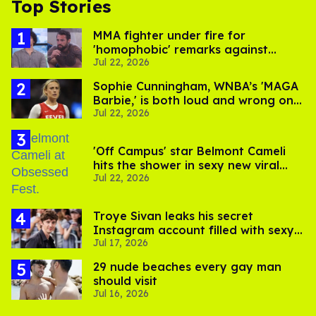
Top Stories
MMA fighter under fire for
'homophobic' remarks against
Jul 22, 2026
Salina EsTitties on 'Big Brother'
Sophie Cunningham, WNBA’s 'MAGA
Barbie,' is both loud and wrong on
Jul 22, 2026
trans women in sports
'Off Campus' star Belmont Cameli
hits the shower in sexy new viral
Jul 22, 2026
video
Troye Sivan leaks his secret
Instagram account filled with sexy
Jul 17, 2026
pics
29 nude beaches every gay man
should visit
Jul 16, 2026