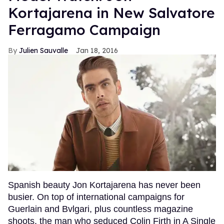
Kortajarena in New Salvatore
Ferragamo Campaign
Julien Sauvalle
Jan 18, 2016
Spanish beauty Jon Kortajarena has never been
busier. On top of international campaigns for
Guerlain and Bvlgari, plus countless magazine
shoots, the man who seduced Colin Firth in A Single