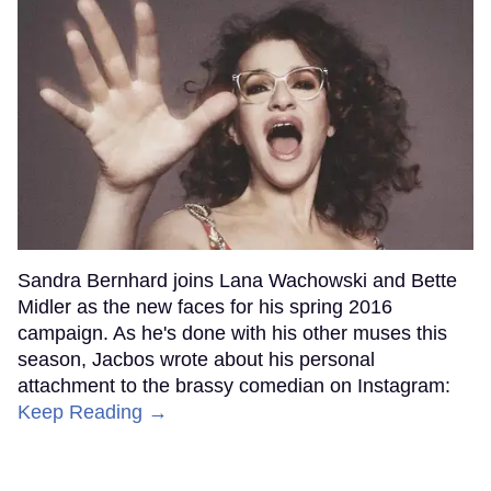
Sandra Bernhard joins Lana Wachowski and Bette
Midler as the new faces for his spring 2016
campaign. As he's done with his other muses this
season, Jacbos wrote about his personal
attachment to the brassy comedian on Instagram:
Keep Reading →