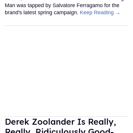
Man was tapped by Salvatore Ferragamo for the
brand's latest spring campaign.
Keep Reading →
Derek Zoolander Is Really,
Really, Ridiculously Good-