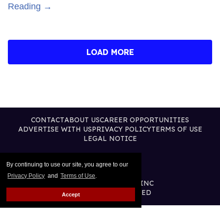
Reading →
LOAD MORE
CONTACT
ABOUT US
CAREER OPPORTUNITIES
ADVERTISE WITH US
PRIVACY POLICY
TERMS OF USE
LEGAL NOTICE
By continuing to use our site, you agree to our
Privacy Policy
and
Terms of Use
.
@2026 PUBLISHING INC
ALL RIGHTS RESERVED
Accept