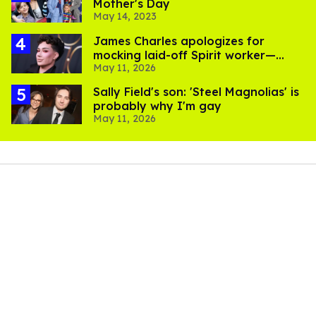
Mother's Day
May 14, 2023
James Charles apologizes for
mocking laid-off Spirit worker—
May 11, 2026
after losing 130k followers
Sally Field's son: 'Steel Magnolias' is
probably why I'm gay
May 11, 2026