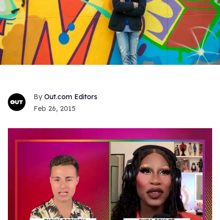
Out.com Editors
Feb 26, 2015