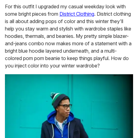
For this outfit I upgraded my casual weekday look with
some bright pieces from
District Clothing
. District clothing
is all about adding pops of color and this winter they'll
help you stay warm and stylish with wardrobe staples like
hoodies, thermals, and beanies. My pretty simple blazer-
and-jeans combo now makes more of a statement with a
bright blue hoodie layered underneath, and a multi-
colored pom pom beanie to keep things playful. How do
you inject color into your winter wardrobe?