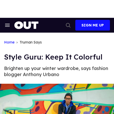
Skip
to
content
SIGN ME UP
Search
Open
&
Search
Section
Navigation
Home
Truman Says
Style Guru: Keep It Colorful
Brighten up your winter wardrobe, says fashion
blogger Anthony Urbano