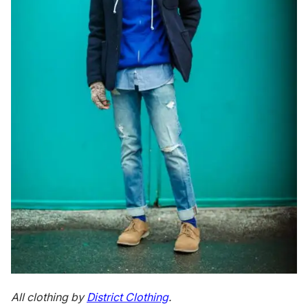
All clothing by
District Clothing
.