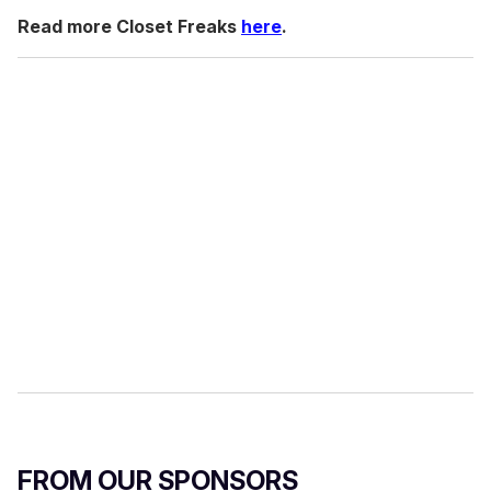
Read more Closet Freaks
here
.
FROM OUR SPONSORS