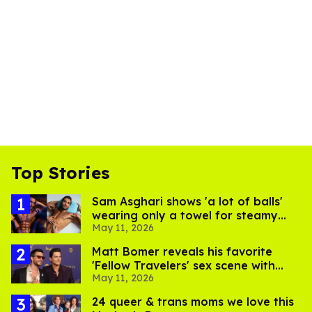
Top Stories
Sam Asghari shows 'a lot of balls'
wearing only a towel for steamy
May 11, 2026
MISTR video
Matt Bomer reveals his favorite
'Fellow Travelers' sex scene with
May 11, 2026
Jonathan Bailey
24 queer & trans moms we love this