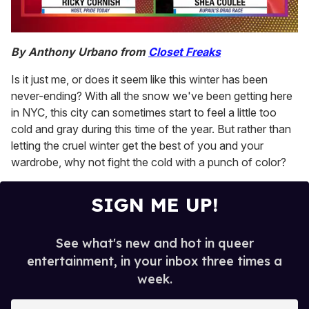
0
seconds
By Anthony Urbano from
Closet Freaks
of
2
Is it just me, or does it seem like this winter has been
minutes,
13
never-ending? With all the snow we've been getting here
seconds
in NYC, this city can sometimes start to feel a little too
cold and gray during this time of the year. But rather than
letting the cruel winter get the best of you and your
wardrobe, why not fight the cold with a punch of color?
SIGN ME UP!
See what's new and hot in queer
entertainment, in your inbox three times a
week.
E