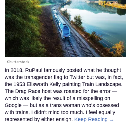
Shutterstock
In 2018, RuPaul famously posted what he thought
was the transgender flag to Twitter but was, in fact,
the 1953 Ellsworth Kelly painting Train Landscape.
The Drag Race host was roasted for the error —
which was likely the result of a misspelling on
Google — but as a trans woman who’s obsessed
with trains, I didn’t mind too much. I feel equally
represented by either ensign.
Keep Reading →