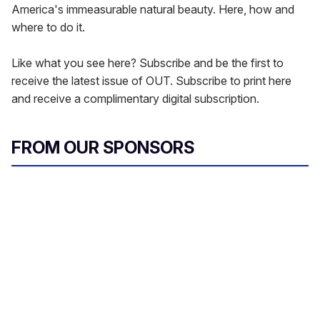
America's immeasurable natural beauty. Here, how and
where to do it.
Like what you see here? Subscribe and be the first to
receive the latest issue of OUT. Subscribe to print here
and receive a complimentary digital subscription.
FROM OUR SPONSORS