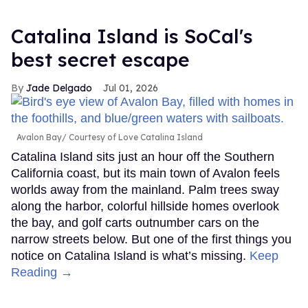
Catalina Island is SoCal's
best secret escape
Jade Delgado
Jul 01, 2026
Avalon Bay
Courtesy of Love Catalina Island
Catalina Island sits just an hour off the Southern
California coast, but its main town of Avalon feels
worlds away from the mainland. Palm trees sway
along the harbor, colorful hillside homes overlook
the bay, and golf carts outnumber cars on the
narrow streets below. But one of the first things you
notice on Catalina Island is what’s missing.
Keep
Reading →