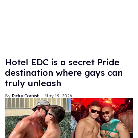
Hotel EDC is a secret Pride
destination where gays can
truly unleash
Ricky Cornish
May 19, 2026