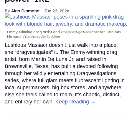
Alan Diamond
Jun 22, 2026
Emmy-winning drag artist and
Dragvestigations
creator Lushious
Massacr
Courtesy Emily Eizen
Lushious Massacr doesn’t just walk into a place;
she “dragvestigates” it. The Emmy-winning drag
artist, born Martin De Luna Jr. and raised in
Brownsville, Texas, has built a devoted following
through her wildly entertaining Dragvestigations
series, where full glam meets fluorescent lighting in
local supermarkets, big box stores, and anywhere
else she feels called to roam. It’s chaotic, distinct,
and entirely her own.
Keep Reading →