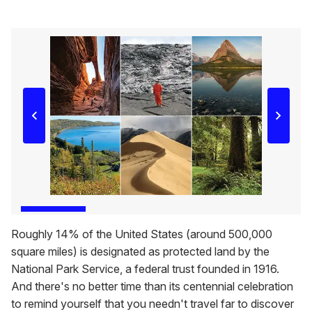
Roughly 14% of the United States (around 500,000
square miles) is designated as protected land by the
National Park Service, a federal trust founded in 1916.
And there's no better time than its centennial celebration
to remind yourself that you needn't travel far to discover