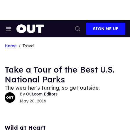
Skip
to
content
SIGN ME UP
Search
Open
&
Search
Section
Navigation
Home
Travel
Take a Tour of the Best U.S.
National Parks
The weather's turning, so get outside.
Out.com Editors
May 20, 2016
Wild at Heart