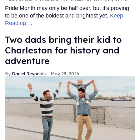
Pride Month may only be half over, but it's proving
to be one of the boldest and brightest yet.
Keep
Reading →
Two dads bring their kid to
Charleston for history and
adventure
Daniel Reynolds
May 23, 2026