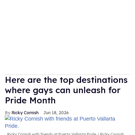
Here are the top destinations
where gays can unleash for
Pride Month
Ricky Cornish
Jun 18, 2026
Ricky Cornish with friends at Puerto Vallarta Pride.
Ricky Cornish