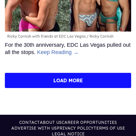
Ricky Cornish with friends at EDC Las Vegas.
Ricky Cornish
For the 30th anniversary, EDC Las Vegas pulled out
all the stops.
Keep Reading →
LOAD MORE
CONTACT
ABOUT US
CAREER OPPORTUNITIES
ADVERTISE WITH US
PRIVACY POLICY
TERMS OF USE
LEGAL NOTICE