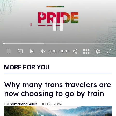
00:01
01:15
0
of
MORE FOR YOU
1
minute,
15
seconds
Why many trans travelers are
now choosing to go by train
Samantha Allen
Jul 06, 2026