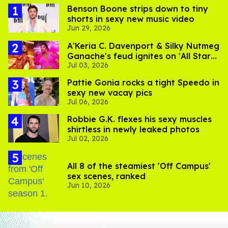
Benson Boone strips down to tiny
shorts in sexy new music video
Jun 29, 2026
A'Keria C. Davenport & Silky Nutmeg
Ganache's feud ignites on 'All Stars
Jul 03, 2026
11'
Pattie Gonia rocks a tight Speedo in
sexy new vacay pics
Jul 06, 2026
Robbie G.K. flexes his sexy muscles
shirtless in newly leaked photos
Jul 02, 2026
All 8 of the steamiest 'Off Campus'
sex scenes, ranked
Jun 10, 2026