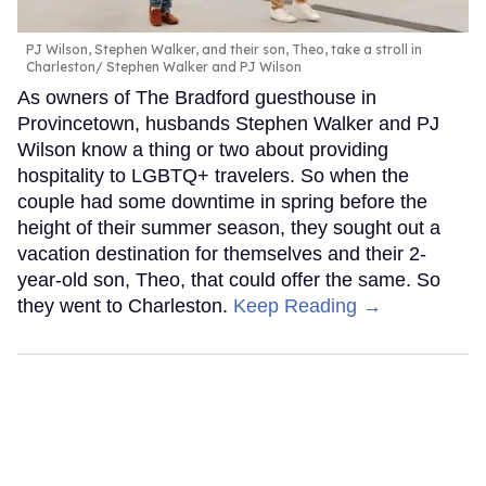
PJ Wilson, Stephen Walker, and their son, Theo, take a stroll in
Charleston
Stephen Walker and PJ Wilson
As owners of The Bradford guesthouse in
Provincetown, husbands Stephen Walker and PJ
Wilson know a thing or two about providing
hospitality to LGBTQ+ travelers. So when the
couple had some downtime in spring before the
height of their summer season, they sought out a
vacation destination for themselves and their 2-
year-old son, Theo, that could offer the same. So
they went to Charleston.
Keep Reading →