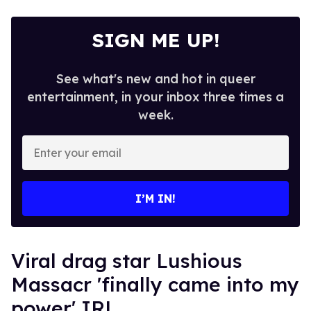
SIGN ME UP!
See what's new and hot in queer
entertainment, in your inbox three times a
week.
Enter
your
email
I’M IN!
Viral drag star Lushious
Massacr 'finally came into my
power' IRL