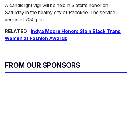
A candlelight vigil will be held in Slater's honor on
Saturday in the nearby city of Pahokee. The service
begins at 7:30 p.m.
RELATED |
Indya Moore Honors Slain Black Trans
Women at Fashion Awards
FROM OUR SPONSORS