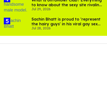
What is Ultraviolet Club? Everything
to know about the sexy site rivaling
Jul 29, 2026
OnlyFans
Sachin Bhatt is proud to 'represent
the hairy guys' in his viral gay sex
Jul 28, 2026
scenes