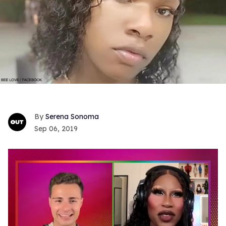
Serena Sonoma
Sep 06, 2019