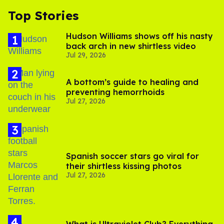
Top Stories
Hudson Williams shows off his nasty
back arch in new shirtless video
Jul 29, 2026
A bottom’s guide to healing and
preventing hemorrhoids
Jul 27, 2026
Spanish soccer stars go viral for
their shirtless kissing photos
Jul 27, 2026