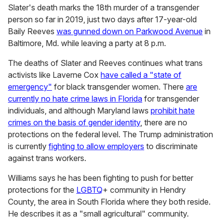
Slater's death marks the 18th murder of a transgender
person so far in 2019, just two days after 17-year-old
Baily Reeves
was gunned down on Parkwood Avenue
in
Baltimore, Md. while leaving a party at 8 p.m.
The deaths of Slater and Reeves continues what trans
activists like Laverne Cox
have called a "state of
emergency"
for black transgender women. There
are
currently no hate crime laws in Florida
for transgender
individuals, and although Maryland laws
prohibit hate
crimes on the basis of gender identity
, there are no
protections on the federal level. The Trump administration
is currently
fighting to allow employers
to discriminate
against trans workers.
Williams says he has been fighting to push for better
protections for the
LGBTQ
+ community in Hendry
County, the area in South Florida where they both reside.
He describes it as a "small agricultural" community.