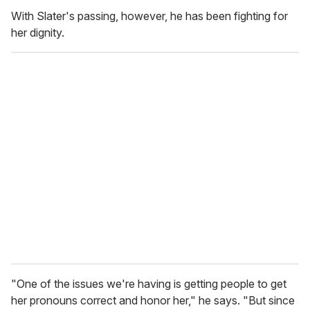
With Slater's passing, however, he has been fighting for
her dignity.
"One of the issues we're having is getting people to get
her pronouns correct and honor her," he says.
"But since