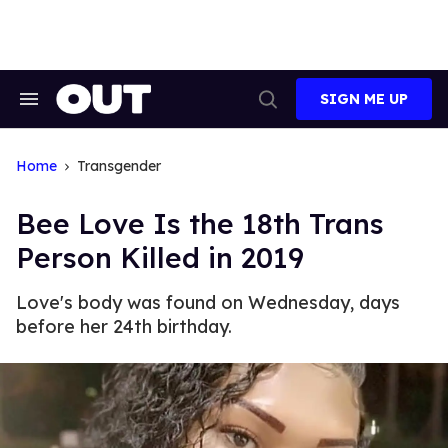
Skip
to
content
SIGN ME UP
Search
Open
&
Search
Section
Navigation
Home
Transgender
Bee Love Is the 18th Trans
Person Killed in 2019
Love's body was found on Wednesday, days
before her 24th birthday.