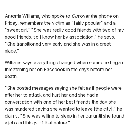
Antorris Williams, who spoke to
Out
over the phone on
Friday, remembers the victim as "fairly popular" and a
"sweet girl." "She was really good friends with two of my
good friends, so I know her by association," he says.
"She transitioned very early and she was in a great
place."
Williams says everything changed when someone began
threatening her on Facebook in the days before her
death.
"She posted messages saying she felt as if people were
after her to attack and hurt her and she had a
conversation with one of her best friends the day she
was murdered saying she wanted to leave [the city]," he
claims. "She was willing to sleep in her car until she found
a job and things of that nature."