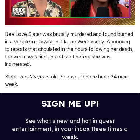
0
of
Bee Love Slater was brutally murdered and found burned
2
in a vehicle in Clewiston, Fla. on Wednesday. According
minutes,
13
to reports that circulated in the hours following her death,
seconds
the victim was tied up and shot before she was
incinerated.
Slater was 23 years old. She would have been 24 next
week.
SIGN ME UP!
See what's new and hot in queer
entertainment, in your inbox three times a
week.