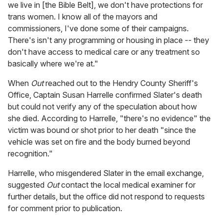
we live in [the Bible Belt], we don't have protections for
trans women. I know all of the mayors and
commissioners, I've done some of their campaigns.
There's isn't any programming or housing in place -- they
don't have access to medical care or any treatment so
basically where we're at."
When
Out
reached out to the Hendry County Sheriff's
Office, Captain Susan Harrelle confirmed Slater's death
but could not verify any of the speculation about how
she died. According to Harrelle, "there's no evidence" the
victim was bound or shot prior to her death "since the
vehicle was set on fire and the body burned beyond
recognition."
Harrelle, who misgendered Slater in the email exchange,
suggested
Out
contact the local medical examiner for
further details, but the office did not respond to requests
for comment prior to publication.